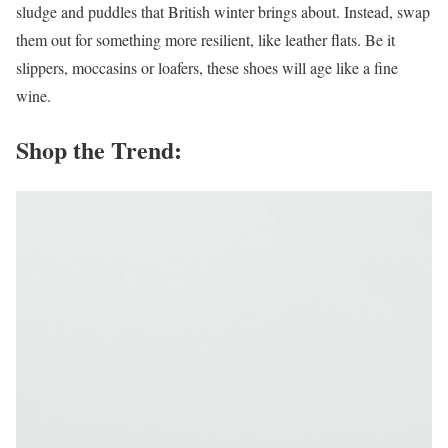
sludge and puddles that British winter brings about. Instead, swap
them out for something more resilient, like leather flats. Be it
slippers, moccasins or loafers, these shoes will age like a fine
wine.
Shop the Trend: