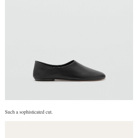
Such a sophisticated cut.