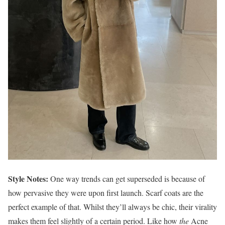
Style Notes:
One way trends can get superseded is because of
how pervasive they were upon first launch. Scarf coats are the
perfect example of that. Whilst they’ll always be chic, their virality
makes them feel slightly of a certain period. Like how
the
Acne