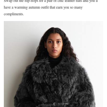
Swap out the flip-flops for a pair of chic leather flats and you’ll
have a warming autumn outfit that earn you so many
compliments.