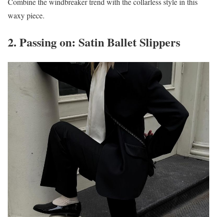
Combine the windbreaker trend with the collarless style in this
waxy piece.
2. Passing on: Satin Ballet Slippers