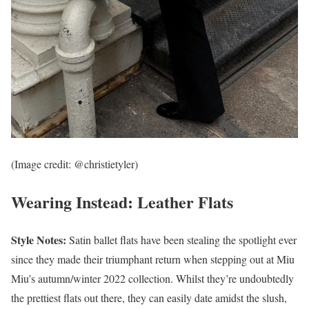
(Image credit: @christietyler)
Wearing Instead: Leather Flats
Style Notes:
Satin ballet flats have been stealing the spotlight ever
since they made their triumphant return when stepping out at Miu
Miu’s autumn/winter 2022 collection. Whilst they’re undoubtedly
the prettiest flats out there, they can easily date amidst the slush,