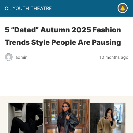
CL YOUTH THEATRE
5 “Dated” Autumn 2025 Fashion
Trends Style People Are Pausing
admin
10 months ago