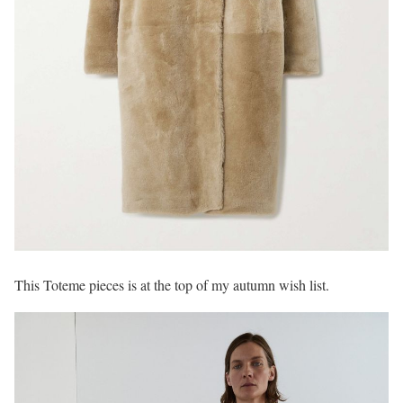
This Toteme pieces is at the top of my autumn wish list.