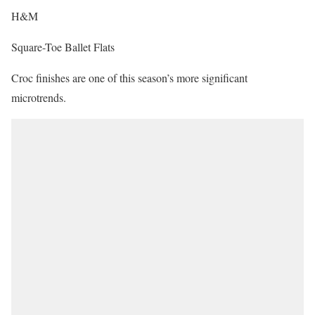
H&M
Square-Toe Ballet Flats
Croc finishes are one of this season’s more significant
microtrends.