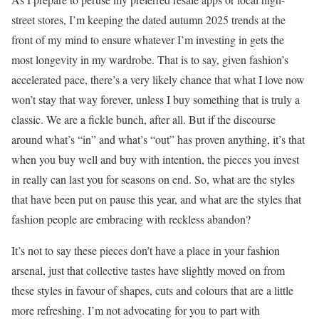
street stores, I’m keeping the dated autumn 2025 trends at the
front of my mind to ensure whatever I’m investing in gets the
most longevity in my wardrobe. That is to say, given fashion’s
accelerated pace, there’s a very likely chance that what I love now
won’t stay that way forever, unless I buy something that is truly a
classic. We are a fickle bunch, after all. But if the discourse
around what’s “in” and what’s “out” has proven anything, it’s that
when you buy well and buy with intention, the pieces you invest
in really can last you for seasons on end. So, what are the styles
that have been put on pause this year, and what are the styles that
fashion people are embracing with reckless abandon?
It’s not to say these pieces don’t have a place in your fashion
arsenal, just that collective tastes have slightly moved on from
these styles in favour of shapes, cuts and colours that are a little
more refreshing. I’m not advocating for you to part with