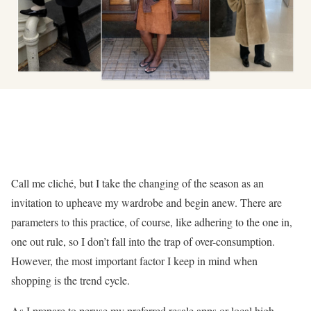
Call me cliché, but I take the changing of the season as an
invitation to upheave my wardrobe and begin anew. There are
parameters to this practice, of course, like adhering to the one in,
one out rule, so I don’t fall into the trap of over-consumption.
However, the most important factor I keep in mind when
shopping is the trend cycle.
As I prepare to peruse my preferred resale apps or local high-