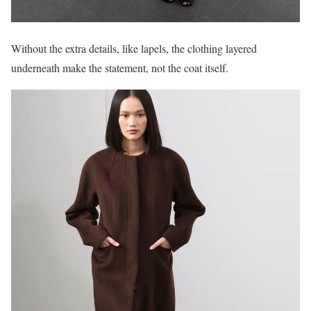
Without the extra details, like lapels, the clothing layered
underneath make the statement, not the coat itself.