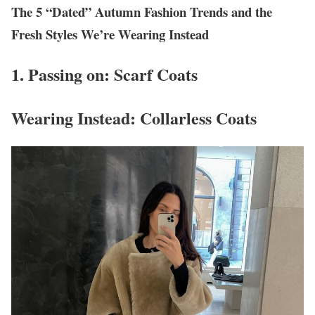
The 5 “Dated” Autumn Fashion Trends and the
Fresh Styles We’re Wearing Instead
1. Passing on: Scarf Coats
Wearing Instead: Collarless Coats