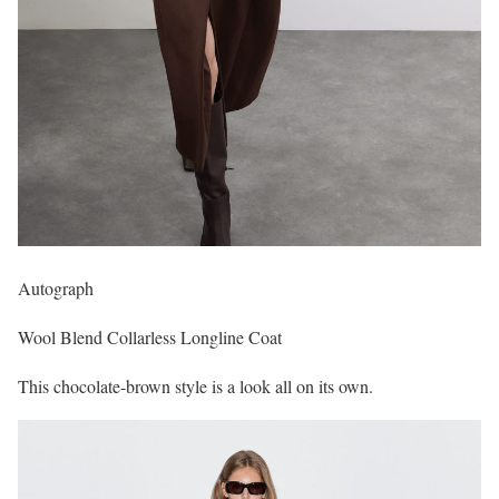
Autograph
Wool Blend Collarless Longline Coat
This chocolate-brown style is a look all on its own.