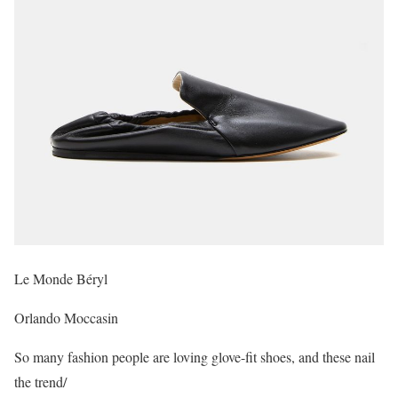
Le Monde Béryl
Orlando Moccasin
So many fashion people are loving glove-fit shoes, and these nail
the trend/