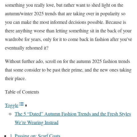
something you really love, but rather want to shed light on the
autumn/winter 2025 trends that are taking over in popularity so
you can make the most informed decisions possible. Because is
there anything worse than letting something sit in the back of your
wardrobe for years, only for it to come back in fashion after you’ve
eventually rehomed it?
Without further ado, scroll on for the autumn 2025 fashion trends
that some consider to be past their prime, and the new ones taking
their place.
Table of Contents
Toggle
The 5 “Dated” Autumn Fashion Trends and the Fresh Styles
We’re Wearing Instead
1. Passing on: Scarf Coats