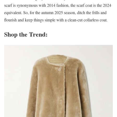
scarf is synonymous with 2014 fashion, the scarf coat is the 2024
equivalent. So, for the autumn 2025 season, ditch the frills and
flourish and keep things simple with a clean-cut collarless coat.
Shop the Trend: