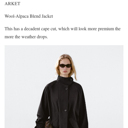
ARKET
Wool-Alpaca Blend Jacket
This has a decadent cape cut, which will look more premium the
more the weather drops.