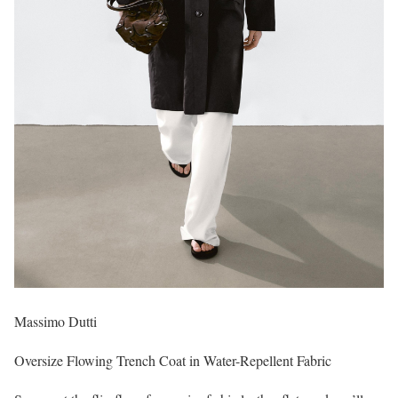
Massimo Dutti
Oversize Flowing Trench Coat in Water-Repellent Fabric