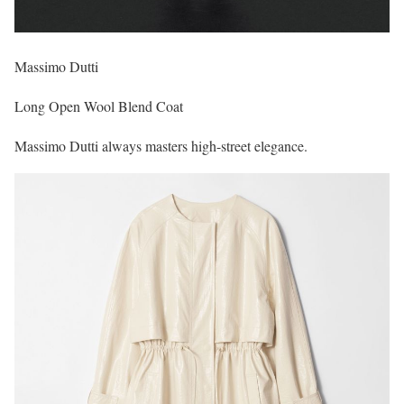
Massimo Dutti
Long Open Wool Blend Coat
Massimo Dutti always masters high-street elegance.