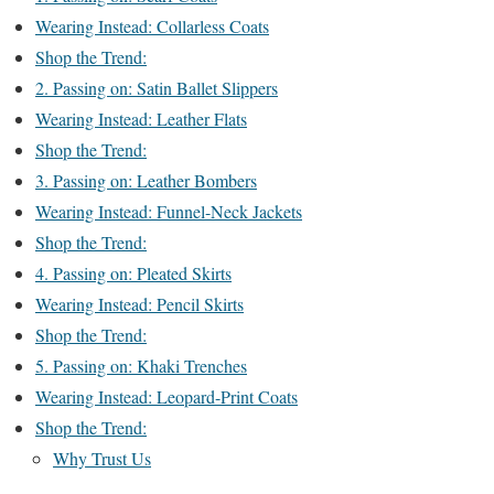
Wearing Instead: Collarless Coats
Shop the Trend:
2. Passing on: Satin Ballet Slippers
Wearing Instead: Leather Flats
Shop the Trend:
3. Passing on: Leather Bombers
Wearing Instead: Funnel-Neck Jackets
Shop the Trend:
4. Passing on: Pleated Skirts
Wearing Instead: Pencil Skirts
Shop the Trend:
5. Passing on: Khaki Trenches
Wearing Instead: Leopard-Print Coats
Shop the Trend:
Why Trust Us