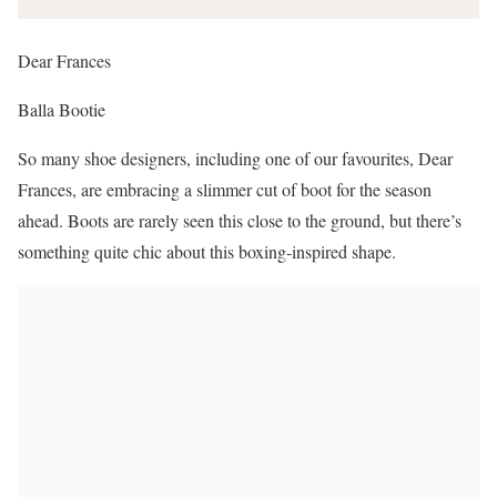
Dear Frances
Balla Bootie
So many shoe designers, including one of our favourites, Dear
Frances, are embracing a slimmer cut of boot for the season
ahead. Boots are rarely seen this close to the ground, but there’s
something quite chic about this boxing-inspired shape.