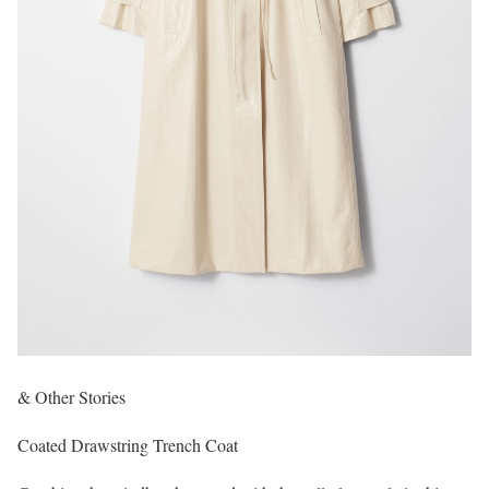
& Other Stories
Coated Drawstring Trench Coat