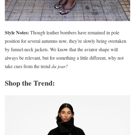
Style Notes:
Though leather bombers have remained in pole
position for several autumns now, they’re slowly being overtaken
by funnel-neck jackets. We know that the aviator shape will
always be relevant, but for something a little different, why not
take cues from the trend
du jour?
Shop the Trend: