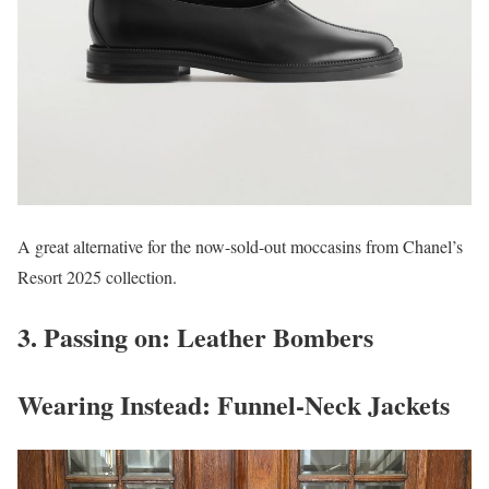
A great alternative for the now-sold-out moccasins from Chanel’s
Resort 2025 collection.
3. Passing on: Leather Bombers
Wearing Instead: Funnel-Neck Jackets