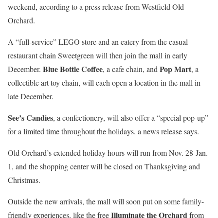
weekend, according to a press release from Westfield Old
Orchard.
A “full-service” LEGO store and an eatery from the casual
restaurant chain Sweetgreen will then join the mall in early
Blue Bottle Coffee
Pop Mart
December.
, a cafe chain, and
, a
collectible art toy chain, will each open a location in the mall in
late December.
See’s Candies
, a confectionery, will also offer a “special pop-up”
for a limited time throughout the holidays, a news release says.
Old Orchard’s extended holiday hours will run from Nov. 28-Jan.
1, and the shopping center will be closed on Thanksgiving and
Christmas.
Outside the new arrivals, the mall will soon put on some family-
Illuminate the Orchard
friendly experiences, like the free
from