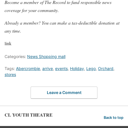
Become a member of The Record to fund responsible news
coverage for your community.
Already a member? You can make a tax-deductible donation at
any time.
link
Categories:
News Shopping mall
Tags:
Abercrombie
,
arrive
,
events
,
Holiday
,
Lego
,
Orchard
,
stores
Leave a Comment
CL YOUTH THEATRE
Back to top