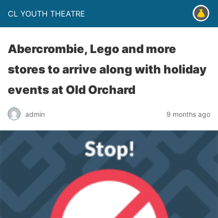
CL YOUTH THEATRE
Abercrombie, Lego and more
stores to arrive along with holiday
events at Old Orchard
admin
9 months ago