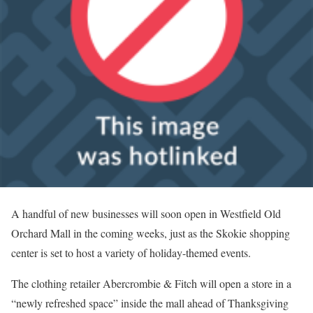
A handful of new businesses will soon open in Westfield Old
Orchard Mall in the coming weeks, just as the Skokie shopping
center is set to host a variety of holiday-themed events.
The clothing retailer Abercrombie & Fitch will open a store in a
“newly refreshed space” inside the mall ahead of Thanksgiving