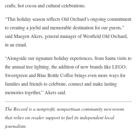
crafts, hot cocoa and cultural celebrations.
“This holiday season reflects Old Orchard’s ongoing commitment
to creating a joyful and memorable destination for our guests,”
said Maegen Akers, general manager of Westfield Old Orchard,
in an email.
“Alongside our signature holiday experiences, from Santa visits to
the annual tree lighting, the addition of new brands like LEGO,
Sweetgreen and Blue Bottle Coffee brings even more ways for
families and friends to celebrate, connect and make lasting
memories together,” Akers said.
The Record is a nonprofit, nonpartisan community newsroom
that relies on reader support to fuel its independent local
journalism.