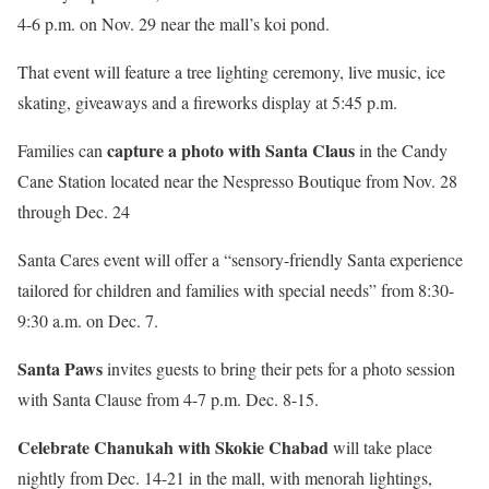
4-6 p.m. on Nov. 29 near the mall’s koi pond.
That event will feature a tree lighting ceremony, live music, ice
skating, giveaways and a fireworks display at 5:45 p.m.
capture a photo with Santa Claus
Families can
in the Candy
Cane Station located near the Nespresso Boutique from Nov. 28
through Dec. 24
Santa Cares event will offer a “sensory-friendly Santa experience
tailored for children and families with special needs” from 8:30-
9:30 a.m. on Dec. 7.
Santa Paws
invites guests to bring their pets for a photo session
with Santa Clause from 4-7 p.m. Dec. 8-15.
Celebrate Chanukah with Skokie Chabad
will take place
nightly from Dec. 14-21 in the mall, with menorah lightings,