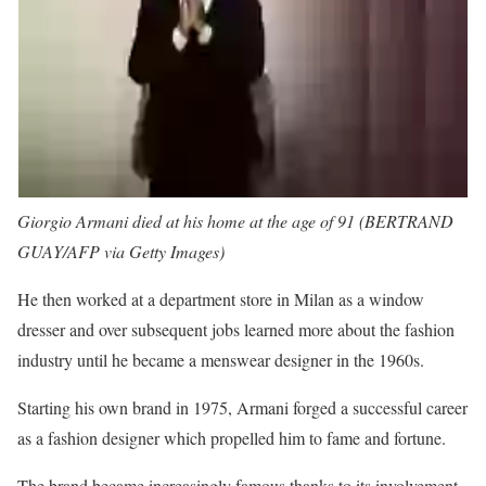
Giorgio Armani died at his home at the age of 91 (BERTRAND
GUAY/AFP via Getty Images)
He then worked at a department store in Milan as a window
dresser and over subsequent jobs learned more about the fashion
industry until he became a menswear designer in the 1960s.
Starting his own brand in 1975, Armani forged a successful career
as a fashion designer which propelled him to fame and fortune.
The brand became increasingly famous thanks to its involvement