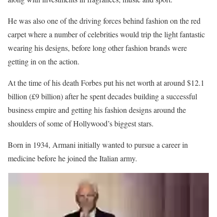
He was also one of the driving forces behind fashion on the red
carpet where a number of celebrities would trip the light fantastic
wearing his designs, before long other fashion brands were
getting in on the action.
At the time of his death Forbes put his net worth at around $12.1
billion (£9 billion) after he spent decades building a successful
business empire and getting his fashion designs around the
shoulders of some of Hollywood’s biggest stars.
Born in 1934, Armani initially wanted to pursue a career in
medicine before he joined the Italian army.