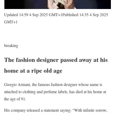
Updated 14:59 4 Sep 2025 GMT+1
Published 14:35 4 Sep 2025
GMT+1
breaking
The fashion designer passed away at his
home at a ripe old age
Giorgio Armani, the famous fashion designer whose name is
attached to clothing and perfume labels, has died at his home at
the age of 91.
His company released a statement saying: “With infinite sorrow,