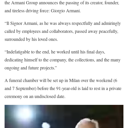
the Armani Group announces the passing of its creator, founder,
and tireless driving force: Giorgio Armani.
“Il Signor Armani, as he was always respectfully and admiringly
called by employees and collaborators, passed away peacefully,
surrounded by his loved ones.
“Indefatigable to the end, he worked until his final days,
dedicating himself to the company, the collections, and the many
ongoing and future projects.”
A funeral chamber will be set up in Milan over the weekend (6
and 7 September) before the 91-year-old is laid to rest in a private
ceremony on an undisclosed date.