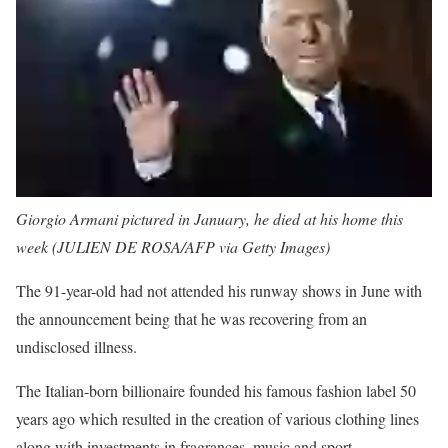
Giorgio Armani pictured in January, he died at his home this
week (JULIEN DE ROSA/AFP via Getty Images)
The 91-year-old had not attended his runway shows in June with
the announcement being that he was recovering from an
undisclosed illness.
The Italian-born billionaire founded his famous fashion label 50
years ago which resulted in the creation of various clothing lines
along with investments in fragrances, music and sport.