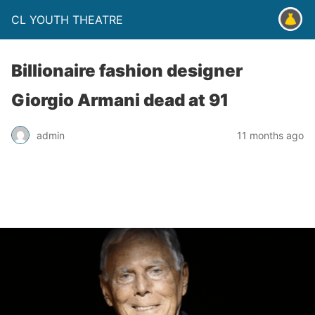
CL YOUTH THEATRE
Billionaire fashion designer
Giorgio Armani dead at 91
admin
11 months ago