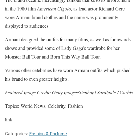
in the 1980 film
American Gigolo
, as lead actor Richard Gere
wore Armani brand clothes and the name was prominently
displayed to audiences.
Armani designed the outfits for many films, as well as for awards
shows and provided some of Lady Gaga’s wardrobe for her
Monster Ball Tour and Born This Way Ball Tour.
Various other celebrities have worn Armani outfits which pushed
his brand to even greater heights.
Featured Image Credit: Getty Images/Stephani Sardinale / Corbis
Topics: World News, Celebrity, Fashion
link
Categories:
Fashion & Parfume