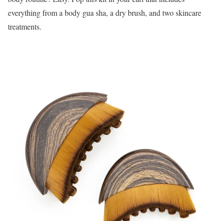
everything from a body gua sha, a dry brush, and two skincare
treatments.