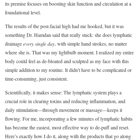
its premise focuses on boosting skin function and circulation at a
foundational level.
The results of the post-facial high had me hooked, but it was
something Dr. Hamdan said that really stuck: she does lymphatic
drainage
every single day
, with simple hand strokes, no matter
where she is. That was my lightbulb moment. I realized my entire
body could feel as de-bloated and sculpted as my face with this
simple addition to my routine. It didn’t have to be complicated or
time-consuming, just consistent.
Scientifically, it makes sense: The lymphatic system plays a
crucial role in clearing toxins and reducing inflammation, and
daily stimulation—through movement or massage—keeps it
flowing. For me, incorporating a few minutes of lymphatic habits
has become the easiest, most effective way to de-puff and reset.
Here’s exactly how I do it, along with the products that go along