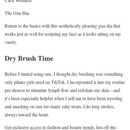
Cacti Wellness
The Gua Sha
Return to the basics with this aesthetically pleasing gua sha that
works just as well for sculpting my face as it looks sitting on my
vanity.
Dry Brush Time
Before I started using one, I thought dry brushing was something
only pilates girls used on TikTok. I incorporated it into my routine
pre-shower to stimulate lymph flow and exfoliate my skin—and
it’s been especially helpful when I self-tan or have been traveling
and snacking on one too many salty treats. I do long strokes,
always toward the heart.
Get exclusive access to fashion and beauty trends, hot-off-the-