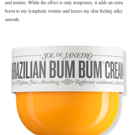
and texture. While the effect is only temporary, it adds an extra
boost to my lymphatic routine and leaves my skin feeling silky
smooth.