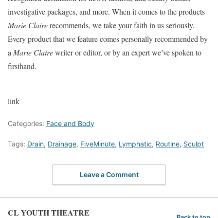
investigative packages, and more. When it comes to the products
Marie Claire
recommends, we take your faith in us seriously.
Every product that we feature comes personally recommended by
a
Marie Claire
writer or editor, or by an expert we’ve spoken to
firsthand.
link
Categories:
Face and Body
Tags:
Drain
,
Drainage
,
FiveMinute
,
Lymphatic
,
Routine
,
Sculpt
Leave a Comment
CL YOUTH THEATRE
Back to top