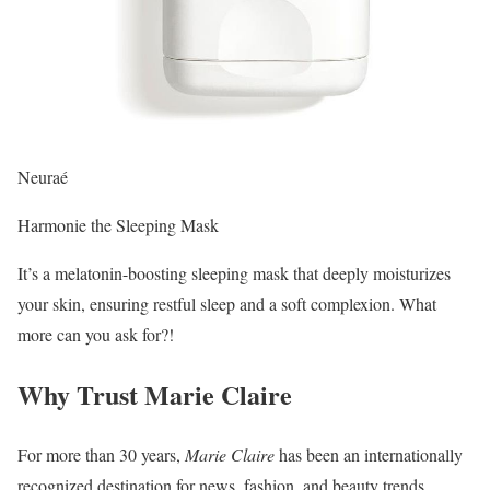
Neuraé
Harmonie the Sleeping Mask
It’s a melatonin-boosting sleeping mask that deeply moisturizes
your skin, ensuring restful sleep and a soft complexion. What
more can you ask for?!
Why Trust Marie Claire
For more than 30 years,
Marie Claire
has been an internationally
recognized destination for news, fashion, and beauty trends,