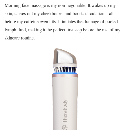
Morning face massage is my non-negotiable. It wakes up my
skin, carves out my cheekbones, and boosts circulation—all
before my caffeine even hits. It initiates the drainage of pooled
lymph fluid, making it the perfect first step before the rest of my
skincare routine.