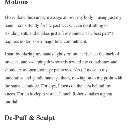
Motions
I have done this simple massage all over my body—using just my
hand—consistently for the past week. I can do it sitting or
standing still, and it takes just a few minutes. The best part? It
requires no tools or a major time commitment.
I start by placing my hands lightly on my neck, near the back of
my ears, and sweeping downwards toward my collarbones and
shoulders to open drainage pathways. Next, I move to my
underarms and gently massage them, moving on to my groin with
the same technique. For legs, I focus on the area behind my
knees. For an in-depth visual, Jannell Roberts makes a great
tutorial.
De-Puff & Sculpt