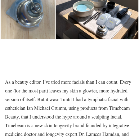
As a beauty editor, I’ve tried more facials than I can count. Every
one (for the most part) leaves my skin a glowier, more hydrated
version of itself. But it wasn’t until I had a lymphatic facial with
esthetician Ian Michael Crumm, using products from Timebeam
Beauty, that I understood the hype around a sculpting facial.
Timebeam is a new skin longevity brand founded by integrative
medicine doctor and longevity expert Dr. Lamees Hamdan, and