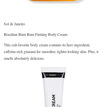
Sol de Janeiro
Brazilian Bum Bum Firming Body Cream
This cult-favorite body cream contains its hero ingredient,
caffeine-rich guaraná for smoother, tighter-looking skin. Plus, it
smells absolutely delicious.