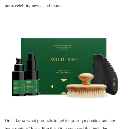
press celebrity news, and more.
Don’t know what products to get for your lymphatic drainage
body routine? Easy. Pop this kit in your cart that includes