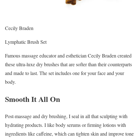
Cecily Braden
Lymphatic Brush Set
Famous massage educator and esthetician Cecily Braden created
these ultra-luxe dry brushes that are softer than their counterparts
and made to last. The set includes one for your face and your
body.
Smooth It All On
Post-massage and dry brushing, I seal in all that sculpting with
hydrating products. I like body serums or firming lotions with
ingredients like caffeine, which can tighten skin and improve tone