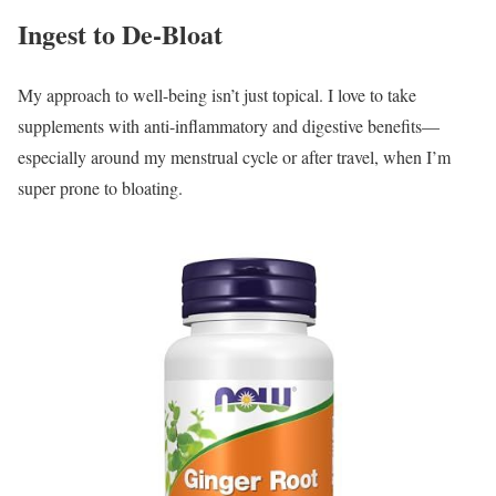
Ingest to De-Bloat
My approach to well-being isn’t just topical. I love to take
supplements with anti-inflammatory and digestive benefits—
especially around my menstrual cycle or after travel, when I’m
super prone to bloating.