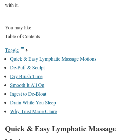
with it.
You may like
Table of Contents
Toggle
Quick & Easy Lymphatic Massage Motions
De-Puff & Sculpt
Dry Brush Time
Smooth It All On
Ingest to De-Bloat
Drain While You Sleep
Why Trust Marie Claire
Quick & Easy Lymphatic Massage