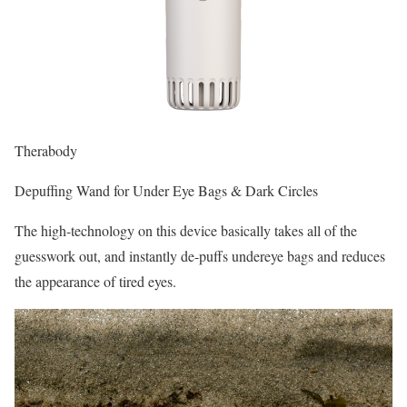
Therabody
Depuffing Wand for Under Eye Bags & Dark Circles
The high-technology on this device basically takes all of the
guesswork out, and instantly de-puffs undereye bags and reduces
the appearance of tired eyes.