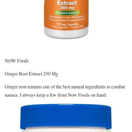
NOW Foods
Ginger Root Extract 250 Mg
Ginger root remains one of the best natural ingredients to combat
nausea. I always keep a few from Now Foods on hand.