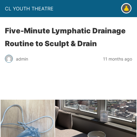
CL YOUTH THEATRE
Five-Minute Lymphatic Drainage
Routine to Sculpt & Drain
admin
11 months ago