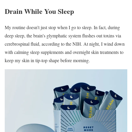
Drain While You Sleep
My routine doesn’t just stop when I go to sleep. In fact, during
deep sleep, the brain’s glymphatic system flushes out toxins via
cerebrospinal fluid, according to the NIH. At night, I wind down
with calming sleep supplements and overnight skin treatments to
keep my skin in tip-top shape before morning.