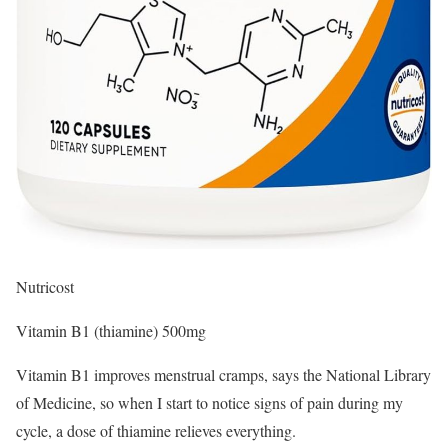
Nutricost
Vitamin B1 (thiamine) 500mg
Vitamin B1 improves menstrual cramps, says the National Library
of Medicine, so when I start to notice signs of pain during my
cycle, a dose of thiamine relieves everything.