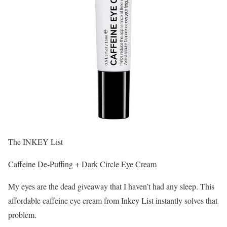
The INKEY List
Caffeine De-Puffing + Dark Circle Eye Cream
My eyes are the dead giveaway that I haven’t had any sleep. This
affordable caffeine eye cream from Inkey List instantly solves that
problem.