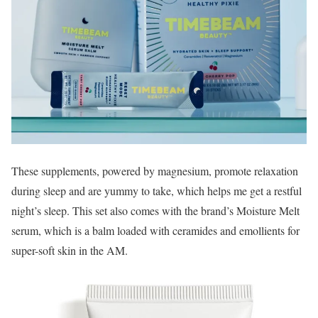
These supplements, powered by magnesium, promote relaxation
during sleep and are yummy to take, which helps me get a restful
night’s sleep. This set also comes with the brand’s Moisture Melt
serum, which is a balm loaded with ceramides and emollients for
super-soft skin in the AM.