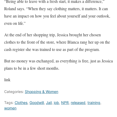
“Being able to leave with a fresh start, it makes a difference,”
Roland says. “When they say clothing matters, it matters. It can
have an impact on how you feel about yourself and your outlook,
even on life.”
At the end of her shopping trip, Jessica brought her chosen
clothes to the front of the store, where Blanca rang her up on the
cash register she was trained to use as part of the program.
But no money was exchanged, as everything is free, just as Jessica
plans to be in a few short months.
link
Categories:
Shopping & Women
Tags:
Clothes
,
Goodwill
,
Jail
,
job
,
NPR
,
released
,
training
,
women