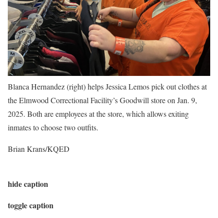
Blanca Hernandez (right) helps Jessica Lemos pick out clothes at
the Elmwood Correctional Facility’s Goodwill store on Jan. 9,
2025. Both are employees at the store, which allows exiting
inmates to choose two outfits.
Brian Krans/KQED
hide caption
toggle caption