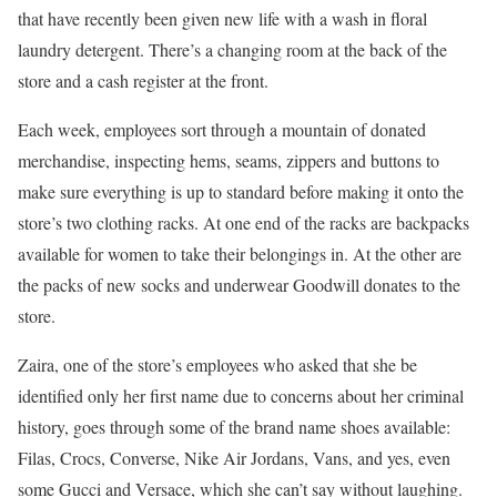
that have recently been given new life with a wash in floral
laundry detergent. There’s a changing room at the back of the
store and a cash register at the front.
Each week, employees sort through a mountain of donated
merchandise, inspecting hems, seams, zippers and buttons to
make sure everything is up to standard before making it onto the
store’s two clothing racks. At one end of the racks are backpacks
available for women to take their belongings in. At the other are
the packs of new socks and underwear Goodwill donates to the
store.
Zaira, one of the store’s employees who asked that she be
identified only her first name due to concerns about her criminal
history, goes through some of the brand name shoes available:
Filas, Crocs, Converse, Nike Air Jordans, Vans, and yes, even
some Gucci and Versace, which she can’t say without laughing.