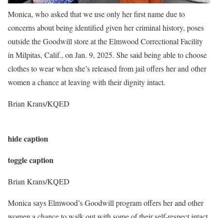
Monica, who asked that we use only her first name due to
concerns about being identified given her criminal history, poses
outside the Goodwill store at the Elmwood Correctional Facility
in Milpitas, Calif., on Jan. 9, 2025. She said being able to choose
clothes to wear when she’s released from jail offers her and other
women a chance at leaving with their dignity intact.
Brian Krans/KQED
hide caption
toggle caption
Brian Krans/KQED
Monica says Elmwood’s Goodwill program offers her and other
women a chance to walk out with some of their self-respect intact,