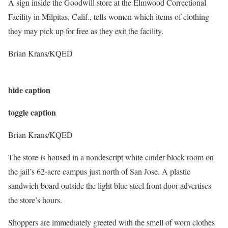
A sign inside the Goodwill store at the Elmwood Correctional
Facility in Milpitas, Calif., tells women which items of clothing
they may pick up for free as they exit the facility.
Brian Krans/KQED
hide caption
toggle caption
Brian Krans/KQED
The store is housed in a nondescript white cinder block room on
the jail’s 62-acre campus just north of San Jose.
A plastic
sandwich board outside the light blue steel front door advertises
the store’s hours.
Shoppers are immediately greeted with the smell of worn clothes