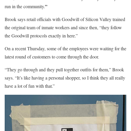
”
run in the community.
Brook says retail officials with Goodwill of Silicon Valley trained
the original team of inmate workers and since then, “they follow
the Goodwill protocols exactly in here.”
On a recent Thursday, some of the employees were waiting for the
latest round of customers to come through the door.
“They go through and they pull together outfits for them,” Brook
says. “It’s like having a personal shopper, so I think they all really
have a lot of fun with that.”