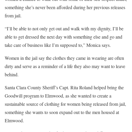
something she’s never been afforded during her previous releases
from jail.
“I’ll be able to not only get out and walk with my dignity, I’ll be
able to get dressed the next day with something else and go and
take care of business like I’m supposed to,” Monica says.
Women in the jail say the clothes they came in wearing are often
dirty and serve as a reminder of a life they also may want to leave
behind.
Santa Clara County Sheriff’s Capt. Rita Roland helped bring the
Goodwill program to Elmwood, as she wanted to create a
sustainable source of clothing for women being released from jail,
something she wants to soon expand out to the men housed at
Elmwood.