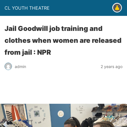
CL YOUTH THEATRE
Jail Goodwill job training and
clothes when women are released
from jail : NPR
admin
2 years ago