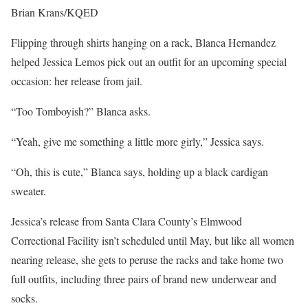
Brian Krans/KQED
Flipping through shirts hanging on a rack, Blanca Hernandez
helped Jessica Lemos pick out an outfit for an upcoming special
occasion: her release from jail.
“Too Tomboyish?” Blanca asks.
“Yeah, give me something a little more girly,” Jessica says.
“Oh, this is cute,” Blanca says, holding up a black cardigan
sweater.
Jessica’s release from Santa Clara County’s Elmwood
Correctional Facility isn’t scheduled until May, but like all women
nearing release, she gets to peruse the racks and take home two
full outfits, including three pairs of brand new underwear and
socks.