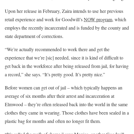
Upon her release in February, Zaira intends to use her previous
retail experience and work for Goodwill’s
NOW program
, which
employs the recently incarcerated and is funded by the county and
state department of corrections.
“We’re actually recommended to work there and get the
experience that we’re
[sic] needed, since it is kind of difficult to
get back in the workforce after being released from jail, for having
a record,” she says. “It’s pretty good. It’s pretty nice.”
Before women can get out of jail – which typically happens an
average of six months after their arrest and incarceration at
Elmwood – they’re often released back into the world in the same
clothes they came in wearing. Those clothes have been sealed in a
plastic bag for months and often no longer fit them.