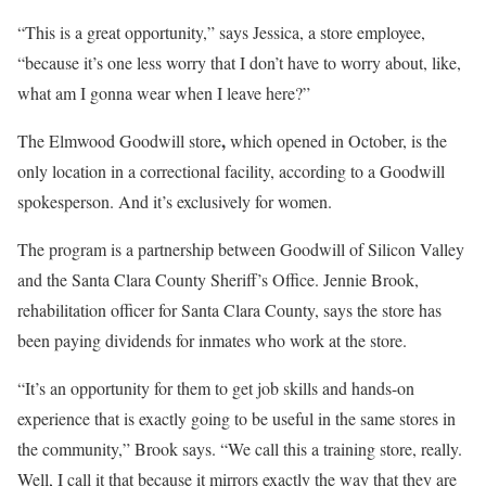
“This is a great opportunity,” says Jessica, a store employee,
“because it’s one less worry that I don’t have to worry about, like,
what am I gonna wear when I leave here?”
,
The Elmwood Goodwill store
which opened in October,
is the
only location in a correctional facility, according to a Goodwill
spokesperson. And it’s exclusively for women.
The program is a partnership between Goodwill of Silicon Valley
and the Santa Clara County Sheriff’s Office. Jennie Brook,
rehabilitation officer for Santa Clara County, says the store has
been paying dividends for inmates who work at the store.
“It’s an opportunity for them to get job skills and hands-on
experience that is exactly going to be useful in the same stores in
the community,” Brook says. “We call this a training store, really.
Well, I call it that because
it mirrors exactly the way that they are