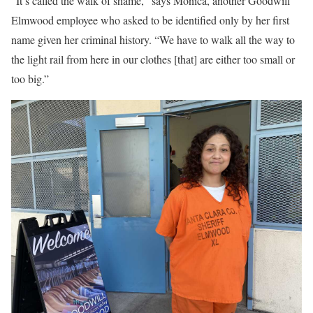
“It’s called the walk of shame,” says Monica, another Goodwill
Elmwood employee who asked to be identified only by her first
name given her criminal history. “We have to walk all the way to
the light rail from here in our clothes [that] are either too small or
too big.”