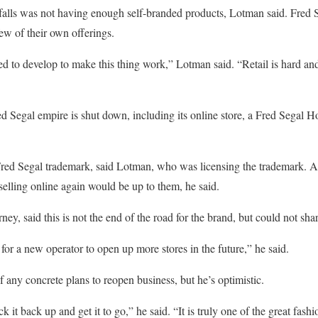
lls was not having enough self-branded products, Lotman said. Fred Seg
ew of their own offerings.
d to develop to make this thing work,” Lotman said. “Retail is hard and
ed Segal empire is shut down, including its online store, a Fred Segal H
red Segal trademark, said Lotman, who was licensing the trademark. 
selling online again would be up to them, he said.
rney, said this is not the end of the road for the brand, but could not sh
for a new operator to open up more stores in the future,” he said.
 any concrete plans to reopen business, but he’s optimistic.
t back up and get it to go,” he said. “It is truly one of the great fashi