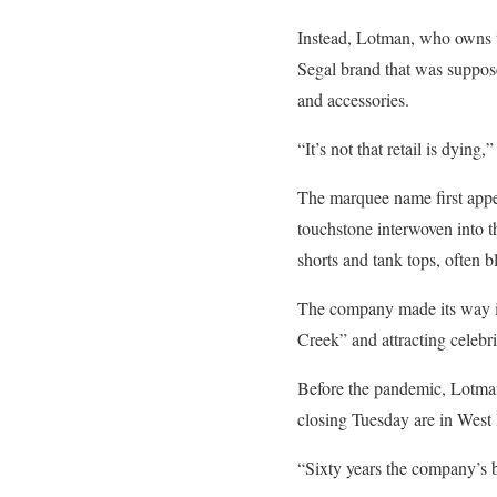
Instead, Lotman, who owns t
Segal brand that was suppos
and accessories.
“It’s not that retail is dying
The marquee name first appe
touchstone interwoven into th
shorts and tank tops, often 
The company made its way in
Creek” and attracting celebr
Before the pandemic, Lotman
closing Tuesday are in Wes
“Sixty years the company’s b