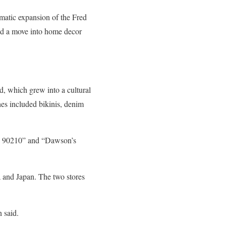
matic expansion of the Fred
and a move into home decor
, which grew into a cultural
hes included bikinis, denim
ls, 90210” and “Dawson’s
 and Japan. The two stores
 said.