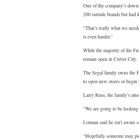
One of the company’s downfa
200 outside brands but had f
“That’s really what we neede
is even harder.”
While the majority of the Fr
remain open in Culver City.
The Segal family owns the F
to open new stores or begin 
Larry Russ, the family’s atto
“We are going to be looking 
Lotman said he isn’t aware of
“Hopefully someone may pick i