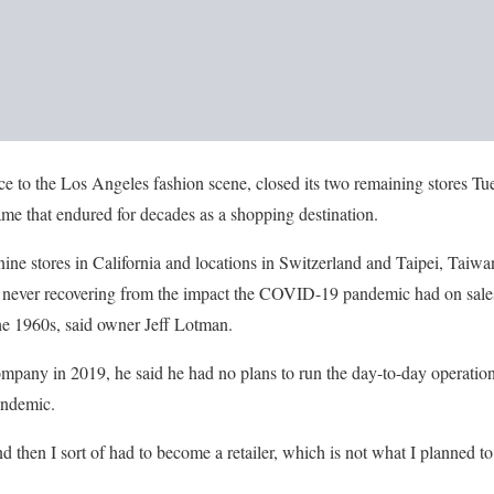
ce to the Los Angeles fashion scene, closed its two remaining stores Tu
me that endured for decades as a shopping destination.
ne stores in California and locations in Switzerland and Taipei, Taiw
, never recovering from the impact the COVID-19 pandemic had on sales 
he 1960s, said owner Jeff Lotman.
any in 2019, he said he had no plans to run the day-to-day operations
pandemic.
and then I sort of had to become a retailer, which is not what I planned t