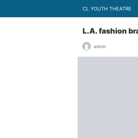
CL YOUTH THEATRE
L.A. fashion br
admin