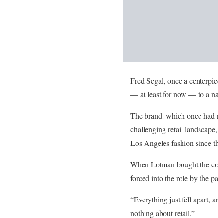
Fred Segal, once a centerpie
— at least for now — to a na
The brand, which once had ni
challenging retail landscape
Los Angeles fashion since t
When Lotman bought the comp
forced into the role by the 
“Everything just fell apart, 
nothing about retail.”