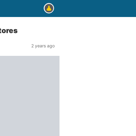
stores
2 years ago