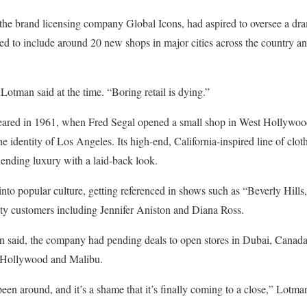
he brand licensing company Global Icons, had aspired to oversee a dra
ed to include around 20 new shops in major cities across the country 
,” Lotman said at the time. “Boring retail is dying.”
ared in 1961, when Fred Segal opened a small shop in West Hollywood
e identity of Los Angeles. Its high-end, California-inspired line of clot
blending luxury with a laid-back look.
to popular culture, getting referenced in shows such as “Beverly Hil
ity customers including Jennifer Aniston and Diana Ross.
 said, the company had pending deals to open stores in Dubai, Canada
t Hollywood and Malibu.
een around, and it’s a shame that it’s finally coming to a close,” Lotman