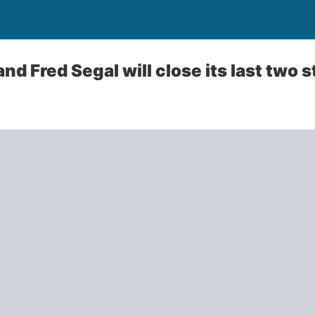
and Fred Segal will close its last two 