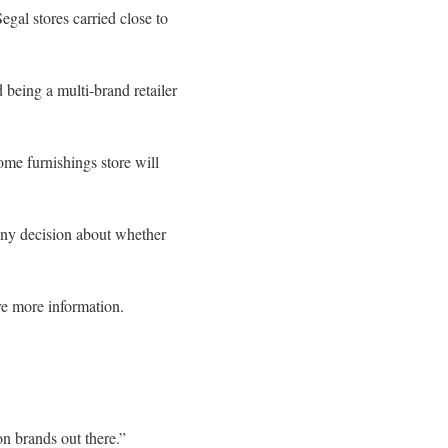
al stores carried close to
 being a multi-brand retailer
ome furnishings store will
Any decision about whether
are more information.
on brands out there.”