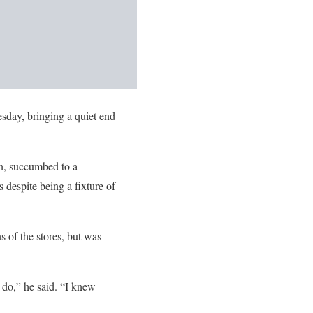
esday, bringing a quiet end
an, succumbed to a
despite being a fixture of
 of the stores, but was
o do,” he said. “I knew