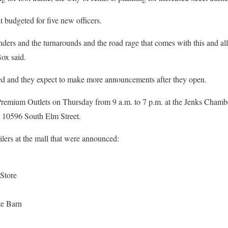
 budgeted for five new officers.
nders and the turnarounds and the road rage that comes with this and all
ox said.
filled and they expect to make more announcements after they open.
a Premium Outlets on Thursday from 9 a.m. to 7 p.m. at the Jenks Chamb
t 10596 South Elm Street.
tailers at the mall that were announced:
Store
e Barn