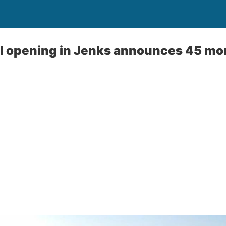
l opening in Jenks announces 45 more