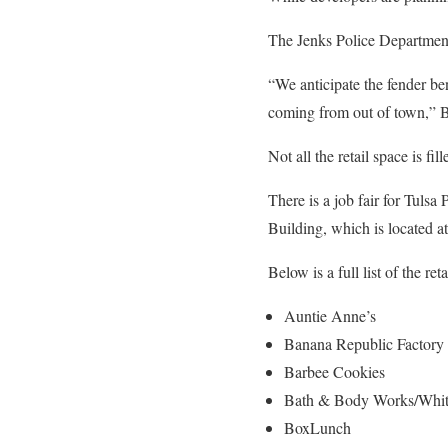
The Jenks Police Department
“We anticipate the fender be
coming from out of town,” B
Not all the retail space is 
There is a job fair for Tuls
Building, which is located a
Below is a full list of the re
Auntie Anne’s
Banana Republic Factory 
Barbee Cookies
Bath & Body Works/Whit
BoxLunch