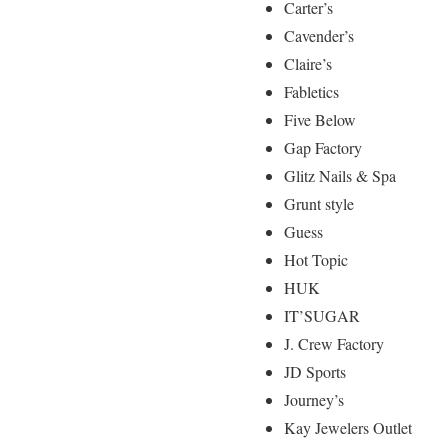
Carter’s
Cavender’s
Claire’s
Fabletics
Five Below
Gap Factory
Glitz Nails & Spa
Grunt style
Guess
Hot Topic
HUK
IT’SUGAR
J. Crew Factory
JD Sports
Journey’s
Kay Jewelers Outlet