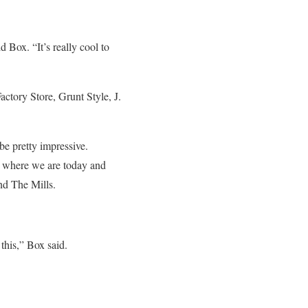
d Box. “It’s really cool to
tory Store, Grunt Style, J.
be pretty impressive.
ed where we are today and
nd The Mills.
 this,” Box said.
.