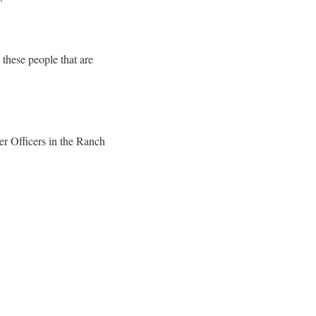
 these people that are
er Officers in the Ranch