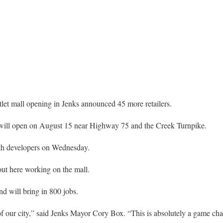
t mall opening in Jenks announced 45 more retailers.
will open on August 15 near Highway 75 and the Creek Turnpike.
th developers on Wednesday.
out here working on the mall.
d will bring in 800 jobs.
of our city,” said Jenks Mayor Cory Box. “This is absolutely a game chan