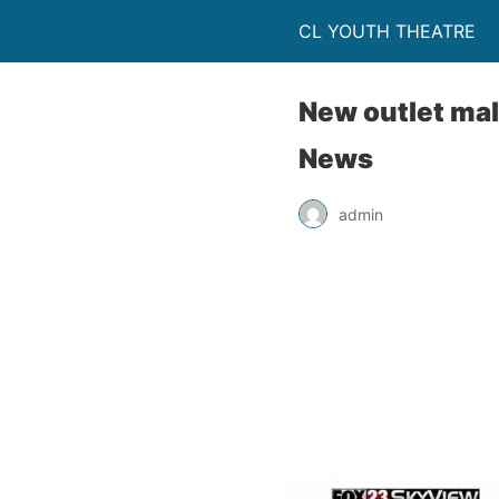
CL YOUTH THEATRE
New outlet mal
News
admin