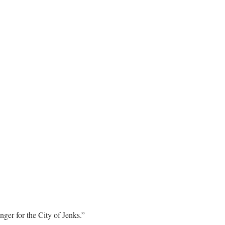
ger for the City of Jenks.”