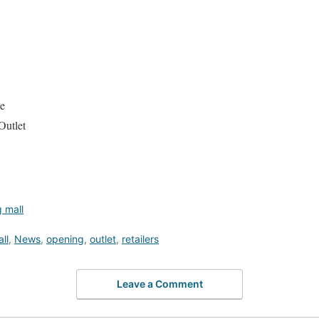
e
Outlet
 mall
ll
,
News
,
opening
,
outlet
,
retailers
Leave a Comment