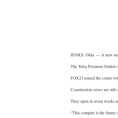
JENKS, Okla. — A new outle
The Tulsa Premium Outlets 
FOX23 toured the center wi
Construction crews are still 
They open in seven weeks an
“This complex is the future 