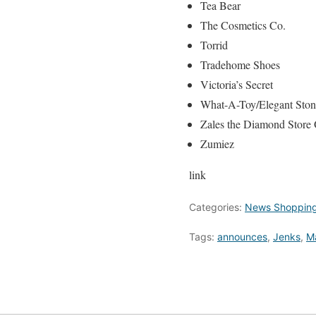
Tea Bear
The Cosmetics Co.
Torrid
Tradehome Shoes
Victoria’s Secret
What-A-Toy/Elegant Ston
Zales the Diamond Store 
Zumiez
link
Categories:
News Shopping
Tags:
announces
,
Jenks
,
Ma