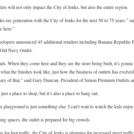
ts will not only impact the City of Jenks, but also the entire region.
es tax generation with the City of Jenks for the next 50 to 75 years,” sai
e here.”
opers announced 45 additional retailers including Banana Republic Fac
 Old Navy Outlet.
ds. When they come here and they see the store being built, it’s gonna 
hat the finishes look like, just how the business of outlets has evolv
ciary of that,” said Gary Duncan, President of Simon Premium Outlets a
 just a place to shop, but it’s also a place to hang out.
his playground is just something else. I can’t wait to watch the kids enjoy
ng spaces, the outlet is prepared for big crowds.
for foot traffic, the City of Jenks is planning for increased street traffic