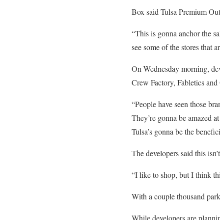
Box said Tulsa Premium Outle
“This is gonna anchor the sal
see some of the stores that ar
On Wednesday morning, devel
Crew Factory, Fabletics and
“People have seen those bran
They’re gonna be amazed at w
Tulsa’s gonna be the benefi
The developers said this isn’t
“I like to shop, but I think t
With a couple thousand parki
While developers are planning 