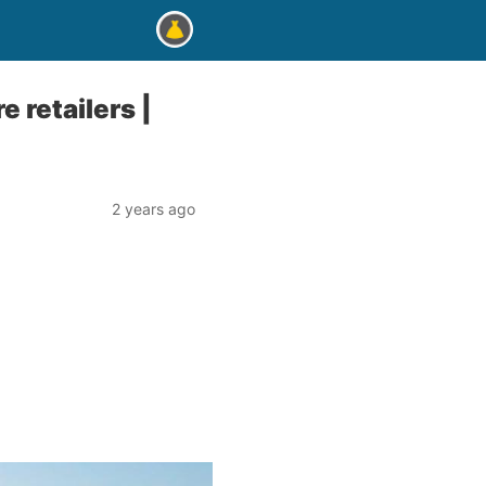
 retailers |
2 years ago