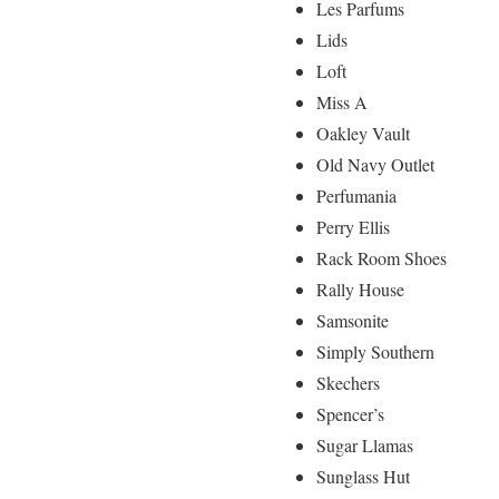
Les Parfums
Lids
Loft
Miss A
Oakley Vault
Old Navy Outlet
Perfumania
Perry Ellis
Rack Room Shoes
Rally House
Samsonite
Simply Southern
Skechers
Spencer’s
Sugar Llamas
Sunglass Hut