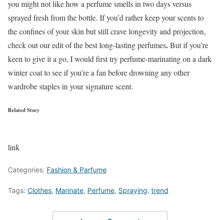
you might not like how a perfume smells in two days versus
sprayed fresh from the bottle. If you’d rather keep your scents to
the confines of your skin but still crave longevity and projection,
.
check out our edit of the best long-lasting perfumes
But if you’re
keen to give it a go, I would first try perfume-marinating on a dark
winter coat to see if you’re a fan before drowning any other
wardrobe staples in your signature scent.
Related Story
link
Categories:
Fashion & Parfume
Tags:
Clothes
,
Marinate
,
Perfume
,
Spraying
,
trend