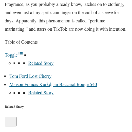
Fragrance, as you probably already know, latches on to clothing,
and even just a tiny spritz can linger on the cuff of a sleeve for
days. Apparently, this phenomenon is called “perfume
marinating,” and users on TikTok are now doing it with intention.
Table of Contents
Toggle
Related Story
Tom Ford Lost Cherry
Maison Francis Kurkdjian Baccarat Rouge 540
Related Story
Related Story