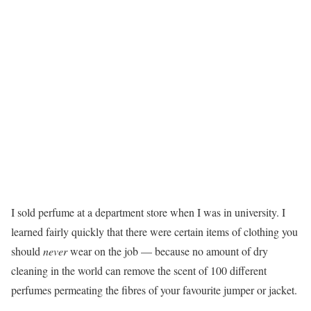
I sold perfume at a department store when I was in university. I
learned fairly quickly that there were certain items of clothing you
should
never
wear on the job — because no amount of dry
cleaning in the world can remove the scent of 100 different
perfumes permeating the fibres of your favourite jumper or jacket.