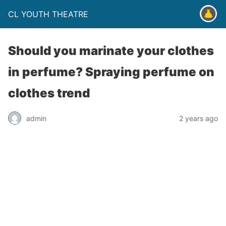
CL YOUTH THEATRE
Should you marinate your clothes
in perfume? Spraying perfume on
clothes trend
admin
2 years ago