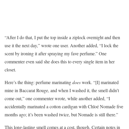
“After I do that, I put the top inside a ziplock overnight and then
use it the next day,” wrote one user. Another added, “I lock the
scent by ironing it after spraying my fave perfume.” One
commenter even said she does this to every single item in her
closet.
Here’s the thing: perfume marinating
does
work. “[I] marinated
mine in Baccarat Rouge, and when I washed it, the smell didn’t
come out,” one commenter wrote, while another added, “I
accidentally marinated a cotton cardigan with Chloé Nomade five
months ago; it’s been washed twice, but Nomade is still there.”
This long-lasting smell comes at a cost, though. Certain notes in