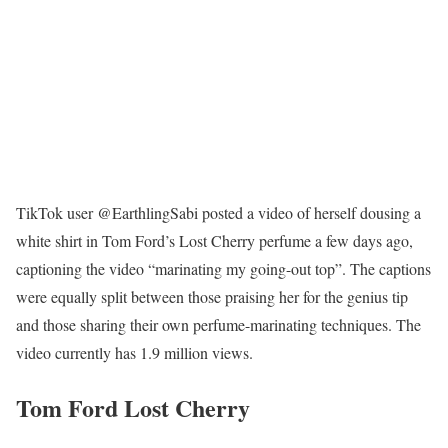
TikTok user @EarthlingSabi posted a video of herself dousing a
white shirt in Tom Ford’s Lost Cherry perfume a few days ago,
captioning the video “marinating my going-out top”. The captions
were equally split between those praising her for the genius tip
and those sharing their own perfume-marinating techniques. The
video currently has 1.9 million views.
Tom Ford Lost Cherry