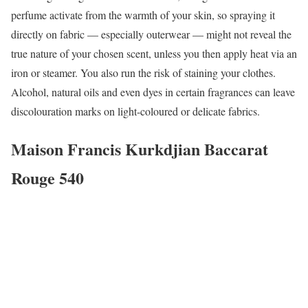
perfume activate from the warmth of your skin, so spraying it
directly on fabric — especially outerwear — might not reveal the
true nature of your chosen scent, unless you then apply heat via an
iron or steamer. You also run the risk of staining your clothes.
Alcohol, natural oils and even dyes in certain fragrances can leave
discolouration marks on light-coloured or delicate fabrics.
Maison Francis Kurkdjian Baccarat
Rouge 540