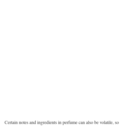
Certain notes and ingredients in perfume can also be volatile, so