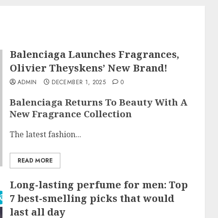
Balenciaga Launches Fragrances,
Olivier Theyskens’ New Brand!
ADMIN
DECEMBER 1, 2025
0
Balenciaga Returns To Beauty With A
New Fragrance Collection
The latest fashion...
READ MORE
Long-lasting perfume for men: Top
7 best-smelling picks that would
last all day