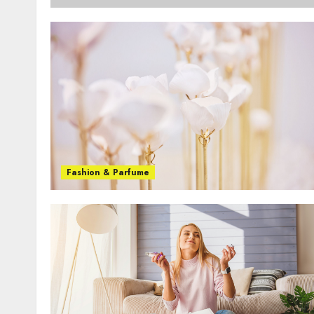
Fashion & Parfume