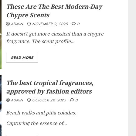
These Are The Best Modern-Day
Chypre Scents
ADMIN
NOVEMBER 2, 2025
0
It doesn’t get more classical than a chypre
fragrance. The scent profile...
READ MORE
The best tropical fragrances,
approved by fashion editors
ADMIN
OCTOBER 29, 2025
0
Beach walks and piña coladas.
Capturing the essence of...