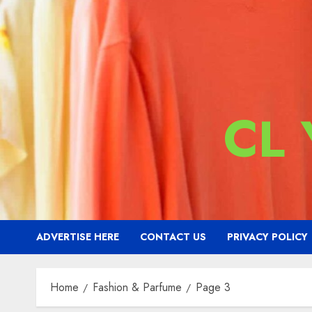
CL
ADVERTISE HERE
CONTACT US
PRIVACY POLICY
Home
Fashion & Parfume
Page 3