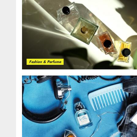
Fashion & Parfume