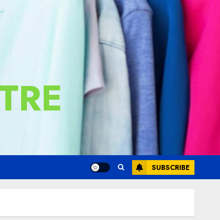
TRE
SUBSCRIBE