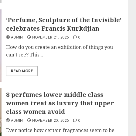
‘Perfume, Sculpture of the Invisible’
celebrates Francis Kurkdjian
ADMIN
NOVEMBER 21, 2025
0
How do you create an exhibition of things you
can’t see? This...
READ MORE
8 perfumes lower middle class
women treat as luxury that upper
class women avoid
ADMIN
NOVEMBER 20, 2025
0
Ever notice how certain fragrances seem to be