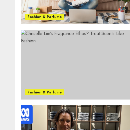
Fashion & Parfume
Fashion & Parfume