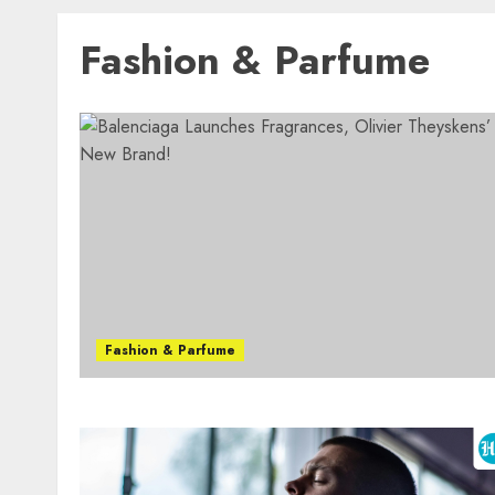
Fashion & Parfume
Fashion & Parfume