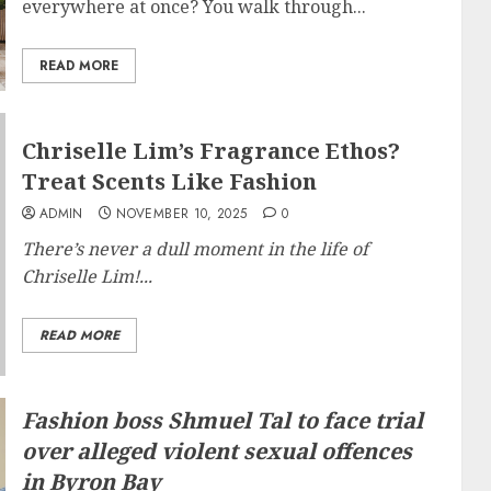
everywhere at once? You walk through...
READ MORE
Chriselle Lim’s Fragrance Ethos?
Treat Scents Like Fashion
ADMIN
NOVEMBER 10, 2025
0
There’s never a dull moment in the life of
Chriselle Lim!...
READ MORE
Fashion boss Shmuel Tal to face trial
over alleged violent sexual offences
in Byron Bay