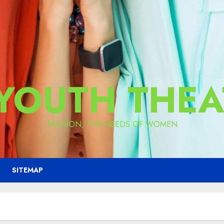
 YOUTH THEA
FASHION, THE NEEDS OF WOMEN
SITEMAP