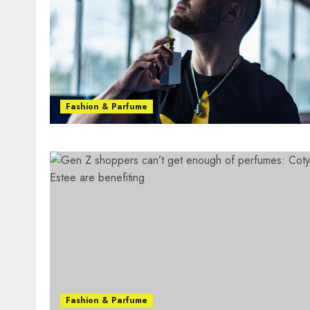
Fashion & Parfume
Fashion & Parfume