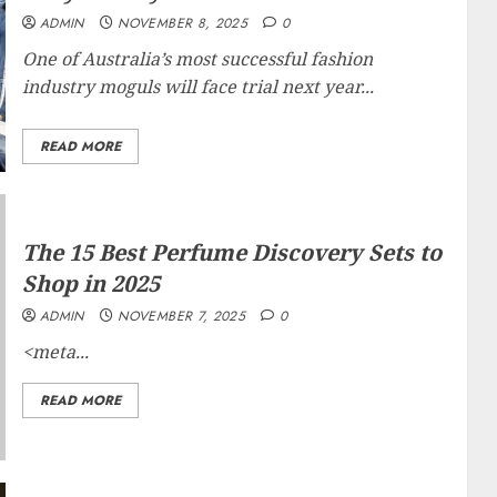
ADMIN
NOVEMBER 8, 2025
0
One of Australia’s most successful fashion
industry moguls will face trial next year...
READ MORE
The 15 Best Perfume Discovery Sets to
Shop in 2025
ADMIN
NOVEMBER 7, 2025
0
<meta...
READ MORE