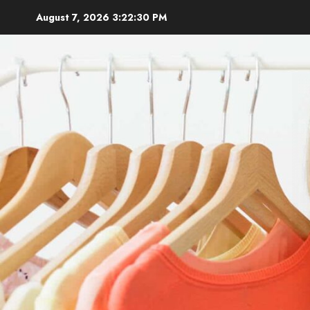
Skip
August 7, 2026
3:22:31 PM
to
content