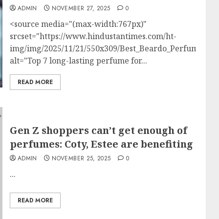
ADMIN
NOVEMBER 27, 2025
0
<source media="(max-width:767px)"
srcset="https://www.hindustantimes.com/ht-
img/img/2025/11/21/550x309/Best_Beardo_Perfumes_f
alt="Top 7 long-lasting perfume for...
READ MORE
Gen Z shoppers can’t get enough of
perfumes: Coty, Estee are benefiting
ADMIN
NOVEMBER 25, 2025
0
...
READ MORE