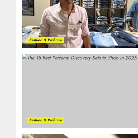
Fashion & Parfume
Fashion & Parfume