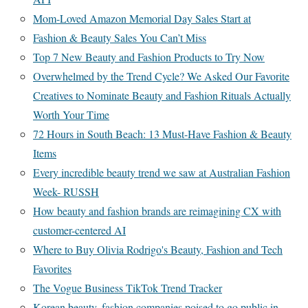
Mom-Loved Amazon Memorial Day Sales Start at
Fashion & Beauty Sales You Can’t Miss
Top 7 New Beauty and Fashion Products to Try Now
Overwhelmed by the Trend Cycle? We Asked Our Favorite
Creatives to Nominate Beauty and Fashion Rituals Actually
Worth Your Time
72 Hours in South Beach: 13 Must-Have Fashion & Beauty
Items
Every incredible beauty trend we saw at Australian Fashion
Week- RUSSH
How beauty and fashion brands are reimagining CX with
customer-centered AI
Where to Buy Olivia Rodrigo's Beauty, Fashion and Tech
Favorites
The Vogue Business TikTok Trend Tracker
Korean beauty, fashion companies poised to go public in