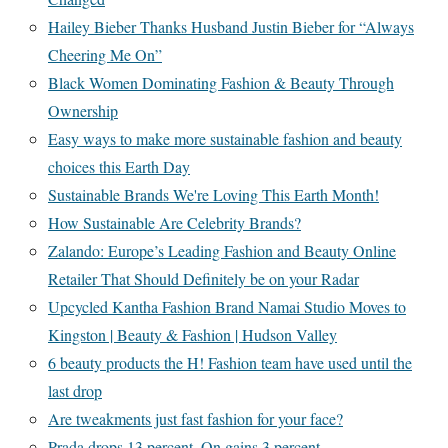
Hailey Bieber Thanks Husband Justin Bieber for “Always
Cheering Me On”
Black Women Dominating Fashion & Beauty Through
Ownership
Easy ways to make more sustainable fashion and beauty
choices this Earth Day
Sustainable Brands We're Loving This Earth Month!
How Sustainable Are Celebrity Brands?
Zalando: Europe’s Leading Fashion and Beauty Online
Retailer That Should Definitely be on your Radar
Upcycled Kantha Fashion Brand Namai Studio Moves to
Kingston | Beauty & Fashion | Hudson Valley
6 beauty products the H! Fashion team have used until the
last drop
Are tweakments just fast fashion for your face?
Prada drops 13 percent, On gains 3 percent