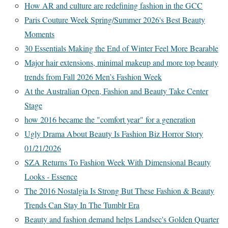
How AR and culture are redefining fashion in the GCC
Paris Couture Week Spring/Summer 2026's Best Beauty
Moments
30 Essentials Making the End of Winter Feel More Bearable
Major hair extensions, minimal makeup and more top beauty
trends from Fall 2026 Men’s Fashion Week
At the Australian Open, Fashion and Beauty Take Center
Stage
how 2016 became the "comfort year" for a generation
Ugly Drama About Beauty Is Fashion Biz Horror Story
01/21/2026
SZA Returns To Fashion Week With Dimensional Beauty
Looks - Essence
The 2016 Nostalgia Is Strong But These Fashion & Beauty
Trends Can Stay In The Tumblr Era
Beauty and fashion demand helps Landsec's Golden Quarter