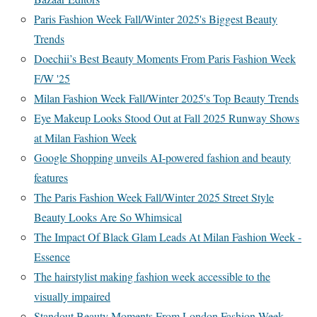
Paris Fashion Week Fall/Winter 2025's Biggest Beauty
Trends
Doechii’s Best Beauty Moments From Paris Fashion Week
F/W '25
Milan Fashion Week Fall/Winter 2025's Top Beauty Trends
Eye Makeup Looks Stood Out at Fall 2025 Runway Shows
at Milan Fashion Week
Google Shopping unveils AI-powered fashion and beauty
features
The Paris Fashion Week Fall/Winter 2025 Street Style
Beauty Looks Are So Whimsical
The Impact Of Black Glam Leads At Milan Fashion Week -
Essence
The hairstylist making fashion week accessible to the
visually impaired
Standout Beauty Moments From London Fashion Week