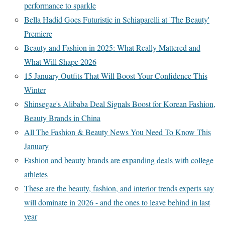
performance to sparkle
Bella Hadid Goes Futuristic in Schiaparelli at 'The Beauty'
Premiere
Beauty and Fashion in 2025: What Really Mattered and
What Will Shape 2026
15 January Outfits That Will Boost Your Confidence This
Winter
Shinsegae's Alibaba Deal Signals Boost for Korean Fashion,
Beauty Brands in China
All The Fashion & Beauty News You Need To Know This
January
Fashion and beauty brands are expanding deals with college
athletes
These are the beauty, fashion, and interior trends experts say
will dominate in 2026 - and the ones to leave behind in last
year