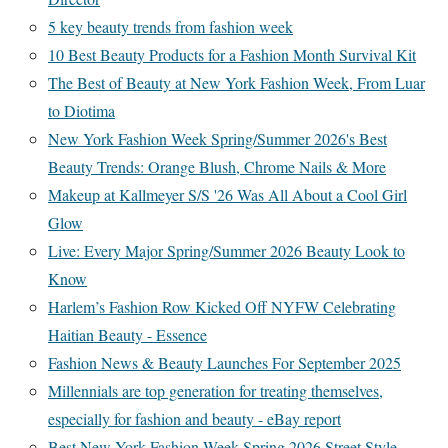
5 key beauty trends from fashion week
10 Best Beauty Products for a Fashion Month Survival Kit
The Best of Beauty at New York Fashion Week, From Luar
to Diotima
New York Fashion Week Spring/Summer 2026's Best
Beauty Trends: Orange Blush, Chrome Nails & More
Makeup at Kallmeyer S/S '26 Was All About a Cool Girl
Glow
Live: Every Major Spring/Summer 2026 Beauty Look to
Know
Harlem’s Fashion Row Kicked Off NYFW Celebrating
Haitian Beauty - Essence
Fashion News & Beauty Launches For September 2025
Millennials are top generation for treating themselves,
especially for fashion and beauty - eBay report
Best New York Fashion Week Spring 2026 Street Style