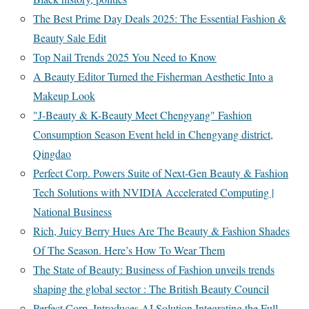
The Best Prime Day Deals 2025: The Essential Fashion &
Beauty Sale Edit
Top Nail Trends 2025 You Need to Know
A Beauty Editor Turned the Fisherman Aesthetic Into a
Makeup Look
"J-Beauty & K-Beauty Meet Chengyang" Fashion
Consumption Season Event held in Chengyang district,
Qingdao
Perfect Corp. Powers Suite of Next-Gen Beauty & Fashion
Tech Solutions with NVIDIA Accelerated Computing |
National Business
Rich, Juicy Berry Hues Are The Beauty & Fashion Shades
Of The Season. Here’s How To Wear Them
The State of Beauty: Business of Fashion unveils trends
shaping the global sector : The British Beauty Council
Perfect Corp. Introduces AI Solution Integrating the Full