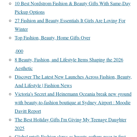
10 Best Nordstrom Fashion & Beauty Gifts With Same-Day
Pickup Options
27 Fashion and Beauty Essentials It Girls Are Loving For
Winter
Top Fashion, Beauty, Home Gifts Over
,000
8 Beauty, Fashion, and Lifestyle Items Shaping the 2026
Aesthetic
Discover The Latest New Launches Across Fashion, Beauty,
And Lifestyle | Fashion News
Victoria’s Secret and Heinemann Oceania break new ground
with beauty-to-fashion boutique at Sydney Airport : Moodie
Davitt Report
The Best Holiday Gifts I'm Giving My Teenage Daughter
2025
Global retail: Fashion slows as beauty gathers pace in first