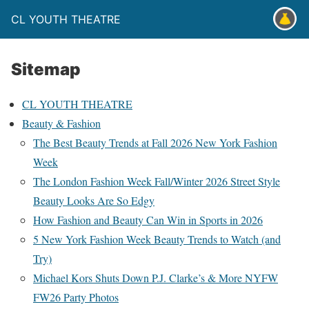
CL YOUTH THEATRE
Sitemap
CL YOUTH THEATRE
Beauty & Fashion
The Best Beauty Trends at Fall 2026 New York Fashion
Week
The London Fashion Week Fall/Winter 2026 Street Style
Beauty Looks Are So Edgy
How Fashion and Beauty Can Win in Sports in 2026
5 New York Fashion Week Beauty Trends to Watch (and
Try)
Michael Kors Shuts Down P.J. Clarke’s & More NYFW
FW26 Party Photos