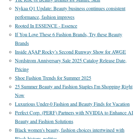
Nykaa Q1 Update: Beauty business continues consistent
performance, fashion improves
Rooted In ESSENCE - Essence
If You Love These 6 Fashion Brands, Try these Beauty
Brands
Inside A$AP Rocky’s Second Runway Show for AWGE
Nordstrom Anniversary Sale 2025 Catalog Release Date,
Pricing
Shoe Fashion Trends for Summer 2025
25 Summer Beauty and Fashion Staples I'm Shopping Right
Now
Luxurious Under-0 Fashion and Beauty Finds for Vacation
Perfect Corp. (PERF) Partners with NVIDIA to Enhance AI
Beauty and Fashion Solutions
Black women's beauty, fashion choices intertwined with
Black history, politics