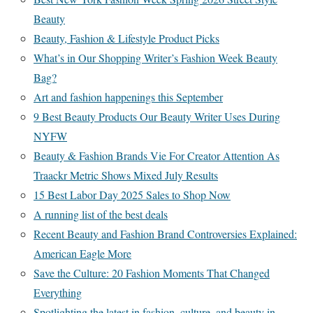
Beauty
Beauty, Fashion & Lifestyle Product Picks
What’s in Our Shopping Writer’s Fashion Week Beauty
Bag?
Art and fashion happenings this September
9 Best Beauty Products Our Beauty Writer Uses During
NYFW
Beauty & Fashion Brands Vie For Creator Attention As
Traackr Metric Shows Mixed July Results
15 Best Labor Day 2025 Sales to Shop Now
A running list of the best deals
Recent Beauty and Fashion Brand Controversies Explained:
American Eagle More
Save the Culture: 20 Fashion Moments That Changed
Everything
Spotlighting the latest in fashion, culture, and beauty in