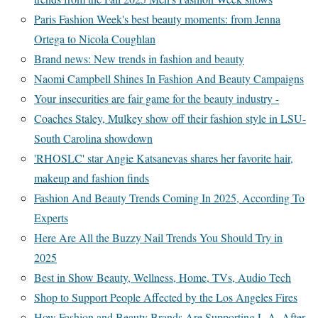
Paris Fashion Week's best beauty moments: from Jenna
Ortega to Nicola Coughlan
Brand news: New trends in fashion and beauty
Naomi Campbell Shines In Fashion And Beauty Campaigns
Your insecurities are fair game for the beauty industry -
Coaches Staley, Mulkey show off their fashion style in LSU-
South Carolina showdown
'RHOSLC' star Angie Katsanevas shares her favorite hair,
makeup and fashion finds
Fashion And Beauty Trends Coming In 2025, According To
Experts
Here Are All the Buzzy Nail Trends You Should Try in
2025
Best in Show Beauty, Wellness, Home, TVs, Audio Tech
Shop to Support People Affected by the Los Angeles Fires
How Fashion and Beauty Brands Are Supporting L.A. After