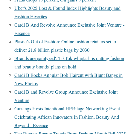
Uber's 2025 Lost & Found Index Highlights Beauty and
Fashion Favorites
Cardi B And Revolve Announce Exclusive Joint Venture -
Essence
Plastic’s Out of Fashion: Online fashion retailers set to
deliver 21.8 billion plastic bags by 2030
'Brands are paralyzed': TikTok whiplash is putting fashion
and beauty brands' plans on hold
Cardi B Rocks Angular Bob Haircut with Blunt Bangs in
New Photos
Cardi B and Revolve Group Announce Exclusive Joint
Venture
Guzangs Hosts Intentional HERitage Networking Event
Celebrating African Innovators In Fashion, Beauty And
Beyond - Essence
The Biggest Beauty Trends From Fashion Month Fall 2025