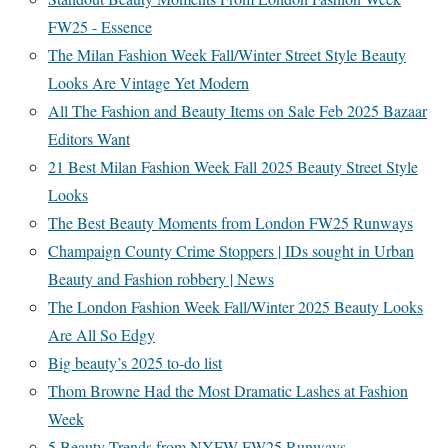
FW25 - Essence
The Milan Fashion Week Fall/Winter Street Style Beauty
Looks Are Vintage Yet Modern
All The Fashion and Beauty Items on Sale Feb 2025 Bazaar
Editors Want
21 Best Milan Fashion Week Fall 2025 Beauty Street Style
Looks
The Best Beauty Moments from London FW25 Runways
Champaign County Crime Stoppers | IDs sought in Urban
Beauty and Fashion robbery | News
The London Fashion Week Fall/Winter 2025 Beauty Looks
Are All So Edgy
Big beauty’s 2025 to-do list
Thom Browne Had the Most Dramatic Lashes at Fashion
Week
5 Beauty Trends from NYFW FW25 Runways