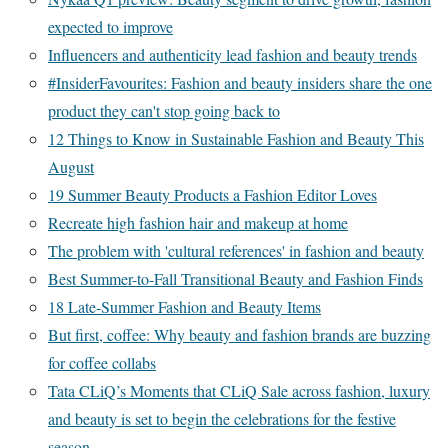
expected to improve
Influencers and authenticity lead fashion and beauty trends
#InsiderFavourites: Fashion and beauty insiders share the one
product they can't stop going back to
12 Things to Know in Sustainable Fashion and Beauty This
August
19 Summer Beauty Products a Fashion Editor Loves
Recreate high fashion hair and makeup at home
The problem with 'cultural references' in fashion and beauty
Best Summer-to-Fall Transitional Beauty and Fashion Finds
18 Late-Summer Fashion and Beauty Items
But first, coffee: Why beauty and fashion brands are buzzing
for coffee collabs
Tata CLiQ’s Moments that CLiQ Sale across fashion, luxury
and beauty is set to begin the celebrations for the festive
season