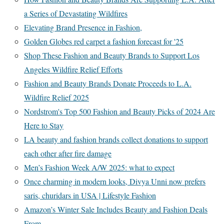
a Series of Devastating Wildfires
Elevating Brand Presence in Fashion,
Golden Globes red carpet a fashion forecast for '25
Shop These Fashion and Beauty Brands to Support Los
Angeles Wildfire Relief Efforts
Fashion and Beauty Brands Donate Proceeds to L.A.
Wildfire Relief 2025
Nordstrom's Top 500 Fashion and Beauty Picks of 2024 Are
Here to Stay
LA beauty and fashion brands collect donations to support
each other after fire damage
Men’s Fashion Week A/W 2025: what to expect
Once charming in modern looks, Divya Unni now prefers
saris, churidars in USA | Lifestyle Fashion
Amazon’s Winter Sale Includes Beauty and Fashion Deals
From