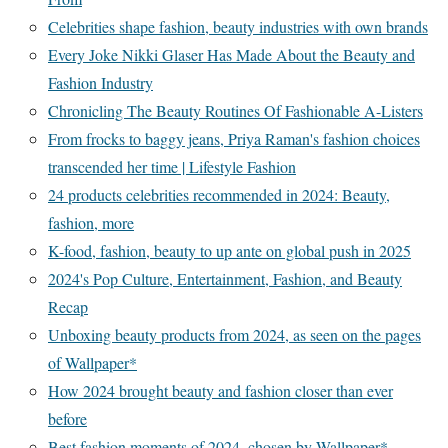
Celebrities shape fashion, beauty industries with own brands
Every Joke Nikki Glaser Has Made About the Beauty and
Fashion Industry
Chronicling The Beauty Routines Of Fashionable A-Listers
From frocks to baggy jeans, Priya Raman's fashion choices
transcended her time | Lifestyle Fashion
24 products celebrities recommended in 2024: Beauty,
fashion, more
K-food, fashion, beauty to up ante on global push in 2025
2024's Pop Culture, Entertainment, Fashion, and Beauty
Recap
Unboxing beauty products from 2024, as seen on the pages
of Wallpaper*
How 2024 brought beauty and fashion closer than ever
before
Best fashion moments of 2024, chosen by Wallpaper*