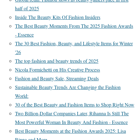
half of 2025
Inside The Beauty Kits Of Fashion Insiders
The Best Beauty Moments From The 2025 Fashion Awards
- Essence
The 30 Best Fashion, Beauty, and Lifestyle Items for Winter
'26
The top fashion and beauty trends of 2025
Nicola Formichetti on His Creative Process
Fashion and Beauty Sale, Streaming Deals
Sustainable Beauty Trends Are Changing the Fashion
World:
30 of the Best Beauty and Fashion Items to Shop Right Now
Two Billion-Dollar Companies Later, Rihanna Is Still The
Most Powerful Woman In Beauty And Fashion - Essence
Best Beauty Moments at the Fashion Awards 2025: Lisa
Rinna and More