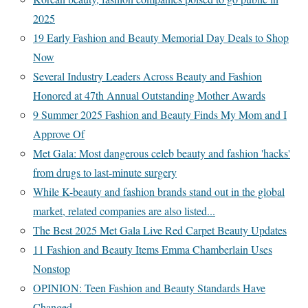
2025
19 Early Fashion and Beauty Memorial Day Deals to Shop
Now
Several Industry Leaders Across Beauty and Fashion
Honored at 47th Annual Outstanding Mother Awards
9 Summer 2025 Fashion and Beauty Finds My Mom and I
Approve Of
Met Gala: Most dangerous celeb beauty and fashion 'hacks'
from drugs to last-minute surgery
While K-beauty and fashion brands stand out in the global
market, related companies are also listed...
The Best 2025 Met Gala Live Red Carpet Beauty Updates
11 Fashion and Beauty Items Emma Chamberlain Uses
Nonstop
OPINION: Teen Fashion and Beauty Standards Have
Changed