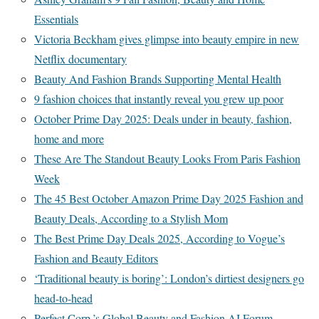
Essentials
Victoria Beckham gives glimpse into beauty empire in new
Netflix documentary
Beauty And Fashion Brands Supporting Mental Health
9 fashion choices that instantly reveal you grew up poor
October Prime Day 2025: Deals under in beauty, fashion,
home and more
These Are The Standout Beauty Looks From Paris Fashion
Week
The 45 Best October Amazon Prime Day 2025 Fashion and
Beauty Deals, According to a Stylish Mom
The Best Prime Day Deals 2025, According to Vogue’s
Fashion and Beauty Editors
‘Traditional beauty is boring’: London’s dirtiest designers go
head-to-head
Perfect Corp.’s Global Beauty and Fashion AI Forum