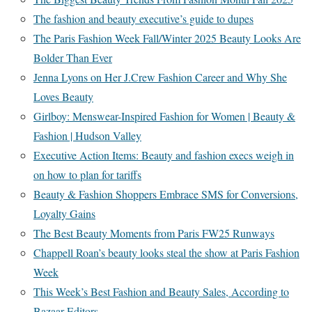
The fashion and beauty executive’s guide to dupes
The Paris Fashion Week Fall/Winter 2025 Beauty Looks Are
Bolder Than Ever
Jenna Lyons on Her J.Crew Fashion Career and Why She
Loves Beauty
Girlboy: Menswear-Inspired Fashion for Women | Beauty &
Fashion | Hudson Valley
Executive Action Items: Beauty and fashion execs weigh in
on how to plan for tariffs
Beauty & Fashion Shoppers Embrace SMS for Conversions,
Loyalty Gains
The Best Beauty Moments from Paris FW25 Runways
Chappell Roan’s beauty looks steal the show at Paris Fashion
Week
This Week’s Best Fashion and Beauty Sales, According to
Bazaar Editors