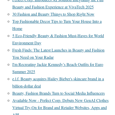
Beauty and Fashion Experience at VivaTech 2025
30 Fashion and Beauty Things to Shop Right Now
Top Fashionable Decor Tips to Turn Your House Into a
Home
5 Eco-Friendly Beauty & Fashion Must-Haves for World
Environment Day
Fresh Finds: The Latest Launches in Beauty and Fashion
You Need on Your Radar
I'm Recreating Jackie Kennedy’s Beach Outfits for Euro
Summer 2025
e.l.f. Beauty acquires Hailey Bieber's skincare brand in a
billion-dollar deal
Beauty, Fashion Brands Turn to Social Media Influencers
Available Now - Perfect Corp. Debuts New GenAI Clothes
Virtual Try-On for Brand and Retailer Websites, Apps and
API