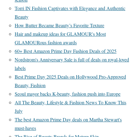
Torri IN Fashion Captivates with Elegance and Authentic
Beauty
How Butter Became Beauty’s Favorite Texture
Hair and makeup ideas for GLAMOUR's Most
GLAMOURous fashion awards
60+ Best Amazon Prime Day Fashion Deals of 2025
Nordstrom's Anniversary Sale is full of deals on royal-loved
labels
Best Prime Day 2025 Deals on Hollywood Pro-Approved
Beauty, Fashion
Seoul mayor backs K-beauty, fashion push into Europe
All The Beauty, Lifestyle & Fashion News To Know This
July
The best Amazon Prime Day deals on Martha Stewart's
must-haves
The Rise of Beauty Brands for Mature Skin