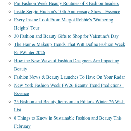
Pre-Fashion Week Beauty Routines of 8 Fashion Insiders
Inside Sergio Hudson’s 10th Anniversary Show - Essence
Every Insane Look From Margot Robbie's 'Wuthering
Heights' Tour
30 Fashion and Beauty Gifts to Shop for Valentine's Day
The Hair & Makeup Trends That Will Define Fashion Week
Fall/Winter 2026
How the New Wave of Fashion Designers Are Impacting
Beauty
Fashion News & Beauty Launches To Have On Your Radar
New York Fashion Week FW26 Beauty Trend Predictions -
Essence
25 Fashion and Beauty Items on an Editor's Winter 26 Wish
List
8 Things to Know in Sustainable Fashion and Beauty This
February