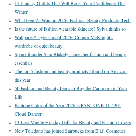
15 January Outfits That Will Boost Your Confidence This
Winter
What Gen Zs Want in 2026: Fashion, Beauty Products, Tech
Is the future of fashion wearable skincare? Sylva thinks so
Wallpaper* style stars of 2026: Connor McKnight’s
wardrobe of quiet beauty
Spanx founder Sara Blakely shares her fashion and beauty
essentials
The top 5 fashion and beauty products I found on Amazon
this year
50 Fashion and Beauty Items to Buy the Capricorn in Your
Life
Pantone Color of the Year 2026 is PANTONE 11-4201
Cloud Dancer
13 Last-Minute Holiday Gifts for Beauty and Fashion Lovers
Neiv Toledano has joined Starbucks from E.l.f. Cosmetics