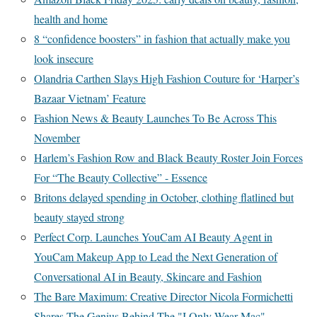
health and home
8 “confidence boosters” in fashion that actually make you
look insecure
Olandria Carthen Slays High Fashion Couture for ‘Harper’s
Bazaar Vietnam’ Feature
Fashion News & Beauty Launches To Be Across This
November
Harlem’s Fashion Row and Black Beauty Roster Join Forces
For “The Beauty Collective” - Essence
Britons delayed spending in October, clothing flatlined but
beauty stayed strong
Perfect Corp. Launches YouCam AI Beauty Agent in
YouCam Makeup App to Lead the Next Generation of
Conversational AI in Beauty, Skincare and Fashion
The Bare Maximum: Creative Director Nicola Formichetti
Shares The Genius Behind The "I Only Wear Mac"