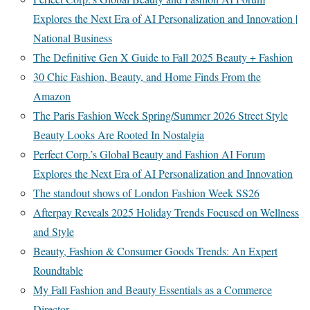
Explores the Next Era of AI Personalization and Innovation |
National Business
The Definitive Gen X Guide to Fall 2025 Beauty + Fashion
30 Chic Fashion, Beauty, and Home Finds From the
Amazon
The Paris Fashion Week Spring/Summer 2026 Street Style
Beauty Looks Are Rooted In Nostalgia
Perfect Corp.’s Global Beauty and Fashion AI Forum
Explores the Next Era of AI Personalization and Innovation
The standout shows of London Fashion Week SS26
Afterpay Reveals 2025 Holiday Trends Focused on Wellness
and Style
Beauty, Fashion & Consumer Goods Trends: An Expert
Roundtable
My Fall Fashion and Beauty Essentials as a Commerce
Director