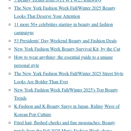
The New York Fashion Week Fall/Winter 2025 Beauty
Looks That Deserve Your Attention
11 more 50+ celebrities starring in beauty and fashion
campaigns
53 Presidents’ Day Weekend Beauty and Fashion Deals
New York Fashion Week Beauty Survival Kit, by the Cut
How to wear anything: the essential guide to a unique
personal style
The New York Fashion Week Fall/Winter 2025 Street Style
Looks Are Bolder Than Ever
New York Fashion Week Fall/Winter 2025's Top Beauty
Trends
K-Fashion and K-Beauty Surge in Japan, Riding Wave of
Korean Pop Culture
Fried hair, flushed cheeks and fine moustaches: Beauty
trends from the Fall 2025 Men's Fashion Week shows