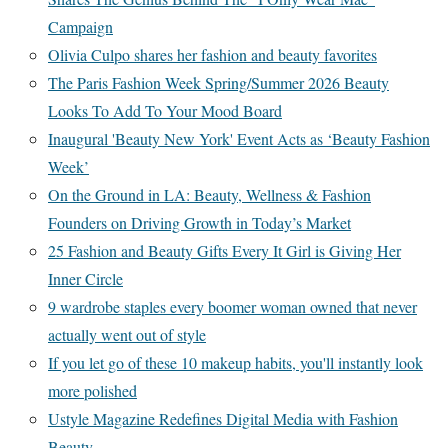
Campaign
Olivia Culpo shares her fashion and beauty favorites
The Paris Fashion Week Spring/Summer 2026 Beauty
Looks To Add To Your Mood Board
Inaugural 'Beauty New York' Event Acts as ‘Beauty Fashion
Week’
On the Ground in LA: Beauty, Wellness & Fashion
Founders on Driving Growth in Today’s Market
25 Fashion and Beauty Gifts Every It Girl is Giving Her
Inner Circle
9 wardrobe staples every boomer woman owned that never
actually went out of style
If you let go of these 10 makeup habits, you'll instantly look
more polished
Ustyle Magazine Redefines Digital Media with Fashion
Beauty