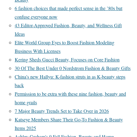
6 fashion choices that made perfect sense in the ’80s but
confuse everyone now
43 Editor-Approved Fashion, Beauty, and Wellness Gift
Ideas
Elite World Group Eyes to Boost Fashion Modeling
Business With Licenses
Kering Sheds Gucci Beauty, Focuses on Core Fashion
30 Of The Best Under 0 Nordstrom Fashion & Beauty Gifts
China’s new Hallyu: K-fashion struts in as K-beauty steps
back
Permission to be extra with these nine fashion, beauty and
home grails
7 Major Beauty Trends Set to Take Over in 2026
Katseye Members Share Their Go-To Fashion & Beauty
Items 2025
Ashley Graham's 9 Fall Fashion, Beauty and Home