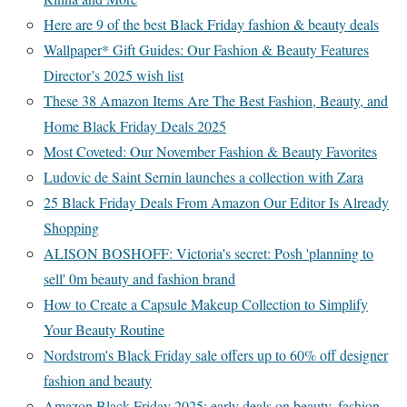
Here are 9 of the best Black Friday fashion & beauty deals
Wallpaper* Gift Guides: Our Fashion & Beauty Features
Director’s 2025 wish list
These 38 Amazon Items Are The Best Fashion, Beauty, and
Home Black Friday Deals 2025
Most Coveted: Our November Fashion & Beauty Favorites
Ludovic de Saint Sernin launches a collection with Zara
25 Black Friday Deals From Amazon Our Editor Is Already
Shopping
ALISON BOSHOFF: Victoria's secret: Posh 'planning to
sell' 0m beauty and fashion brand
How to Create a Capsule Makeup Collection to Simplify
Your Beauty Routine
Nordstrom's Black Friday sale offers up to 60% off designer
fashion and beauty
Amazon Black Friday 2025: early deals on beauty, fashion,