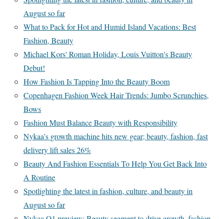
August so far
What to Pack for Hot and Humid Island Vacations: Best
Fashion, Beauty
Michael Kors' Roman Holiday, Louis Vuitton's Beauty
Debut!
How Fashion Is Tapping Into the Beauty Boom
Copenhagen Fashion Week Hair Trends: Jumbo Scrunchies,
Bows
Fashion Must Balance Beauty with Responsibility
Nykaa’s growth machine hits new gear; beauty, fashion, fast
delivery lift sales 26%
Beauty And Fashion Essentials To Help You Get Back Into
A Routine
Spotlighting the latest in fashion, culture, and beauty in
August so far
Nykaa Q1 preview: Beauty segment to drive growth, fashion