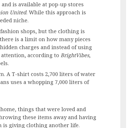
 and is available at pop-up stores
ion United
. While this approach is
eeded niche.
fashion shops, but the clothing is
 there is a limit on how many pieces
 hidden charges and instead of using
 attention, according to
BrightVibes
,
els.
em. A T-shirt costs 2,700 liters of water
eans
uses a whopping 7,000 liters of
 home, things that were loved and
f throwing these items away and having
n is
giving clothing another life
.