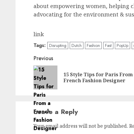
about empowering women, helping chi
advocating for the environment & sust
link
Tags:
Disrupting
Dutch
Fashion
Fast
PopUp
Post
Previous
navigation
15 Style Tips for Paris From
French Fashion Designer
Leave a Reply
Your email address will not be published.
R