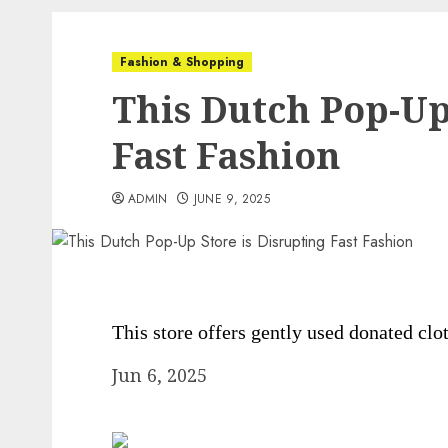
Fashion & Shopping
This Dutch Pop-Up
Fast Fashion
ADMIN
JUNE 9, 2025
This store offers gently used donated clo
Jun 6, 2025