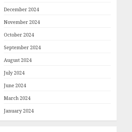
December 2024
November 2024
October 2024
September 2024
August 2024
July 2024
June 2024
March 2024
January 2024