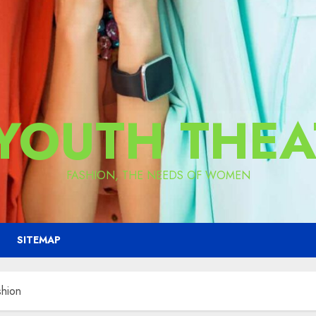
 YOUTH THEA
FASHION, THE NEEDS OF WOMEN
SITEMAP
shion