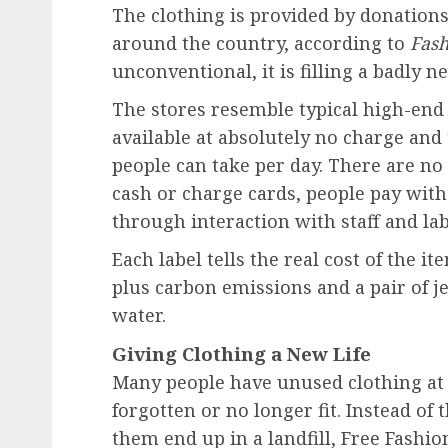
The clothing is provided by donations
around the country, according to
Fash
unconventional, it is filling a badly n
The stores resemble typical high-end 
available at absolutely no charge and
people can take per day. There are no
cash or charge cards, people pay with
through interaction with staff and lab
Each label tells the real cost of the it
plus carbon emissions and a
pair of j
water.
Giving Clothing a New Life
Many people have unused clothing at
forgotten or no longer fit. Instead o
them end up in a landfill, Free Fashio