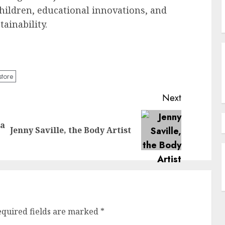
ldren, educational innovations, and
ainability.
store
Next
 a
Previous
Next
Jenny Saville, the Body Artist
post:
post:
equired fields are marked
*