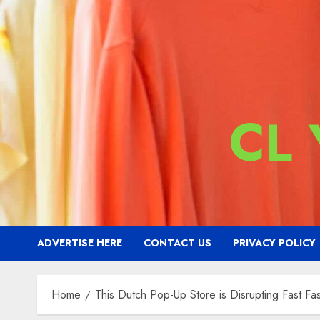
CL
ADVERTISE HERE
CONTACT US
PRIVACY POLICY
Home
This Dutch Pop-Up Store is Disrupting Fast Fa