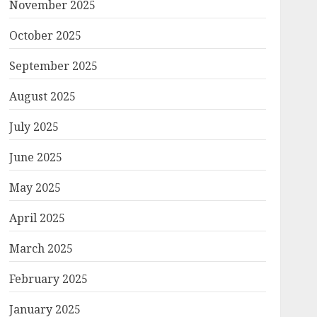
November 2025
October 2025
September 2025
August 2025
July 2025
June 2025
May 2025
April 2025
March 2025
February 2025
January 2025