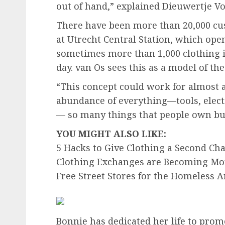
out of hand,” explained Dieuwertje Vo
There have been more than 20,000 cu
at Utrecht Central Station, which opene
sometimes more than 1,000 clothing i
day. van Os sees this as a model of the
“This concept could work for almost a
abundance of everything—tools, elec
— so many things that people own but 
YOU MIGHT ALSO LIKE:
5 Hacks to Give Clothing a Second Ch
Clothing Exchanges are Becoming Mo
Free Street Stores for the Homeless
Bonnie has dedicated her life to promo