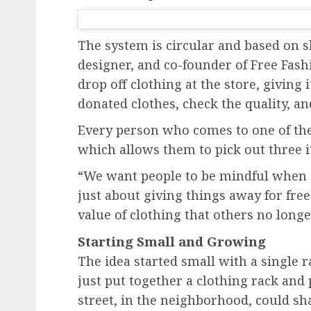
The system is circular and based on sh
designer, and co-founder of Free Fash
drop off clothing at the store, giving 
donated clothes, check the quality, and
Every person who comes to one of th
which allows them to pick out three i
“We want people to be mindful when ch
just about giving things away for free
value of clothing that others no longe
Starting Small and Growing
The idea started small with a single r
just put together a clothing rack and 
street, in the neighborhood, could sha