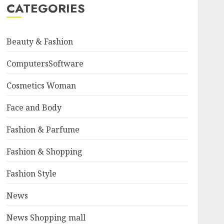
CATEGORIES
Beauty & Fashion
ComputersSoftware
Cosmetics Woman
Face and Body
Fashion & Parfume
Fashion & Shopping
Fashion Style
News
News Shopping mall