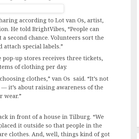
aring according to Lot van Os, artist,
ion. He told BrightVibes, “People can
it a second chance. Volunteers sort the
 attach special labels.”
e
pop-up stores
receives three tickets,
tems of clothing per day.
oosing clothes,” van Os said. “It’s not
 — it’s about raising awareness of the
r wear.”
ack in front of a house in Tilburg. “We
placed it outside so that people in the
re clothes. And, well, things kind of got