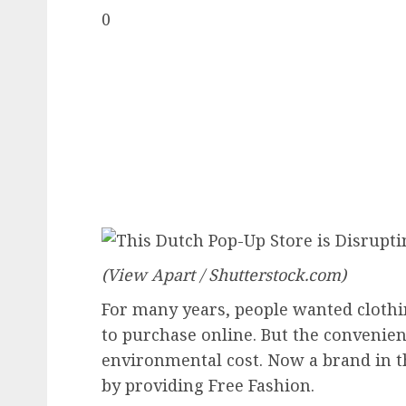
0
(View Apart / Shutterstock.com)
For many years, people wanted clothi
to purchase online. But the convenien
environmental cost. Now a brand in th
by providing
Free Fashion
.