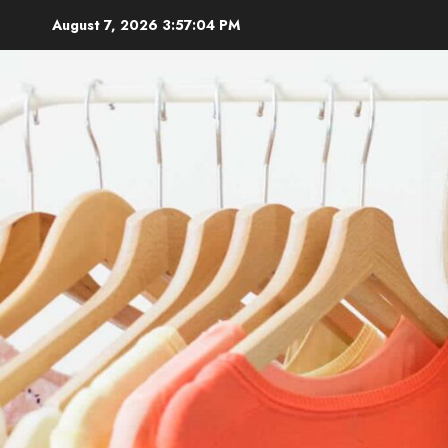
Skip
August 7, 2026
3:57:06 PM
to
content