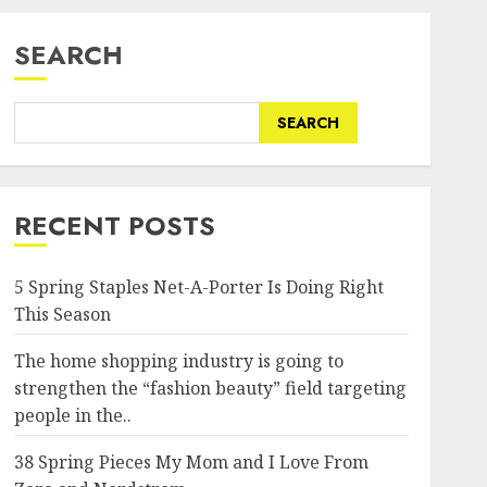
SEARCH
SEARCH
RECENT POSTS
5 Spring Staples Net-A-Porter Is Doing Right
This Season
The home shopping industry is going to
strengthen the “fashion beauty” field targeting
people in the..
38 Spring Pieces My Mom and I Love From