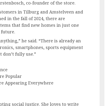
rstenbosch, co-founder of the store.
stomers in Tilburg and Amstelveen and
d in the fall of 2024, there are
tems that find new homes in just one
 future.
nything,” he said. “There is already an
tronics, smartphones, sports equipment
don’t fully use.”
ance
re Popular
 Are Appearing Everywhere
ting social justice. She loves to write