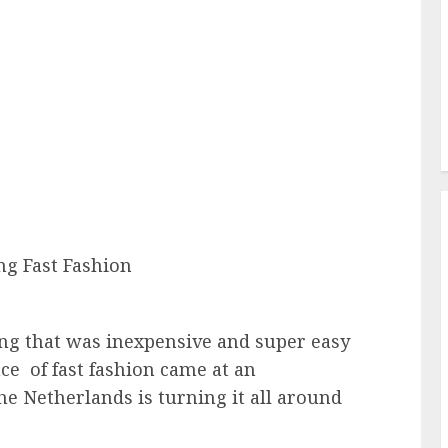
ng that was inexpensive and super easy
ce of fast fashion came at an
e Netherlands is turning it all around