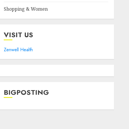
Shopping & Women
VISIT US
Zenwell Health
BIGPOSTING