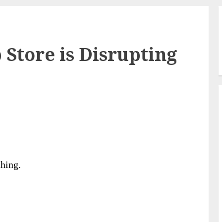
 Store is Disrupting
thing.