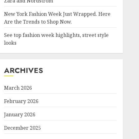
Zara and Nordstrom
New York Fashion Week Just Wrapped. Here
Are the Trends to Shop Now.
See top fashion week highlights, street style
looks
ARCHIVES
March 2026
February 2026
January 2026
December 2025