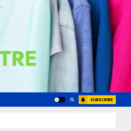
TRE
SUBSCRIBE