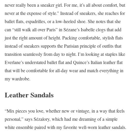
never really been a sneaker girl. For me, it’s all about comfort, but
never at the expense of style.” Instead of sneakers, she reaches for
ballet flats, espadrilles, or a low-heeled shoe. She notes that she
can “still walk all over Paris” in Sézane’s Isabelle clogs that add
just the right amount of height. Packing comfortable, stylish flats
instead of sneakers supports the Parisian principle of outfits that
transition seamlessly from day to night. I’m looking at staples like
Everlane’s understated ballet flat and Quince’s Italian leather flat
that will be comfortable for all-day wear and match everything in
my wardrobe.
Leather Sandals
“Mix pieces you love, whether new or vintage, in a way that feels
personal,” says Sézalory, which had me dreaming of a simple
white ensemble paired with my favorite well-worn leather sandals.