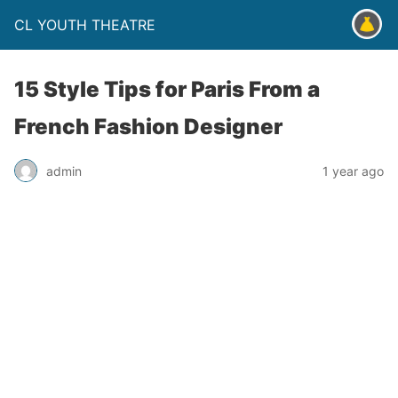
CL YOUTH THEATRE
15 Style Tips for Paris From a
French Fashion Designer
admin
1 year ago