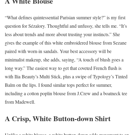
A White Blouse
“What defines quintessential Parisian summer style?” is my first
question for Sézalory. Thoughtful and unfussy, she tells me. “It’s
less about trends and more about trusting your instincts.” She
gives the example of this white embroidered blouse from Sezane
paired with worn-in sandals. Your best accessory will be
minimalist makeup, she adds, saying, “A touch of blush goes a
long way.” The easiest way to get that coveted French flush is
with Ilia Beauty’s Multi Stick, plus a swipe of Typology’s Tinted
Balm on the lips. I found similar tops perfect for summer,
including a cotton poplin blouse from J.Crew and a boatneck tee
from Madewell.
A Crisp, White Button-down Shirt
Unlike a white blouse, a white button-down adds movement to an