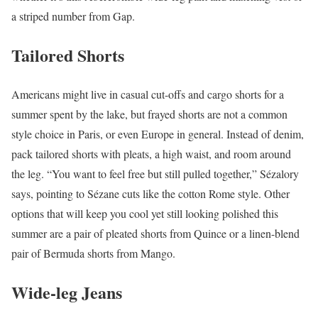
a striped number from Gap.
Tailored Shorts
Americans might live in casual cut-offs and cargo shorts for a
summer spent by the lake, but frayed shorts are not a common
style choice in Paris, or even Europe in general. Instead of denim,
pack tailored shorts with pleats, a high waist, and room around
the leg. “You want to feel free but still pulled together,” Sézalory
says, pointing to Sézane cuts like the cotton Rome style. Other
options that will keep you cool yet still looking polished this
summer are a pair of pleated shorts from Quince or a linen-blend
pair of Bermuda shorts from Mango.
Wide-leg Jeans