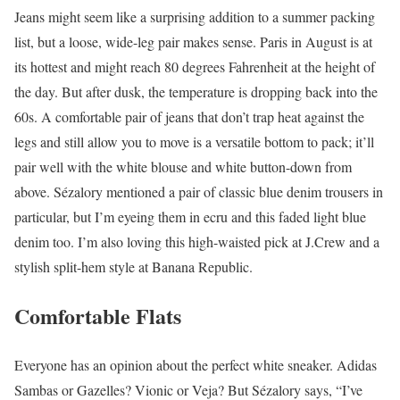
Jeans might seem like a surprising addition to a summer packing
list, but a loose, wide-leg pair makes sense. Paris in August is at
its hottest and might reach 80 degrees Fahrenheit at the height of
the day. But after dusk, the temperature is dropping back into the
60s. A comfortable pair of jeans that don’t trap heat against the
legs and still allow you to move is a versatile bottom to pack; it’ll
pair well with the white blouse and white button-down from
above. Sézalory mentioned a pair of classic blue denim trousers in
particular, but I’m eyeing them in ecru and this faded light blue
denim too. I’m also loving this high-waisted pick at J.Crew and a
stylish split-hem style at Banana Republic.
Comfortable Flats
Everyone has an opinion about the perfect white sneaker. Adidas
Sambas or Gazelles? Vionic or Veja? But Sézalory says, “I’ve