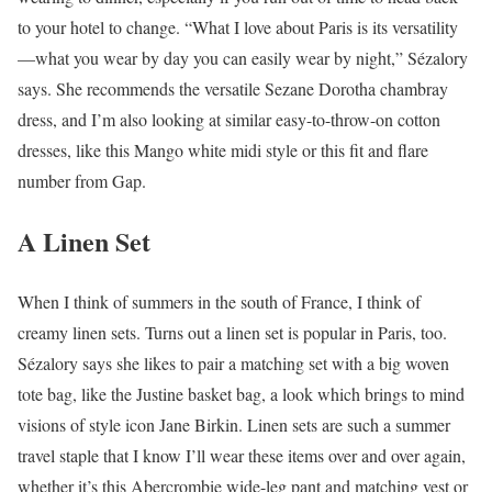
to your hotel to change. “What I love about Paris is its versatility
—what you wear by day you can easily wear by night,” Sézalory
says. She recommends the versatile Sezane Dorotha chambray
dress, and I’m also looking at similar easy-to-throw-on cotton
dresses, like this Mango white midi style or this fit and flare
number from Gap.
A Linen Set
When I think of summers in the south of France, I think of
creamy linen sets. Turns out a linen set is popular in Paris, too.
Sézalory says she likes to pair a matching set with a big woven
tote bag, like the Justine basket bag, a look which brings to mind
visions of style icon Jane Birkin. Linen sets are such a summer
travel staple that I know I’ll wear these items over and over again,
whether it’s this Abercrombie wide-leg pant and matching vest or