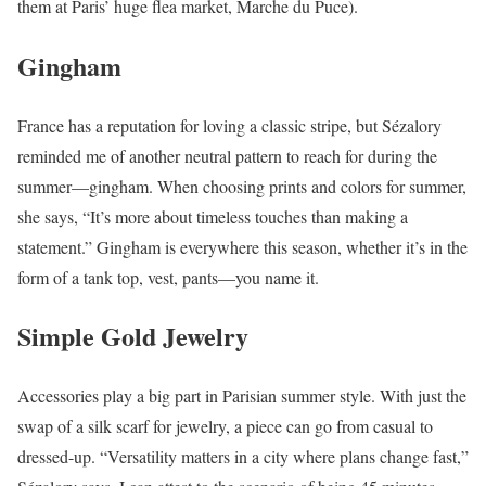
them at Paris’ huge flea market, Marche du Puce).
Gingham
France has a reputation for loving a classic stripe, but Sézalory
reminded me of another neutral pattern to reach for during the
summer—gingham. When choosing prints and colors for summer,
she says, “It’s more about timeless touches than making a
statement.” Gingham is everywhere this season, whether it’s in the
form of a tank top, vest, pants—you name it.
Simple Gold Jewelry
Accessories play a big part in Parisian summer style. With just the
swap of a silk scarf for jewelry, a piece can go from casual to
dressed-up. “Versatility matters in a city where plans change fast,”