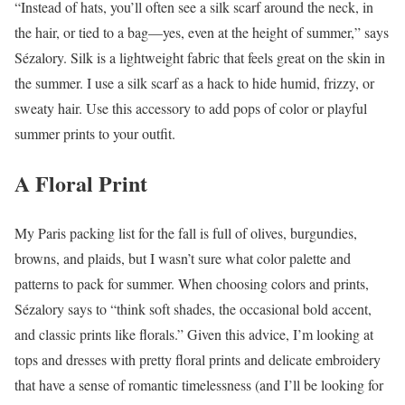
“Instead of hats, you’ll often see a silk scarf around the neck, in
the hair, or tied to a bag—yes, even at the height of summer,” says
Sézalory. Silk is a lightweight fabric that feels great on the skin in
the summer. I use a silk scarf as a hack to hide humid, frizzy, or
sweaty hair. Use this accessory to add pops of color or playful
summer prints to your outfit.
A Floral Print
My Paris packing list for the fall is full of olives, burgundies,
browns, and plaids, but I wasn’t sure what color palette and
patterns to pack for summer. When choosing colors and prints,
Sézalory says to “think soft shades, the occasional bold accent,
and classic prints like florals.” Given this advice, I’m looking at
tops and dresses with pretty floral prints and delicate embroidery
that have a sense of romantic timelessness (and I’ll be looking for