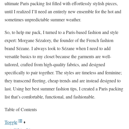
ultimate Paris packing list filled with effortlessly stylish pieces,
until I realized I’ll need an entirely new ensemble for the hot and
sometimes unpredictable summer weather.
So, to help me pack, I turned to a Paris-based fashion and style
expert: Morgane Sézalory, the founder of the French fashion
brand Sézane. I always look to Sézane when I need to add
versatile basics to my closet because the garments are well-
tailored, crafted from high-quality fabrics, and designed
specifically to pair together. The styles are timeless and feminine;
they transcend fleeting, cheap trends and are instead designed to
last. Using her best summer fashion tips, I created a Paris packing
list that’s comfortable, functional, and fashionable.
Table of Contents
Toggle