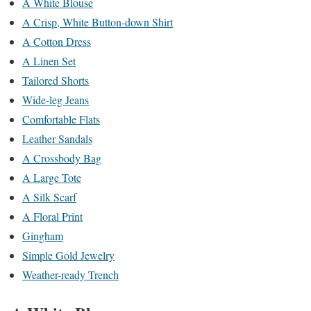
A White Blouse
A Crisp, White Button-down Shirt
A Cotton Dress
A Linen Set
Tailored Shorts
Wide-leg Jeans
Comfortable Flats
Leather Sandals
A Crossbody Bag
A Large Tote
A Silk Scarf
A Floral Print
Gingham
Simple Gold Jewelry
Weather-ready Trench