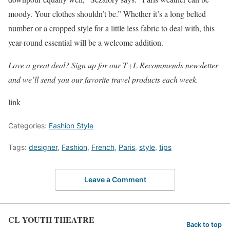
moody. Your clothes shouldn’t be.” Whether it’s a long belted
number or a cropped style for a little less fabric to deal with, this
year-round essential will be a welcome addition.
Love a great deal? Sign up for our T+L Recommends newsletter
and we’ll send you our favorite travel products each week.
link
Categories:
Fashion Style
Tags:
designer
,
Fashion
,
French
,
Paris
,
style
,
tips
Leave a Comment
CL YOUTH THEATRE
Back to top