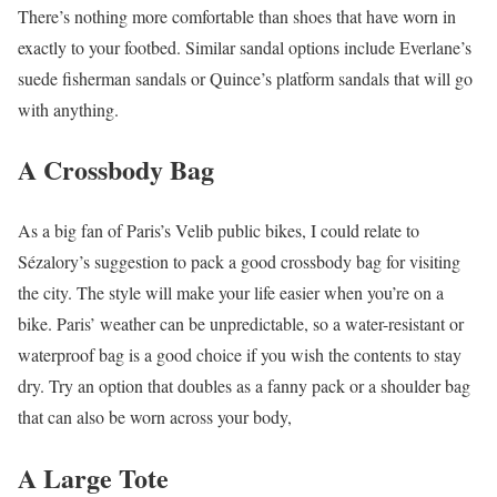
There’s nothing more comfortable than shoes that have worn in
exactly to your footbed. Similar sandal options include Everlane’s
suede fisherman sandals or Quince’s platform sandals that will go
with anything.
A Crossbody Bag
As a big fan of Paris’s Velib public bikes, I could relate to
Sézalory’s suggestion to pack a good crossbody bag for visiting
the city. The style will make your life easier when you’re on a
bike. Paris’ weather can be unpredictable, so a water-resistant or
waterproof bag is a good choice if you wish the contents to stay
dry. Try an option that doubles as a fanny pack or a shoulder bag
that can also be worn across your body,
A Large Tote