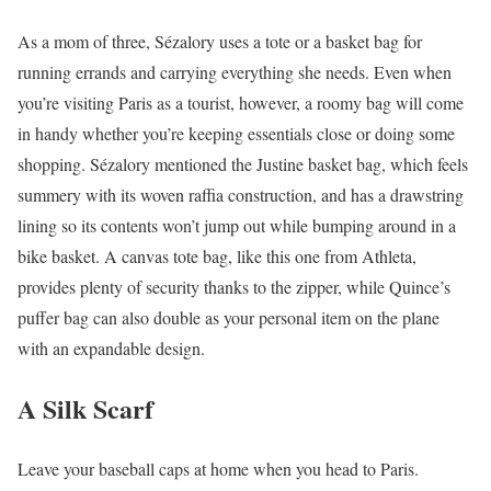
As a mom of three, Sézalory uses a tote or a basket bag for
running errands and carrying everything she needs. Even when
you’re visiting Paris as a tourist, however, a roomy bag will come
in handy whether you’re keeping essentials close or doing some
shopping. Sézalory mentioned the Justine basket bag, which feels
summery with its woven raffia construction, and has a drawstring
lining so its contents won’t jump out while bumping around in a
bike basket. A canvas tote bag, like this one from Athleta,
provides plenty of security thanks to the zipper, while Quince’s
puffer bag can also double as your personal item on the plane
with an expandable design.
A Silk Scarf
Leave your baseball caps at home when you head to Paris.