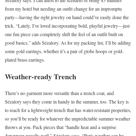
Sézalory says. I can attest to the scenario of being 45 minutes
from my hotel but needing an outfit change for an impromptu
party—having the right jewelry on hand could’ve easily done the
trick. “Lately, I’ve loved incorporating bold, playful jewelry—just
one fun piece can completely shift the feel of an outfit built on
good basics,” adds Sézalory. As for my packing list, I’ll be adding
some gold earrings, whether it’s a pair of globe hoops or gold-
plated brass earrings.
Weather-ready Trench
There’s no garment more versatile than a trench coat, and
Sézalory says they come in handy in the summer, too. The key is
to reach for a lightweight trench that has water-resistant properties,
so you’ll be ready for whatever the unpredictable summer weather
throws at you. Pack pieces that “handle heat and a surprise
downpour equally well,” Sézalory says. “Paris weather can be