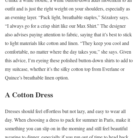
outfit and is just the right weight on your shoulders, especially as
an evening layer. “Pack light, breathable staples,” Sézalory says.
“I always go for a crisp shirt like our Max Shirt.” The designer
also advises paying attention to fabric, saying that it’s best to stick
to light materials like cotton and linen. “They keep you cool and
comfortable, no matter where the day takes you,” she says. Given
this advice, I’m eyeing these polished button-down shirts to add to
my suitcase, whether it’s the silky cotton top from Everlane or
Quince’s breathable linen option.
A Cotton Dress
Dresses should feel effortless but not lazy, and easy to wear all
day. When choosing a dress to pack for summer in Paris, make it
something you can slip on in the morning and still feel beautiful
wearing to dinner, especially if you run out of time to head back