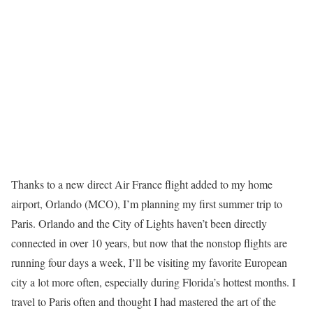
Thanks to a new direct Air France flight added to my home
airport, Orlando (MCO), I’m planning my first summer trip to
Paris. Orlando and the City of Lights haven’t been directly
connected in over 10 years, but now that the nonstop flights are
running four days a week, I’ll be visiting my favorite European
city a lot more often, especially during Florida’s hottest months. I
travel to Paris often and thought I had mastered the art of the