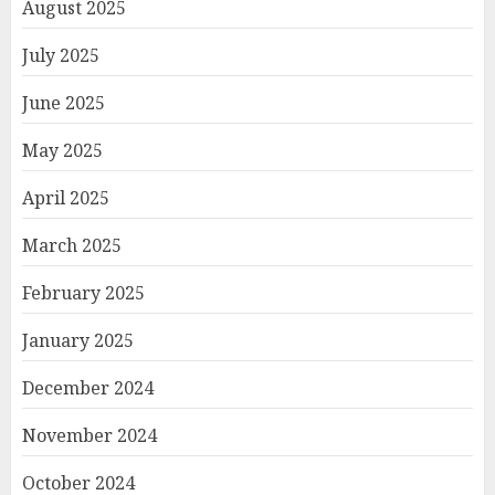
August 2025
July 2025
June 2025
May 2025
April 2025
March 2025
February 2025
January 2025
December 2024
November 2024
October 2024