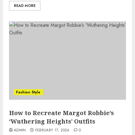
READ MORE
Fashion Style
How to Recreate Margot Robbie’s
‘Wuthering Heights’ Outfits
ADMIN
FEBRUARY 17, 2026
0