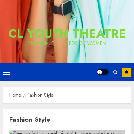
CL YOUTH THEATRE
FASHION, THE NEEDS OF WOMEN
Primary
Menu
Home
Fashion Style
Fashion Style