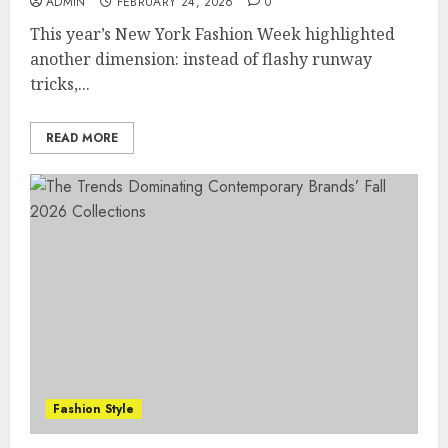
ADMIN
FEBRUARY 24, 2026
0
This year’s New York Fashion Week highlighted
another dimension: instead of flashy runway
tricks,...
READ MORE
Fashion Style