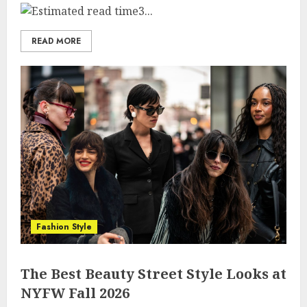
3...
READ MORE
Fashion Style
The Best Beauty Street Style Looks at
NYFW Fall 2026