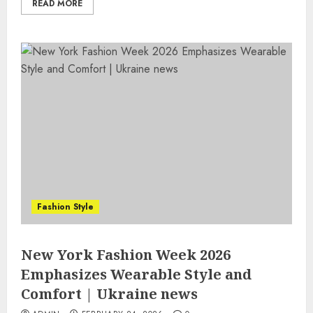
READ MORE
Fashion Style
New York Fashion Week 2026
Emphasizes Wearable Style and
Comfort | Ukraine news