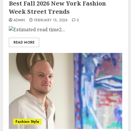
Best Fall 2026 New York Fashion
Week Street Trends
ADMIN
FEBRUARY 15, 2026
0
2...
READ MORE
Fashion Style