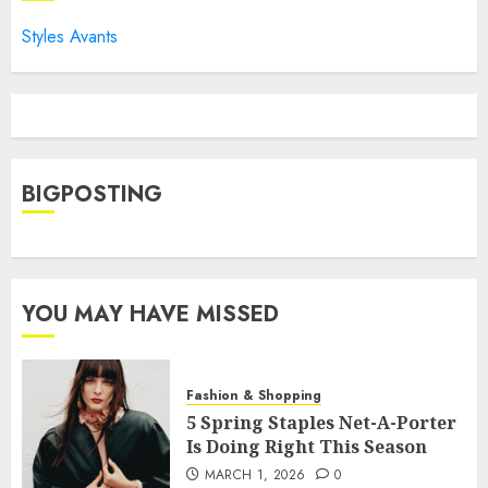
Styles Avants
BIGPOSTING
YOU MAY HAVE MISSED
Fashion & Shopping
5 Spring Staples Net-A-Porter
Is Doing Right This Season
MARCH 1, 2026
0