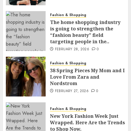
Fashion & Shopping
The home shopping industry
is going to strengthen the
“fashion beauty” field
targeting people in the..
FEBRUARY 28, 2026
0
Fashion & Shopping
38 Spring Pieces My Mom and I
Love From Zara and
Nordstrom
FEBRUARY 27, 2026
0
Fashion & Shopping
New York Fashion Week Just
Wrapped. Here Are the Trends
to Shop Now.