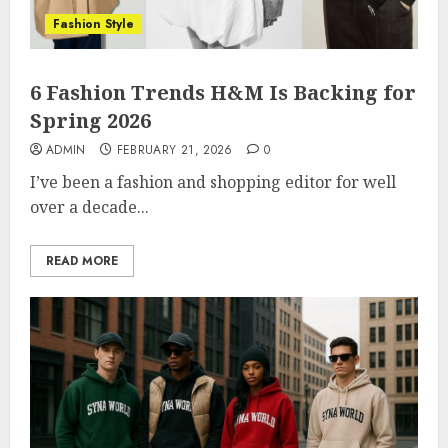
Fashion Style
6 Fashion Trends H&M Is Backing for
Spring 2026
ADMIN
FEBRUARY 21, 2026
0
I’ve been a fashion and shopping editor for well
over a decade...
READ MORE