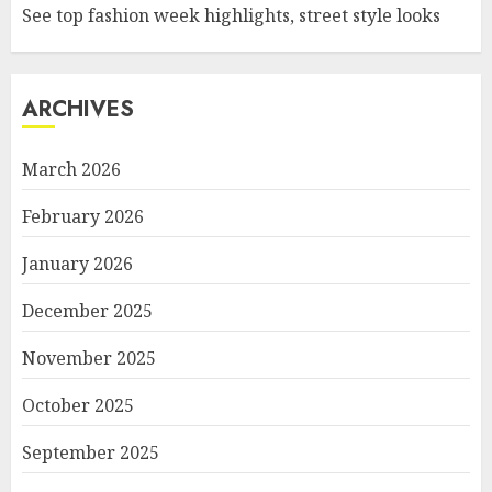
See top fashion week highlights, street style looks
ARCHIVES
March 2026
February 2026
January 2026
December 2025
November 2025
October 2025
September 2025