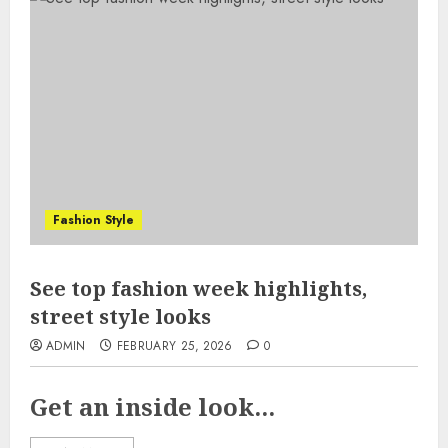
Fashion Style
See top fashion week highlights,
street style looks
ADMIN
FEBRUARY 25, 2026
0
Get an inside look...