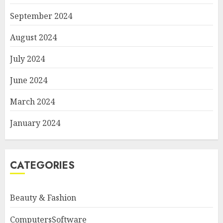
September 2024
August 2024
July 2024
June 2024
March 2024
January 2024
CATEGORIES
Beauty & Fashion
ComputersSoftware