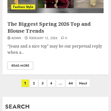
Fashion Style
The Biggest Spring 2026 Top and
Blouse Trends
ADMIN
FEBRUARY 12, 2026
0
“Jeans and a nice top” may be our perpetual reply
when a...
READ MORE
Posts
1
2
3
4
…
44
Next
pagination
SEARCH