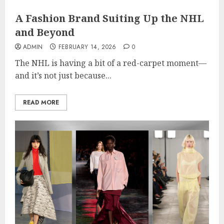
A Fashion Brand Suiting Up the NHL
and Beyond
ADMIN
FEBRUARY 14, 2026
0
The NHL is having a bit of a red-carpet moment—
and it’s not just because...
READ MORE