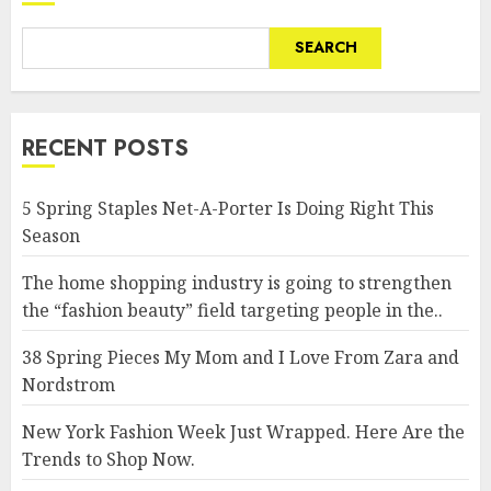
SEARCH
RECENT POSTS
5 Spring Staples Net-A-Porter Is Doing Right This
Season
The home shopping industry is going to strengthen
the “fashion beauty” field targeting people in the..
38 Spring Pieces My Mom and I Love From Zara and
Nordstrom
New York Fashion Week Just Wrapped. Here Are the
Trends to Shop Now.