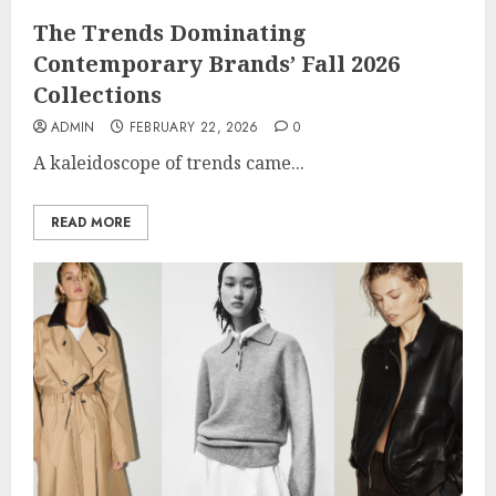
The Trends Dominating
Contemporary Brands’ Fall 2026
Collections
ADMIN
FEBRUARY 22, 2026
0
A kaleidoscope of trends came...
READ MORE