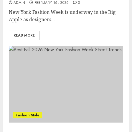
ADMIN
FEBRUARY 16, 2026
0
New York Fashion Week is underway in the Big
Apple as designers...
READ MORE
Fashion Style