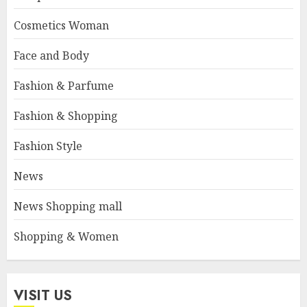
Cosmetics Woman
Face and Body
Fashion & Parfume
Fashion & Shopping
Fashion Style
News
News Shopping mall
Shopping & Women
VISIT US