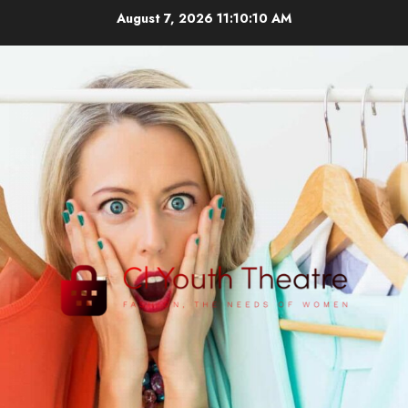
Skip
August 7, 2026
11:10:11 AM
to
content