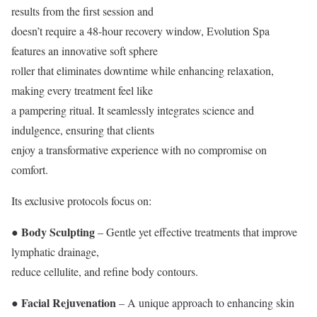
results from the first session and
doesn’t require a 48-hour recovery window, Evolution Spa
features an innovative soft sphere
roller that eliminates downtime while enhancing relaxation,
making every treatment feel like
a pampering ritual. It seamlessly integrates science and
indulgence, ensuring that clients
enjoy a transformative experience with no compromise on
comfort.
Its exclusive protocols focus on:
● Body Sculpting
– Gentle yet effective treatments that improve
lymphatic drainage,
reduce cellulite, and refine body contours.
● Facial Rejuvenation
– A unique approach to enhancing skin