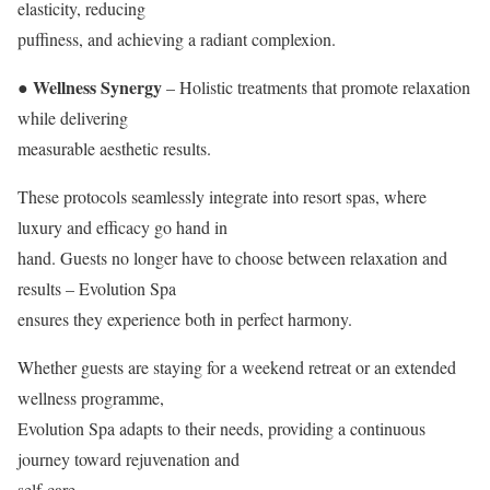
elasticity, reducing
puffiness, and achieving a radiant complexion.
● Wellness Synergy
– Holistic treatments that promote relaxation
while delivering
measurable aesthetic results.
These protocols seamlessly integrate into resort spas, where
luxury and efficacy go hand in
hand. Guests no longer have to choose between relaxation and
results – Evolution Spa
ensures they experience both in perfect harmony.
Whether guests are staying for a weekend retreat or an extended
wellness programme,
Evolution Spa adapts to their needs, providing a continuous
journey toward rejuvenation and
self-care.