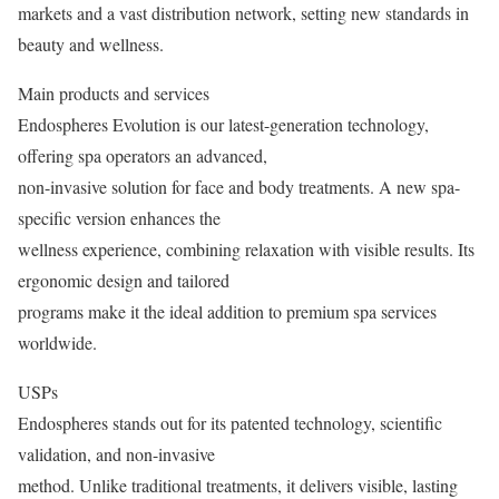
markets and a vast distribution network, setting new standards in
beauty and wellness.
Main products and services
Endospheres Evolution is our latest-generation technology,
offering spa operators an advanced,
non-invasive solution for face and body treatments. A new spa-
specific version enhances the
wellness experience, combining relaxation with visible results. Its
ergonomic design and tailored
programs make it the ideal addition to premium spa services
worldwide.
USPs
Endospheres stands out for its patented technology, scientific
validation, and non-invasive
method. Unlike traditional treatments, it delivers visible, lasting