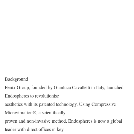
Background
Fenix Group, founded by Gianluca Cavalletti in Italy, launched
Endospheres to revolutionise
aesthetics with its patented technology. Using Compressive
Microvibration®, a scientifically
proven and non-invasive method, Endospheres is now a global
leader with direct offices in key