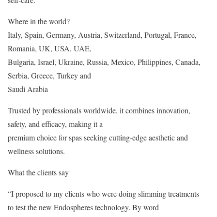
Where in the world?
Italy, Spain, Germany, Austria, Switzerland, Portugal, France,
Romania, UK, USA, UAE,
Bulgaria, Israel, Ukraine, Russia, Mexico, Philippines, Canada,
Serbia, Greece, Turkey and
Saudi Arabia
Trusted by professionals worldwide, it combines innovation,
safety, and efficacy, making it a
premium choice for spas seeking cutting-edge aesthetic and
wellness solutions.
What the clients say
“I proposed to my clients who were doing slimming treatments
to test the new Endospheres technology. By word