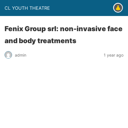
CL YOUTH THEATRE
Fenix Group srl: non-invasive face
and body treatments
admin
1 year ago