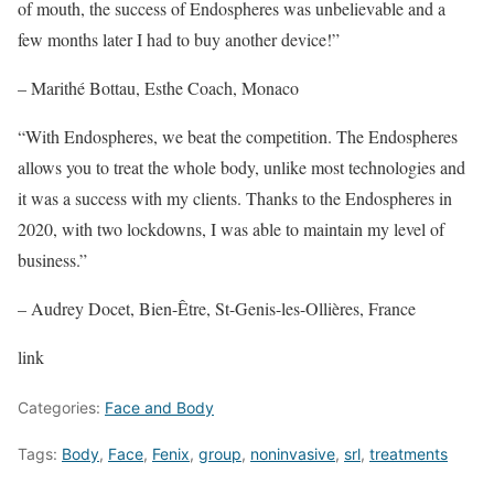
of mouth, the success of Endospheres was unbelievable and a
few months later I had to buy another device!”
– Marithé Bottau, Esthe Coach, Monaco
“With Endospheres, we beat the competition. The Endospheres
allows you to treat the whole body, unlike most technologies and
it was a success with my clients. Thanks to the Endospheres in
2020, with two lockdowns, I was able to maintain my level of
business.”
– Audrey Docet, Bien-Être, St-Genis-les-Ollières, France
link
Categories:
Face and Body
Tags:
Body
,
Face
,
Fenix
,
group
,
noninvasive
,
srl
,
treatments