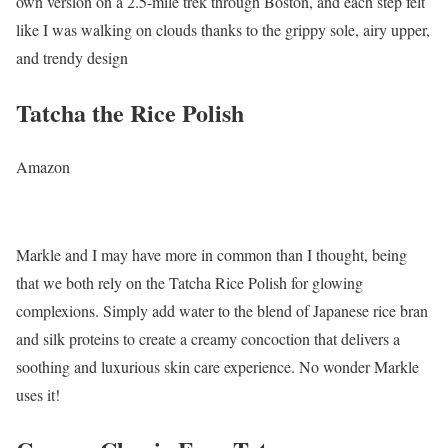
own version on a 2.5-mile trek through Boston, and each step felt
like I was walking on clouds thanks to the grippy sole, airy upper,
and trendy design
Tatcha the Rice Polish
Amazon
Markle and I may have more in common than I thought, being
that we both rely on the Tatcha Rice Polish for glowing
complexions. Simply add water to the blend of Japanese rice bran
and silk proteins to create a creamy concoction that delivers a
soothing and luxurious skin care experience. No wonder Markle
uses it!