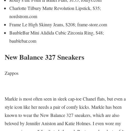
Charlotte Tilbury Matte Revolution Lipstick, $35;
nordstrom.com
Frame Le High Skinny Jeans, $208; frame-store.com
BaubleBar Mini Alidida Cubic Zirconia Ring, $48;
baublebar.com
New Balance 327 Sneakers
Zappos
Markle is most often seen in sleek cap-toe Chanel flats, but even a
style icon like her needs a pair of comfy kicks. Markle has been
known to wear the New Balance 327 sneakers, which are also
beloved by Jennifer Aniston and Katie Holmes. I even wore my