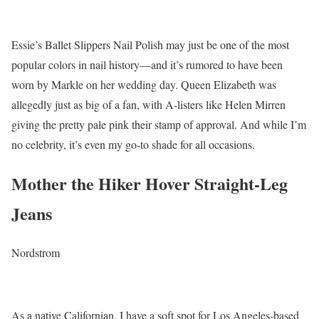
Essie’s Ballet Slippers Nail Polish may just be one of the most
popular colors in nail history—and it’s rumored to have been
worn by Markle on her wedding day. Queen Elizabeth was
allegedly just as big of a fan, with A-listers like Helen Mirren
giving the pretty pale pink their stamp of approval. And while I’m
no celebrity, it’s even my go-to shade for all occasions.
Mother the Hiker Hover Straight-Leg
Jeans
Nordstrom
As a native Californian, I have a soft spot for Los Angeles-based