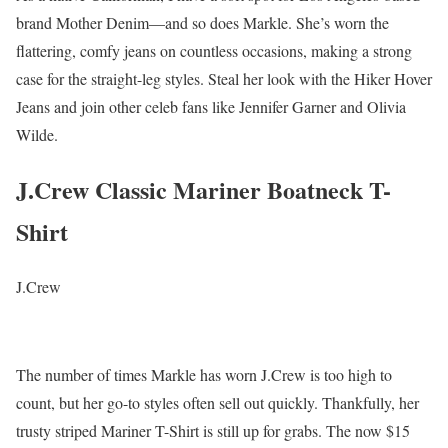
brand Mother Denim—and so does Markle. She’s worn the
flattering, comfy jeans on countless occasions, making a strong
case for the straight-leg styles. Steal her look with the Hiker Hover
Jeans and join other celeb fans like Jennifer Garner and Olivia
Wilde.
J.Crew Classic Mariner Boatneck T-
Shirt
J.Crew
The number of times Markle has worn J.Crew is too high to
count, but her go-to styles often sell out quickly. Thankfully, her
trusty striped Mariner T-Shirt is still up for grabs. The now $15