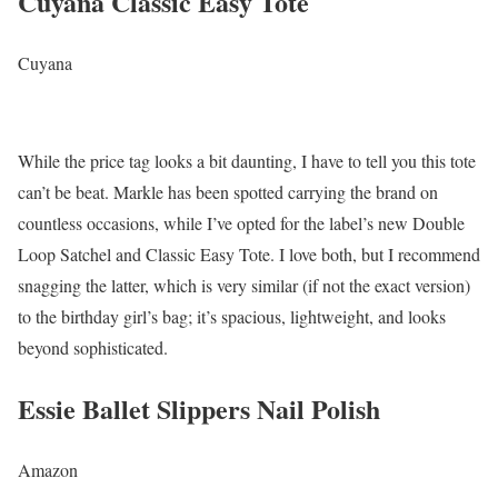
Cuyana Classic Easy Tote
Cuyana
While the price tag looks a bit daunting, I have to tell you this tote
can’t be beat. Markle has been spotted carrying the brand on
countless occasions, while I’ve opted for the label’s new Double
Loop Satchel and Classic Easy Tote. I love both, but I recommend
snagging the latter, which is very similar (if not the exact version)
to the birthday girl’s bag; it’s spacious, lightweight, and looks
beyond sophisticated.
Essie Ballet Slippers Nail Polish
Amazon