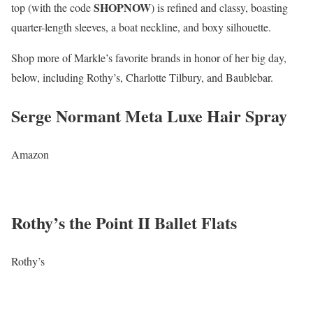
SHOPNOW
top (with the code
) is refined and classy, boasting
quarter-length sleeves, a boat neckline, and boxy silhouette.
Shop more of Markle’s favorite brands in honor of her big day,
below, including Rothy’s, Charlotte Tilbury, and Baublebar.
Serge Normant Meta Luxe Hair Spray
Amazon
Rothy’s the Point II Ballet Flats
Rothy’s