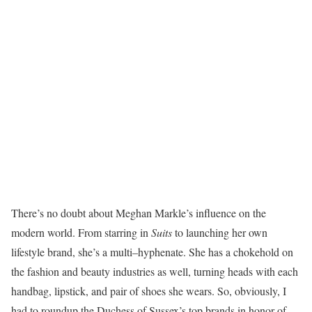
There’s no doubt about Meghan Markle’s influence on the
modern world. From starring in
Suits
to launching her own
lifestyle brand, she’s a multi–hyphenate. She has a chokehold on
the fashion and beauty industries as well, turning heads with each
handbag, lipstick, and pair of shoes she wears. So, obviously, I
had to roundup the Duchess of Sussex’s top brands in honor of