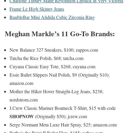
Charlotte Tilbury Matte Revolution Lipstick in Very Victoria
Frame Le High Skinny Jeans
BaubleBar Mini Alidida Cubic Zirconia Ring
Meghan Markle’s 11 Go-To Brands:
New Balance 327 Sneakers, $100; zappos.com
Tatcha the Rice Polish, $68; tatcha.com
Cuyana Classic Easy Tote, $268; cuyana.com
Essie Ballet Slippers Nail Polish, $9 (Originally $10);
amazon.com
Mother the Hiker Hover Straight-Leg Jeans, $238;
nordstrom.com
J.Crew Classic Mariner Boatneck T-Shirt, $15 with code
SHOPNOW
(Originally $50); jcrew.com
Serge Normant Meta Luxe Hair Spray, $25; amazon.com
Rothy’s the Point II Ballet Flats, $155; rothys.com