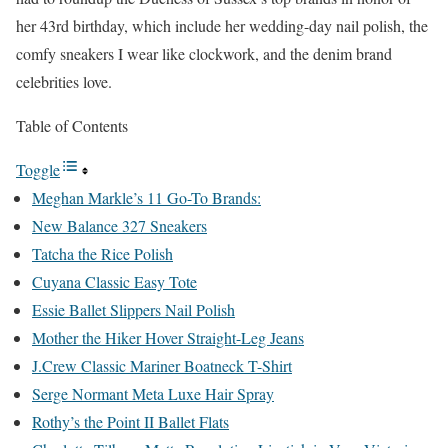
her 43rd birthday, which include her wedding-day nail polish, the
comfy sneakers I wear like clockwork, and the denim brand
celebrities love.
Table of Contents
Toggle
Meghan Markle’s 11 Go-To Brands:
New Balance 327 Sneakers
Tatcha the Rice Polish
Cuyana Classic Easy Tote
Essie Ballet Slippers Nail Polish
Mother the Hiker Hover Straight-Leg Jeans
J.Crew Classic Mariner Boatneck T-Shirt
Serge Normant Meta Luxe Hair Spray
Rothy’s the Point II Ballet Flats