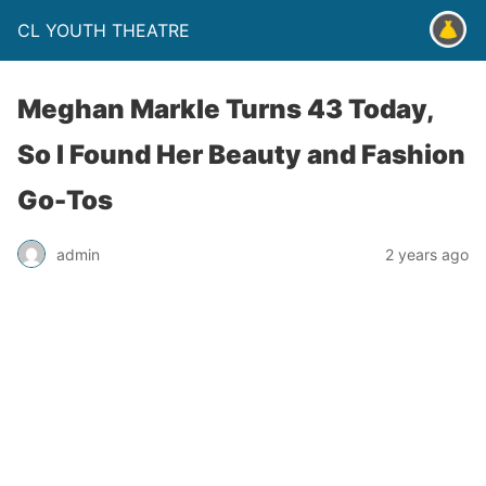
CL YOUTH THEATRE
Meghan Markle Turns 43 Today,
So I Found Her Beauty and Fashion
Go-Tos
admin
2 years ago