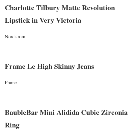
Charlotte Tilbury Matte Revolution
Lipstick in Very Victoria
Nordstrom
Frame Le High Skinny Jeans
Frame
BaubleBar Mini Alidida Cubic Zirconia
Ring