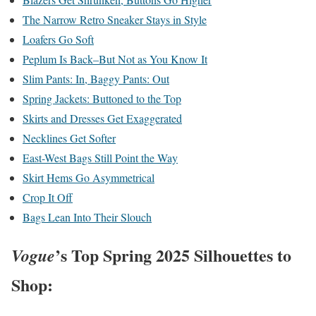
The Narrow Retro Sneaker Stays in Style
Loafers Go Soft
Peplum Is Back–But Not as You Know It
Slim Pants: In, Baggy Pants: Out
Spring Jackets: Buttoned to the Top
Skirts and Dresses Get Exaggerated
Necklines Get Softer
East-West Bags Still Point the Way
Skirt Hems Go Asymmetrical
Crop It Off
Bags Lean Into Their Slouch
’s Top Spring 2025 Silhouettes to
Vogue
Shop: