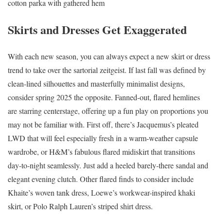
cotton parka with gathered hem
Skirts and Dresses Get Exaggerated
With each new season, you can always expect a new skirt or dress
trend to take over the sartorial zeitgeist. If last fall was defined by
clean-lined silhouettes and masterfully minimalist designs,
consider spring 2025 the opposite. Fanned-out, flared hemlines
are starring centerstage, offering up a fun play on proportions you
may not be familiar with. First off, there’s Jacquemus’s pleated
LWD that will feel especially fresh in a warm-weather capsule
wardrobe, or H&M’s fabulous flared midiskirt that transitions
day-to-night seamlessly. Just add a heeled barely-there sandal and
elegant evening clutch. Other flared finds to consider include
Khaite’s woven tank dress, Loewe’s workwear-inspired khaki
skirt, or Polo Ralph Lauren’s striped shirt dress.