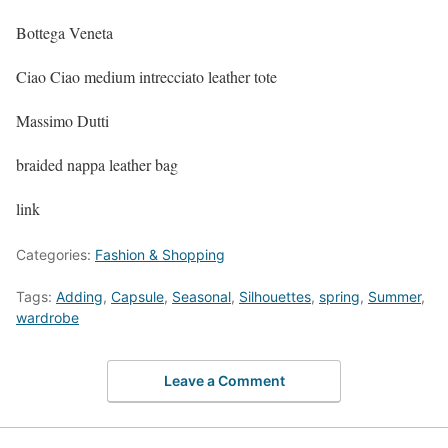
Bottega Veneta
Ciao Ciao medium intrecciato leather tote
Massimo Dutti
braided nappa leather bag
link
Categories:
Fashion & Shopping
Tags:
Adding
,
Capsule
,
Seasonal
,
Silhouettes
,
spring
,
Summer
,
wardrobe
Leave a Comment