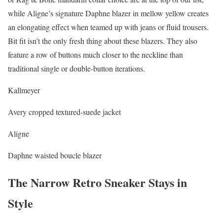
while Aligne’s signature Daphne blazer in mellow yellow creates
an elongating effect when teamed up with jeans or fluid trousers.
Bit fit isn’t the only fresh thing about these blazers. They also
feature a row of buttons much closer to the neckline than
traditional single or double-button iterations.
Kallmeyer
Avery cropped textured-suede jacket
Aligne
Daphne waisted boucle blazer
The Narrow Retro Sneaker Stays in
Style