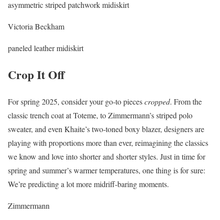
asymmetric striped patchwork midiskirt
Victoria Beckham
paneled leather midiskirt
Crop It Off
For spring 2025, consider your go-to pieces
cropped
. From the
classic trench coat at Toteme, to Zimmermann’s striped polo
sweater, and even Khaite’s two-toned boxy blazer, designers are
playing with proportions more than ever, reimagining the classics
we know and love into shorter and shorter styles. Just in time for
spring and summer’s warmer temperatures, one thing is for sure:
We’re predicting a lot more midriff-baring moments.
Zimmermann