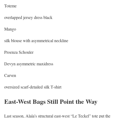
Toteme
overlapped jersey dress black
Mango
silk blouse with asymmetrical neckline
Proenza Schouler
Devyn asymmetric maxidress
Carven
oversized scarf-detailed silk T-shirt
East-West Bags Still Point the Way
Last season, Alaïa’s structural east-west “Le Teckel” tote put the