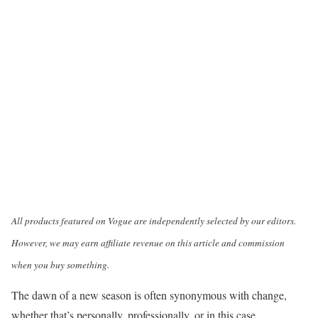
All products featured on Vogue are independently selected by our editors.
However, we may earn affiliate revenue on this article and commission
when you buy something.
The dawn of a new season is often synonymous with change,
whether that’s personally, professionally, or in this case,