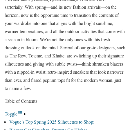
sartorially. With spring—and its new fashion arrivals—on the
horizon, now is the opportune time to transition the contents of
your wardrobe into one that aligns with the bright sunshine,
warmer temperatures, and all the outdoor activities that come with
a season in bloom. We’re not the only ones with this fresh
dressing outlook on the mind. Several of our go-to designers, such
as The Row, Toteme, and Khaite, are switching up their signature
silhouettes and giving with subtle twists—think shrunken blazers
with a nipped-in waist; retro-inspired sneakers that look narrower
than ever, and flared peplum tops fit for the modern woman, just
to name a few.
Table of Contents
Toggle
Vogue’s Top Spring 2025 Silhouettes to Shop:
Blazers Get Shrunken, Buttons Go Higher