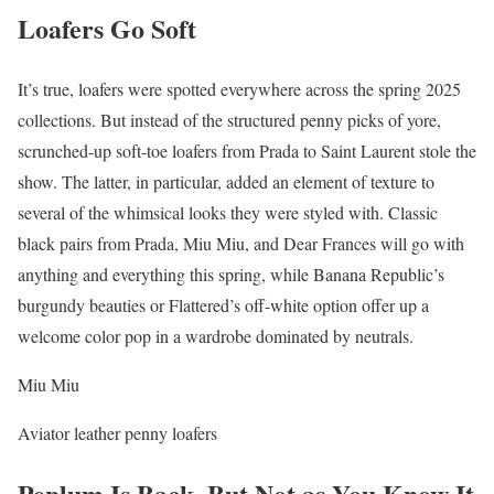
Loafers Go Soft
It’s true, loafers were spotted everywhere across the spring 2025
collections. But instead of the structured penny picks of yore,
scrunched-up soft-toe loafers from Prada to Saint Laurent stole the
show. The latter, in particular, added an element of texture to
several of the whimsical looks they were styled with. Classic
black pairs from Prada, Miu Miu, and Dear Frances will go with
anything and everything this spring, while Banana Republic’s
burgundy beauties or Flattered’s off-white option offer up a
welcome color pop in a wardrobe dominated by neutrals.
Miu Miu
Aviator leather penny loafers
Peplum Is Back–But Not as You Know It