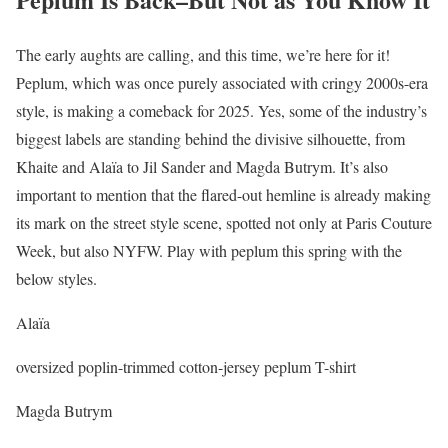
The early aughts are calling, and this time, we’re here for it!
Peplum, which was once purely associated with cringy 2000s-era
style, is making a comeback for 2025. Yes, some of the industry’s
biggest labels are standing behind the divisive silhouette, from
Khaite and Alaïa to Jil Sander and Magda Butrym. It’s also
important to mention that the flared-out hemline is already making
its mark on the street style scene, spotted not only at Paris Couture
Week, but also NYFW. Play with peplum this spring with the
below styles.
Alaïa
oversized poplin-trimmed cotton-jersey peplum T-shirt
Magda Butrym