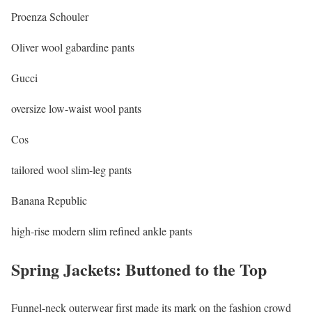
Proenza Schouler
Oliver wool gabardine pants
Gucci
oversize low-waist wool pants
Cos
tailored wool slim-leg pants
Banana Republic
high-rise modern slim refined ankle pants
Spring Jackets: Buttoned to the Top
Funnel-neck outerwear first made its mark on the fashion crowd