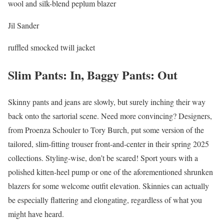
wool and silk-blend peplum blazer
Jil Sander
ruffled smocked twill jacket
Slim Pants: In, Baggy Pants: Out
Skinny pants and jeans are slowly, but surely inching their way
back onto the sartorial scene. Need more convincing? Designers,
from Proenza Schouler to Tory Burch, put some version of the
tailored, slim-fitting trouser front-and-center in their spring 2025
collections. Styling-wise, don’t be scared! Sport yours with a
polished kitten-heel pump or one of the aforementioned shrunken
blazers for some welcome outfit elevation. Skinnies can actually
be especially flattering and elongating, regardless of what you
might have heard.