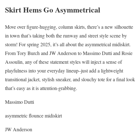
Skirt Hems Go Asymmetrical
Move over figure-hugging, column skirts, there’s a new silhouette
in town that’s taking both the runway and street style scene by
storm! For spring 2025, it’s all about the asymmetrical midiskirt.
From Tory Burch and JW Anderson to Massimo Dutti and Rosie
Assoulin, any of these statement styles will inject a sense of
playfulness into your everyday lineup–just add a lightweight
transitional jacket, stylish sneaker, and slouchy tote for a final look
that’s easy as it is attention-grabbing.
Massimo Dutti
asymmetric flounce midiskirt
JW Anderson