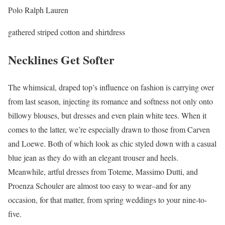
Polo Ralph Lauren
gathered striped cotton and shirtdress
Necklines Get Softer
The whimsical, draped top’s influence on fashion is carrying over
from last season, injecting its romance and softness not only onto
billowy blouses, but dresses and even plain white tees. When it
comes to the latter, we’re especially drawn to those from Carven
and Loewe. Both of which look as chic styled down with a casual
blue jean as they do with an elegant trouser and heels.
Meanwhile, artful dresses from Toteme, Massimo Dutti, and
Proenza Schouler are almost too easy to wear–and for any
occasion, for that matter, from spring weddings to your nine-to-
five.