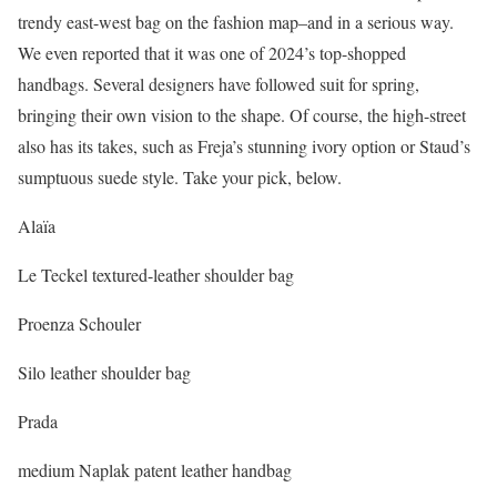
trendy east-west bag on the fashion map–and in a serious way.
We even reported that it was one of 2024’s top-shopped
handbags. Several designers have followed suit for spring,
bringing their own vision to the shape. Of course, the high-street
also has its takes, such as Freja’s stunning ivory option or Staud’s
sumptuous suede style. Take your pick, below.
Alaïa
Le Teckel textured-leather shoulder bag
Proenza Schouler
Silo leather shoulder bag
Prada
medium Naplak patent leather handbag