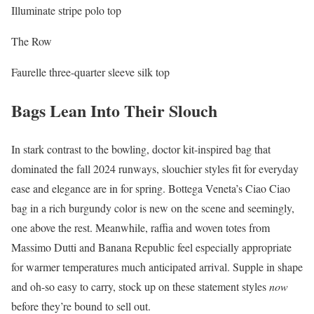
Illuminate stripe polo top
The Row
Faurelle three-quarter sleeve silk top
Bags Lean Into Their Slouch
In stark contrast to the bowling, doctor kit-inspired bag that
dominated the fall 2024 runways, slouchier styles fit for everyday
ease and elegance are in for spring. Bottega Veneta’s Ciao Ciao
bag in a rich burgundy color is new on the scene and seemingly,
one above the rest. Meanwhile, raffia and woven totes from
Massimo Dutti and Banana Republic feel especially appropriate
for warmer temperatures much anticipated arrival. Supple in shape
and oh-so easy to carry, stock up on these statement styles
now
before they’re bound to sell out.