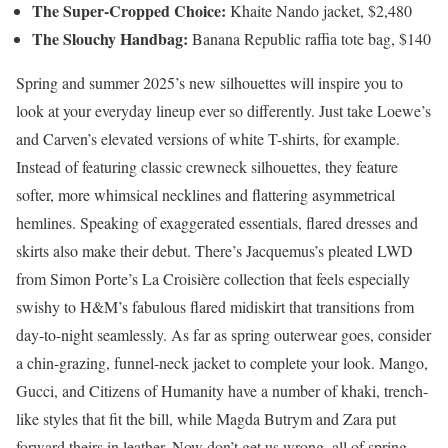
The Super-Cropped Choice:
Khaite Nando jacket, $2,480
The Slouchy Handbag:
Banana Republic raffia tote bag, $140
Spring and summer 2025’s new silhouettes will inspire you to
look at your everyday lineup ever so differently. Just take Loewe’s
and Carven’s elevated versions of white T-shirts, for example.
Instead of featuring classic crewneck silhouettes, they feature
softer, more whimsical necklines and flattering asymmetrical
hemlines. Speaking of exaggerated essentials, flared dresses and
skirts also make their debut. There’s Jacquemus’s pleated LWD
from Simon Porte’s La Croisière collection that feels especially
swishy to H&M’s fabulous flared midiskirt that transitions from
day-to-night seamlessly. As far as spring outerwear goes, consider
a chin-grazing, funnel-neck jacket to complete your look. Mango,
Gucci, and Citizens of Humanity have a number of khaki, trench-
like styles that fit the bill, while Magda Butrym and Zara put
forward theirs in leather. Now don’t get us wrong, all of spring