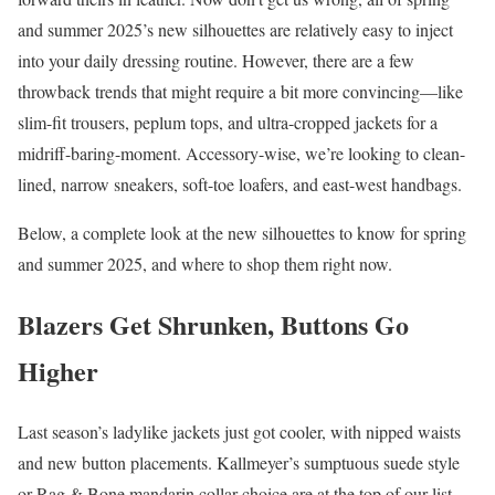
and summer 2025’s new silhouettes are relatively easy to inject
into your daily dressing routine. However, there are a few
throwback trends that might require a bit more convincing—like
slim-fit trousers, peplum tops, and ultra-cropped jackets for a
midriff-baring-moment. Accessory-wise, we’re looking to clean-
lined, narrow sneakers, soft-toe loafers, and east-west handbags.
Below, a complete look at the new silhouettes to know for spring
and summer 2025, and where to shop them right now.
Blazers Get Shrunken, Buttons Go
Higher
Last season’s ladylike jackets just got cooler, with nipped waists
and new button placements. Kallmeyer’s sumptuous suede style
or Rag & Bone mandarin collar choice are at the top of our list,