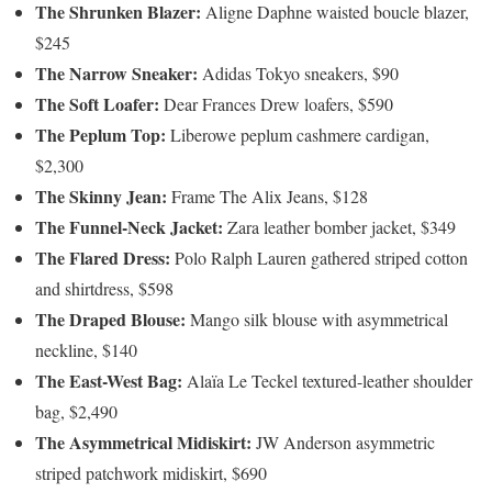
The Shrunken Blazer:
Aligne Daphne waisted boucle blazer,
$245
The Narrow Sneaker:
Adidas Tokyo sneakers, $90
The Soft Loafer:
Dear Frances Drew loafers, $590
The Peplum Top:
Liberowe peplum cashmere cardigan,
$2,300
The Skinny Jean:
Frame The Alix Jeans, $128
The Funnel-Neck Jacket:
Zara leather bomber jacket, $349
The Flared Dress:
Polo Ralph Lauren gathered striped cotton
and shirtdress, $598
The Draped Blouse:
Mango silk blouse with asymmetrical
neckline, $140
The East-West Bag:
Alaïa Le Teckel textured-leather shoulder
bag, $2,490
The Asymmetrical Midiskirt:
JW Anderson asymmetric
striped patchwork midiskirt, $690