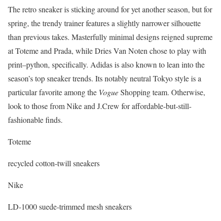
The retro sneaker is sticking around for yet another season, but for
spring, the trendy trainer features a slightly narrower silhouette
than previous takes. Masterfully minimal designs reigned supreme
at Toteme and Prada, while Dries Van Noten chose to play with
print–python, specifically. Adidas is also known to lean into the
season’s top sneaker trends. Its notably neutral Tokyo style is a
particular favorite among the
Vogue
Shopping team. Otherwise,
look to those from Nike and J.Crew for affordable-but-still-
fashionable finds.
Toteme
recycled cotton-twill sneakers
Nike
LD-1000 suede-trimmed mesh sneakers