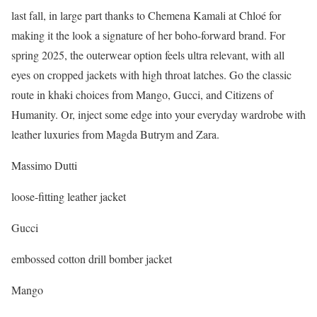
last fall, in large part thanks to Chemena Kamali at Chloé for
making it the look a signature of her boho-forward brand. For
spring 2025, the outerwear option feels ultra relevant, with all
eyes on cropped jackets with high throat latches. Go the classic
route in khaki choices from Mango, Gucci, and Citizens of
Humanity. Or, inject some edge into your everyday wardrobe with
leather luxuries from Magda Butrym and Zara.
Massimo Dutti
loose-fitting leather jacket
Gucci
embossed cotton drill bomber jacket
Mango