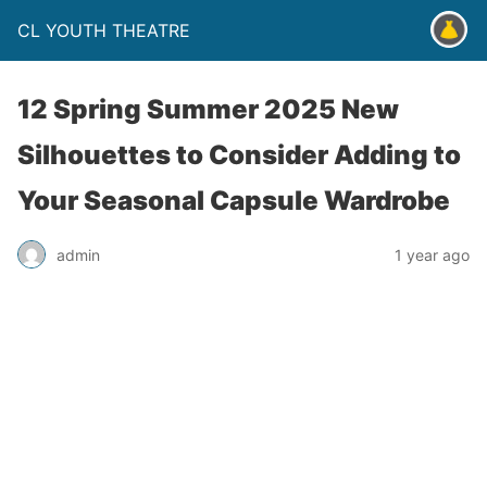
CL YOUTH THEATRE
12 Spring Summer 2025 New
Silhouettes to Consider Adding to
Your Seasonal Capsule Wardrobe
admin
1 year ago