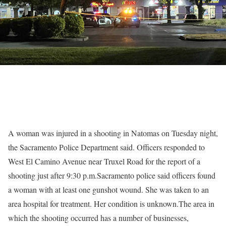
A woman was injured in a shooting in Natomas on Tuesday night,
the Sacramento Police Department said. Officers responded to
West El Camino Avenue near Truxel Road for the report of a
shooting just after 9:30 p.m.Sacramento police said officers found
a woman with at least one gunshot wound. She was taken to an
area hospital for treatment. Her condition is unknown.The area in
which the shooting occurred has a number of businesses,