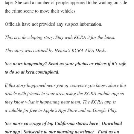
tape. She said a number of people appeared to be waiting outside
the crime scene to move their vehicles.
Officials have not provided any suspect information.
This is a developing story. Stay with KCRA 3 for the latest.
This story was curated by Hearst’s KCRA Alert Desk.
See news happening? Send us your photos or videos if it’s safe
to do so at
kcra.com/upload
.
If this story happened near you or someone you know, share this
article with friends in your area using the KCRA mobile app so
they know what is happening near them. The KCRA app is
available for free in
Apple’s App Store
and on
Google Play
.
See more coverage of top California stories here
|
Download
our app
|
Subscribe to our morning newsletter
|
Find us on