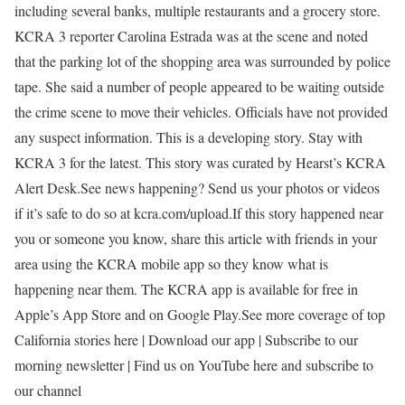
including several banks, multiple restaurants and a grocery store.
KCRA 3 reporter Carolina Estrada was at the scene and noted
that the parking lot of the shopping area was surrounded by police
tape. She said a number of people appeared to be waiting outside
the crime scene to move their vehicles. Officials have not provided
any suspect information. This is a developing story. Stay with
KCRA 3 for the latest. This story was curated by Hearst’s KCRA
Alert Desk.See news happening? Send us your photos or videos
if it’s safe to do so at kcra.com/upload.If this story happened near
you or someone you know, share this article with friends in your
area using the KCRA mobile app so they know what is
happening near them. The KCRA app is available for free in
Apple’s App Store and on Google Play.See more coverage of top
California stories here | Download our app | Subscribe to our
morning newsletter | Find us on YouTube here and subscribe to
our channel