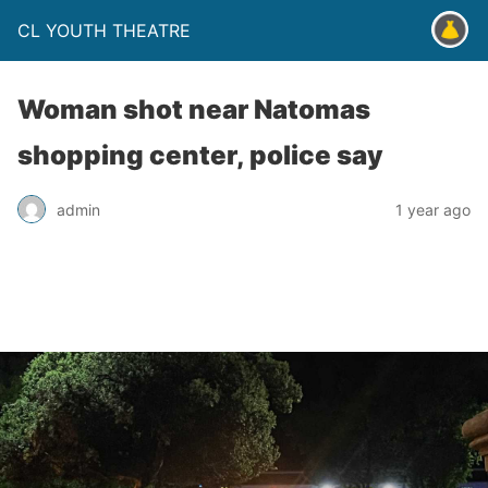
CL YOUTH THEATRE
Woman shot near Natomas
shopping center, police say
admin
1 year ago