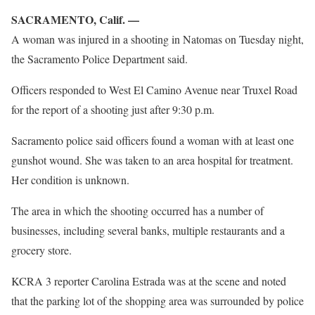
SACRAMENTO, Calif. —
A woman was injured in a shooting in Natomas on Tuesday night,
the Sacramento Police Department said.
Officers responded to West El Camino Avenue near Truxel Road
for the report of a shooting just after 9:30 p.m.
Sacramento police said officers found a woman with at least one
gunshot wound. She was taken to an area hospital for treatment.
Her condition is unknown.
The area in which the shooting occurred has a number of
businesses, including several banks, multiple restaurants and a
grocery store.
KCRA 3 reporter Carolina Estrada was at the scene and noted
that the parking lot of the shopping area was surrounded by police