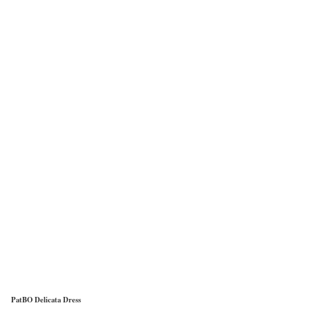
PatBO Delicata Dress