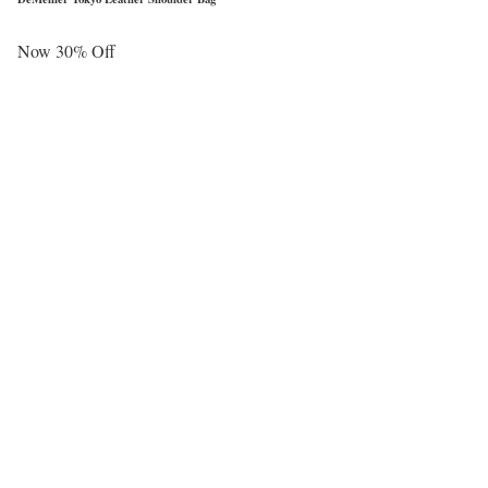
Now 30% Off