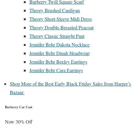
Burberry Twill Square Scarf
Theory Brushed Cardigan
Theory Short-Sleeve Midi Dress
Theory Double-Breasted Peacoat
Theory Classic Straight Pant
Jennifer Behr Dakota Necklace
Jennifer Behr Dinah Headwrap
Jennifer Behr Bexley Earrings
Jennifer Behr Cara Earrings
Shop More of the Best Early Black Friday Sales from Harper’s
Bazaar:
Burberry Car Coat
Now 30% Off