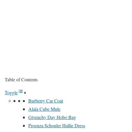
Table of Contents
Toggle
Burberry Car Coat
Alaïa Cube Mule
Givenchy Day Hobo Bag
Proenza Schouler Hallie Dress