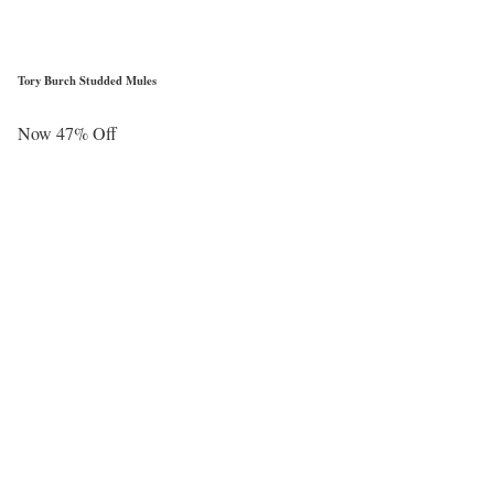
Tory Burch Studded Mules
Now 47% Off