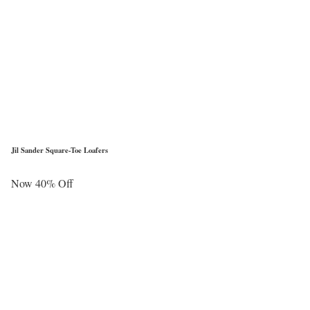
Jil Sander Square-Toe Loafers
Now 40% Off