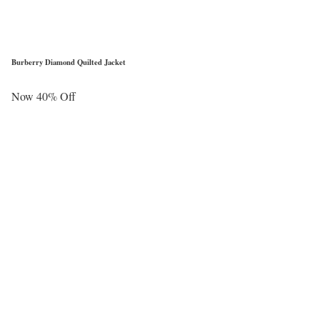
Burberry Diamond Quilted Jacket
Now 40% Off