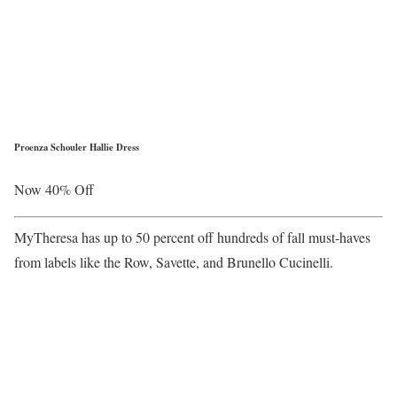
Proenza Schouler Hallie Dress
Now 40% Off
MyTheresa has up to 50 percent off hundreds of fall must-haves
from labels like the Row, Savette, and Brunello Cucinelli.