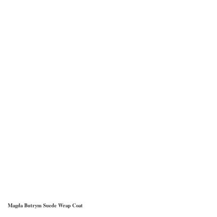
Magda Butrym Suede Wrap Coat