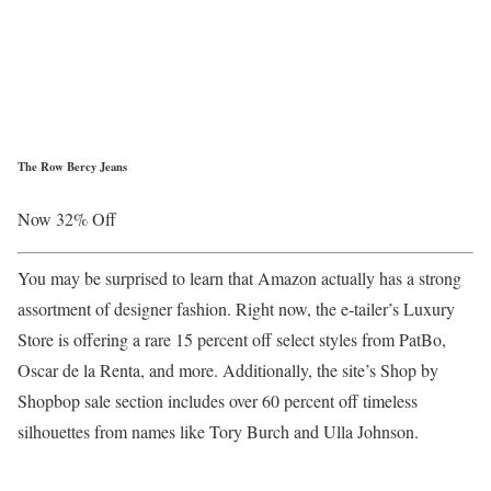
The Row Bercy Jeans
Now 32% Off
You may be surprised to learn that Amazon actually has a strong
assortment of designer fashion. Right now, the e-tailer’s Luxury
Store is offering a rare 15 percent off select styles from PatBo,
Oscar de la Renta, and more. Additionally, the site’s Shop by
Shopbop sale section includes over 60 percent off timeless
silhouettes from names like Tory Burch and Ulla Johnson.