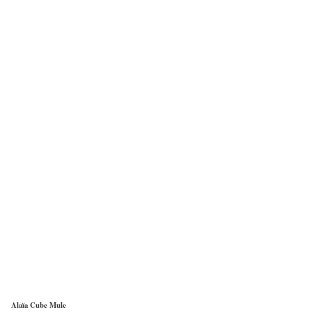
Alaïa Cube Mule