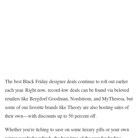
The best Black Friday designer deals continue to roll out earlier
each year. Right now, record-low deals can be found via beloved
retailers like Bergdorf Goodman, Nordstrom, and MyTheresa, but
some of our favorite brands like Theory are also hosting sales of
their own—with discounts up to 50 percent off.
Whether you’re itching to save on some luxury gifts or your own
winter wardrobe refresh, the best time of the year for finding