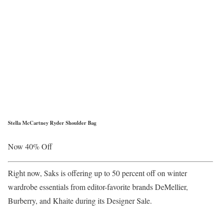
Stella McCartney Ryder Shoulder Bag
Now 40% Off
Right now, Saks is offering up to 50 percent off on winter
wardrobe essentials from editor-favorite brands DeMellier,
Burberry, and Khaite during its Designer Sale.