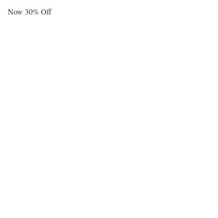
Now 30% Off