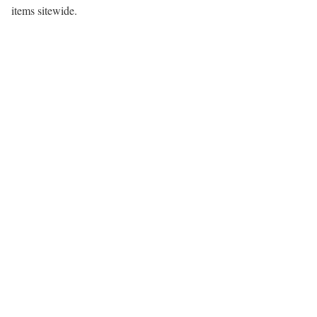
items sitewide.