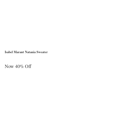
Isabel Marant Natania Sweater
Now 40% Off