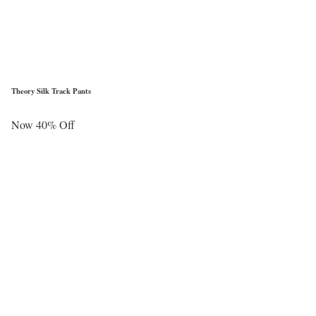
Theory Silk Track Pants
Now 40% Off