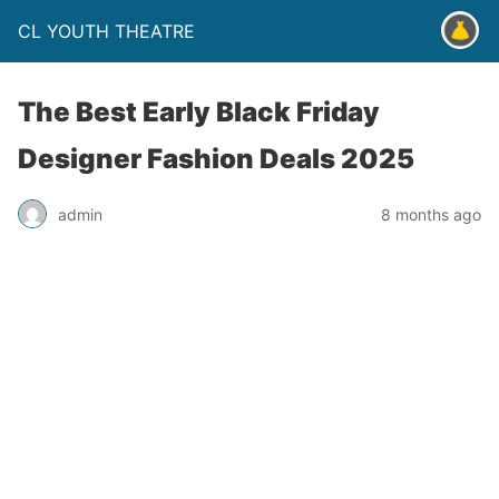
CL YOUTH THEATRE
The Best Early Black Friday
Designer Fashion Deals 2025
admin
8 months ago