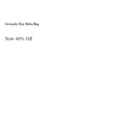
Givenchy Day Hobo Bag
Now 40% Off