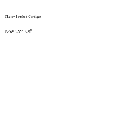
Theory Brushed Cardigan
Now 25% Off