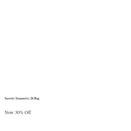
Savette Symmetry 26 Bag
Now 30% Off