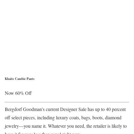
Khaite Cambie Pants
Now 60% Off
Bergdorf Goodman’s current Designer Sale has up to 40 percent
off select pieces, including luxury coats, bags, boots, diamond
jewelry—you name it. Whatever you need, the retailer is likely to