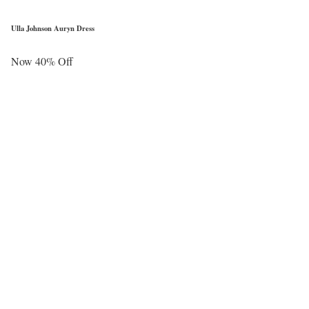
Ulla Johnson Auryn Dress
Now 40% Off