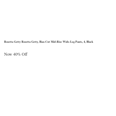
Rosetta Getty Rosetta Getty, Bias-Cut Mid-Rise Wide-Leg Pants, 4, Black
Now 40% Off