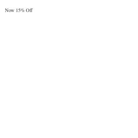
Now 15% Off