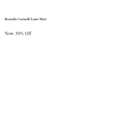
Brunello Cucinelli Lamé Shirt
Now 30% Off