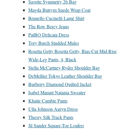
Savette Symmetry 26 Bag
Magda Butrym Suede Wrap Coat
Brunello Cucinelli Lamé Shirt
The Row Bercy Jeans
PatBO Delicata Dress
Tory Burch Studded Mules
Rosetta Getty Rosetta Getty, Bias-Cut Mid-Rise
Wide-Leg Pants, 4, Black
Stella McCartney Ryder Shoulder Bag
DeMellier Tokyo Leather Shoulder Bag
Burberry Diamond Quilted Jacket
Isabel Marant Natania Sweater
Khaite Cambie Pants
Ulla Johnson Auryn Dress
Theory Silk Track Pants
Jil Sander Square-Toe Loafers