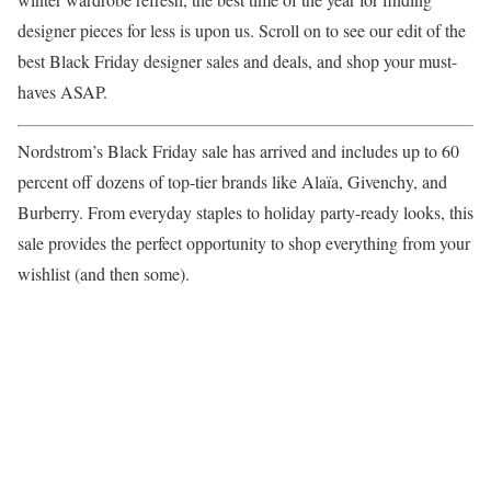
designer pieces for less is upon us. Scroll on to see our edit of the
best Black Friday designer sales and deals, and shop your must-
haves ASAP.
Nordstrom’s Black Friday sale has arrived and includes up to 60
percent off dozens of top-tier brands like Alaïa, Givenchy, and
Burberry. From everyday staples to holiday party-ready looks, this
sale provides the perfect opportunity to shop everything from your
wishlist (and then some).