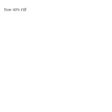
Now 40% Off