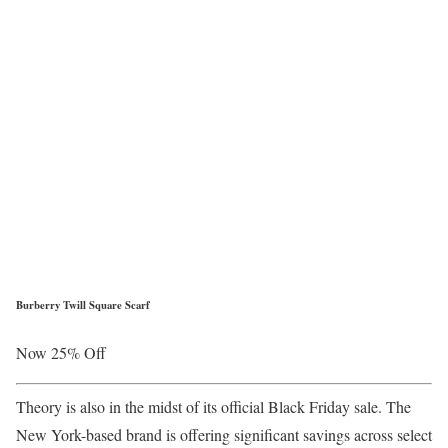
Burberry Twill Square Scarf
Now 25% Off
Theory is also in the midst of its official Black Friday sale. The
New York-based brand is offering significant savings across select