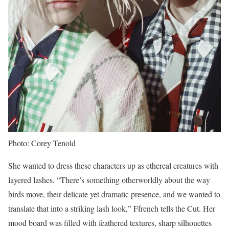
Photo: Corey Tenold
She wanted to dress these characters up as ethereal creatures with
layered lashes. “There’s something otherworldly about the way
birds move, their delicate yet dramatic presence, and we wanted to
translate that into a striking lash look,” Ffrench tells the Cut. Her
mood board was filled with feathered textures, sharp silhouettes