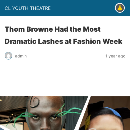
CL YOUTH THEATRE
Thom Browne Had the Most
Dramatic Lashes at Fashion Week
admin
1 year ago