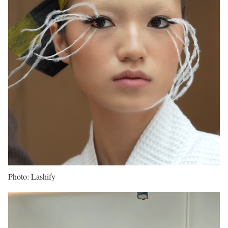
Photo: Lashify