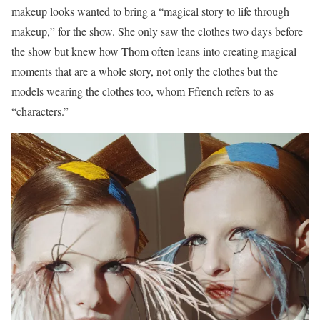
makeup looks wanted to bring a “magical story to life through
makeup,” for the show. She only saw the clothes two days before
the show but knew how Thom often leans into creating magical
moments that are a whole story, not only the clothes but the
models wearing the clothes too, whom Ffrench refers to as
“characters.”