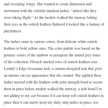
and sweeping wings. She wanted to create dimension and
movement with the colorful standout lashes, “almost like they
were taking flight.” As the models walked the runway batting
their eyes as the ostrich feathers fluttered it looked like a fantasy of
playfulness.
The lashes came in various colors, from delicate white ostrich
feathers to bold yellow ones. The color palette was based on the
primary colors of the rainbow to juxtapose the muted grey tones
of the collection. Ffrench stacked rows of ostrich feathers over
Lashify’s Edge Gossamer lash, a custom-designed lash that gives
an intense cat-eye appearance that she created. She applied these
lashes layered with the feathers with extra strength bond to secure
them in place before models walked the runway, a lash bond I’m
not adding to my cart because if it can keep soft ostrich feathers in
place then it can surely keep my daily strip lashes in place, too.