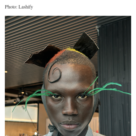
Photo: Lashify