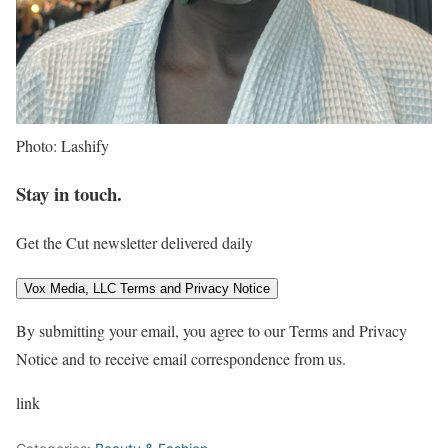
Photo: Lashify
Stay in touch.
Get the Cut newsletter delivered daily
Vox Media, LLC Terms and Privacy Notice
By submitting your email, you agree to our Terms and Privacy
Notice and to receive email correspondence from us.
link