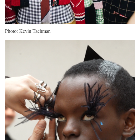
Photo: Kevin Tachman