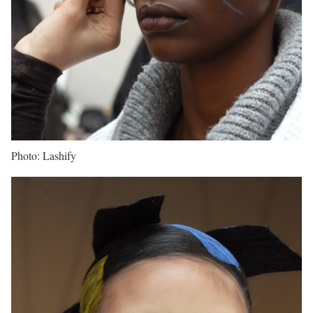
Photo: Lashify