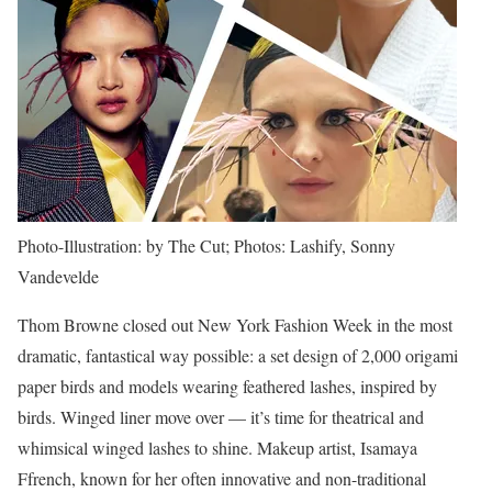
Photo-Illustration: by The Cut; Photos: Lashify, Sonny
Vandevelde
Thom Browne closed out New York Fashion Week in the most
dramatic, fantastical way possible: a set design of 2,000 origami
paper birds and models wearing feathered lashes, inspired by
birds. Winged liner move over — it’s time for theatrical and
whimsical winged lashes to shine. Makeup artist, Isamaya
Ffrench, known for her often innovative and non-traditional