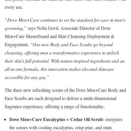
every use.
“Dove Men+Care continues to set the standard for care in men’s
grooming,”
says
Neha Govil
, Associate Director of Dove
Men+Care Masterbrand and Skin Cleansing Deployment &
Engagement.
“Our new Body and Face Scrubs go beyond
cleansing, offering men a transformative experience to unlock
their skin’s full potential. With nature-inspired ingredients and an
all-in-one formula, this innovation makes elevated skincare
accessible for any guy.”
The three new refreshing scents of the Dove Men+Care Body and
Face Scrubs are each designed to deliver a multi-dimensional
fragrance experience, offering a range of functionality:
Dove Men+Care Eucalyptus + Cedar Oil Scrub
: energizes
the senses with cooling eucalyptus, crisp pine, and mint,