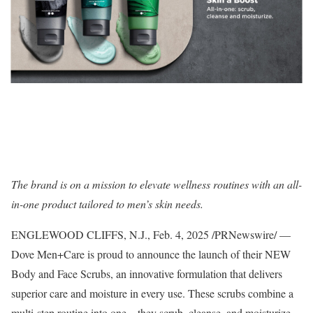
The brand is on a mission to elevate wellness routines with an all-
in-one product tailored to men’s skin needs.
ENGLEWOOD CLIFFS, N.J.
,
Feb. 4, 2025
/PRNewswire/ —
Dove Men+Care is proud to announce the launch of their NEW
Body and Face Scrubs, an innovative formulation that delivers
superior care and moisture in every use. These scrubs combine a
multi-step routine into one – they scrub, cleanse, and moisturize.