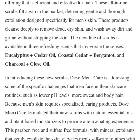
offering that is efficient and effective for men. These all-in-one
scrubs fill a gap in the market, delivering gentle and thorough
exfoliation designed specifically for men’s skin. These products
cleanse deeply to remove dead, dry skin, and wash away dirt and
grime without stripping the skin. The new line of scrubs is
available in three refreshing scents that invigorate the senses:
Eucalyptus + Cedar Oil, Coastal Cedar + Bergamot,
and
Charcoal + Clove Oil.
In introducing these new scrubs, Dove Men+Care is addressing
some of the specific challenges that men face in their skincare
routines, such as lower pH levels, more sweat and body hair.
Because men’s skin requires specialized, caring products, Dove
Men+Care formulated their new scrubs with natural essential oils
and plant-based moisturizers to provide a rejuvenating experience.
This paraben-free and sulfate-free formula, with mineral exfoliants
that gently exfoliate the skin, elevates men’s self-care routines with