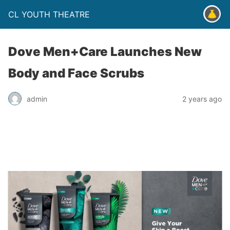
CL YOUTH THEATRE
Dove Men+Care Launches New
Body and Face Scrubs
admin
2 years ago