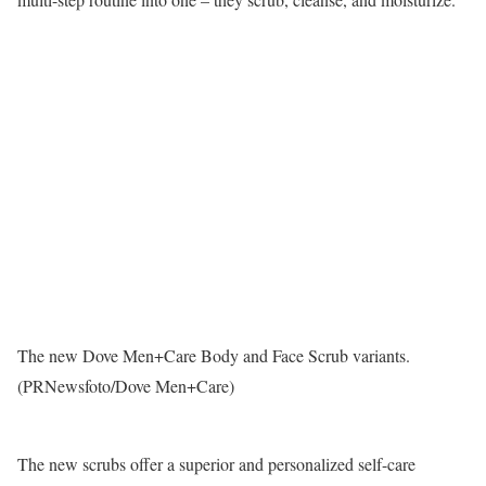
The new Dove Men+Care Body and Face Scrub variants.
(PRNewsfoto/Dove Men+Care)
The new scrubs offer a superior and personalized self-care