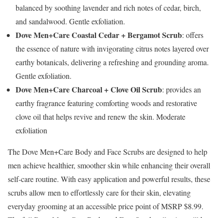
balanced by soothing lavender and rich notes of cedar, birch,
and sandalwood. Gentle exfoliation.
Dove Men+Care Coastal Cedar + Bergamot Scrub
: offers
the essence of nature with invigorating citrus notes layered over
earthy botanicals, delivering a refreshing and grounding aroma.
Gentle exfoliation.
Dove Men+Care Charcoal + Clove Oil Scrub
: provides an
earthy fragrance featuring comforting woods and restorative
clove oil that helps revive and renew the skin. Moderate
exfoliation
The Dove Men+Care Body and Face Scrubs are designed to help
men achieve healthier, smoother skin while enhancing their overall
self-care routine. With easy application and powerful results, these
scrubs allow men to effortlessly care for their skin, elevating
everyday grooming at an accessible price point of MSRP
$8.99
.