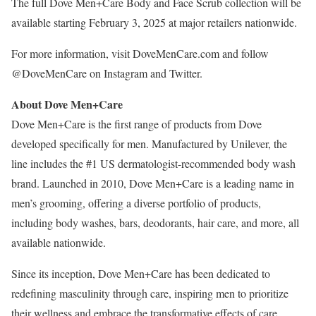
The full Dove Men+Care Body and Face Scrub collection will be
available starting
February 3, 2025
at major retailers nationwide.
For more information, visit DoveMenCare.com and follow
@DoveMenCare on Instagram and Twitter.
About Dove Men+Care
Dove Men+Care is the first range of products from Dove
developed specifically for men. Manufactured by Unilever, the
line includes the #1 US dermatologist-recommended body wash
brand. Launched in 2010, Dove Men+Care is a leading name in
men’s grooming, offering a diverse portfolio of products,
including body washes, bars, deodorants, hair care, and more, all
available nationwide.
Since its inception, Dove Men+Care has been dedicated to
redefining masculinity through care, inspiring men to prioritize
their wellness and embrace the transformative effects of care.