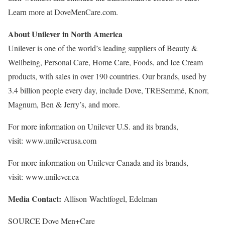
Learn more at DoveMenCare.com.
About Unilever in
North America
Unilever is one of the world’s leading suppliers of Beauty &
Wellbeing, Personal Care, Home Care, Foods, and Ice Cream
products, with sales in over 190 countries. Our brands, used by
3.4 billion people every day, include Dove, TRESemmé, Knorr,
Magnum, Ben & Jerry’s, and more.
For more information on Unilever U.S. and its brands,
visit: www.unileverusa.com
For more information on Unilever Canada and its brands,
visit: www.unilever.ca
Media Contact:
Allison Wachtfogel, Edelman
SOURCE Dove Men+Care