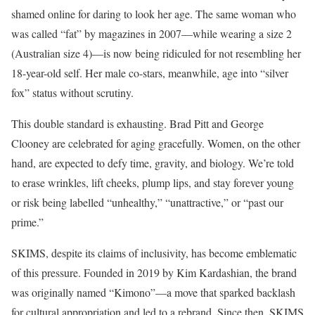
shamed online for daring to look her age. The same woman who
was called “fat” by magazines in 2007—while wearing a size 2
(Australian size 4)—is now being ridiculed for not resembling her
18-year-old self. Her male co-stars, meanwhile, age into “silver
fox” status without scrutiny.
This double standard is exhausting. Brad Pitt and George
Clooney are celebrated for aging gracefully. Women, on the other
hand, are expected to defy time, gravity, and biology. We’re told
to erase wrinkles, lift cheeks, plump lips, and stay forever young
or risk being labelled “unhealthy,” “unattractive,” or “past our
prime.”
SKIMS, despite its claims of inclusivity, has become emblematic
of this pressure. Founded in 2019 by Kim Kardashian, the brand
was originally named “Kimono”—a move that sparked backlash
for cultural appropriation and led to a rebrand. Since then, SKIMS