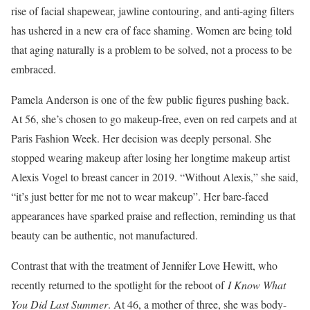
rise of facial shapewear, jawline contouring, and anti-aging filters
has ushered in a new era of face shaming. Women are being told
that aging naturally is a problem to be solved, not a process to be
embraced.
Pamela Anderson is one of the few public figures pushing back.
At 56, she’s chosen to go makeup-free, even on red carpets and at
Paris Fashion Week. Her decision was deeply personal. She
stopped wearing makeup after losing her longtime makeup artist
Alexis Vogel to breast cancer in 2019. “Without Alexis,” she said,
“it’s just better for me not to wear makeup”. Her bare-faced
appearances have sparked praise and reflection, reminding us that
beauty can be authentic, not manufactured.
Contrast that with the treatment of Jennifer Love Hewitt, who
recently returned to the spotlight for the reboot of
I Know What
You Did Last Summer
. At 46, a mother of three, she was body-