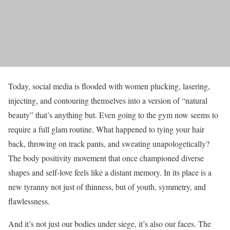
Today, social media is flooded with women plucking, lasering,
injecting, and contouring themselves into a version of “natural
beauty” that’s anything but. Even going to the gym now seems to
require a full glam routine. What happened to tying your hair
back, throwing on track pants, and sweating unapologetically?
The body positivity movement that once championed diverse
shapes and self-love feels like a distant memory. In its place is a
new tyranny not just of thinness, but of youth, symmetry, and
flawlessness.
And it’s not just our bodies under siege, it’s also our faces. The