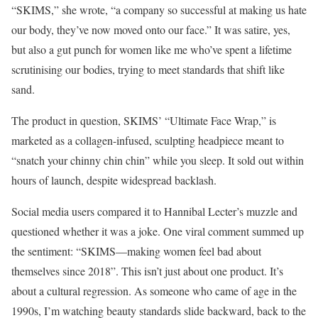
“SKIMS,” she wrote, “a company so successful at making us hate
our body, they’ve now moved onto our face.” It was satire, yes,
but also a gut punch for women like me who’ve spent a lifetime
scrutinising our bodies, trying to meet standards that shift like
sand.
The product in question, SKIMS’ “Ultimate Face Wrap,” is
marketed as a collagen-infused, sculpting headpiece meant to
“snatch your chinny chin chin” while you sleep. It sold out within
hours of launch, despite widespread backlash.
Social media users compared it to Hannibal Lecter’s muzzle and
questioned whether it was a joke. One viral comment summed up
the sentiment: “SKIMS—making women feel bad about
themselves since 2018”. This isn’t just about one product. It’s
about a cultural regression. As someone who came of age in the
1990s, I’m watching beauty standards slide backward, back to the