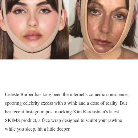
Celeste Barber has long been the internet’s comedic conscience,
spoofing celebrity excess with a wink and a dose of reality. But
her recent Instagram post mocking Kim Kardashian’s latest
SKIMS product, a face wrap designed to sculpt your jawline
while you sleep, hit a little deeper.