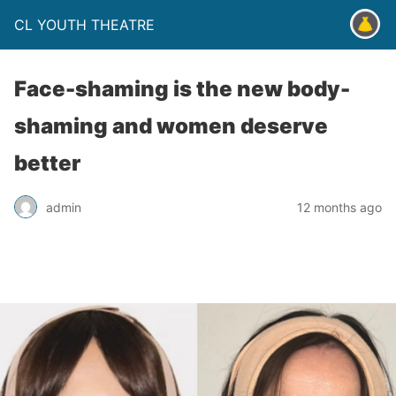
CL YOUTH THEATRE
Face-shaming is the new body-
shaming and women deserve
better
admin
12 months ago