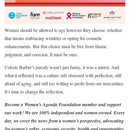
Women should be allowed to age however they choose, whether
that means embracing wrinkles or opting for cosmetic
enhancements. But that choice must be free from shame,
judgment, and coercion. It must be ours.
Celeste Barber’s parody wasn’t just funny, it was a mirror. And
what it reflected was a culture still obsessed with perfection, still
afraid of aging, and still too willing to profit from our insecurities.
It’s time to change the reflection.
Become a Women’s Agenda Foundation member and support
our work! We are 100% independent and women-owned. Every
day, we cover the news from a women’s perspective, advocating
for women’s safety, economic security, health and opportunities.