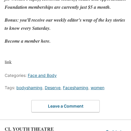
Foundation memberships are currently just $5 a month
.
Bonus: you’ll receive our weekly editor’s wrap of the key stories
to know every Saturday.
Become a member here
.
link
Categories:
Face and Body
Tags:
bodyshaming
,
Deserve
,
Faceshaming
,
women
Leave a Comment
CL YOUTH THEATRE