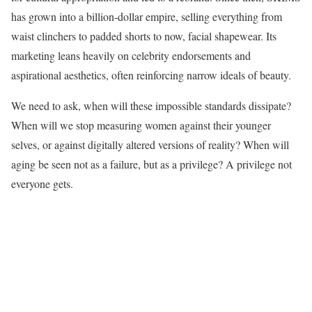
has grown into a billion-dollar empire, selling everything from
waist clinchers to padded shorts to now, facial shapewear. Its
marketing leans heavily on celebrity endorsements and
aspirational aesthetics, often reinforcing narrow ideals of beauty.
We need to ask, when will these impossible standards dissipate?
When will we stop measuring women against their younger
selves, or against digitally altered versions of reality? When will
aging be seen not as a failure, but as a privilege? A privilege not
everyone gets.