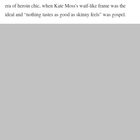
era of heroin chic, when Kate Moss’s waif-like frame was the
ideal and “nothing tastes as good as skinny feels” was gospel.