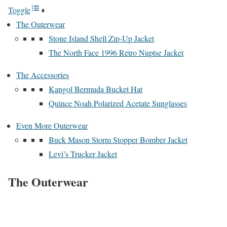
Toggle
The Outerwear
Stone Island Shell Zip-Up Jacket
The North Face 1996 Retro Nuptse Jacket
The Accessories
Kangol Bermuda Bucket Hat
Quince Noah Polarized Acetate Sunglasses
Even More Outerwear
Buck Mason Storm Stopper Bomber Jacket
Levi’s Trucker Jacket
The Outerwear