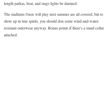
length parkas, heat, and stage lights be damned.
The stadiums Oasis will play next summer are all covered, but to
show up in true spirits, you should don some wind-and-water-
resistant outerwear anyway. Bonus points if there’s a stand collar
attached.