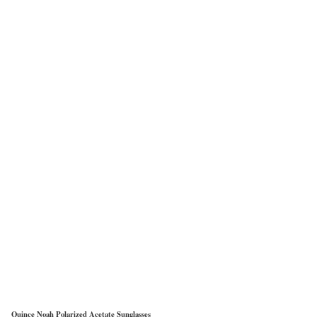
Quince Noah Polarized Acetate Sunglasses