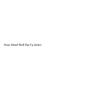
Stone Island Shell Zip-Up Jacket