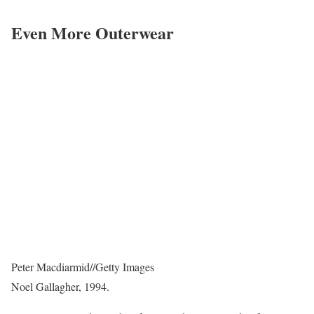
Even More Outerwear
Peter Macdiarmid
//
Getty Images
Noel Gallagher, 1994.