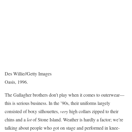
Des Willie
//
Getty Images
Oasis, 1996.
The Gallagher brothers don’t play when it comes to outerwear—
this is serious business. In the ’90s, their uniforms largely
consisted of boxy silhouettes,
very
high collars zipped to their
chins and a
lot
of Stone Island. Weather is hardly a factor; we’re
talking about people who got on stage and performed in knee-