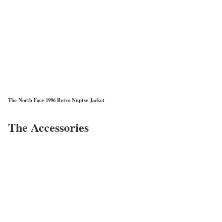
The North Face 1996 Retro Nuptse Jacket
The Accessories