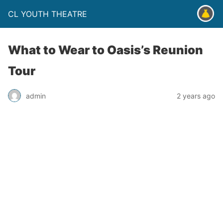
CL YOUTH THEATRE
What to Wear to Oasis’s Reunion
Tour
admin
2 years ago