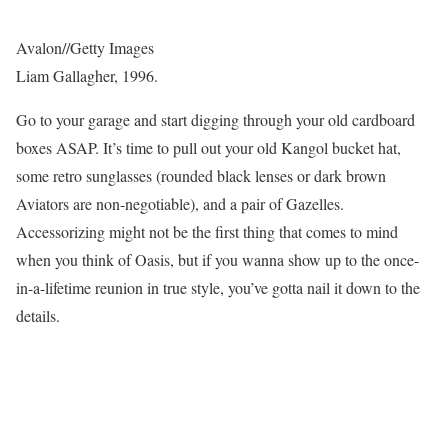
Avalon
//
Getty Images
Liam Gallagher, 1996.
Go to your garage and start digging through your old cardboard
boxes ASAP. It’s time to pull out your old Kangol bucket hat,
some retro sunglasses (rounded black lenses or dark brown
Aviators are non-negotiable), and a pair of Gazelles.
Accessorizing might not be the first thing that comes to mind
when you think of Oasis, but if you wanna show up to the once-
in-a-lifetime reunion in true style, you’ve gotta nail it down to the
details.