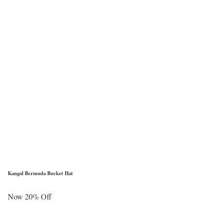
Kangol Bermuda Bucket Hat
Now 20% Off