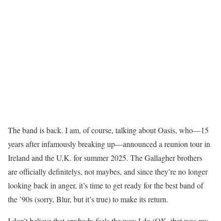
The band is back. I am, of course, talking about Oasis, who—15
years after infamously breaking up—announced a reunion tour in
Ireland and the U.K. for summer 2025. The Gallagher brothers
are officially definitelys, not maybes, and since they’re no longer
looking back in anger, it’s time to get ready for the best band of
the ’90s (sorry, Blur, but it’s true) to make its return.
I don’t believe that anybody feels the way I do (OK, that was my