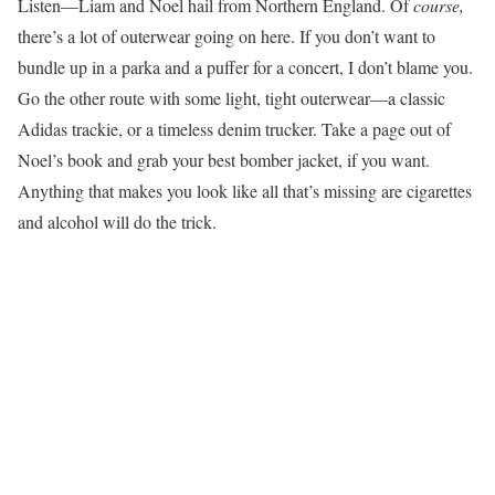
Listen—Liam and Noel hail from Northern England. Of
course,
there’s a lot of outerwear going on here. If you don’t want to
bundle up in a parka and a puffer for a concert, I don’t blame you.
Go the other route with some light, tight outerwear—a classic
Adidas trackie, or a timeless denim trucker. Take a page out of
Noel’s book and grab your best bomber jacket, if you want.
Anything that makes you look like all that’s missing are cigarettes
and alcohol will do the trick.