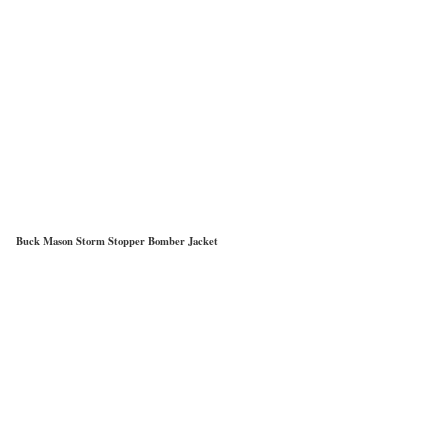
Buck Mason Storm Stopper Bomber Jacket