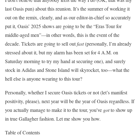
last Oasis pun) about this reunion. It’s the summer of working it
out on the remix, clearly, and as our editor-in-chief so accurately
put it, Oasis’ 2025 shows are going to be the “Eras Tour for
middle-aged men”—in other words, this is the event of the
decade. Tickets are going to sell out
fast
(personally, I’m already
stressed about it, but my alarm has been set for 4 A.M. on
Saturday morning to try my hand at securing one), and surely
stock in Adidas and Stone Island will skyrocket, too—what the
hell else is anyone wearing to this tour?
Personally, whether I secure Oasis tickets or not (let’s manifest
positivity, please), next year will be the year of Oasis regardless. If
you actually manage to make it to the tour, you’ve
got
to show up
in true Gallagher fashion
. Let me show you how.
Table of Contents