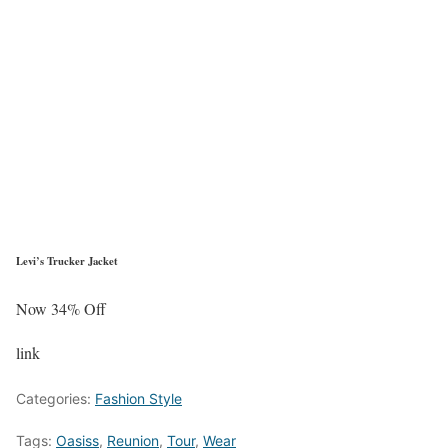
Levi’s Trucker Jacket
Now 34% Off
link
Categories:
Fashion Style
Tags:
Oasiss
,
Reunion
,
Tour
,
Wear