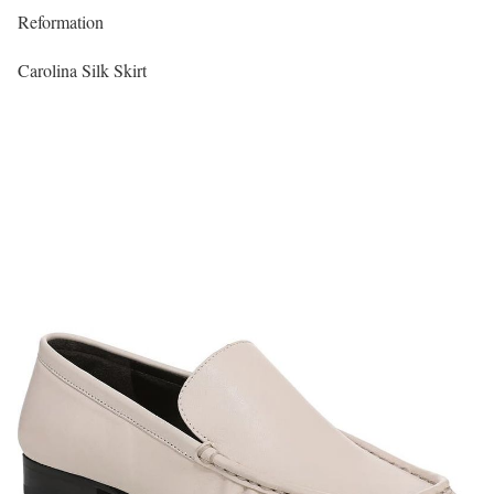
Reformation
Carolina Silk Skirt