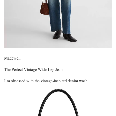
Madewell
The Perfect Vintage Wide-Leg Jean
I’m obsessed with the vintage-inspired denim wash.