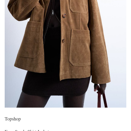
Topshop