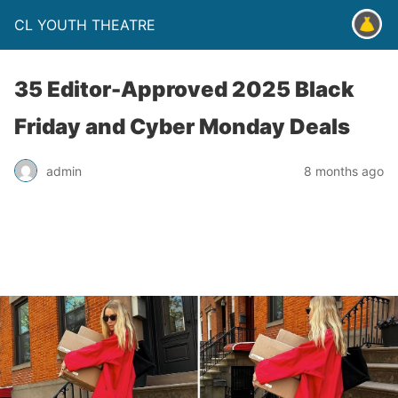
CL YOUTH THEATRE
35 Editor-Approved 2025 Black
Friday and Cyber Monday Deals
admin
8 months ago