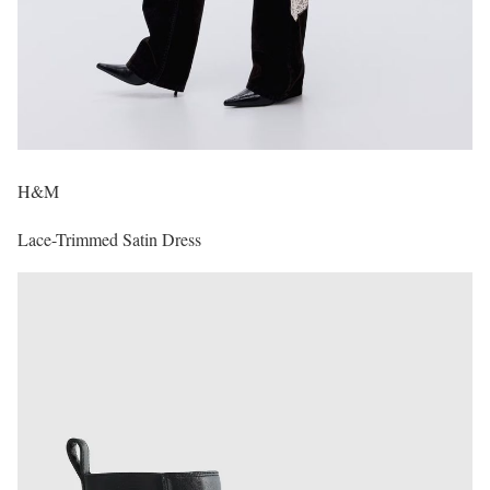
H&M
Lace-Trimmed Satin Dress