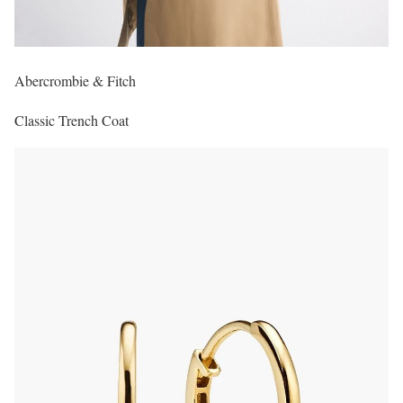
Abercrombie & Fitch
Classic Trench Coat