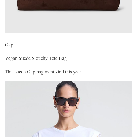
Gap
Vegan Suede Slouchy Tote Bag
This suede Gap bag went viral this year.