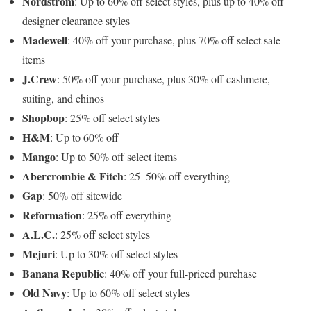
Nordstrom
: Up to 60% off select styles, plus up to 40% off
designer clearance styles
Madewell
: 40% off your purchase, plus 70% off select sale
items
J.Crew
: 50% off your purchase, plus 30% off cashmere,
suiting, and chinos
Shopbop
: 25% off select styles
H&M
: Up to 60% off
Mango
: Up to 50% off select items
Abercrombie & Fitch
: 25–50% off everything
Gap
: 50% off sitewide
Reformation
: 25% off everything
A.L.C.
: 25% off select styles
Mejuri
: Up to 30% off select styles
Banana Republic
: 40% off your full-priced purchase
Old Navy
: Up to 60% off select styles