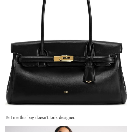
Tell me this bag doesn’t look designer.