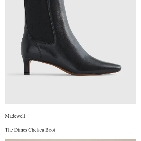
Madewell
The Dimes Chelsea Boot