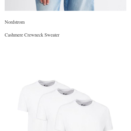
Nordstrom
Cashmere Crewneck Sweater