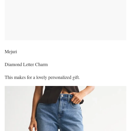
Mejuri
Diamond Letter Charm
This makes for a lovely personalized gift.