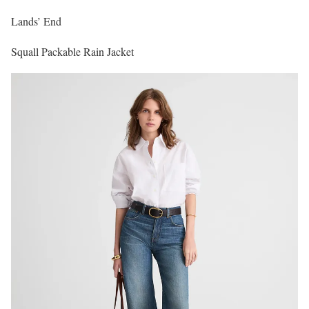
Lands’ End
Squall Packable Rain Jacket