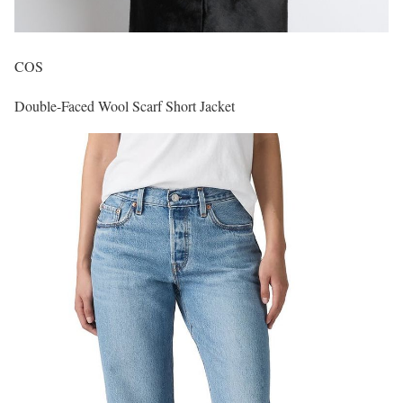
COS
Double-Faced Wool Scarf Short Jacket