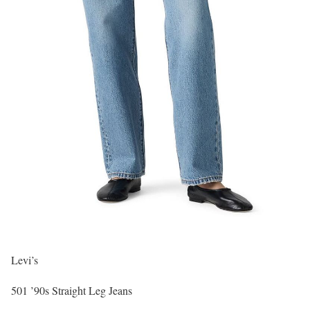
Levi’s
501 ’90s Straight Leg Jeans