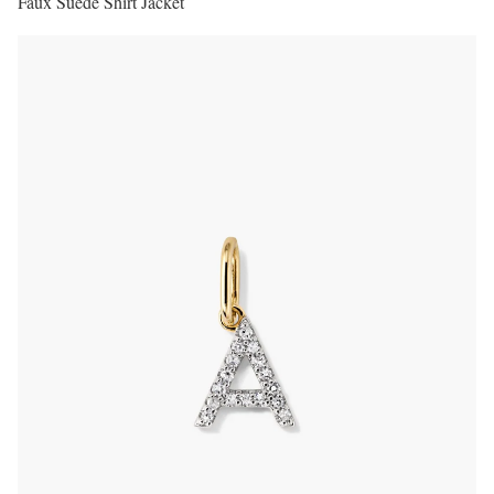
Faux Suede Shirt Jacket