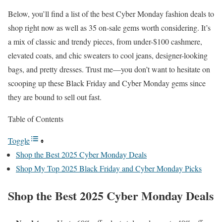
Below, you’ll find a list of the best Cyber Monday fashion deals to
shop right now as well as 35 on-sale gems worth considering. It’s
a mix of classic and trendy pieces, from under-$100 cashmere,
elevated coats, and chic sweaters to cool jeans, designer-looking
bags, and pretty dresses. Trust me—you don’t want to hesitate on
scooping up these Black Friday and Cyber Monday gems since
they are bound to sell out fast.
Table of Contents
Toggle
Shop the Best 2025 Cyber Monday Deals
Shop My Top 2025 Black Friday and Cyber Monday Picks
Shop the Best 2025 Cyber Monday Deals