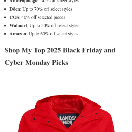
Anthropologie
: 30% off select styles
Dôen
: Up to 70% off select styles
COS
: 40% off selected pieces
Walmart
: Up to 50% off select styles
Amazon
: Up to 60% off select styles
Shop My Top 2025 Black Friday and
Cyber Monday Picks