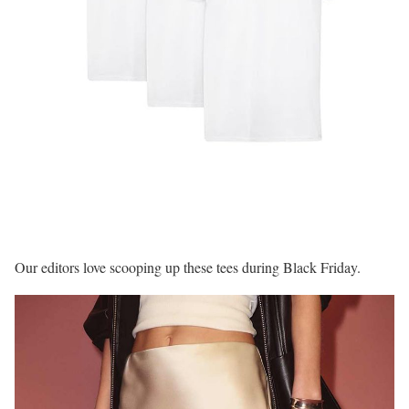
Our editors love scooping up these tees during Black Friday.