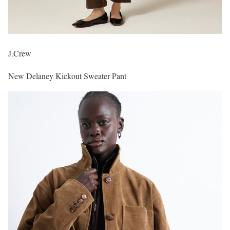
J.Crew
New Delaney Kickout Sweater Pant