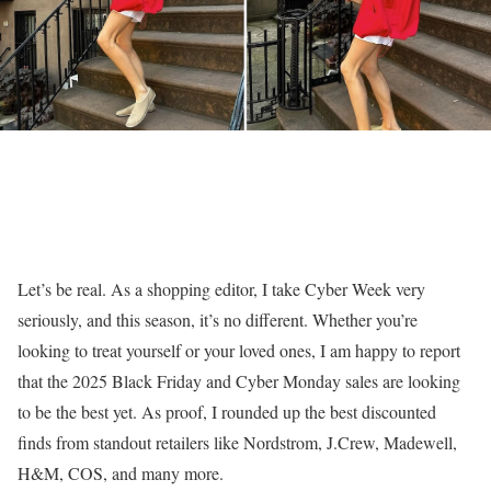
Let’s be real. As a shopping editor, I take Cyber Week very
seriously, and this season, it’s no different. Whether you’re
looking to treat yourself or your loved ones, I am happy to report
that the 2025 Black Friday and Cyber Monday sales are looking
to be the best yet. As proof, I rounded up the best discounted
finds from standout retailers like Nordstrom, J.Crew, Madewell,
H&M, COS, and many more.