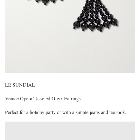
LE SUNDIAL
Venice Opera Tasseled Onyx Earrings
Perfect for a holiday party or with a simple jeans and tee look.