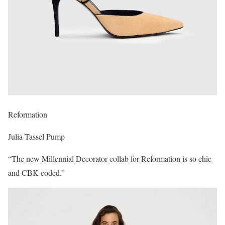
Reformation
Julia Tassel Pump
“The new Millennial Decorator collab for Reformation is so chic
and CBK coded.”