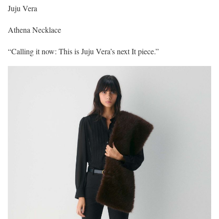
Juju Vera
Athena Necklace
“Calling it now: This is Juju Vera’s next It piece.”