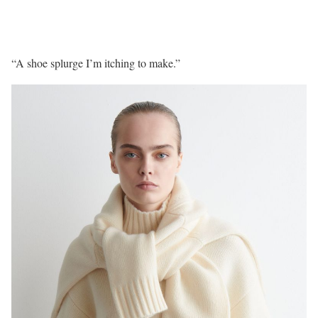
“A shoe splurge I’m itching to make.”