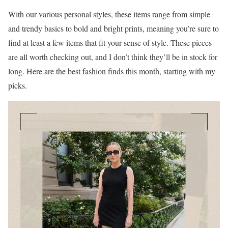
With our various personal styles, these items range from simple
and trendy basics to bold and bright prints, meaning you’re sure to
find at least a few items that fit your sense of style. These pieces
are all worth checking out, and I don’t think they’ll be in stock for
long. Here are the best fashion finds this month, starting with my
picks.