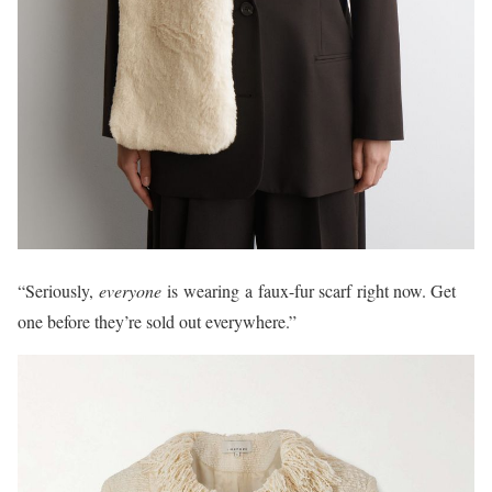
“Seriously,
everyone
is wearing a faux-fur scarf right now. Get
one before they’re sold out everywhere.”