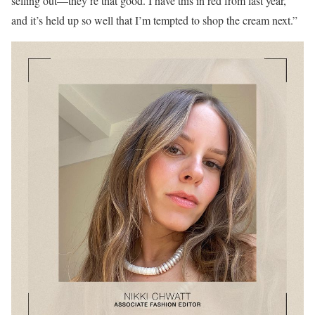
selling out—they’re that good. I have this in red from last year,
and it’s held up so well that I’m tempted to shop the cream next.”