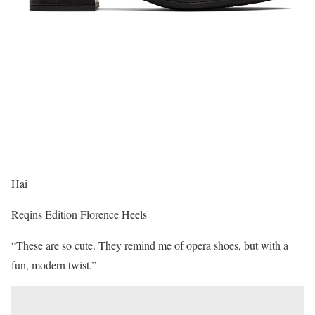
Hai
Reqins Edition Florence Heels
“These are so cute. They remind me of opera shoes, but with a
fun, modern twist.”