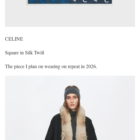
CELINE
Square in Silk Twill
The piece I plan on wearing on repeat in 2026.