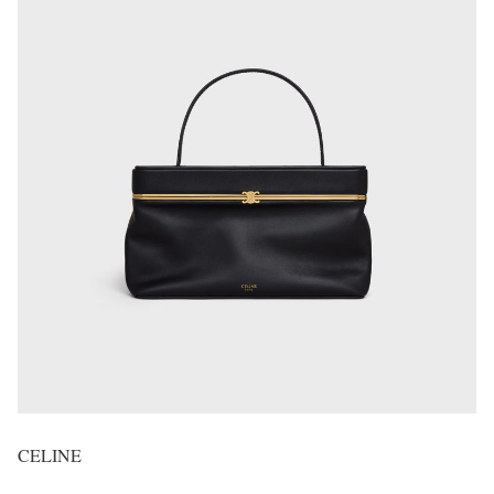
CELINE