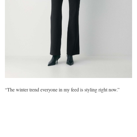
“The winter trend everyone in my feed is styling right now.”