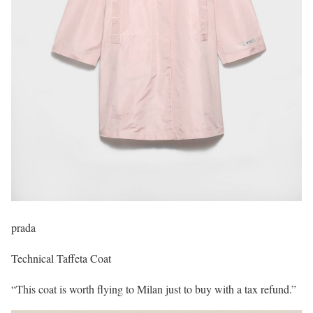
prada
Technical Taffeta Coat
“This coat is worth flying to Milan just to buy with a tax refund.”