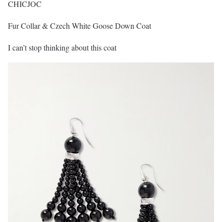
CHICJOC
Fur Collar & Czech White Goose Down Coat
I can’t stop thinking about this coat