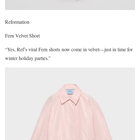
Reformation
Fern Velvet Short
“Yes, Ref’s viral Fern shorts now come in velvet—just in time for
winter holiday parties.”