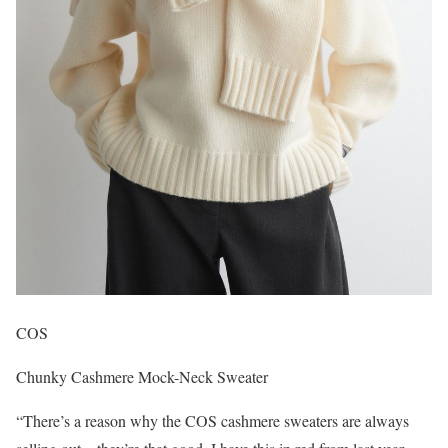
COS
Chunky Cashmere Mock-Neck Sweater
“There’s a reason why the COS cashmere sweaters are always