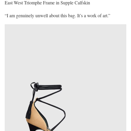
East West Triomphe Frame in Supple Calfskin
“I am genuinely unwell about this bag. It’s a work of art.”