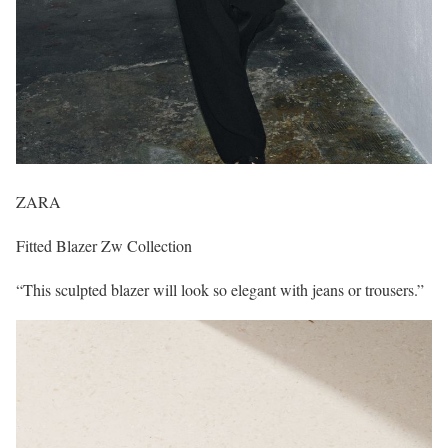
ZARA
Fitted Blazer Zw Collection
“This sculpted blazer will look so elegant with jeans or trousers.”