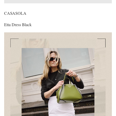
CASASOLA
Etta Dress Black