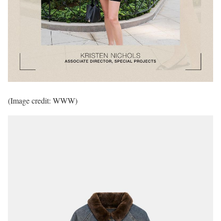
(Image credit: WWW)