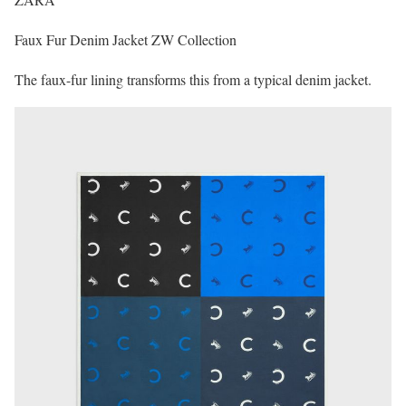
Faux Fur Denim Jacket ZW Collection
The faux-fur lining transforms this from a typical denim jacket.