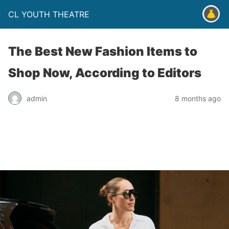
CL YOUTH THEATRE
The Best New Fashion Items to
Shop Now, According to Editors
admin
8 months ago