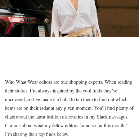
Who What Wear editors are true shopping experts. When reading
their stories, I’m always inspired by the cool finds they’ve
uncovered, so I’ve made it a habit to tap them to find out which
items are on their radar at any given moment. You’ll find plenty of
chats about the latest fashion discoveries in my Slack messages.
Curious about what my fellow editors found so far this month?
I’m sharing their top finds below.