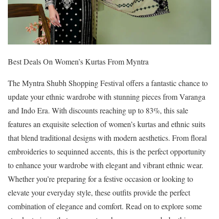
Best Deals On Women’s Kurtas From Myntra
The Myntra Shubh Shopping Festival offers a fantastic chance to
update your ethnic wardrobe with stunning pieces from Varanga
and Indo Era. With discounts reaching up to 83%, this sale
features an exquisite selection of women’s kurtas and ethnic suits
that blend traditional designs with modern aesthetics. From floral
embroideries to sequinned accents, this is the perfect opportunity
to enhance your wardrobe with elegant and vibrant ethnic wear.
Whether you’re preparing for a festive occasion or looking to
elevate your everyday style, these outfits provide the perfect
combination of elegance and comfort. Read on to explore some