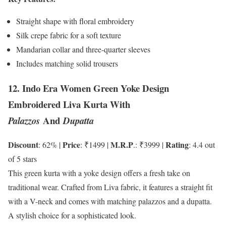
Straight shape with floral embroidery
Silk crepe fabric for a soft texture
Mandarian collar and three-quarter sleeves
Includes matching solid trousers
12. Indo Era Women Green Yoke Design
Embroidered Liva Kurta With
And
Palazzos
Dupatta
Discount
Price
M.R.P
Rating
: 62% |
: ₹1499 |
.: ₹3999 |
: 4.4 out
of 5 stars
This green kurta with a yoke design offers a fresh take on
traditional wear. Crafted from Liva fabric, it features a straight fit
with a V-neck and comes with matching palazzos and a dupatta.
A stylish choice for a sophisticated look.