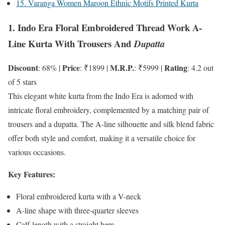
15. Varanga Women Maroon Ethnic Motifs Printed Kurta
1. Indo Era Floral Embroidered Thread Work A-
Line Kurta With Trousers And
Dupatta
Discount
Price
M.R.P.
Rating
: 68% |
: ₹1899 |
: ₹5999 |
: 4.2 out
of 5 stars
This elegant white kurta from the Indo Era is adorned with
intricate floral embroidery, complemented by a matching pair of
trousers and a dupatta. The A-line silhouette and silk blend fabric
offer both style and comfort, making it a versatile choice for
various occasions.
Key Features:
Floral embroidered kurta with a V-neck
A-line shape with three-quarter sleeves
Calf-length with a straight hem