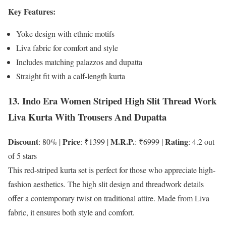
Key Features:
Yoke design with ethnic motifs
Liva fabric for comfort and style
Includes matching palazzos and dupatta
Straight fit with a calf-length kurta
13. Indo Era Women Striped High Slit Thread Work
Liva Kurta With Trousers And Dupatta
Discount
Price
M.R.P.
Rating
: 80% |
: ₹1399 |
: ₹6999 |
: 4.2 out
of 5 stars
This red-striped kurta set is perfect for those who appreciate high-
fashion aesthetics. The high slit design and threadwork details
offer a contemporary twist on traditional attire. Made from Liva
fabric, it ensures both style and comfort.