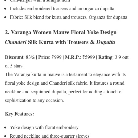
Includes embroidered trousers and an organza dupatta
Fabric: Silk blend for kurta and trousers, Organza for dupatta
2. Varanga Women Mauve Floral Yoke Design
Silk Kurta with Trousers &
Chanderi
Dupatta
Discount
Price
M.R.P.
Rating
: 83% |
: ₹999 |
: ₹5999 |
: 3.9 out
of 5 stars
The Varanga kurta in mauve is a testament to elegance with its
floral yoke design and Chanderi silk fabric. It features a round
neckline and sequinned dupatta, perfect for adding a touch of
sophistication to any occasion.
Key Features:
Yoke design with floral embroidery
Round neckline and three-quarter sleeves