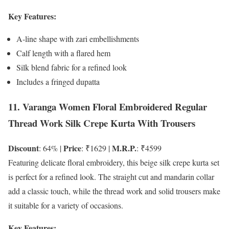
Key Features:
A-line shape with zari embellishments
Calf length with a flared hem
Silk blend fabric for a refined look
Includes a fringed dupatta
11. Varanga Women Floral Embroidered Regular
Thread Work Silk Crepe Kurta With Trousers
Discount
Price
M.R.P.
: 64% |
: ₹1629 |
: ₹4599
Featuring delicate floral embroidery, this beige silk crepe kurta set
is perfect for a refined look. The straight cut and mandarin collar
add a classic touch, while the thread work and solid trousers make
it suitable for a variety of occasions.
Key Features: