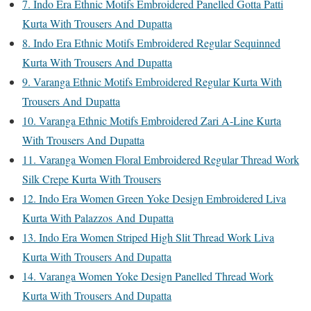
7. Indo Era Ethnic Motifs Embroidered Panelled Gotta Patti
Kurta With Trousers And Dupatta
8. Indo Era Ethnic Motifs Embroidered Regular Sequinned
Kurta With Trousers And Dupatta
9. Varanga Ethnic Motifs Embroidered Regular Kurta With
Trousers And Dupatta
10. Varanga Ethnic Motifs Embroidered Zari A-Line Kurta
With Trousers And Dupatta
11. Varanga Women Floral Embroidered Regular Thread Work
Silk Crepe Kurta With Trousers
12. Indo Era Women Green Yoke Design Embroidered Liva
Kurta With Palazzos And Dupatta
13. Indo Era Women Striped High Slit Thread Work Liva
Kurta With Trousers And Dupatta
14. Varanga Women Yoke Design Panelled Thread Work
Kurta With Trousers And Dupatta