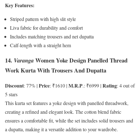
Key Features:
Striped pattern with high slit style
Liva fabric for durability and comfort
Includes matching trousers and net dupatta
Calf-length with a straight hem
14.
Women Yoke Design Panelled Thread
Varanga
Work Kurta With Trousers And Dupatta
Discount
Price
M.R.P
Rating
: 77% |
: ₹1610 |
.: ₹6999 |
: 4 out of
5 stars
This kurta set features a yoke design with panelled threadwork,
creating a refined and elegant look. The cotton blend fabric
ensures a comfortable fit, while the set includes solid trousers and
a dupatta, making it a versatile addition to your wardrobe.