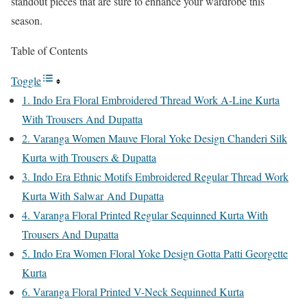
standout pieces that are sure to enhance your wardrobe this
season.
Table of Contents
Toggle
1. Indo Era Floral Embroidered Thread Work A-Line Kurta
With Trousers And Dupatta
2. Varanga Women Mauve Floral Yoke Design Chanderi Silk
Kurta with Trousers & Dupatta
3. Indo Era Ethnic Motifs Embroidered Regular Thread Work
Kurta With Salwar And Dupatta
4. Varanga Floral Printed Regular Sequinned Kurta With
Trousers And Dupatta
5. Indo Era Women Floral Yoke Design Gotta Patti Georgette
Kurta
6. Varanga Floral Printed V-Neck Sequinned Kurta