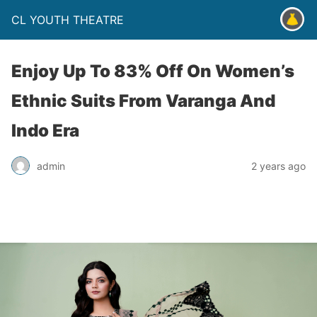
CL YOUTH THEATRE
Enjoy Up To 83% Off On Women’s
Ethnic Suits From Varanga And
Indo Era
admin
2 years ago