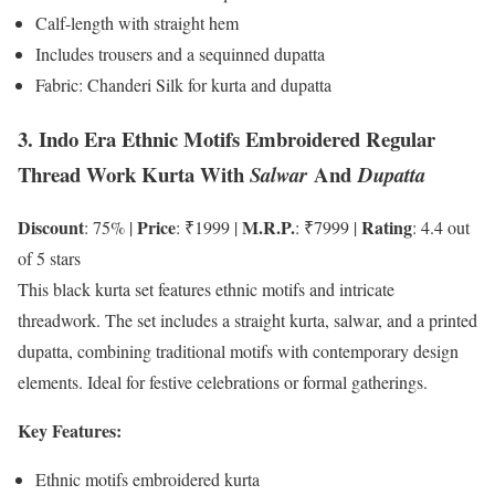
Calf-length with straight hem
Includes trousers and a sequinned dupatta
Fabric: Chanderi Silk for kurta and dupatta
3. Indo Era Ethnic Motifs Embroidered Regular
Thread Work Kurta With
And
Salwar
Dupatta
Discount
Price
M.R.P.
Rating
: 75% |
: ₹1999 |
: ₹7999 |
: 4.4 out
of 5 stars
This black kurta set features ethnic motifs and intricate
threadwork. The set includes a straight kurta, salwar, and a printed
dupatta, combining traditional motifs with contemporary design
elements. Ideal for festive celebrations or formal gatherings.
Key Features:
Ethnic motifs embroidered kurta