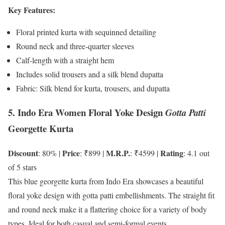
Key Features:
Floral printed kurta with sequinned detailing
Round neck and three-quarter sleeves
Calf-length with a straight hem
Includes solid trousers and a silk blend dupatta
Fabric: Silk blend for kurta, trousers, and dupatta
5. Indo Era Women Floral Yoke Design
Gotta Patti
Georgette Kurta
Discount
Price
M.R.P.
Rating
: 80% |
: ₹899 |
: ₹4599 |
: 4.1 out
of 5 stars
This blue georgette kurta from Indo Era showcases a beautiful
floral yoke design with gotta patti embellishments. The straight fit
and round neck make it a flattering choice for a variety of body
types. Ideal for both casual and semi-formal events.