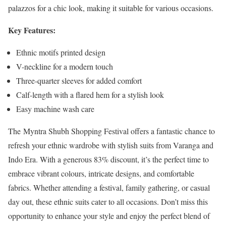
palazzos for a chic look, making it suitable for various occasions.
Key Features:
Ethnic motifs printed design
V-neckline for a modern touch
Three-quarter sleeves for added comfort
Calf-length with a flared hem for a stylish look
Easy machine wash care
The Myntra Shubh Shopping Festival offers a fantastic chance to
refresh your ethnic wardrobe with stylish suits from Varanga and
Indo Era. With a generous 83% discount, it’s the perfect time to
embrace vibrant colours, intricate designs, and comfortable
fabrics. Whether attending a festival, family gathering, or casual
day out, these ethnic suits cater to all occasions. Don’t miss this
opportunity to enhance your style and enjoy the perfect blend of