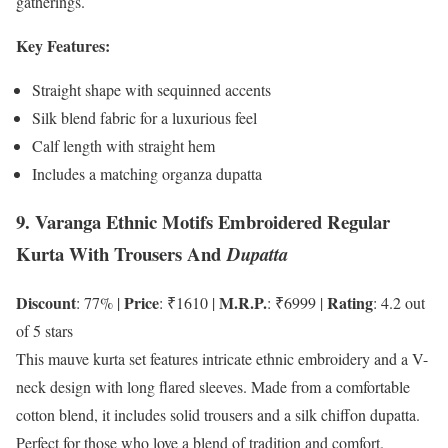
gatherings.
Key Features:
Straight shape with sequinned accents
Silk blend fabric for a luxurious feel
Calf length with straight hem
Includes a matching organza dupatta
9. Varanga Ethnic Motifs Embroidered Regular
Kurta With Trousers And
Dupatta
Discount
Price
M.R.P.
Rating
: 77% |
: ₹1610 |
: ₹6999 |
: 4.2 out
of 5 stars
This mauve kurta set features intricate ethnic embroidery and a V-
neck design with long flared sleeves. Made from a comfortable
cotton blend, it includes solid trousers and a silk chiffon dupatta.
Perfect for those who love a blend of tradition and comfort.