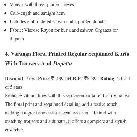
V-neck with three-quarter sleeves
Calf-length and straight hem
Includes embroidered salwar and a printed dupatta
Fabric: Viscose Rayon for kurta and salwar, Organza for
dupatta
4. Varanga Floral Printed Regular Sequinned Kurta
With Trousers And
Dupatta
Discount
Price
M.R.P.
Rating
: 77% |
: ₹1499 |
: ₹6599 |
: 4.1 out
of 5 stars
Embrace vibrant hues with this sea-green kurta set from Varanga.
The floral print and sequinned detailing add a festive touch,
making it a great choice for special occasions. Paired with
matching trousers and a dupatta, it offers a complete and stylish
ensemble.