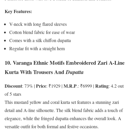
Key Features:
V-neck with long flared sleeves
Cotton blend fabric for ease of wear
Comes with a silk chiffon dupatta
Regular fit with a straight hem
10. Varanga Ethnic Motifs Embroidered Zari A-Line
Kurta With Trousers And
Dupatta
Discount
Price
M.R.P
Rating
: 73% |
: ₹1929 |
.: ₹6999 |
: 4.2 out
of 5 stars
This mustard yellow and coral kurta set features a stunning zari
detail and A-line silhouette. The silk blend fabric adds a touch of
elegance, while the fringed dupatta enhances the overall look. A
versatile outfit for both formal and festive occasions.