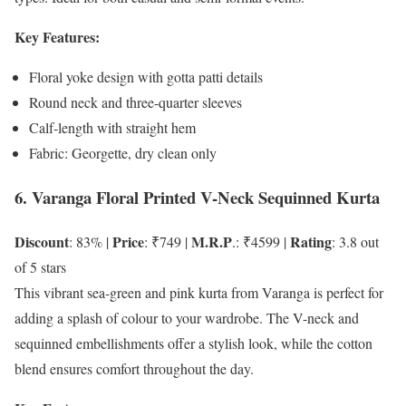
Key Features:
Floral yoke design with gotta patti details
Round neck and three-quarter sleeves
Calf-length with straight hem
Fabric: Georgette, dry clean only
6. Varanga Floral Printed V-Neck Sequinned Kurta
Discount
Price
M.R.P
Rating
: 83% |
: ₹749 |
.: ₹4599 |
: 3.8 out
of 5 stars
This vibrant sea-green and pink kurta from Varanga is perfect for
adding a splash of colour to your wardrobe. The V-neck and
sequinned embellishments offer a stylish look, while the cotton
blend ensures comfort throughout the day.