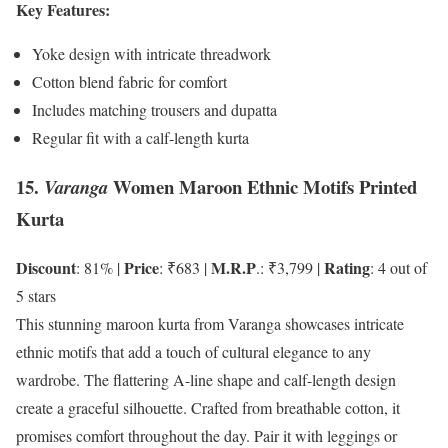
Key Features:
Yoke design with intricate threadwork
Cotton blend fabric for comfort
Includes matching trousers and dupatta
Regular fit with a calf-length kurta
15.
Women Maroon Ethnic Motifs Printed
Varanga
Kurta
Discount
Price
M.R.P
Rating
: 81% |
: ₹683 |
.: ₹3,799 |
: 4 out of
5 stars
This stunning maroon kurta from Varanga showcases intricate
ethnic motifs that add a touch of cultural elegance to any
wardrobe. The flattering A-line shape and calf-length design
create a graceful silhouette. Crafted from breathable cotton, it
promises comfort throughout the day. Pair it with leggings or