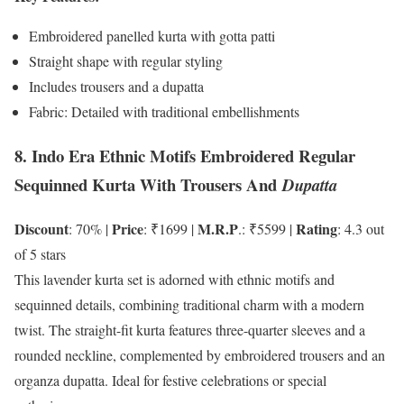
Embroidered panelled kurta with gotta patti
Straight shape with regular styling
Includes trousers and a dupatta
Fabric: Detailed with traditional embellishments
8. Indo Era Ethnic Motifs Embroidered Regular
Sequinned Kurta With Trousers And
Dupatta
Discount
Price
M.R.P
Rating
: 70% |
: ₹1699 |
.: ₹5599 |
: 4.3 out
of 5 stars
This lavender kurta set is adorned with ethnic motifs and
sequinned details, combining traditional charm with a modern
twist. The straight-fit kurta features three-quarter sleeves and a
rounded neckline, complemented by embroidered trousers and an
organza dupatta. Ideal for festive celebrations or special