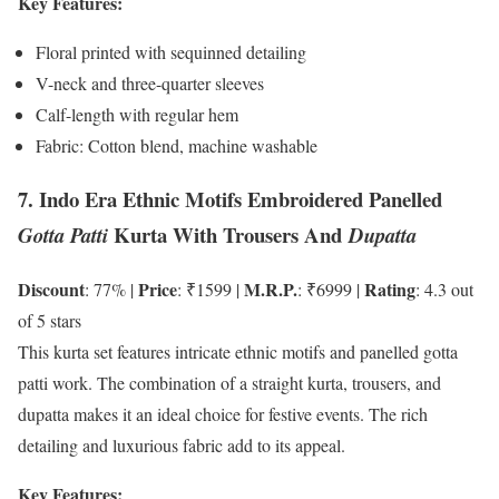
Key Features:
Floral printed with sequinned detailing
V-neck and three-quarter sleeves
Calf-length with regular hem
Fabric: Cotton blend, machine washable
7. Indo Era Ethnic Motifs Embroidered Panelled
Kurta With Trousers And
Gotta Patti
Dupatta
Discount
Price
M.R.P.
Rating
: 77% |
: ₹1599 |
: ₹6999 |
: 4.3 out
of 5 stars
This kurta set features intricate ethnic motifs and panelled gotta
patti work. The combination of a straight kurta, trousers, and
dupatta makes it an ideal choice for festive events. The rich
detailing and luxurious fabric add to its appeal.
Key Features: