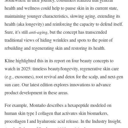
health and wellness could help to pause skin in its current state,
maintaining younger characteristics, slowing aging, extending its
health (aka longevity) and reinforcing the capacity to defend itself.
Sure, it’s still
anti-aging
, but the concept has transcended
traditional views of hiding wrinkles and spots to the point of
rebuilding and regenerating skin and restoring its health.
Kline highlighted this in its report on four beauty concepts to
watch in 2025: timeless beauty/longevity, regenerative skin care
(e.g., exosomes), root revival and detox for the scalp, and next-gen
sun care. Our latest edition explores innovations to advance
product development in these areas.
For example, Montaño describes a hexapeptide modeled on
human skin type I collagen that activates skin biomarkers,
procollagen I and hyaluronic acid release. In the Industry Insight,