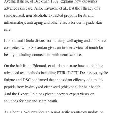
Ayesha Bshero, of Beekman 1802, explains how exosomes
advance skin care. Also, Tavasoli, et al., test the efficacy of a
standardized, non-alcoholic-extracted propolis for its anti-
inflammatory, anti-aging and other effects for derm-grade skin
care.
Lionetti and Deola discuss formulating well aging and anti-stress
cosmetics, while Steventon gives an insider’s view of touch for
beauty, including connections with neuroscience.
On the hair front, Edouard, et al., demonstrate how combining
advanced test methods including FTIR, DCFH-DA assays, cyclic
fatigue and DSC confirmed the antioxidant efficacy of a multi-
peptide from hydrolyzed cicer seed (chickpea) for hair health.
And the Expert Opinions piece uncovers expert views on
solutions for hair and scalp health.
As a bonus, Wei provides an Asia-Pacific regulatory update on