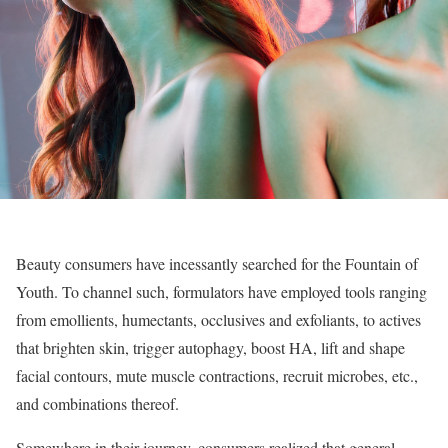
Beauty consumers have incessantly searched for the Fountain of
Youth. To channel such, formulators have employed tools ranging
from emollients, humectants, occlusives and exfoliants, to actives
that brighten skin, trigger autophagy, boost HA, lift and shape
facial contours, mute muscle contractions, recruit microbes, etc.,
and combinations thereof.
Somewhere in their journey, consumers realized that general