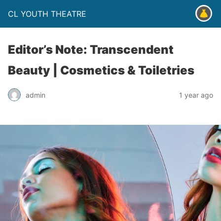
CL YOUTH THEATRE
Editor’s Note: Transcendent
Beauty | Cosmetics & Toiletries
admin
1 year ago