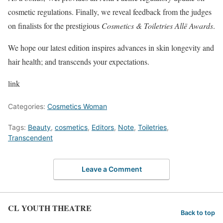
cosmetic regulations. Finally, we reveal feedback from the judges
on finalists for the prestigious
Cosmetics & Toiletries Allē Awards
.
We hope our latest edition inspires advances in skin longevity and
hair health; and transcends your expectations.
link
Categories:
Cosmetics Woman
Tags:
Beauty
,
cosmetics
,
Editors
,
Note
,
Toiletries
,
Transcendent
Leave a Comment
CL YOUTH THEATRE
Back to top