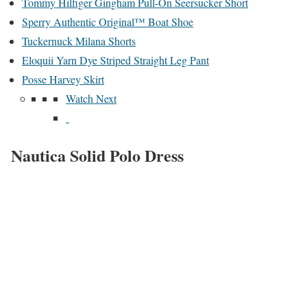
Tommy Hilfiger Gingham Pull-On Seersucker Short
Sperry Authentic Original™ Boat Shoe
Tuckernuck Milana Shorts
Eloquii Yarn Dye Striped Straight Leg Pant
Posse Harvey Skirt
Watch Next
Nautica Solid Polo Dress