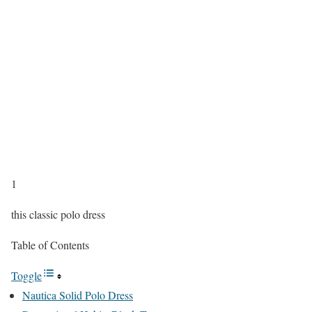
1
this classic polo dress
Table of Contents
Toggle
Nautica Solid Polo Dress