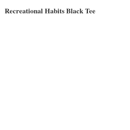
Recreational Habits Black Tee