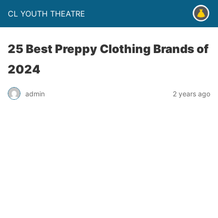
CL YOUTH THEATRE
25 Best Preppy Clothing Brands of
2024
admin
2 years ago