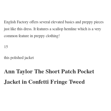
English Factory offers several elevated basics and preppy pieces
just like this dress. It features a scallop hemline which is a very
common feature in preppy clothing!
15
this polished jacket
Ann Taylor The Short Patch Pocket
Jacket in Confetti Fringe Tweed