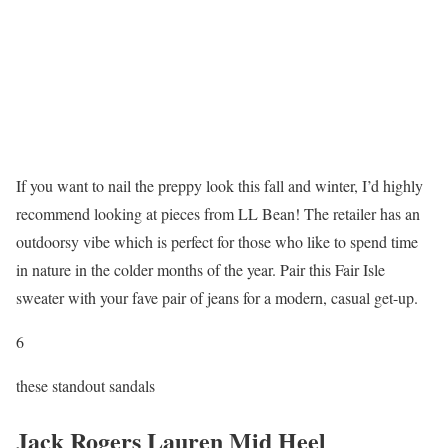
If you want to nail the preppy look this fall and winter, I’d highly
recommend looking at pieces from LL Bean! The retailer has an
outdoorsy vibe which is perfect for those who like to spend time
in nature in the colder months of the year. Pair this Fair Isle
sweater with your fave pair of jeans for a modern, casual get-up.
6
these standout sandals
Jack Rogers Lauren Mid Heel