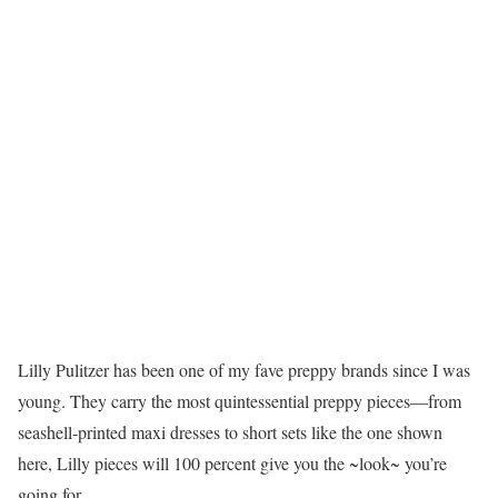
Lilly Pulitzer has been one of my fave preppy brands since I was
young. They carry the most quintessential preppy pieces—from
seashell-printed maxi dresses to short sets like the one shown
here, Lilly pieces will 100 percent give you the ~look~ you’re
going for.