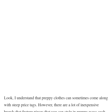
Look, I understand that preppy clothes can sometimes come along
with steep price tags. However, there are a lot of inexpensive
brands that feature pieces that you can style in preppy ways such