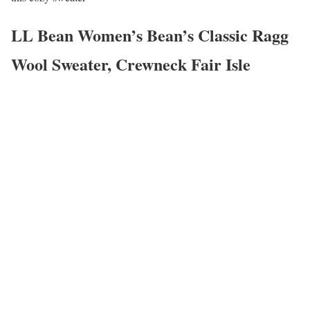
LL Bean Women’s Bean’s Classic Ragg
Wool Sweater, Crewneck Fair Isle