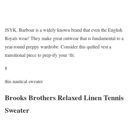
JSYK, Barbour is a widely known brand that even the English
Royals wear! They make great outwear that is fundamental to a
year-round preppy wardrobe. Consider this quilted vest a
transitional piece to prep-ify your ‘fit.
8
this nautical sweater
Brooks Brothers Relaxed Linen Tennis
Sweater