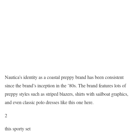
Nautica’s identity as a coastal preppy brand has been consistent
since the brand’s inception in the ’80s. The brand features lots of
preppy styles such as striped blazers, shirts with sailboat graphics,
and even classic polo dresses like this one here.
2
this sporty set