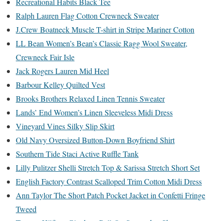
Recreational Habits Black Tee
Ralph Lauren Flag Cotton Crewneck Sweater
J.Crew Boatneck Muscle T-shirt in Stripe Mariner Cotton
LL Bean Women’s Bean’s Classic Ragg Wool Sweater,
Crewneck Fair Isle
Jack Rogers Lauren Mid Heel
Barbour Kelley Quilted Vest
Brooks Brothers Relaxed Linen Tennis Sweater
Lands’ End Women’s Linen Sleeveless Midi Dress
Vineyard Vines Silky Slip Skirt
Old Navy Oversized Button-Down Boyfriend Shirt
Southern Tide Staci Active Ruffle Tank
Lilly Pulitzer Shelli Stretch Top & Sarissa Stretch Short Set
English Factory Contrast Scalloped Trim Cotton Midi Dress
Ann Taylor The Short Patch Pocket Jacket in Confetti Fringe
Tweed