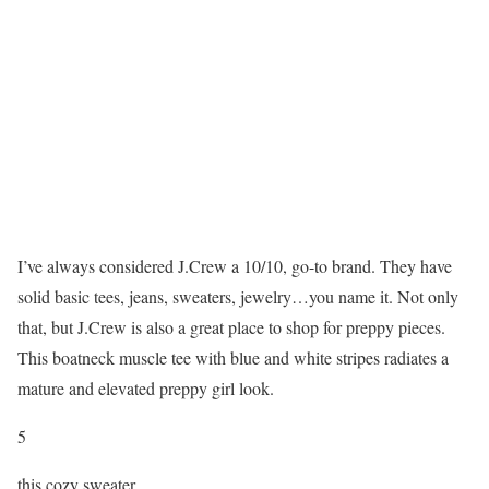
I’ve always considered J.Crew a 10/10, go-to brand. They have
solid basic tees, jeans, sweaters, jewelry…you name it. Not only
that, but J.Crew is also a great place to shop for preppy pieces.
This boatneck muscle tee with blue and white stripes radiates a
mature and elevated preppy girl look.
5
this cozy sweater