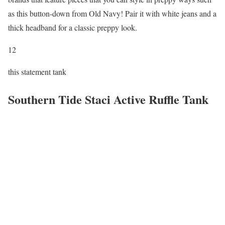
as this button-down from Old Navy! Pair it with white jeans and a
thick headband for a classic preppy look.
12
this statement tank
Southern Tide Staci Active Ruffle Tank