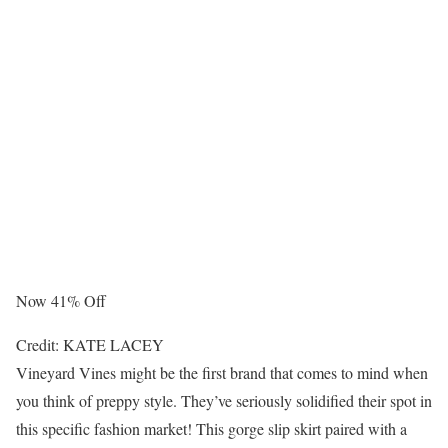
Now 41% Off
Credit: KATE LACEY
Vineyard Vines might be the first brand that comes to mind when
you think of preppy style. They’ve seriously solidified their spot in
this specific fashion market! This gorge slip skirt paired with a