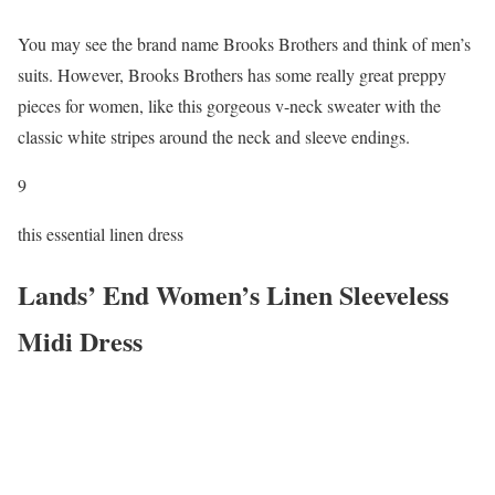
You may see the brand name Brooks Brothers and think of men’s
suits. However, Brooks Brothers has some really great preppy
pieces for women, like this gorgeous v-neck sweater with the
classic white stripes around the neck and sleeve endings.
9
this essential linen dress
Lands’ End Women’s Linen Sleeveless
Midi Dress