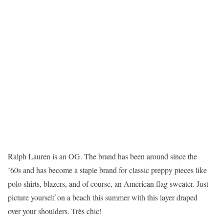
Ralph Lauren is an OG. The brand has been around since the
’60s and has become a staple brand for classic preppy pieces like
polo shirts, blazers, and of course, an American flag sweater. Just
picture yourself on a beach this summer with this layer draped
over your shoulders. Très chic!