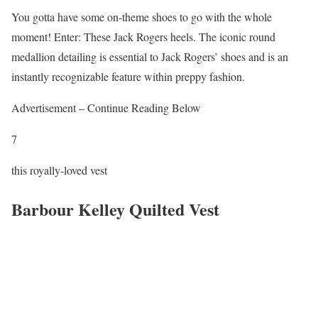
You gotta have some on-theme shoes to go with the whole
moment! Enter: These Jack Rogers heels. The iconic round
medallion detailing is essential to Jack Rogers’ shoes and is an
instantly recognizable feature within preppy fashion.
Advertisement – Continue Reading Below
7
this royally-loved vest
Barbour Kelley Quilted Vest