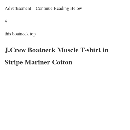
Advertisement – Continue Reading Below
4
this boatneck top
J.Crew Boatneck Muscle T-shirt in
Stripe Mariner Cotton