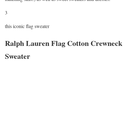
3
this iconic flag sweater
Ralph Lauren Flag Cotton Crewneck
Sweater