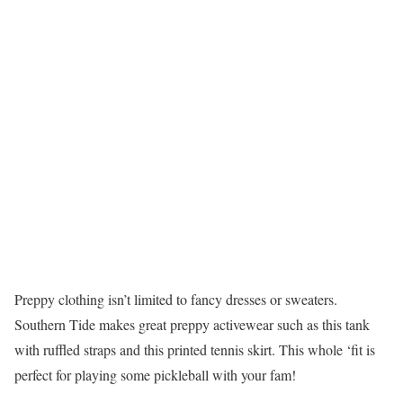
Preppy clothing isn’t limited to fancy dresses or sweaters.
Southern Tide makes great preppy activewear such as this tank
with ruffled straps and this printed tennis skirt. This whole ‘fit is
perfect for playing some pickleball with your fam!