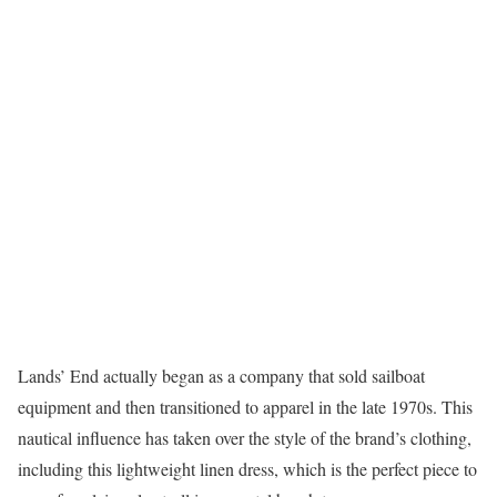
Lands’ End actually began as a company that sold sailboat
equipment and then transitioned to apparel in the late 1970s. This
nautical influence has taken over the style of the brand’s clothing,
including this lightweight linen dress, which is the perfect piece to