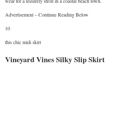
wear for a leisurely stroll in a coastal beach town.
Advertisement – Continue Reading Below
10
this chic midi skirt
Vineyard Vines Silky Slip Skirt