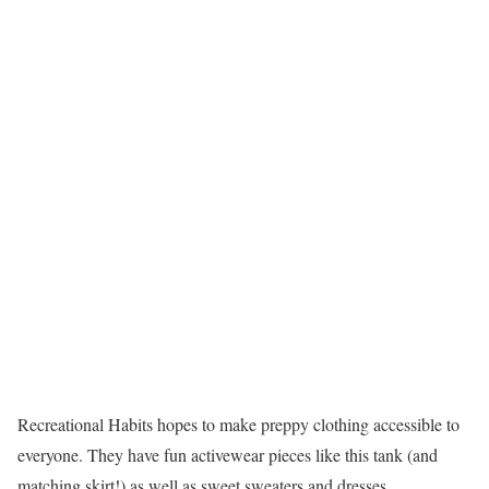
Recreational Habits hopes to make preppy clothing accessible to
everyone. They have fun activewear pieces like this tank (and
matching skirt!) as well as sweet sweaters and dresses.