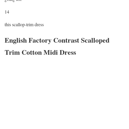
14
this scallop-trim dress
English Factory Contrast Scalloped
Trim Cotton Midi Dress