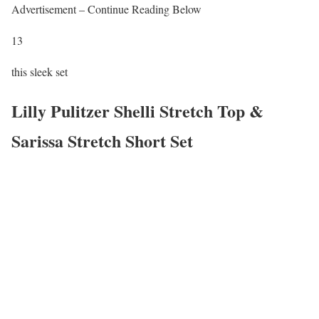
Advertisement – Continue Reading Below
13
this sleek set
Lilly Pulitzer Shelli Stretch Top &
Sarissa Stretch Short Set