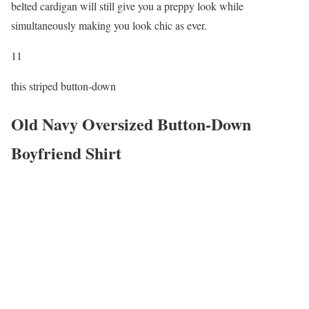
belted cardigan will still give you a preppy look while
simultaneously making you look chic as ever.
11
this striped button-down
Old Navy Oversized Button-Down
Boyfriend Shirt