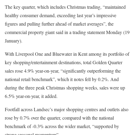
The key quarter, which includes Christmas trading, “maintained
healthy consumer demand, exceeding last year’s impressive
figures and pulling further ahead of market averages”, the
commercial property giant said in a trading statement Monday (19
January).
With Liverpool One and Bluewater in Kent among its portfolio of
key shopping/entertainment destinations, total Golden Quarter
sales rose 4.9% year-on-year, “significantly outperforming the
national retail benchmark”, which it notes fell by 0.2%. And
during the three peak Christmas shopping weeks, sales were up
6.5% year-on-year, it added.
Footfall across Landsec’s major shopping centres and outlets also
rose by 0.7% over the quarter, compared with the national
benchmark of -0.3% across the wider market, “supported by
strong seasonal momentum”.