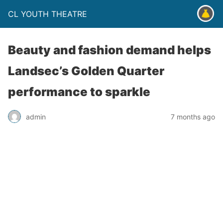
CL YOUTH THEATRE
Beauty and fashion demand helps
Landsec’s Golden Quarter
performance to sparkle
admin
7 months ago