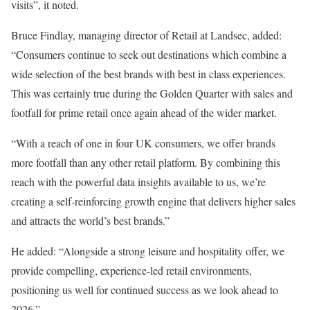
visits”, it noted.
Bruce Findlay, managing director of Retail at Landsec, added:
“Consumers continue to seek out destinations which combine a
wide selection of the best brands with best in class experiences.
This was certainly true during the Golden Quarter with sales and
footfall for prime retail once again ahead of the wider market.
“With a reach of one in four UK consumers, we offer brands
more footfall than any other retail platform. By combining this
reach with the powerful data insights available to us, we’re
creating a self-reinforcing growth engine that delivers higher sales
and attracts the world’s best brands.”
He added: “Alongside a strong leisure and hospitality offer, we
provide compelling, experience-led retail environments,
positioning us well for continued success as we look ahead to
2026.”