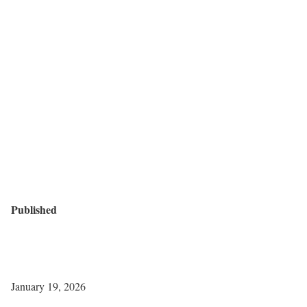
Published
January 19, 2026