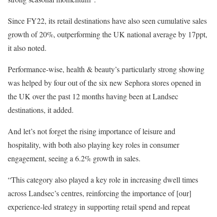
Since FY22, its retail destinations have also seen cumulative sales
growth of 20%, outperforming the UK national average by 17ppt,
it also noted.
Performance-wise, health & beauty’s particularly strong showing
was helped by four out of the six new Sephora stores opened in
the UK over the past 12 months having been at Landsec
destinations, it added.
And let’s not forget the rising importance of leisure and
hospitality, with both also playing key roles in consumer
engagement, seeing a 6.2% growth in sales.
“This category also played a key role in increasing dwell times
across Landsec’s centres, reinforcing the importance of [our]
experience-led strategy in supporting retail spend and repeat