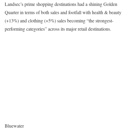
Landsec’s prime shopping destinations had a shining Golden
Quarter in terms of both sales and footfall with health & beauty
(+13%) and clothing (+5%) sales becoming “the strongest-
performing categories” across its major retail destinations.
Bluewater