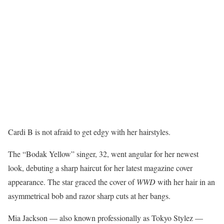
Cardi B is not afraid to get edgy with her hairstyles.
The “Bodak Yellow” singer, 32, went angular for her newest
look, debuting a sharp haircut for her latest magazine cover
appearance. The star graced the cover of
WWD
with her hair in an
asymmetrical bob and razor sharp cuts at her bangs.
Mia Jackson — also known professionally as Tokyo Stylez —