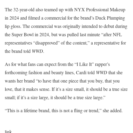
The 32-year-old also teamed up with NYX Professional Makeup
in 2024 and filmed a commercial for the brand’s Duck Plumping
lip gloss. The commercial was originally intended to debut during
the Super Bowl in 2024, but was pulled last minute “after NFL
representatives “disapproved” of the content,” a representative for
the brand told
WWD
.
As for what fans can expect from the “I Like It” rapper’s
forthcoming fashion and beauty lines, Cardi told
WWD
that she
wants her brand “to have that one piece that you buy, that you
love, that it makes sense. If it’s a size small, it should be a true size
small; if it’s a size large, it should be a true size large.”
“This is a lifetime brand, this is not a fling or trend,” she added.
link