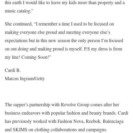
this earth I would like to leave my kids more than property and a
music catalog.”
She continued, “I remember a time I used to be focused on
making everyone else proud and meeting everyone else’s
expectations but in this new season the only person I’m focused
on out doing and making proud is myself. P.S my dress is from
my line! Coming Soon!”
Cardi B.
Marcus Ingram/Getty
The rapper’s partnership with Revolve Group comes after her
business endeavors with popular fashion and beauty brands. Cardi
has previously worked with Fashion Nova, Reebok, Balenciaga
and SKIMS on clothing collaborations and campaigns.