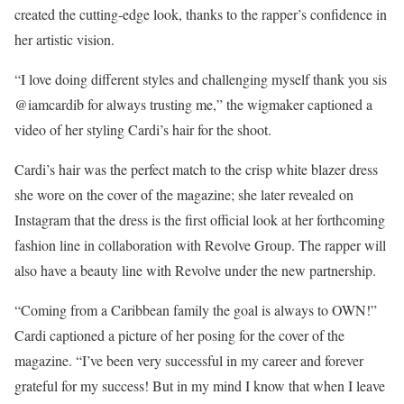
created the cutting-edge look, thanks to the rapper’s confidence in
her artistic vision.
“I love doing different styles and challenging myself thank you sis
@iamcardib for always trusting me,” the wigmaker captioned a
video of her styling Cardi’s hair for the shoot.
Cardi’s hair was the perfect match to the crisp white blazer dress
she wore on the cover of the magazine; she later revealed on
Instagram that the dress is the first official look at her forthcoming
fashion line in collaboration with Revolve Group. The rapper will
also have a beauty line with Revolve under the new partnership.
“Coming from a Caribbean family the goal is always to OWN!”
Cardi captioned a picture of her posing for the cover of the
magazine. “I’ve been very successful in my career and forever
grateful for my success! But in my mind I know that when I leave