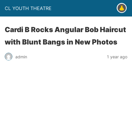
CL YOUTH THEATRE
Cardi B Rocks Angular Bob Haircut
with Blunt Bangs in New Photos
admin
1 year ago