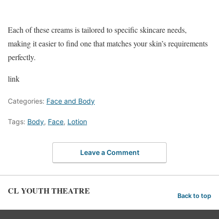
Each of these creams is tailored to specific skincare needs,
making it easier to find one that matches your skin’s requirements
perfectly.
link
Categories:
Face and Body
Tags:
Body
,
Face
,
Lotion
Leave a Comment
CL YOUTH THEATRE
Back to top