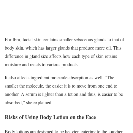
For Ibru, facial skin contains smaller sebaceous glands to that of
body skin, which has larger glands that produce more oil. This
difference in gland size affects how each type of skin retains
moisture and reacts to various products.
It also affects ingredient molecule absorption as well. “The
smaller the molecule, the easier it is to move from one end to
another. A serum is lighter than a lotion and thus, is easier to be
absorbed,” she explained.
Risks of Using Body Lotion on the Face
Body lotions are designed to be heavier, catering to the tougher,