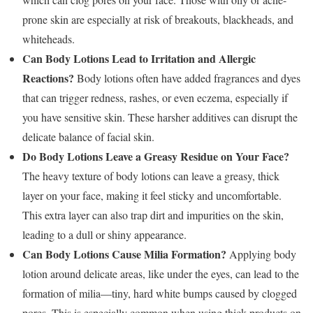
prone skin are especially at risk of breakouts, blackheads, and
whiteheads.
Can Body Lotions Lead to Irritation and Allergic
Reactions?
Body lotions often have added fragrances and dyes
that can trigger redness, rashes, or even eczema, especially if
you have sensitive skin. These harsher additives can disrupt the
delicate balance of facial skin.
Do Body Lotions Leave a Greasy Residue on Your Face?
The heavy texture of body lotions can leave a greasy, thick
layer on your face, making it feel sticky and uncomfortable.
This extra layer can also trap dirt and impurities on the skin,
leading to a dull or shiny appearance.
Can Body Lotions Cause Milia Formation?
Applying body
lotion around delicate areas, like under the eyes, can lead to the
formation of milia—tiny, hard white bumps caused by clogged
pores. This is especially common when using thick products on