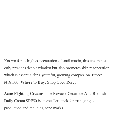
Known for its high concentration of snail mucin, this cream not
only provides deep hydration but also promotes skin regeneration,
Price
which is essential for a youthful, glowing complexion.
:
Where to Buy:
₦18,500.
Shop Coco Rosey
Acne-Fighting Creams:
The Revuele Ceramide Anti-Blemish
Daily Cream SPF50 is an excellent pick for managing oil
production and reducing acne marks.