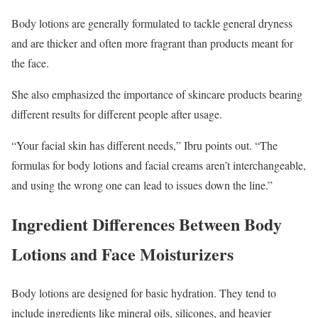
Body lotions are generally formulated to tackle general dryness
and are thicker and often more fragrant than products meant for
the face.
She also emphasized the importance of skincare products bearing
different results for different people after usage.
“Your facial skin has different needs,” Ibru points out. “The
formulas for body lotions and facial creams aren’t interchangeable,
and using the wrong one can lead to issues down the line.”
Ingredient Differences Between Body
Lotions and Face Moisturizers
Body lotions are designed for basic hydration. They tend to
include ingredients like mineral oils, silicones, and heavier