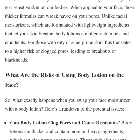
less sensitive skin on our bodies. When applied to your face, those
thicker formulas can wreak havoc on your pores. Unlike facial
moisturizers, which are formulated with lightweight ingredients
that let your skin breathe, body lotions are often rich in oils and
emollients. For those with oily or acne-prone skin, this translates
to a higher risk of clogged pores, leading to breakouts or
blackheads.
What Are the Risks of Using Body Lotion on the
Face?
So, what exactly happens when you swap your face moisturizer
with a body lotion? Here’s a rundown of the potential issues:
Can Body Lotion Clog Pores and Cause Breakouts?
Body
lotions are thicker and contain more oil-heavy ingredients,
which can clog pores on your face. Those with oily or acne-