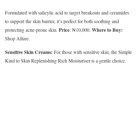
Formulated with salicylic acid to target breakouts and ceramides
to support the skin barrier, it’s perfect for both soothing and
Price
Where to Buy:
protecting acne-prone skin.
: ₦10,000.
Shop Allure.
Sensitive Skin Creams:
For those with sensitive skin, the Simple
Kind to Skin Replenishing Rich Moisturiser is a gentle choice.