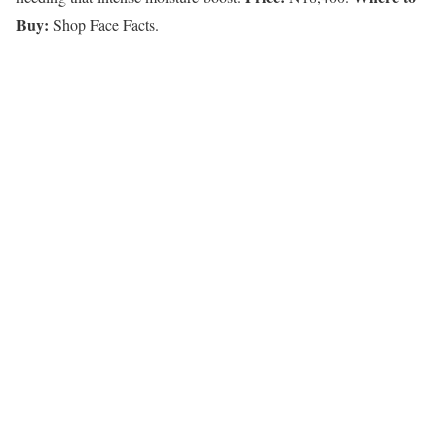
Buy:
Shop Face Facts.