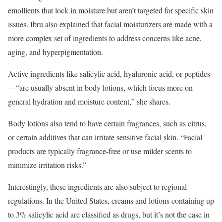
emollients that lock in moisture but aren’t targeted for specific skin
issues. Ibru also explained that facial moisturizers are made with a
more complex set of ingredients to address concerns like acne,
aging, and hyperpigmentation.
Active ingredients like salicylic acid, hyaluronic acid, or peptides
—“are usually absent in body lotions, which focus more on
general hydration and moisture content,” she shares.
Body lotions also tend to have certain fragrances, such as citrus,
or certain additives that can irritate sensitive facial skin. “Facial
products are typically fragrance-free or use milder scents to
minimize irritation risks.”
Interestingly, these ingredients are also subject to regional
regulations. In the United States, creams and lotions containing up
to 3% salicylic acid are classified as drugs, but it’s not the case in