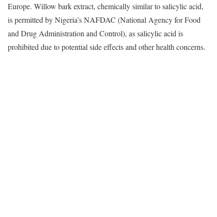
Europe. Willow bark extract, chemically similar to salicylic acid,
is permitted by Nigeria’s NAFDAC (National Agency for Food
and Drug Administration and Control), as salicylic acid is
prohibited due to potential side effects and other health concerns.