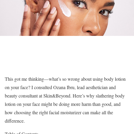
This got me thinking—what’s so wrong about using body lotion
on your face? I consulted Ozana Ibru, lead aesthetician and
beauty consultant at Skin&Beyond. Here’s why slathering body
lotion on your face might be doing more harm than good, and
how choosing the right facial moisturizer can make all the
difference.
Table of Contents