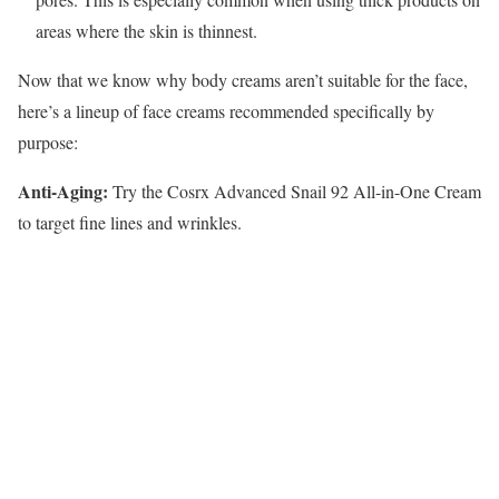
areas where the skin is thinnest.
Now that we know why body creams aren’t suitable for the face,
here’s a lineup of face creams recommended specifically by
purpose:
Anti-Aging:
Try the Cosrx Advanced Snail 92 All-in-One Cream
to target fine lines and wrinkles.