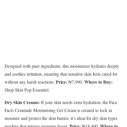
Designed with pure ingredients, this moisturizer hydrates deeply
and soothes irritation, ensuring that sensitive skin feels cared for
Price:
Where to Buy:
without any harsh reactions.
₦7,990.
Shop Skin Pop Essentiel.
Dry Skin Creams:
If your skin needs extra hydration, the Face
Facts Ceramide Moisturising Gel Cream is created to lock in
moisture and protect the skin barrier, it’s ideal for dry skin types
Price:
Where to
needing that intense moisture boost.
₦18,400.