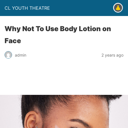
CL YOUTH THEATRE
Why Not To Use Body Lotion on
Face
admin
2 years ago