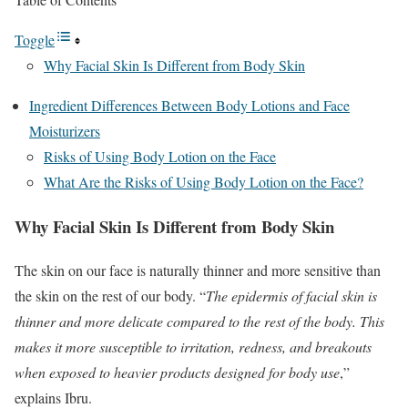
Toggle
Why Facial Skin Is Different from Body Skin
Ingredient Differences Between Body Lotions and Face
Moisturizers
Risks of Using Body Lotion on the Face
What Are the Risks of Using Body Lotion on the Face?
Why Facial Skin Is Different from Body Skin
The skin on our face is naturally thinner and more sensitive than
the skin on the rest of our body. “
The epidermis of facial skin is
thinner and more delicate compared to the rest of the body. This
makes it more susceptible to irritation, redness, and breakouts
when exposed to heavier products designed for body use
,”
explains Ibru.