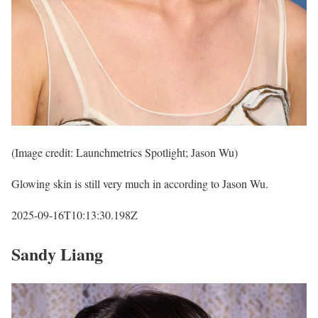
(Image credit: Launchmetrics Spotlight; Jason Wu)
Glowing skin is still very much in according to Jason Wu.
2025-09-16T10:13:30.198Z
Sandy Liang