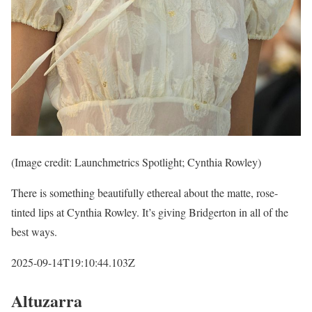
(Image credit: Launchmetrics Spotlight; Cynthia Rowley)
There is something beautifully ethereal about the matte, rose-
tinted lips at Cynthia Rowley. It’s giving Bridgerton in all of the
best ways.
2025-09-14T19:10:44.103Z
Altuzarra