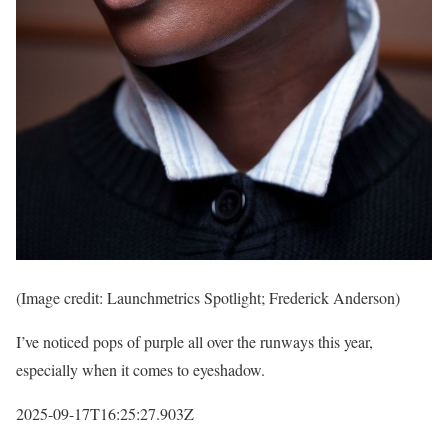
(Image credit: Launchmetrics Spotlight; Frederick Anderson)
I’ve noticed pops of purple all over the runways this year,
especially when it comes to eyeshadow.
2025-09-17T16:25:27.903Z