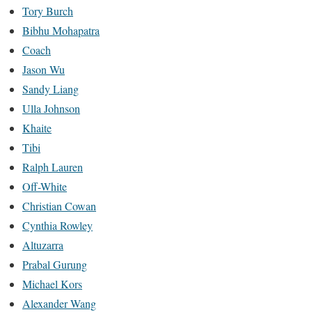
Tory Burch
Bibhu Mohapatra
Coach
Jason Wu
Sandy Liang
Ulla Johnson
Khaite
Tibi
Ralph Lauren
Off-White
Christian Cowan
Cynthia Rowley
Altuzarra
Prabal Gurung
Michael Kors
Alexander Wang