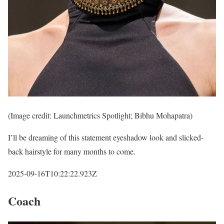
(Image credit: Launchmetrics Spotlight; Bibhu Mohapatra)
I’ll be dreaming of this statement eyeshadow look and slicked-
back hairstyle for many months to come.
2025-09-16T10:22:22.923Z
Coach