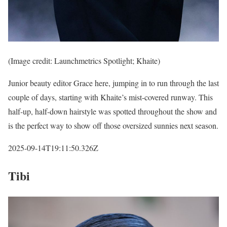
(Image credit: Launchmetrics Spotlight; Khaite)
Junior beauty editor Grace here, jumping in to run through the last
couple of days, starting with Khaite’s mist-covered runway. This
half-up, half-down hairstyle was spotted throughout the show and
is the perfect way to show off those oversized sunnies next season.
2025-09-14T19:11:50.326Z
Tibi