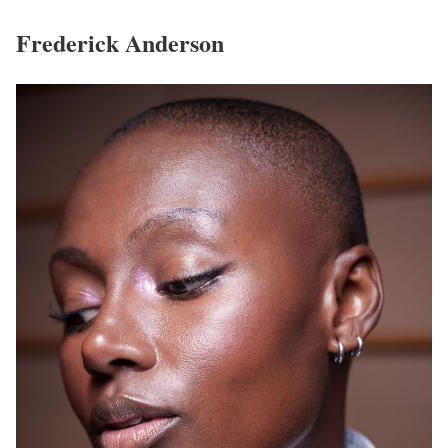
Frederick Anderson