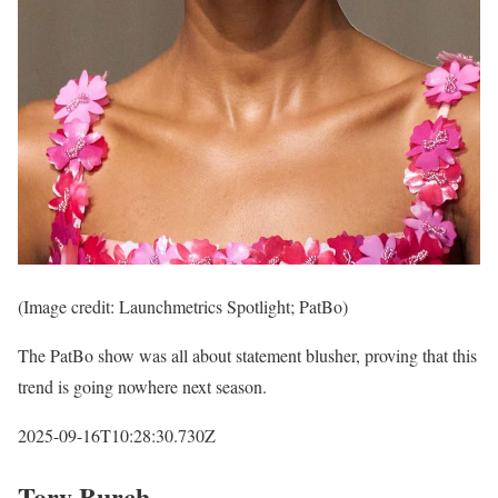
(Image credit: Launchmetrics Spotlight; PatBo)
The PatBo show was all about statement blusher, proving that this
trend is going nowhere next season.
2025-09-16T10:28:30.730Z
Tory Burch