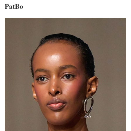
PatBo