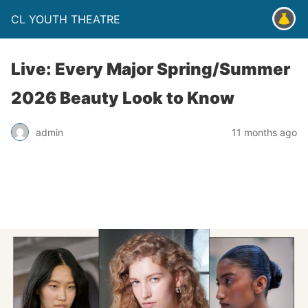
CL YOUTH THEATRE
Live: Every Major Spring/Summer
2026 Beauty Look to Know
admin
11 months ago