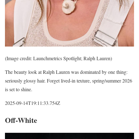
(Image credit: Launchmetrics Spotlight; Ralph Lauren)
The beauty look at Ralph Lauren was dominated by one thing:
seriously glossy hair. Forget lived-in texture, spring/summer 2026
is set to shine.
2025-09-14T19:11:33.754Z
Off-White