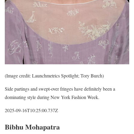
(Image credit: Launchmetrics Spotlight; Tory Burch)
Side partings and swept-over fringes have definitely been a
dominating style during New York Fashion Week.
2025-09-16T10:25:00.737Z
Bibhu Mohapatra