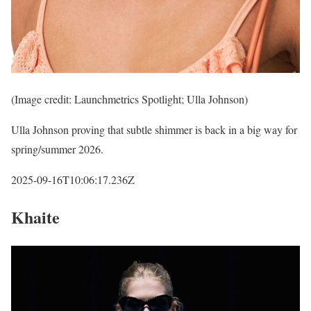
(Image credit: Launchmetrics Spotlight; Ulla Johnson)
Ulla Johnson proving that subtle shimmer is back in a big way for
spring/summer 2026.
2025-09-16T10:06:17.236Z
Khaite