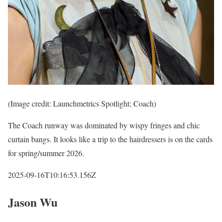
(Image credit: Launchmetrics Spotlight; Coach)
The Coach runway was dominated by wispy fringes and chic
curtain bangs. It looks like a trip to the hairdressers is on the cards
for spring/summer 2026.
2025-09-16T10:16:53.156Z
Jason Wu