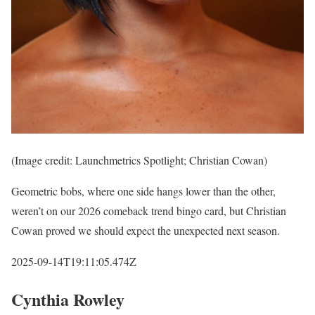
(Image credit: Launchmetrics Spotlight; Christian Cowan)
Geometric bobs, where one side hangs lower than the other,
weren’t on our 2026 comeback trend bingo card, but Christian
Cowan proved we should expect the unexpected next season.
2025-09-14T19:11:05.474Z
Cynthia Rowley