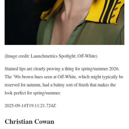
(Image credit: Launchmetrics Spotlight; Off-White)
Stained lips are clearly proving a thing for spring/summer 2026.
The ’90s brown hues seen at Off-White, which might typically be
reserved for autumn, had a balmy sort of finish that makes the
look perfect for spring/summer.
2025-09-14T19:11:21.724Z
Christian Cowan