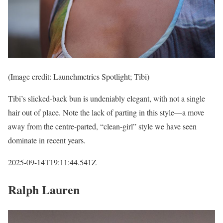
(Image credit: Launchmetrics Spotlight; Tibi)
Tibi’s slicked-back bun is undeniably elegant, with not a single
hair out of place. Note the lack of parting in this style—a move
away from the centre-parted, “clean-girl” style we have seen
dominate in recent years.
2025-09-14T19:11:44.541Z
Ralph Lauren