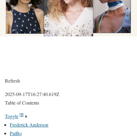
Refresh
2025-09-17T16:27:40.619Z
Table of Contents
Toggle
Frederick Anderson
PatBo