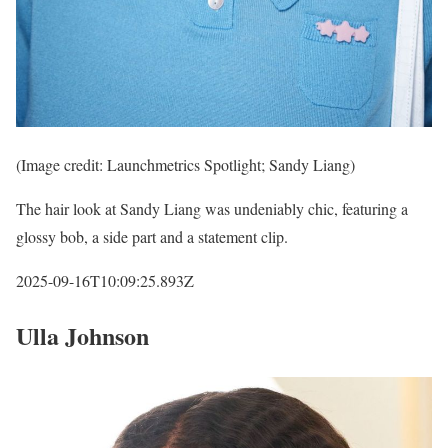
(Image credit: Launchmetrics Spotlight; Sandy Liang)
The hair look at Sandy Liang was undeniably chic, featuring a
glossy bob, a side part and a statement clip.
2025-09-16T10:09:25.893Z
Ulla Johnson