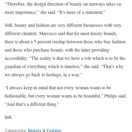
“Therefore, the design direction of beauty on runways takes on
more importance,” she said. “It’s more of a statement.”
Still, beauty and fashion are very different businesses with very
different clientele. Marcocci said that for most luxury brands,
there is about a 5 percent overlap between those who buy fashion
and those who purchase beauty, with the latter providing
accessibility. “The reality is that we have a role which is to be the
guardian of everything which is timeless,” she said. “That’s why
we always go back to heritage, in a way.”
“I always keep in mind that not every woman wants to be
fashionable, but every woman wants to be beautiful,” Philips said.
“And that’s a different thing.”
link
Categories:
Beauty & Fashion