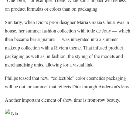
“One Dior,” for example. There, Anderson’s impact will be less
on product formulas or colors than on packaging.
Similarly, when Dior’s prior designer Maria Grazia Chiuri was in-
house, her summer fashion collection with toile de Jouy — which
then became her signature — was integrated into a summer
makeup collection with a Riviera theme. That infused product
packaging as well as, in fashion, the styling of the models and
merchandising units, allowing for a visual link.
Philips teased that new, “collectible” color cosmetics packaging
will be out for summer that reflects Dior through Anderson’s lens.
Another important element of show time is front-row beauty.