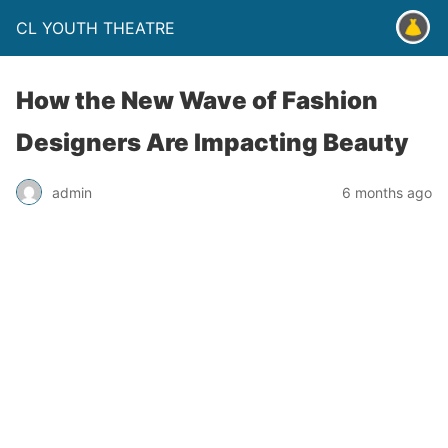
CL YOUTH THEATRE
How the New Wave of Fashion
Designers Are Impacting Beauty
admin
6 months ago