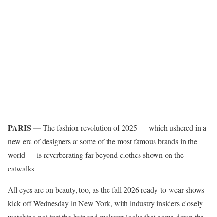
PARIS —
The fashion revolution of 2025 — which ushered in a
new era of designers at some of the most famous brands in the
world — is reverberating far beyond clothes shown on the
catwalks.
All eyes are on beauty, too, as the fall 2026 ready-to-wear shows
kick off Wednesday in New York, with industry insiders closely
watching not just the hair and makeup looks that come down the