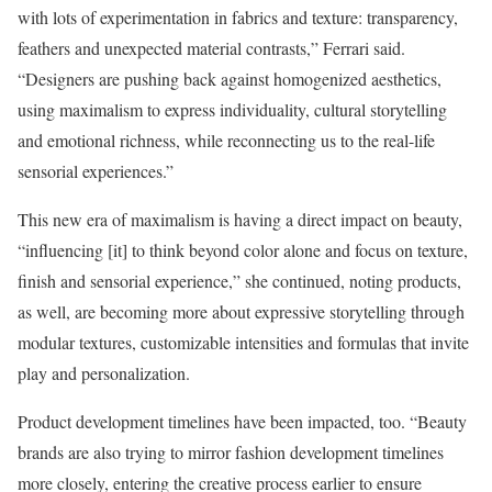
with lots of experimentation in fabrics and texture: transparency,
feathers and unexpected material contrasts,” Ferrari said.
“Designers are pushing back against homogenized aesthetics,
using maximalism to express individuality, cultural storytelling
and emotional richness, while reconnecting us to the real-life
sensorial experiences.”
This new era of maximalism is having a direct impact on beauty,
“influencing [it] to think beyond color alone and focus on texture,
finish and sensorial experience,” she continued, noting products,
as well, are becoming more about expressive storytelling through
modular textures, customizable intensities and formulas that invite
play and personalization.
Product development timelines have been impacted, too. “Beauty
brands are also trying to mirror fashion development timelines
more closely, entering the creative process earlier to ensure