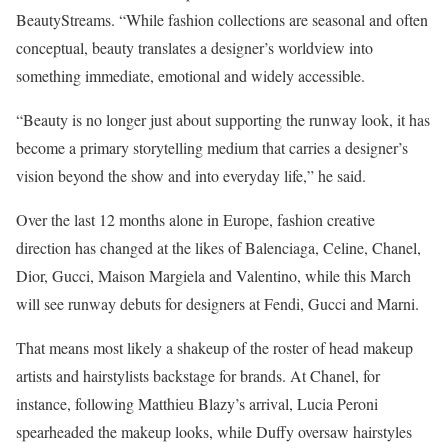
BeautyStreams. “While fashion collections are seasonal and often
conceptual, beauty translates a designer’s worldview into
something immediate, emotional and widely accessible.
“Beauty is no longer just about supporting the runway look, it has
become a primary storytelling medium that carries a designer’s
vision beyond the show and into everyday life,” he said.
Over the last 12 months alone in Europe, fashion creative
direction has changed at the likes of Balenciaga, Celine, Chanel,
Dior, Gucci, Maison Margiela and Valentino, while this March
will see runway debuts for designers at Fendi, Gucci and Marni.
That means most likely a shakeup of the roster of head makeup
artists and hairstylists backstage for brands. At Chanel, for
instance, following Matthieu Blazy’s arrival, Lucia Peroni
spearheaded the makeup looks, while Duffy oversaw hairstyles