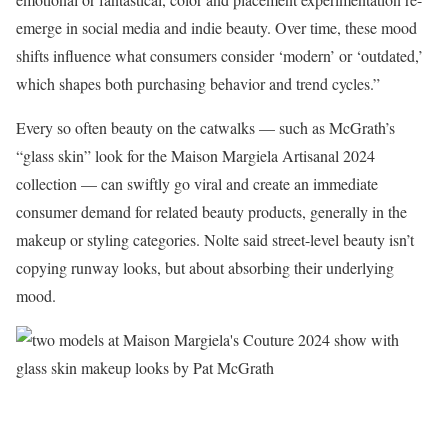
emerge in social media and indie beauty. Over time, these mood
shifts influence what consumers consider ‘modern’ or ‘outdated,’
which shapes both purchasing behavior and trend cycles.”
Every so often beauty on the catwalks — such as McGrath’s
“glass skin” look for the Maison Margiela Artisanal 2024
collection — can swiftly go viral and create an immediate
consumer demand for related beauty products, generally in the
makeup or styling categories. Nolte said street-level beauty isn’t
copying runway looks, but about absorbing their underlying
mood.