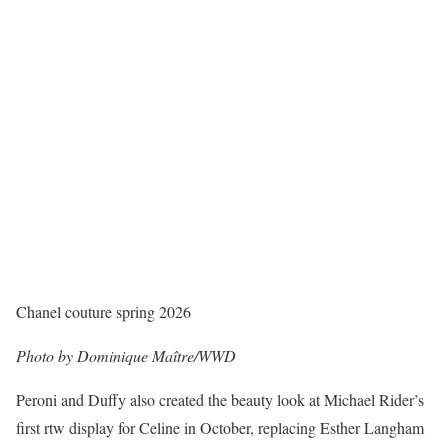
Chanel couture spring 2026
Photo by Dominique Maître/WWD
Peroni and Duffy also created the beauty look at Michael Rider’s
first rtw display for Celine in October, replacing Esther Langham