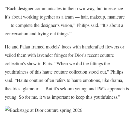
“Each designer communicates in their own way, but in essence
it’s about working together as a team — hair, makeup, manicure
— to complete the designer’s vision,” Philips said. “It’s about a
conversation and trying out things.”
He and Palau framed models’ faces with handcrafted flowers or
veiled them with lavender fringes for Dior’s recent couture
collection’s show in Paris. “When we did the fittings the
youthfulness of this haute couture collection stood out,” Philips
said. “Haute couture often refers to haute emotions, like drama,
theatrics, glamour…. But it’s seldom young, and JW’s approach is
young. So for me, it was important to keep this youthfulness.”