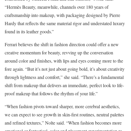
“Hermès Beauty, meanwhile, channels over 180 years of
craftsmanship into makeup, with packaging designed by Pierre
Hardy that reflects the same material rigor and understated luxury
found in its leather goods.”
Ferrari believes the shift in fashion direction could offer a new
creative momentum for beauty, revving up the conversation
around color and finishes, with lips and eyes coming more to the
fore again. “But it’s not just about going bold, it’s about creativity
through lightness and comfort,” she said. “There’s a fundamental
shift from makeup that delivers an immediate, perfect look to life-
proof makeup that follows the rhythm of your life.”
“When fashion pivots toward sharper, more cerebral aesthetics,
we can expect to see growth in skin-first routines, neutral palettes
and refined textures,” Nolte said. “When fashion becomes more
emotional or fantastical, color and placement experimentation re-