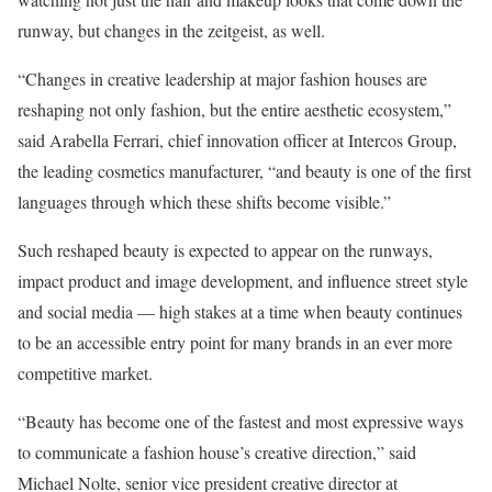
runway, but changes in the zeitgeist, as well.
“Changes in creative leadership at major fashion houses are
reshaping not only fashion, but the entire aesthetic ecosystem,”
said Arabella Ferrari, chief innovation officer at Intercos Group,
the leading cosmetics manufacturer, “and beauty is one of the first
languages through which these shifts become visible.”
Such reshaped beauty is expected to appear on the runways,
impact product and image development, and influence street style
and social media — high stakes at a time when beauty continues
to be an accessible entry point for many brands in an ever more
competitive market.
“Beauty has become one of the fastest and most expressive ways
to communicate a fashion house’s creative direction,” said
Michael Nolte, senior vice president creative director at