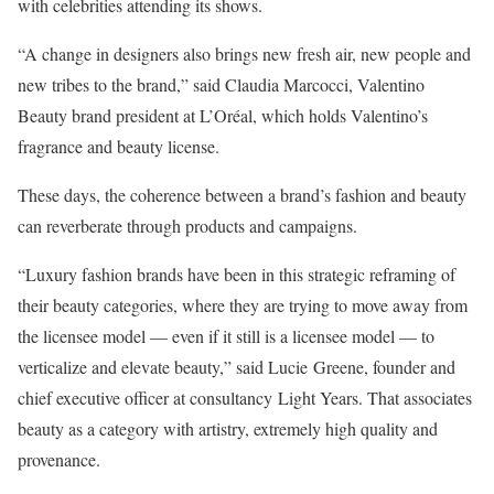
with celebrities attending its shows.
“A change in designers also brings new fresh air, new people and
new tribes to the brand,” said Claudia Marcocci, Valentino
Beauty brand president at L’Oréal, which holds Valentino’s
fragrance and beauty license.
These days, the coherence between a brand’s fashion and beauty
can reverberate through products and campaigns.
“Luxury fashion brands have been in this strategic reframing of
their beauty categories, where they are trying to move away from
the licensee model — even if it still is a licensee model — to
verticalize and elevate beauty,” said Lucie Greene, founder and
chief executive officer at consultancy Light Years. That associates
beauty as a category with artistry, extremely high quality and
provenance.