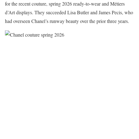
for the recent couture, spring 2026 ready-to-wear and Métiers
d’Art displays. They succeeded Lisa Butler and James Pecis, who
had overseen Chanel’s runway beauty over the prior three years.