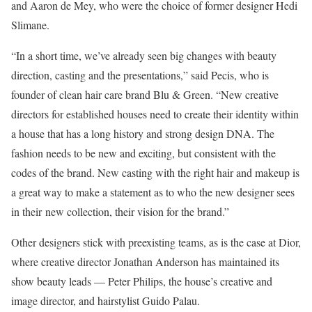
and Aaron de Mey, who were the choice of former designer Hedi
Slimane.
“In a short time, we’ve already seen big changes with beauty
direction, casting and the presentations,” said Pecis, who is
founder of clean hair care brand Blu & Green. “New creative
directors for established houses need to create their identity within
a house that has a long history and strong design DNA. The
fashion needs to be new and exciting, but consistent with the
codes of the brand. New casting with the right hair and makeup is
a great way to make a statement as to who the new designer sees
in their new collection, their vision for the brand.”
Other designers stick with preexisting teams, as is the case at Dior,
where creative director Jonathan Anderson has maintained its
show beauty leads — Peter Philips, the house’s creative and
image director, and hairstylist Guido Palau.