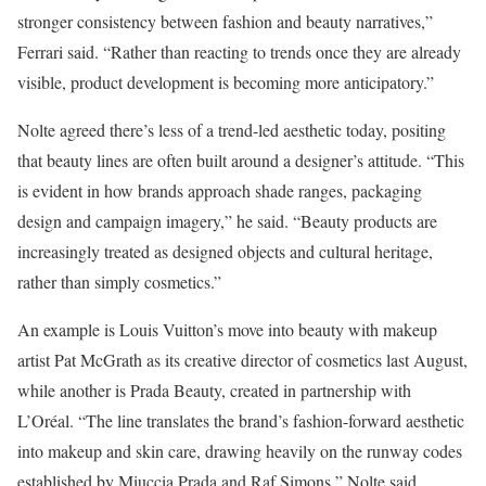
stronger consistency between fashion and beauty narratives,”
Ferrari said. “Rather than reacting to trends once they are already
visible, product development is becoming more anticipatory.”
Nolte agreed there’s less of a trend-led aesthetic today, positing
that beauty lines are often built around a designer’s attitude. “This
is evident in how brands approach shade ranges, packaging
design and campaign imagery,” he said. “Beauty products are
increasingly treated as designed objects and cultural heritage,
rather than simply cosmetics.”
An example is Louis Vuitton’s move into beauty with makeup
artist Pat McGrath as its creative director of cosmetics last August,
while another is Prada Beauty, created in partnership with
L’Oréal. “The line translates the brand’s fashion-forward aesthetic
into makeup and skin care, drawing heavily on the runway codes
established by Miuccia Prada and Raf Simons,” Nolte said.