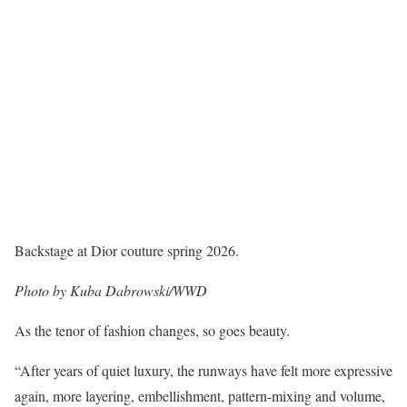
Backstage at Dior couture spring 2026.
Photo by Kuba Dabrowski/WWD
As the tenor of fashion changes, so goes beauty.
“After years of quiet luxury, the runways have felt more expressive
again, more layering, embellishment, pattern-mixing and volume,