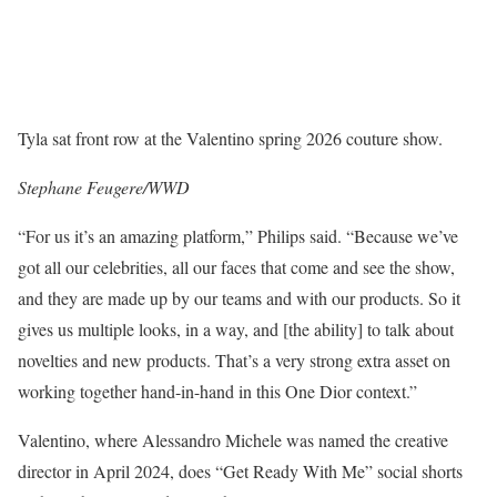
Tyla sat front row at the Valentino spring 2026 couture show.
Stephane Feugere/WWD
“For us it’s an amazing platform,” Philips said. “Because we’ve
got all our celebrities, all our faces that come and see the show,
and they are made up by our teams and with our products. So it
gives us multiple looks, in a way, and [the ability] to talk about
novelties and new products. That’s a very strong extra asset on
working together hand-in-hand in this One Dior context.”
Valentino, where Alessandro Michele was named the creative
director in April 2024, does “Get Ready With Me” social shorts