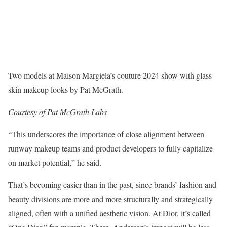
Two models at Maison Margiela’s couture 2024 show with glass
skin makeup looks by Pat McGrath.
Courtesy of Pat McGrath Labs
“This underscores the importance of close alignment between
runway makeup teams and product developers to fully capitalize
on market potential,” he said.
That’s becoming easier than in the past, since brands’ fashion and
beauty divisions are more and more structurally and strategically
aligned, often with a unified aesthetic vision. At Dior, it’s called