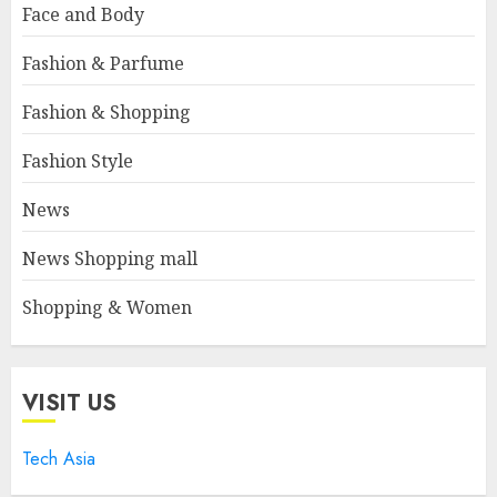
Face and Body
Fashion & Parfume
Fashion & Shopping
Fashion Style
News
News Shopping mall
Shopping & Women
VISIT US
Tech Asia