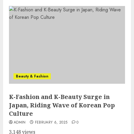
Beauty & Fashion
K-Fashion and K-Beauty Surge in
Japan, Riding Wave of Korean Pop
Culture
ADMIN
FEBRUARY 6, 2025
0
3,148 views