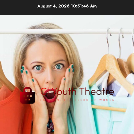
Skip
August 4, 2026
10:51:47 AM
to
content