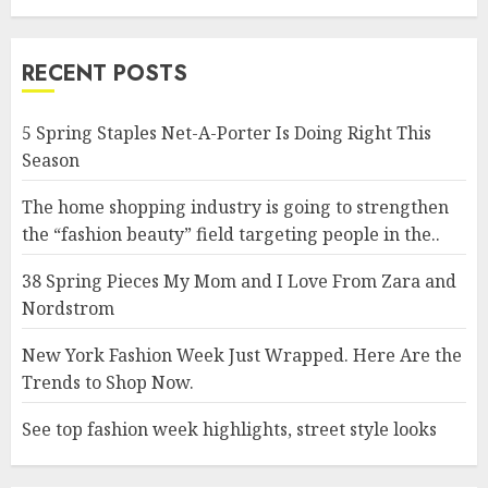
RECENT POSTS
5 Spring Staples Net-A-Porter Is Doing Right This
Season
The home shopping industry is going to strengthen
the “fashion beauty” field targeting people in the..
38 Spring Pieces My Mom and I Love From Zara and
Nordstrom
New York Fashion Week Just Wrapped. Here Are the
Trends to Shop Now.
See top fashion week highlights, street style looks