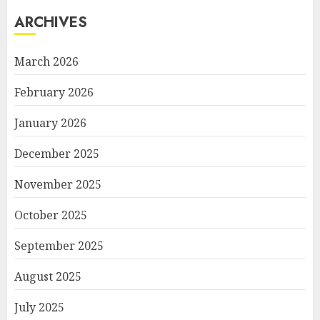
ARCHIVES
March 2026
February 2026
January 2026
December 2025
November 2025
October 2025
September 2025
August 2025
July 2025