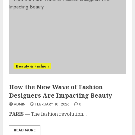
Beauty & Fashion
How the New Wave of Fashion
Designers Are Impacting Beauty
ADMIN
FEBRUARY 10, 2026
0
PARIS —
The fashion revolution...
READ MORE