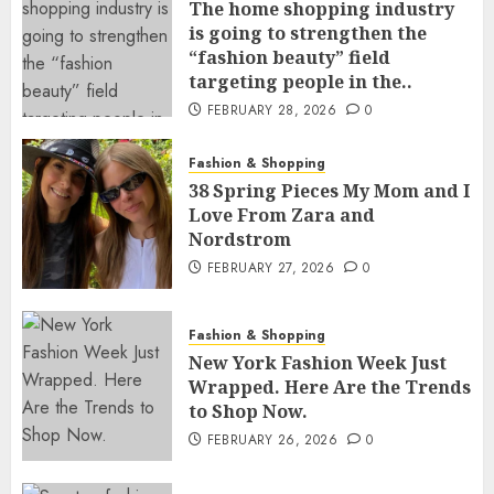
The home shopping industry
is going to strengthen the
“fashion beauty” field
targeting people in the..
FEBRUARY 28, 2026
0
Fashion & Shopping
38 Spring Pieces My Mom and I
Love From Zara and
Nordstrom
FEBRUARY 27, 2026
0
Fashion & Shopping
New York Fashion Week Just
Wrapped. Here Are the Trends
to Shop Now.
FEBRUARY 26, 2026
0