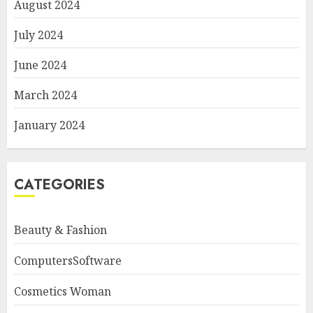
August 2024
July 2024
June 2024
March 2024
January 2024
CATEGORIES
Beauty & Fashion
ComputersSoftware
Cosmetics Woman