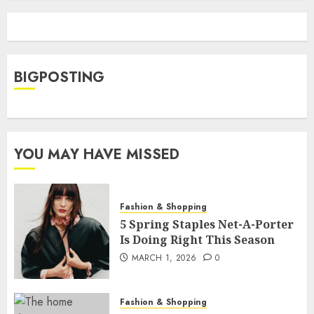
BIGPOSTING
YOU MAY HAVE MISSED
Fashion & Shopping
5 Spring Staples Net-A-Porter
Is Doing Right This Season
MARCH 1, 2026
0
Fashion & Shopping