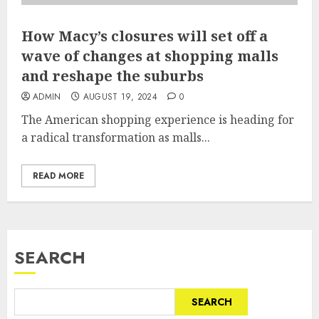
How Macy’s closures will set off a
wave of changes at shopping malls
and reshape the suburbs
ADMIN
AUGUST 19, 2024
0
The American shopping experience is heading for
a radical transformation as malls...
READ MORE
SEARCH
SEARCH