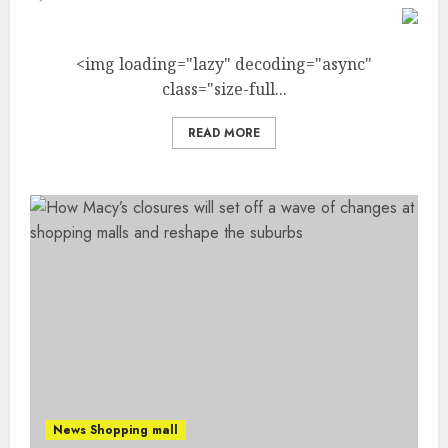
<img loading="lazy" decoding="async"
class="size-full...
READ MORE
News Shopping mall