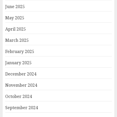
June 2025
May 2025
April 2025
March 2025
February 2025
January 2025
December 2024
November 2024
October 2024
September 2024