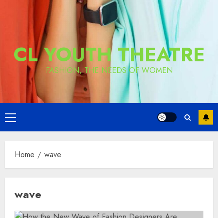
CL YOUTH THEATRE
FASHION, THE NEEDS OF WOMEN
Primary
Menu
Home
wave
wave