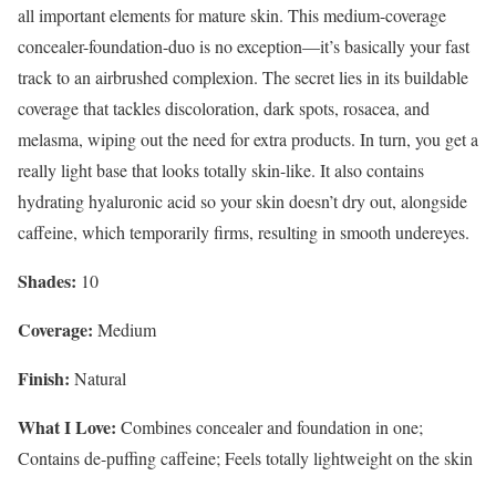
all important elements for mature skin. This medium-coverage
concealer-foundation-duo is no exception—it’s basically your fast
track to an airbrushed complexion. The secret lies in its buildable
coverage that tackles discoloration, dark spots, rosacea, and
melasma, wiping out the need for extra products. In turn, you get a
really light base that looks totally skin-like. It also contains
hydrating hyaluronic acid so your skin doesn’t dry out, alongside
caffeine, which temporarily firms, resulting in smooth undereyes.
Shades:
10
Coverage:
Medium
Finish:
Natural
What I Love:
Combines concealer and foundation in one;
Contains de-puffing caffeine; Feels totally lightweight on the skin