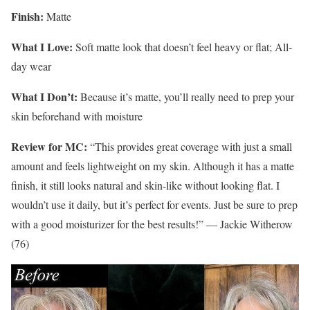
Finish:
Matte
What I Love:
Soft matte look that doesn’t feel heavy or flat; All-
day wear
What I Don’t:
Because it’s matte, you’ll really need to prep your
skin beforehand with moisture
Review for MC:
“This provides great coverage with just a small
amount and feels lightweight on my skin. Although it has a matte
finish, it still looks natural and skin-like without looking flat. I
wouldn’t use it daily, but it’s perfect for events. Just be sure to prep
with a good moisturizer for the best results!” — Jackie Witherow
(76)