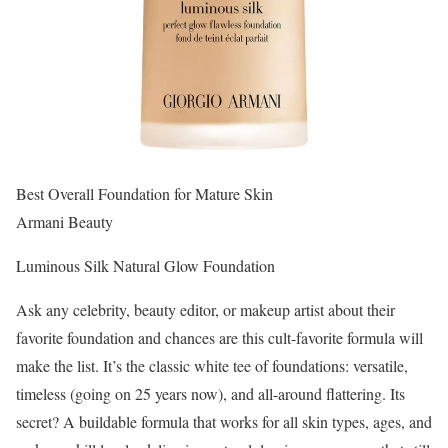
Best Overall Foundation for Mature Skin
Armani Beauty
Luminous Silk Natural Glow Foundation
Ask any celebrity, beauty editor, or makeup artist about their
favorite foundation and chances are this cult-favorite formula will
make the list. It’s the classic white tee of foundations: versatile,
timeless (going on 25 years now), and all-around flattering. Its
secret? A buildable formula that works for all skin types, ages, and