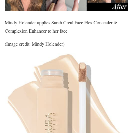
Mindy Holender applies Sarah Creal Face Flex Concealer &
Complexion Enhancer to her face.
(Image credit: Mindy Holender)