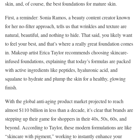
skin, and, of course, the best foundations for mature skin.
First, a reminder: Sonia Ramos, a beauty content creator known
for her no-filter approach, tells us that wrinkles and texture are
natural, beautiful, and nothing to hide. That said, you likely want
to feel your best, and that’s where a really great foundation comes
in. Makeup artist Erica Taylor recommends choosing skincare-
infused foundations, explaining that today’s formulas are packed
with active ingredients like peptides, hyaluronic acid, and
squalane to hydrate and plump the skin for a healthy, glowing
finish.
With the global anti-aging product market projected to reach
almost $110 billion in less than a decade, it’s clear that brands are
stepping up their game for shoppers in their 40s, 50s, 60s, and
beyond. According to Taylor, these modern formulations are like
“skincare with pigment,” working to instantly enhance your