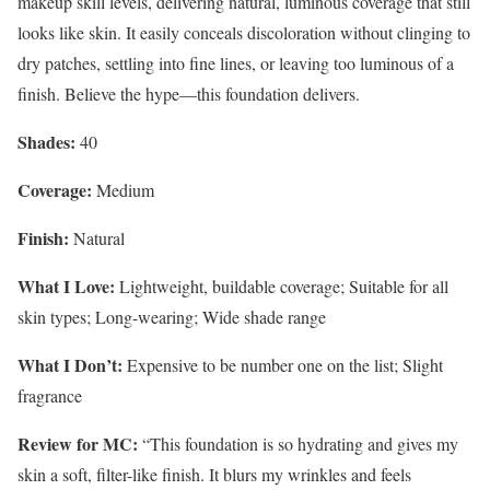
makeup skill levels, delivering natural, luminous coverage that still
looks like skin. It easily conceals discoloration without clinging to
dry patches, settling into fine lines, or leaving too luminous of a
finish. Believe the hype—this foundation delivers.
Shades:
40
Coverage:
Medium
Finish:
Natural
What I Love:
Lightweight, buildable coverage; Suitable for all
skin types; Long-wearing; Wide shade range
What I Don’t:
Expensive to be number one on the list; Slight
fragrance
Review for MC:
“This foundation is so hydrating and gives my
skin a soft, filter-like finish. It blurs my wrinkles and feels