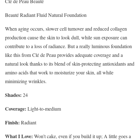
Clé de Peau Beauté
Beauté Radiant Fluid Natural Foundation
When aging occurs, slower cell turnover and reduced collagen
production cause the skin to look dull, while sun exposure can
contribute to a loss of radiance. But a really luminous foundation
like this from Clé de Peau provides adequate coverage and a
natural look thanks to its blend of skin-protecting antioxidants and
amino acids that work to moisturize your skin, all while
minimizing wrinkles.
Shades:
24
Coverage:
Light-to-medium
Finish:
Radiant
What I Love:
Won’t cake, even if you build it up; A little goes a