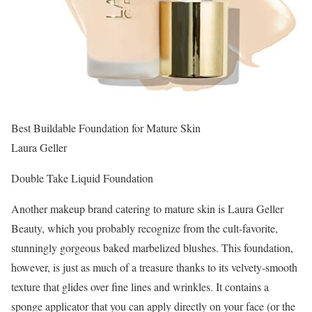
Best Buildable Foundation for Mature Skin
Laura Geller
Double Take Liquid Foundation
Another makeup brand catering to mature skin is Laura Geller
Beauty, which you probably recognize from the cult-favorite,
stunningly gorgeous baked marbelized blushes. This foundation,
however, is just as much of a treasure thanks to its velvety-smooth
texture that glides over fine lines and wrinkles. It contains a
sponge applicator that you can apply directly on your face (or the