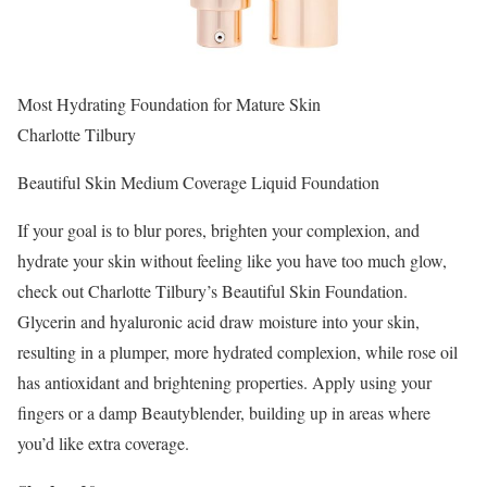
Most Hydrating Foundation for Mature Skin
Charlotte Tilbury
Beautiful Skin Medium Coverage Liquid Foundation
If your goal is to blur pores, brighten your complexion, and
hydrate your skin without feeling like you have too much glow,
check out Charlotte Tilbury’s Beautiful Skin Foundation.
Glycerin and hyaluronic acid draw moisture into your skin,
resulting in a plumper, more hydrated complexion, while rose oil
has antioxidant and brightening properties. Apply using your
fingers or a damp Beautyblender, building up in areas where
you’d like extra coverage.