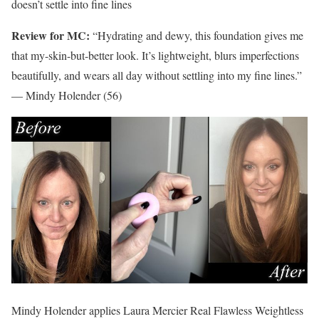
doesn’t settle into fine lines
Review for MC:
“Hydrating and dewy, this foundation gives me
that my-skin-but-better look. It’s lightweight, blurs imperfections
beautifully, and wears all day without settling into my fine lines.”
— Mindy Holender (56)
Mindy Holender applies Laura Mercier Real Flawless Weightless