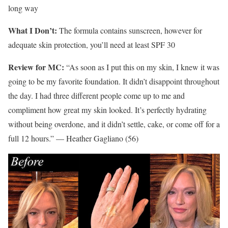
long way
What I Don’t:
The formula contains sunscreen, however for
adequate skin protection, you’ll need at least SPF 30
Review for MC:
“As soon as I put this on my skin, I knew it was
going to be my favorite foundation. It didn’t disappoint throughout
the day. I had three different people come up to me and
compliment how great my skin looked. It’s perfectly hydrating
without being overdone, and it didn’t settle, cake, or come off for a
full 12 hours.” — Heather Gagliano (56)