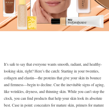
It’s safe to say that everyone wants smooth, radiant, and healthy-
looking skin, right? Here’s the catch: Starting in your twenties,
collagen and elastin—the proteins that give your skin its bounce
and firmness—begin to decline. Cue the inevitable signs of aging,
like wrinkles, dryness, and thinning skin. While you can’t stop the
clock, you can find products that help your skin look its absolute
best. Case in point: concealers for mature skin, primers for mature