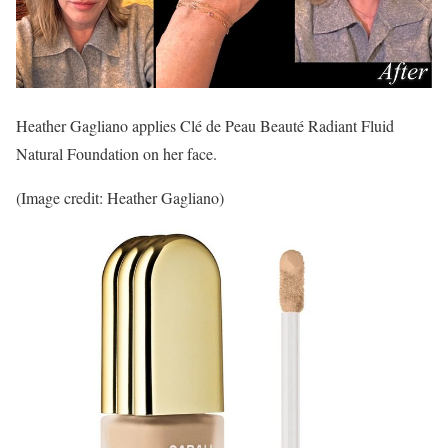
Heather Gagliano applies Clé de Peau Beauté Radiant Fluid
Natural Foundation on her face.
(Image credit: Heather Gagliano)