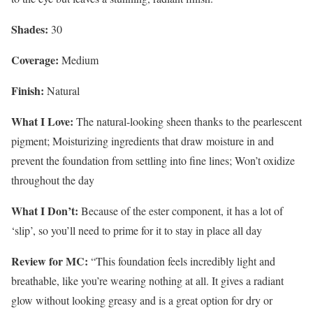
Shades:
30
Coverage:
Medium
Finish:
Natural
What I Love:
The natural-looking sheen thanks to the pearlescent
pigment; Moisturizing ingredients that draw moisture in and
prevent the foundation from settling into fine lines; Won’t oxidize
throughout the day
What I Don’t:
Because of the ester component, it has a lot of
‘slip’, so you’ll need to prime for it to stay in place all day
Review for MC:
“This foundation feels incredibly light and
breathable, like you’re wearing nothing at all. It gives a radiant
glow without looking greasy and is a great option for dry or