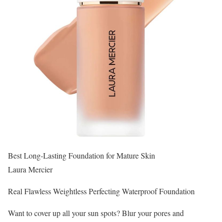
Best Long-Lasting Foundation for Mature Skin
Laura Mercier
Real Flawless Weightless Perfecting Waterproof Foundation
Want to cover up all your sun spots? Blur your pores and