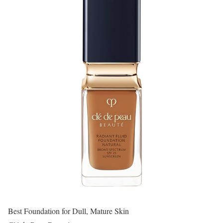
Best Foundation for Dull, Mature Skin