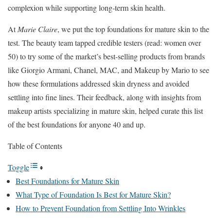
complexion while supporting long-term skin health.
At
Marie Claire
, we put the top foundations for mature skin to the
test. The beauty team tapped credible testers (read: women over
50) to try some of the market’s best-selling products from brands
like Giorgio Armani, Chanel, MAC, and Makeup by Mario to see
how these formulations addressed skin dryness and avoided
settling into fine lines. Their feedback, along with insights from
makeup artists specializing in mature skin, helped curate this list
of the best foundations for anyone 40 and up.
Table of Contents
Toggle
Best Foundations for Mature Skin
What Type of Foundation Is Best for Mature Skin?
How to Prevent Foundation from Settling Into Wrinkles