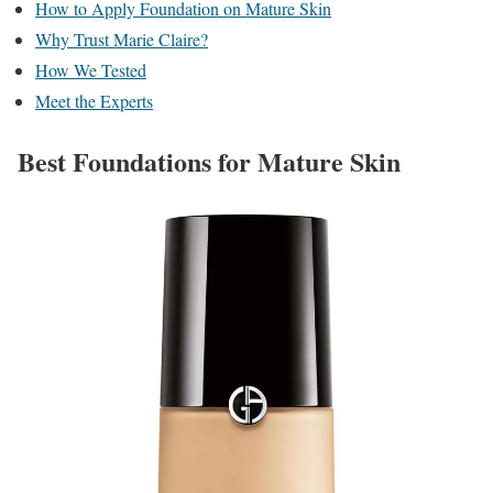
How to Apply Foundation on Mature Skin
Why Trust Marie Claire?
How We Tested
Meet the Experts
Best Foundations for Mature Skin