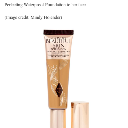
Perfecting Waterproof Foundation to her face.
(Image credit: Mindy Holender)