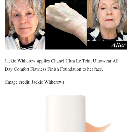
Jackie Witherow applies Chanel Ultra Le Teint Ultrawear All
Day Comfort Flawless Finish Foundation to her face.
(Image credit: Jackie Witherow)