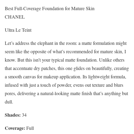
Best Full-Coverage Foundation for Mature Skin
CHANEL
Ultra Le Teint
Let’s address the elephant in the room: a matte formulation might
seem like the opposite of what’s recommended for mature skin, I
know. But this isn’t your typical matte foundation. Unlike others
that accentuate dry patches, this one glides on beautifully, creating
a smooth canvas for makeup application. Its lightweight formula,
infused with just a touch of powder, evens out texture and blurs
pores, delivering a natural-looking matte finish that’s anything but
dull.
Shades:
34
Coverage:
Full