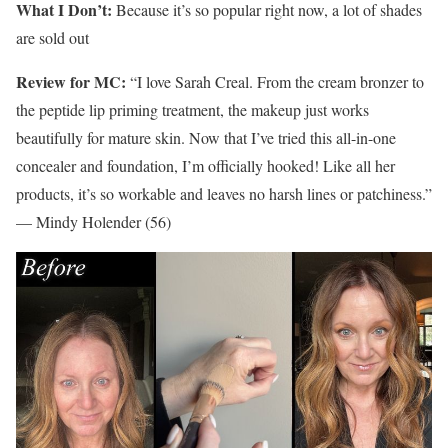
What I Don’t:
Because it’s so popular right now, a lot of shades
are sold out
Review for MC:
“I love Sarah Creal. From the cream bronzer to
the peptide lip priming treatment, the makeup just works
beautifully for mature skin. Now that I’ve tried this all-in-one
concealer and foundation, I’m officially hooked! Like all her
products, it’s so workable and leaves no harsh lines or patchiness.”
— Mindy Holender (56)