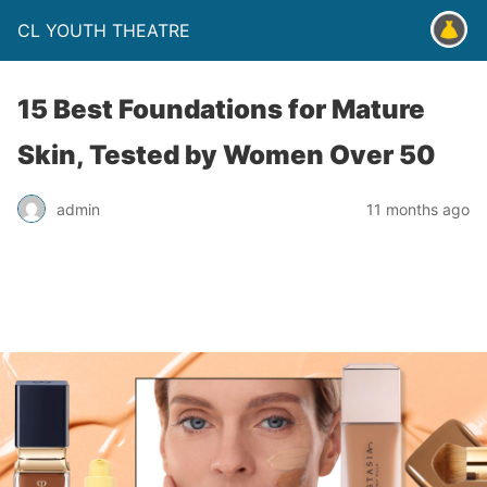
CL YOUTH THEATRE
15 Best Foundations for Mature
Skin, Tested by Women Over 50
admin
11 months ago