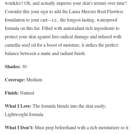
wrinkles? Oh, and actually
improve your skin’s texture over time?
Consider this your sign to add the Laura Mercier Real Flawless
foundation to your cart—i.e., the longest-lasting, waterproof
formula on this list. Filled with antioxidant-rich ingredients to
protect your skin against free-radical damage and infused with
camellia seed oil for a boost of moisture, it strikes the perfect
balance between a matte and radiant finish.
Shades:
30
Coverage:
Medium
Finish:
Natural
What I Love:
The formula blends into the skin easily;
Lightweight formula
What I Don’t:
Must prep beforehand with a rich moisturizer so it