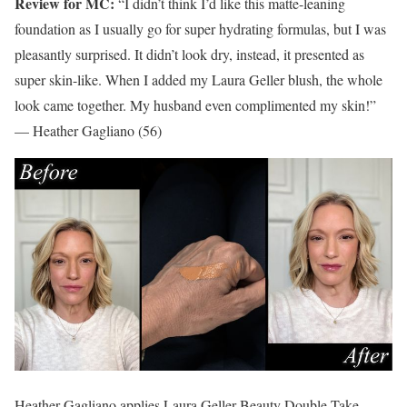
Review for MC:
“I didn’t think I’d like this matte-leaning
foundation as I usually go for super hydrating formulas, but I was
pleasantly surprised. It didn’t look dry, instead, it presented as
super skin-like. When I added my Laura Geller blush, the whole
look came together. My husband even complimented my skin!”
— Heather Gagliano (56)
Heather Gagliano applies Laura Geller Beauty Double Take