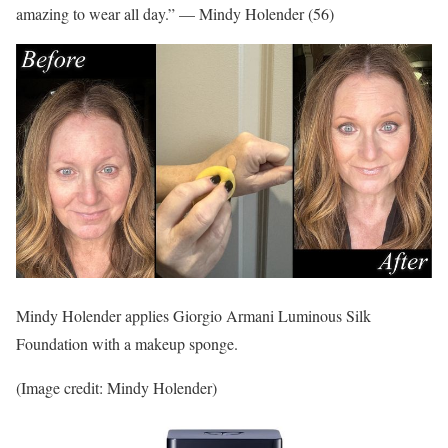
amazing to wear all day.” — Mindy Holender (56)
Mindy Holender applies Giorgio Armani Luminous Silk
Foundation with a makeup sponge.
(Image credit: Mindy Holender)