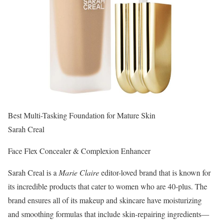
Best Multi-Tasking Foundation for Mature Skin
Sarah Creal
Face Flex Concealer & Complexion Enhancer
Sarah Creal is a
Marie Claire
editor-loved brand that is known for
its incredible products that cater to women who are 40-plus. The
brand ensures all of its makeup and skincare have moisturizing
and smoothing formulas that include skin-repairing ingredients—