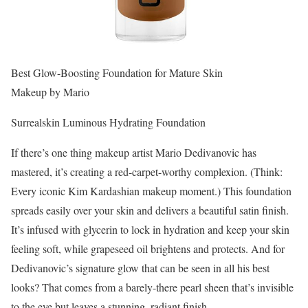
Best Glow-Boosting Foundation for Mature Skin
Makeup by Mario
Surrealskin Luminous Hydrating Foundation
If there’s one thing makeup artist Mario Dedivanovic has
mastered, it’s creating a red-carpet-worthy complexion. (Think:
Every iconic Kim Kardashian makeup moment.) This foundation
spreads easily over your skin and delivers a beautiful satin finish.
It’s infused with glycerin to lock in hydration and keep your skin
feeling soft, while grapeseed oil brightens and protects. And for
Dedivanovic’s signature glow that can be seen in all his best
looks? That comes from a barely-there pearl sheen that’s invisible
to the eye but leaves a stunning, radiant finish.