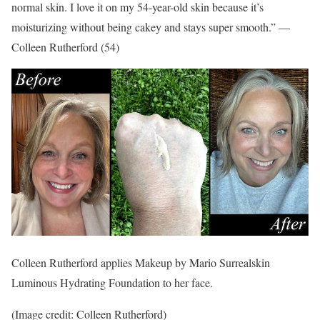
normal skin. I love it on my 54-year-old skin because it’s
moisturizing without being cakey and stays super smooth.” —
Colleen Rutherford (54)
Colleen Rutherford applies Makeup by Mario Surrealskin
Luminous Hydrating Foundation to her face.
(Image credit: Colleen Rutherford)