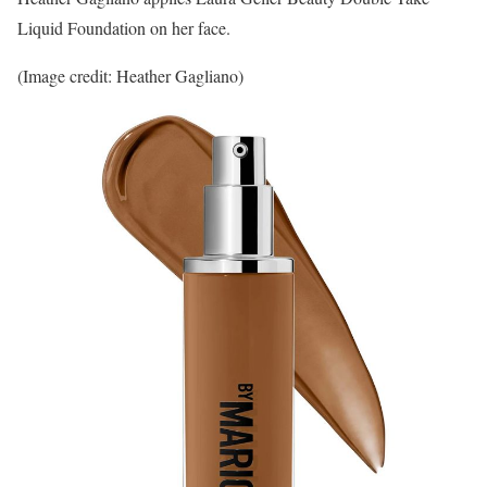
Liquid Foundation on her face.
(Image credit: Heather Gagliano)