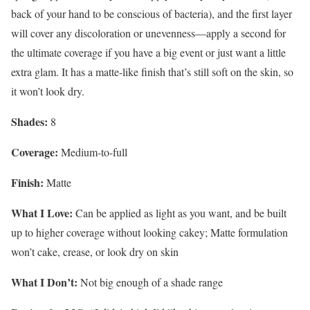
back of your hand to be conscious of bacteria), and the first layer
will cover any discoloration or unevenness—apply a second for
the ultimate coverage if you have a big event or just want a little
extra glam. It has a matte-like finish that’s still soft on the skin, so
it won’t look dry.
Shades:
8
Coverage:
Medium-to-full
Finish:
Matte
What I Love:
Can be applied as light as you want, and be built
up to higher coverage without looking cakey; Matte formulation
won’t cake, crease, or look dry on skin
What I Don’t:
Not big enough of a shade range