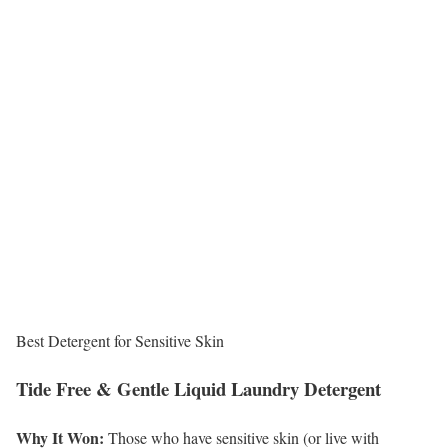
Best Detergent for Sensitive Skin
Tide Free & Gentle Liquid Laundry Detergent
Why It Won:
Those who have sensitive skin (or live with