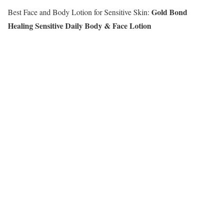
Gold Bond
Best Face and Body Lotion for Sensitive Skin:
Healing Sensitive Daily Body & Face Lotion