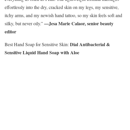
effortlessly into the dry, cracked skin on my legs, my sensitive,
itchy arms, and my newish hand tattoo, so my skin feels soft and
—Jesa Marie Calaor, senior beauty
silky, but never oily.”
editor
Dial Antibacterial &
Best Hand Soap for Sensitive Skin:
Sensitive Liquid Hand Soap with Aloe