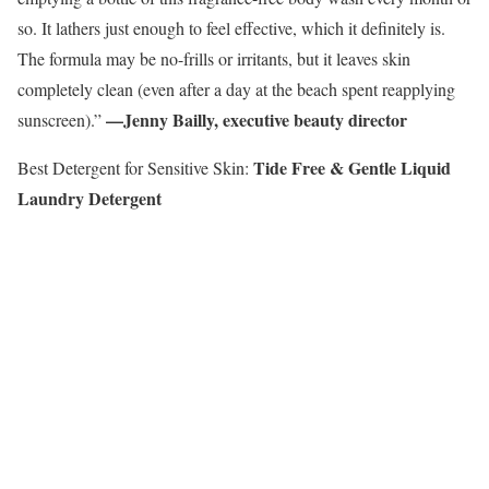
so. It lathers just enough to feel effective, which it definitely is.
The formula may be no-frills or irritants, but it leaves skin
completely clean (even after a day at the beach spent reapplying
—Jenny Bailly, executive beauty director
sunscreen).”
Tide Free & Gentle Liquid
Best Detergent for Sensitive Skin:
Laundry Detergent