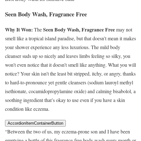
Seen Body Wash, Fragrance Free
Why It Won:
Seen Body Wash, Fragrance Free
The
may not
smell like a tropical island paradise, but that doesn’t mean it makes
your shower experience any less luxurious. The mild body
cleanser suds up so nicely and leaves limbs feeling so silky, you
won’t even notice that it doesn’t smell like anything. What you will
notice? Your skin isn’t the least bit stripped, itchy, or angry, thanks
to hard-to-pronounce yet gentle cleansers (sodium lauroyl methyl
isethionate, cocamidopropylamine oxide) and calming bisabolol, a
soothing ingredient that’s okay to use even if you have a skin
condition like eczema.
AccordionItemContainerButton
“Between the two of us, my eczema-prone son and I have been
emptying a bottle of this fragrance-free body wash every month or