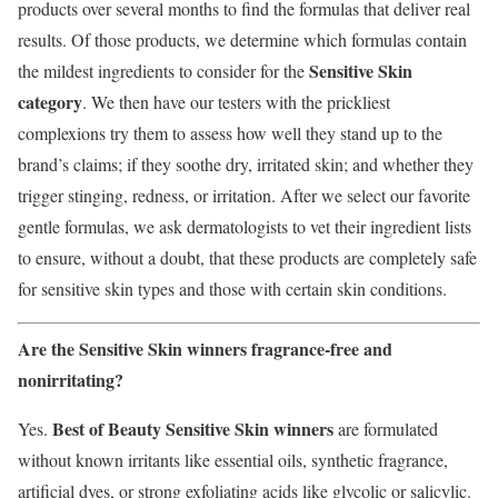
products over several months to find the formulas that deliver real
results. Of those products, we determine which formulas contain
Sensitive Skin
the mildest ingredients to consider for the
category
. We then have our testers with the prickliest
complexions try them to assess how well they stand up to the
brand’s claims; if they soothe dry, irritated skin; and whether they
trigger stinging, redness, or irritation. After we select our favorite
gentle formulas, we ask dermatologists to vet their ingredient lists
to ensure, without a doubt, that these products are completely safe
for sensitive skin types and those with certain skin conditions.
Are the Sensitive Skin winners fragrance-free and
nonirritating?
Best of Beauty Sensitive Skin winners
Yes.
are formulated
without known irritants like essential oils, synthetic fragrance,
artificial dyes, or strong exfoliating acids like glycolic or salicylic.