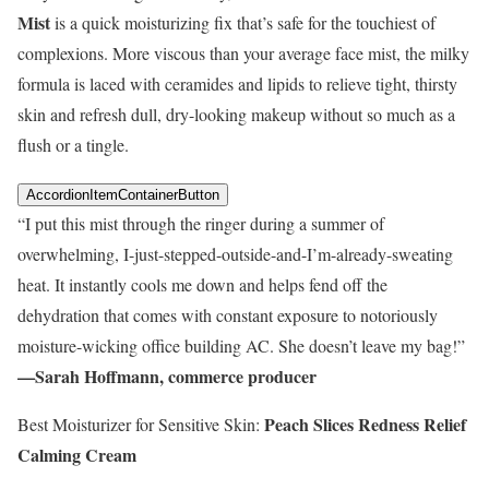
Mist
is a quick moisturizing fix that’s safe for the touchiest of
complexions. More viscous than your average face mist, the milky
formula is laced with ceramides and lipids to relieve tight, thirsty
skin and refresh dull, dry-looking makeup without so much as a
flush or a tingle.
AccordionItemContainerButton
“I put this mist through the ringer during a summer of
overwhelming, I-just-stepped-outside-and-I’m-already-sweating
heat. It instantly cools me down and helps fend off the
dehydration that comes with constant exposure to notoriously
moisture-wicking office building AC. She doesn’t leave my bag!”
—Sarah Hoffmann, commerce producer
Peach Slices Redness Relief
Best Moisturizer for Sensitive Skin:
Calming Cream