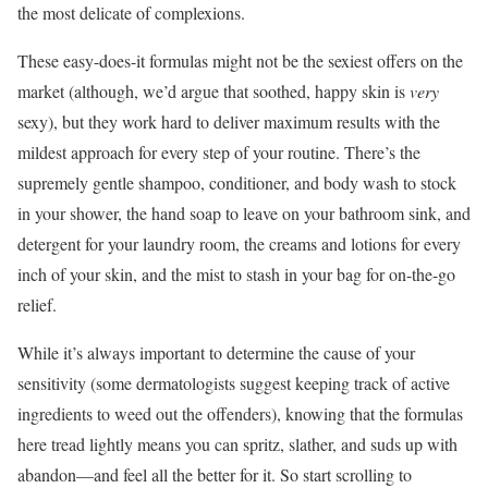
the most delicate of complexions.
These easy-does-it formulas might not be the sexiest offers on the
market (although, we’d argue that soothed, happy skin is
very
sexy), but they work hard to deliver maximum results with the
mildest approach for every step of your routine. There’s the
supremely gentle shampoo, conditioner, and body wash to stock
in your shower, the hand soap to leave on your bathroom sink, and
detergent for your laundry room, the creams and lotions for every
inch of your skin, and the mist to stash in your bag for on-the-go
relief.
While it’s always important to determine the cause of your
sensitivity (some dermatologists suggest keeping track of active
ingredients to weed out the offenders), knowing that the formulas
here tread lightly means you can spritz, slather, and suds up with
abandon—and feel all the better for it. So start scrolling to