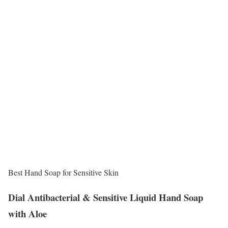
Best Hand Soap for Sensitive Skin
Dial Antibacterial & Sensitive Liquid Hand Soap
with Aloe