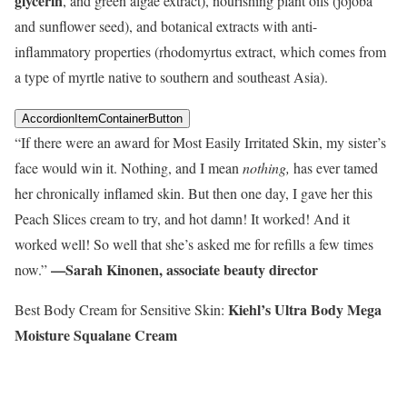
glycerin
, and green algae extract), nourishing plant oils (jojoba
and sunflower seed), and botanical extracts with anti-
inflammatory properties (rhodomyrtus extract, which comes from
a type of myrtle native to southern and southeast Asia).
AccordionItemContainerButton
“If there were an award for Most Easily Irritated Skin, my sister’s
face would win it. Nothing, and I mean
nothing,
has ever tamed
her chronically inflamed skin. But then one day, I gave her this
Peach Slices cream to try, and hot damn! It worked! And it
worked well! So well that she’s asked me for refills a few times
—Sarah Kinonen, associate beauty director
now.”
Kiehl’s Ultra Body Mega
Best Body Cream for Sensitive Skin:
Moisture Squalane Cream