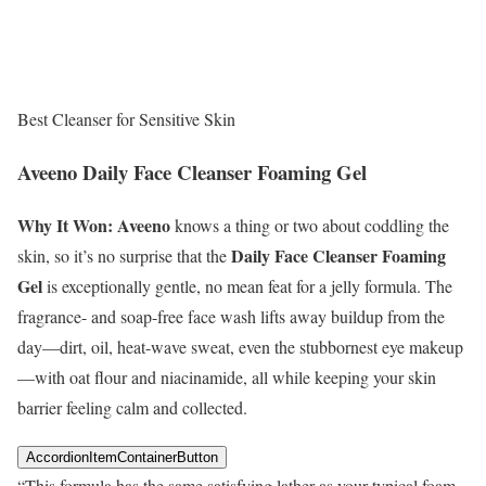
Best Cleanser for Sensitive Skin
Aveeno Daily Face Cleanser Foaming Gel
Why It Won:
Aveeno
knows a thing or two about coddling the
Daily Face Cleanser Foaming
skin, so it’s no surprise that the
Gel
is exceptionally gentle, no mean feat for a jelly formula. The
fragrance- and soap-free face wash lifts away buildup from the
day—dirt, oil, heat-wave sweat, even the stubbornest eye makeup
—with oat flour and niacinamide, all while keeping your skin
barrier feeling calm and collected.
AccordionItemContainerButton
“This formula has the same satisfying lather as your typical foam