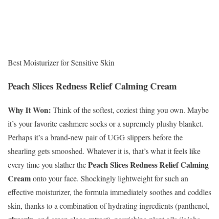
Best Moisturizer for Sensitive Skin
Peach Slices Redness Relief Calming Cream
Why It Won:
Think of the softest, coziest thing you own. Maybe
it’s your favorite cashmere socks or a supremely plushy blanket.
Perhaps it’s a brand-new pair of UGG slippers before the
shearling gets smooshed. Whatever it is, that’s what it feels like
Peach Slices Redness Relief Calming
every time you slather the
Cream
onto your face. Shockingly lightweight for such an
effective moisturizer, the formula immediately soothes and coddles
skin, thanks to a combination of hydrating ingredients (panthenol,