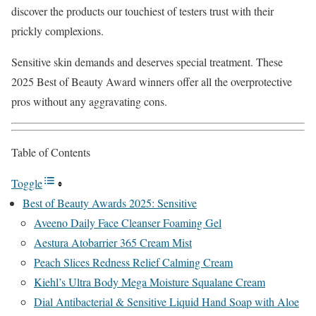
discover the products our touchiest of testers trust with their
prickly complexions.
Sensitive skin demands and deserves special treatment. These
2025 Best of Beauty Award winners offer all the overprotective
pros without any aggravating cons.
Table of Contents
Toggle
Best of Beauty Awards 2025: Sensitive
Aveeno Daily Face Cleanser Foaming Gel
Aestura Atobarrier 365 Cream Mist
Peach Slices Redness Relief Calming Cream
Kiehl’s Ultra Body Mega Moisture Squalane Cream
Dial Antibacterial & Sensitive Liquid Hand Soap with Aloe