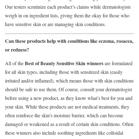
Our testers scrutinize each product’s claims while dermatologists
weigh in on ingredient lists, giving them the okay for those who
have sensitive skin or are managing skin conditions.
Can these products help with conditions like eczema, rosacea,
or redness?
Best of Beauty Sensitive Skin winners
All of the
are formulated
for all skin types, including those with sensitized skin (easily
irritated and/or inflamed), which means those with skin conditions
should be safe to use them. Of course, consult your dermatologist
before using a new product, as they know what’s best for you and
your skin. While these products are not medical treatments, they
often reinforce the skin’s moisture barrier, which can become
damaged or weakened as a result of certain skin conditions. Often
these winners also include soothing ingredients like colloidal