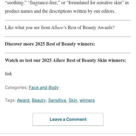
“soothing,” “fragrance-free,” or “formulated for sensitive skin” in
product names and the descriptions written by our editors.
Like what you see from
Allure
‘s Best of Beauty Awards?
Discover more 2025 Best of Beauty winners:
Watch us test our 2025
Best of Beauty Skin winners:
Allure
link
Categories:
Face and Body
Tags:
Award
,
Beauty
,
Sensitive
,
Skin
,
winners
Leave a Comment