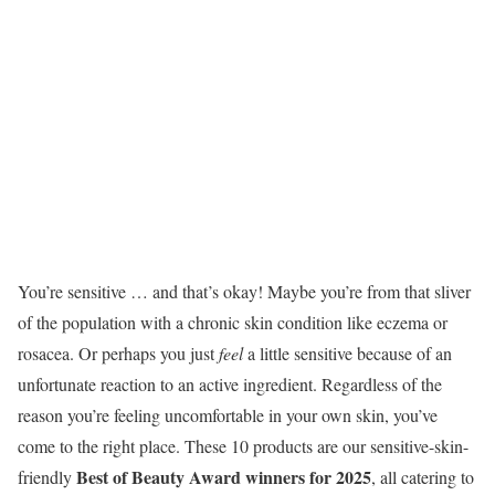
You’re sensitive … and that’s okay! Maybe you’re from that sliver
of the population with a chronic skin condition like eczema or
rosacea. Or perhaps you just
feel
a little sensitive because of an
unfortunate reaction to an active ingredient. Regardless of the
reason you’re feeling uncomfortable in your own skin, you’ve
come to the right place. These 10 products are our sensitive-skin-
Best of Beauty Award winners for 2025
friendly
, all catering to