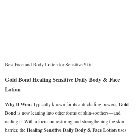
Best Face and Body Lotion for Sensitive Skin
Gold Bond Healing Sensitive Daily Body & Face
Lotion
Why It Won:
Gold
Typically known for its anti-chafing powers,
Bond
is now leaning into other forms of skin-soothers—and
nailing it. With a focus on restoring and strengthening the skin
Healing
Sensitive Daily Body & Face Lotion
barrier, the
uses