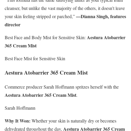
cleanser, but unlike the vast majority of the others, it doesn’t leave
—Dianna Singh, features
your skin feeling stripped or parched,”
director
Aestura Atobarrier
Best Face and Body Mist for Sensitive Skin:
365 Cream Mist
Best Face Mist for Sensitive Skin
Aestura Atobarrier 365 Cream Mist
Commerce producer Sarah Hoffmann spritzes herself with the
Aestura Atobarrier 365 Cream Mist
.
Sarah Hoffmann
Why It Won:
Whether your skin is naturally dry or becomes
Aestura Atobarrier 365 Cream
dehydrated throughout the day,