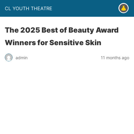
CL YOUTH THEATRE
The 2025 Best of Beauty Award
Winners for Sensitive Skin
admin
11 months ago