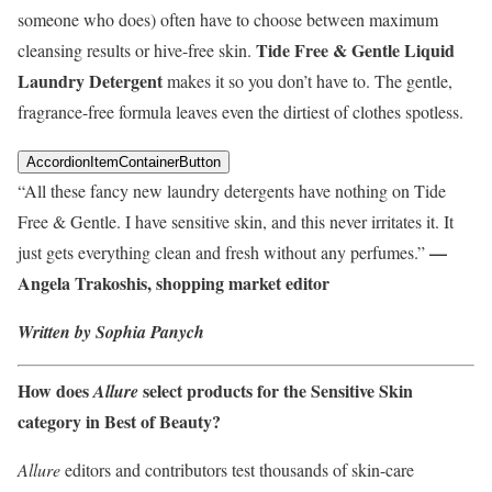
someone who does) often have to choose between maximum
Tide Free & Gentle Liquid
cleansing results or hive-free skin.
Laundry Detergent
makes it so you don’t have to. The gentle,
fragrance-free formula leaves even the dirtiest of clothes spotless.
AccordionItemContainerButton
“All these fancy new laundry detergents have nothing on Tide
Free & Gentle. I have sensitive skin, and this never irritates it. It
—
just gets everything clean and fresh without any perfumes.”
Angela Trakoshis, shopping market editor
Written by Sophia Panych
How does
select products for the Sensitive Skin
Allure
category in Best of Beauty?
Allure
editors and contributors test thousands of skin-care