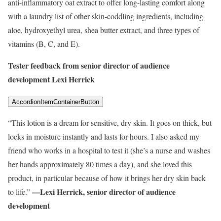
anti-inflammatory oat extract to offer long-lasting comfort along
with a laundry list of other skin-coddling ingredients, including
aloe, hydroxyethyl urea, shea butter extract, and three types of
vitamins (B, C, and E).
Tester feedback from senior director of audience
development Lexi Herrick
AccordionItemContainerButton
“This lotion is a dream for sensitive, dry skin. It goes on thick, but
locks in moisture instantly and lasts for hours. I also asked my
friend who works in a hospital to test it (she’s a nurse and washes
her hands approximately 80 times a day), and she loved this
product, in particular because of how it brings her dry skin back
—Lexi Herrick, senior director of audience
to life.”
development