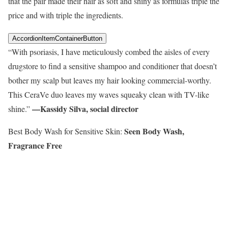
that the pair made their hair as soft and shiny as formulas triple the
price and with triple the ingredients.
AccordionItemContainerButton
“With psoriasis, I have meticulously combed the aisles of every
drugstore to find a sensitive shampoo and conditioner that doesn’t
bother my scalp but leaves my hair looking commercial-worthy.
This CeraVe duo leaves my waves squeaky clean with TV-like
—Kassidy Silva, social director
shine.”
Seen Body Wash,
Best Body Wash for Sensitive Skin:
Fragrance Free