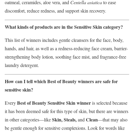
oatmeal, ceramides, aloe vera, and
Centella asiatica
to ease
discomfort, reduce redness, and support skin recovery.
What kinds of products are in the Sensitive Skin category?
This list of winners includes gentle cleansers for the face, body,
hands, and hair, as well as a redness-reducing face cream, barrier-
strengthening body lotion, soothing face mist, and fragrance-free
laundry detergent.
How can I tell which Best of Beauty winners are safe for
sensitive skin?
Best of Beauty Sensitive Skin winner
Every
is selected because
it has been deemed safe for this type of skin, but there are winners
Skin, Steals,
Clean
in other categories—like
and
—that may also
be gentle enough for sensitive complexions. Look for words like