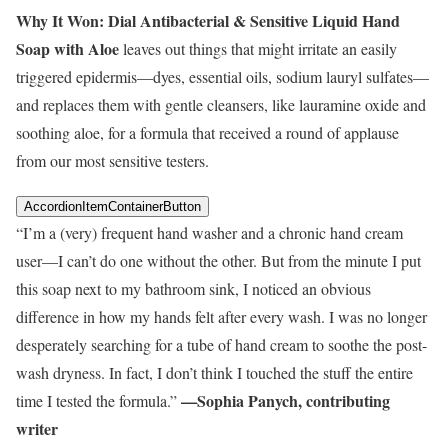
Why It Won:
Dial Antibacterial & Sensitive Liquid Hand
Soap with Aloe
leaves out things that might irritate an easily
triggered epidermis—dyes, essential oils, sodium lauryl sulfates—
and replaces them with gentle cleansers, like lauramine oxide and
soothing aloe, for a formula that received a round of applause
from our most sensitive testers.
AccordionItemContainerButton
“I’m a (very) frequent hand washer and a chronic hand cream
user—I can’t do one without the other. But from the minute I put
this soap next to my bathroom sink, I noticed an obvious
difference in how my hands felt after every wash. I was no longer
desperately searching for a tube of hand cream to soothe the post-
wash dryness. In fact, I don’t think I touched the stuff the entire
—Sophia Panych, contributing
time I tested the formula.”
writer