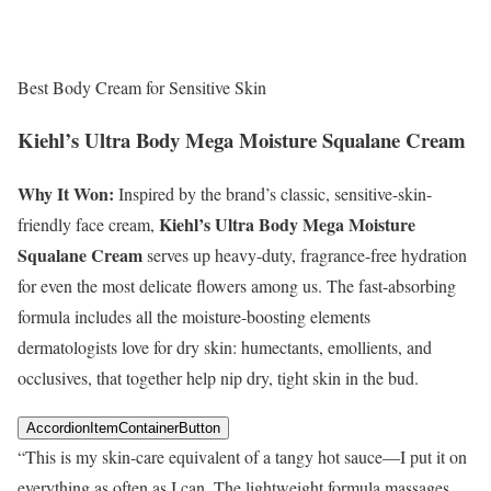
Best Body Cream for Sensitive Skin
Kiehl’s Ultra Body Mega Moisture Squalane Cream
Why It Won:
Inspired by the brand’s classic, sensitive-skin-
Kiehl’s Ultra Body Mega Moisture
friendly face cream,
Squalane Cream
serves up heavy-duty, fragrance-free hydration
for even the most delicate flowers among us. The fast-absorbing
formula includes all the moisture-boosting elements
dermatologists love for dry skin: humectants, emollients, and
occlusives, that together help nip dry, tight skin in the bud.
AccordionItemContainerButton
“This is my skin-care equivalent of a tangy hot sauce—I put it on
everything as often as I can. The lightweight formula massages