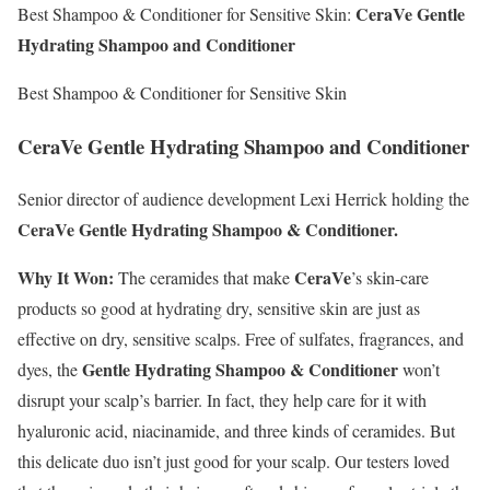
CeraVe Gentle
Best Shampoo & Conditioner for Sensitive Skin:
Hydrating Shampoo and Conditioner
Best Shampoo & Conditioner for Sensitive Skin
CeraVe Gentle Hydrating Shampoo and Conditioner
Senior director of audience development Lexi Herrick holding the
CeraVe Gentle Hydrating Shampoo & Conditioner.
Why It Won:
CeraVe
The ceramides that make
’s skin-care
products so good at hydrating dry, sensitive skin are just as
effective on dry, sensitive scalps. Free of sulfates, fragrances, and
Gentle Hydrating Shampoo & Conditioner
dyes, the
won’t
disrupt your scalp’s barrier. In fact, they help care for it with
hyaluronic acid, niacinamide, and three kinds of ceramides. But
this delicate duo isn’t just good for your scalp. Our testers loved