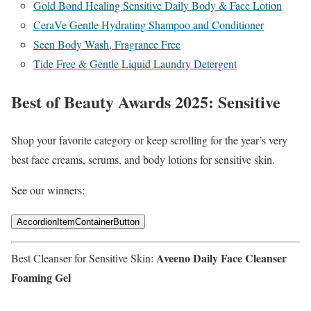
Gold Bond Healing Sensitive Daily Body & Face Lotion
CeraVe Gentle Hydrating Shampoo and Conditioner
Seen Body Wash, Fragrance Free
Tide Free & Gentle Liquid Laundry Detergent
Best of Beauty Awards 2025: Sensitive
Shop your favorite category or keep scrolling for the year’s very
best face creams, serums, and body lotions for sensitive skin.
See our winners:
AccordionItemContainerButton
Aveeno Daily Face Cleanser
Best Cleanser for Sensitive Skin:
Foaming Gel