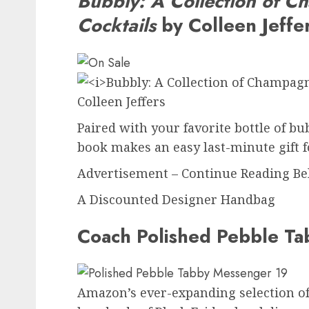
Bubbly: A Collection of 
Cocktails
by Colleen Jeffe
Paired with your favorite bottle of bu
book makes an easy last-minute gift f
Advertisement – Continue Reading B
A Discounted Designer Handbag
Coach Polished Pebble T
Amazon’s ever-expanding selection of