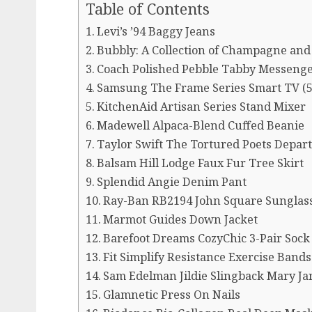
Table of Contents
Levi’s ’94 Baggy Jeans
Bubbly: A Collection of Champagne and 
Coach Polished Pebble Tabby Messenge
Samsung The Frame Series Smart TV (5
KitchenAid Artisan Series Stand Mixer
Madewell Alpaca-Blend Cuffed Beanie
Taylor Swift The Tortured Poets Depar
Balsam Hill Lodge Faux Fur Tree Skirt
Splendid Angie Denim Pant
Ray-Ban RB2194 John Square Sunglas
Marmot Guides Down Jacket
Barefoot Dreams CozyChic 3-Pair Sock
Fit Simplify Resistance Exercise Bands 
Sam Edelman Jildie Slingback Mary Ja
Glamnetic Press On Nails