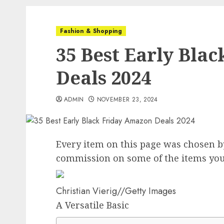
Fashion & Shopping
35 Best Early Bla
Deals 2024
ADMIN
NOVEMBER 23, 2024
Every item on this page was chosen 
commission on some of the items you
Christian Vierig
//
Getty Images
A Versatile Basic