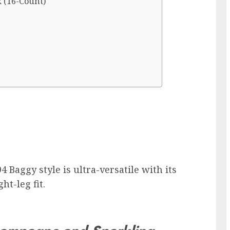
 (16-Count)
4 Baggy style is ultra-versatile with its
ht-leg fit.