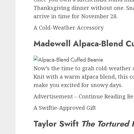
Thanksgiving dinner without one. Snag
arrive in time for November 28.
A Cold-Weather Accessory
Madewell Alpaca-Blend Cu
Now’s the time to grab cold-weather ac
Knit with a warm alpaca blend, this co
make you excited for snowy days.
Advertisement – Continue Reading B
A Swiftie-Approved Gift
Taylor Swift
The Tortured