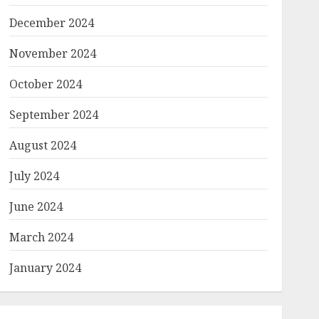
December 2024
November 2024
October 2024
September 2024
August 2024
July 2024
June 2024
March 2024
January 2024