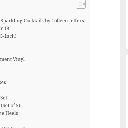
Sparkling Cocktails by Colleen Jeffers
r 19
5-Inch)
tment Vinyl
ses
 Set
(Set of 5)
ne Heels