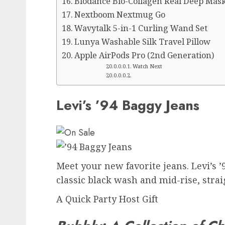
Biodance Bio-Collagen Real Deep Mask
Nextboom Nextmug Go
Wavytalk 5-in-1 Curling Wand Set
Lunya Washable Silk Travel Pillow
Apple AirPods Pro (2nd Generation)
Watch Next
Levi’s ’94 Baggy Jeans
Meet your new favorite jeans. Levi’s ’9
classic black wash and mid-rise, straig
A Quick Party Host Gift