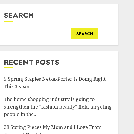
SEARCH
SEARCH
RECENT POSTS
5 Spring Staples Net-A-Porter Is Doing Right
This Season
The home shopping industry is going to
strengthen the “fashion beauty” field targeting
people in the..
38 Spring Pieces My Mom and I Love From