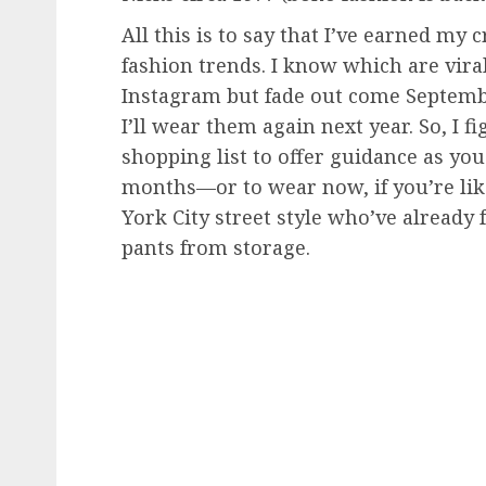
All this is to say that I’ve earned m
fashion trends. I know which are viral
Instagram but fade out come Septemb
I’ll wear them again next year. So, I
shopping list to offer guidance as yo
months—or to wear now, if you’re li
York City street style who’ve already f
pants from storage.