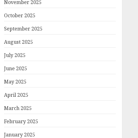
November 2025
October 2025
September 2025
August 2025
July 2025
June 2025
May 2025
April 2025
March 2025
February 2025
January 2025