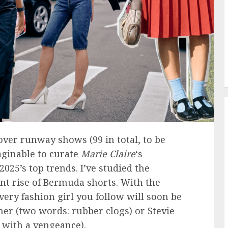
over runway shows (99 in total, to be
aginable to curate
Marie Claire
‘s
25’s top trends. I’ve studied the
nt rise of Bermuda shorts. With the
very fashion girl you follow will soon be
er (two words: rubber clogs) or Stevie
k with a vengeance).