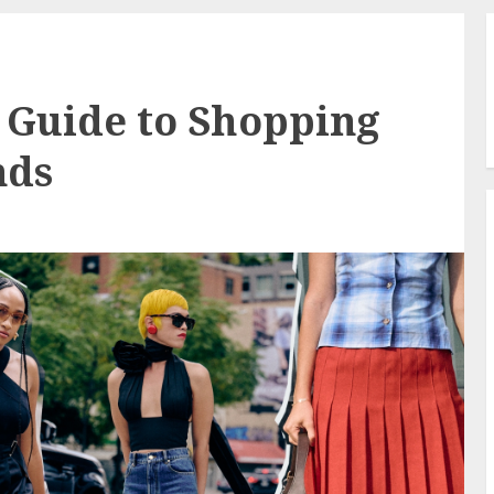
s Guide to Shopping
nds