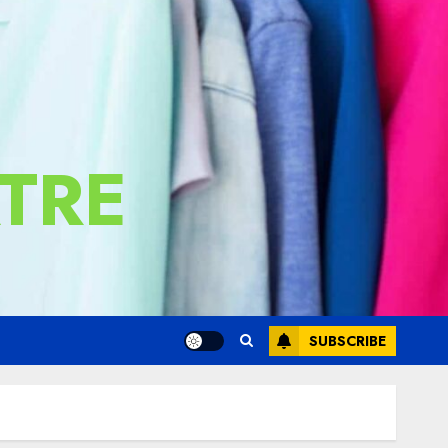
TRE
SUBSCRIBE