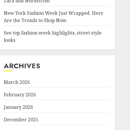
Zara and Nordstrom
New York Fashion Week Just Wrapped. Here
Are the Trends to Shop Now.
See top fashion week highlights, street style
looks
ARCHIVES
March 2026
February 2026
January 2026
December 2025