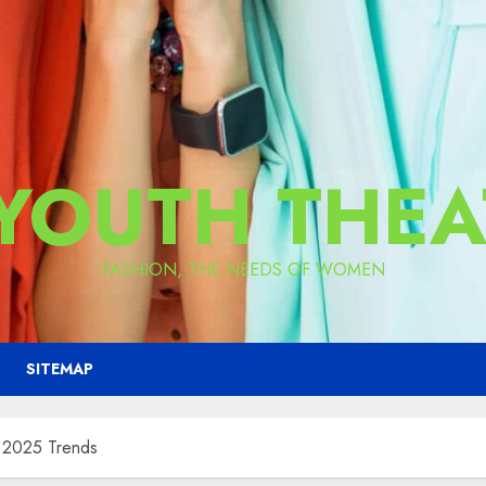
 YOUTH THEA
FASHION, THE NEEDS OF WOMEN
SITEMAP
r 2025 Trends