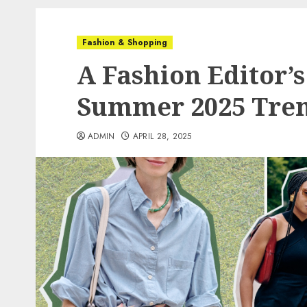
Fashion & Shopping
A Fashion Editor’
Summer 2025 Tre
ADMIN
APRIL 28, 2025