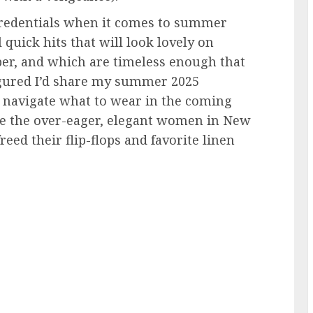
y credentials when it comes to summer
 quick hits that will look lovely on
er, and which are timeless enough that
 figured I’d share my summer 2025
u navigate what to wear in the coming
ke the over-eager, elegant women in New
reed their flip-flops and favorite linen