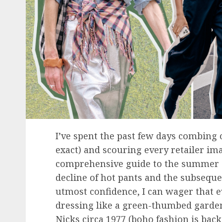
I’ve spent the past few days combing 
exact) and scouring every retailer im
comprehensive guide to the summer 20
decline of hot pants and the subseque
utmost confidence, I can wager that e
dressing like a green-thumbed garden
Nicks circa 1977 (boho fashion is bac