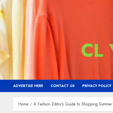
CL
ADVERTISE HERE
CONTACT US
PRIVACY POLICY
Home
A Fashion Editor’s Guide to Shopping Summe