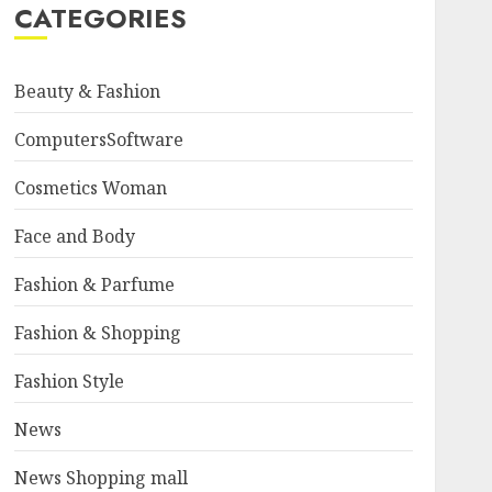
CATEGORIES
Beauty & Fashion
ComputersSoftware
Cosmetics Woman
Face and Body
Fashion & Parfume
Fashion & Shopping
Fashion Style
News
News Shopping mall