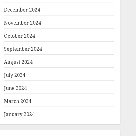
December 2024
November 2024
October 2024
September 2024
August 2024
July 2024
June 2024
March 2024
January 2024