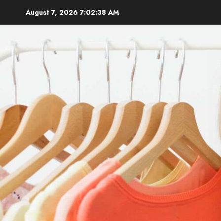
Skip
August 7, 2026
7:02:40 AM
to
content