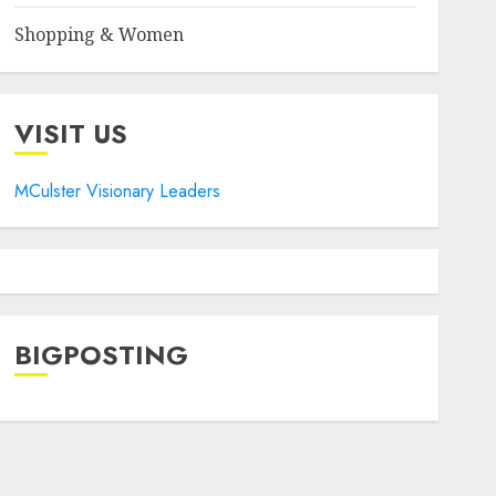
Shopping & Women
VISIT US
MCulster Visionary Leaders
BIGPOSTING