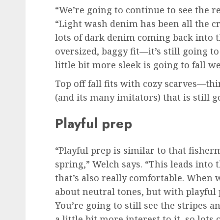
“We’re going to continue to see the r
“Light wash denim has been all the cr
lots of dark denim coming back into 
oversized, baggy fit—it’s still going t
little bit more sleek is going to fall we
Top off fall fits with cozy scarves—thi
(and its many imitators) that is still 
Playful prep
“Playful prep is similar to that fishe
spring,” Welch says. “This leads into th
that’s also really comfortable. When 
about neutral tones, but with playful 
You’re going to still see the stripes a
a little bit more interest to it, so lots