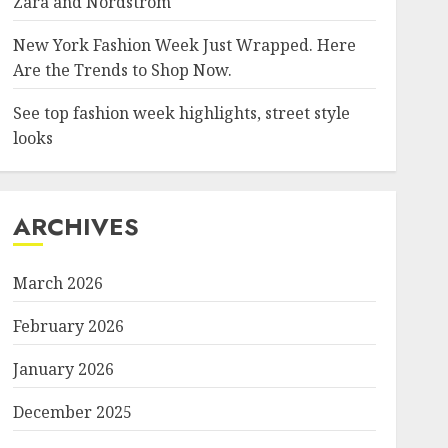
Zara and Nordstrom
New York Fashion Week Just Wrapped. Here
Are the Trends to Shop Now.
See top fashion week highlights, street style
looks
ARCHIVES
March 2026
February 2026
January 2026
December 2025