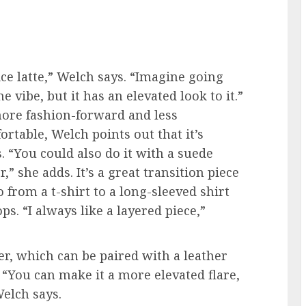
ce latte,” Welch says. “Imagine going
 vibe, but it has an elevated look to it.”
 more fashion-forward and less
rtable, Welch points out that it’s
. “You could also do it with a suede
,” she adds. It’s a great transition piece
 from a t-shirt to a long-sleeved shirt
. “I always like a layered piece,”
er, which can be paired with a leather
. “You can make it a more elevated flare,
Welch says.