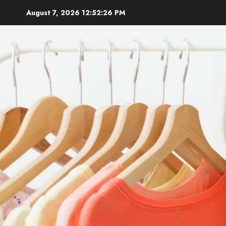
Skip
August 7, 2026
12:52:27 PM
to
content