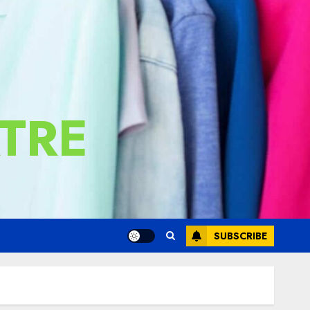
TRE
SUBSCRIBE