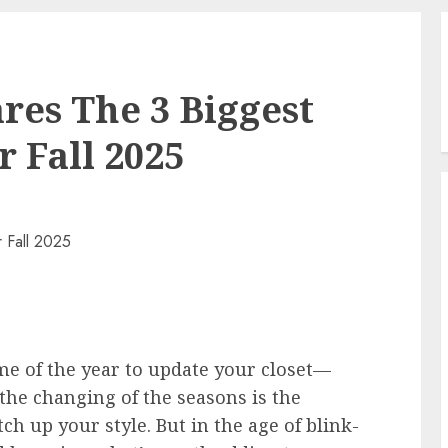
res The 3 Biggest
 Fall 2025
time of the year to update your closet—
 the changing of the seasons is the
tch up your style. But in the age of blink-