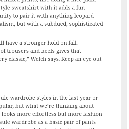
style sweatshirt with it adds a fun
tunity to pair it with anything leopard
alism, but with a subdued, sophisticated
ll have a stronger hold on fall.
 of trousers and heels gives that
 very classic,” Welch says. Keep an eye out
le wardrobe styles in the last year or
pular, but what we’re thinking about
t looks more effortless but more fashion
psule wardrobe as a basic pair of pants