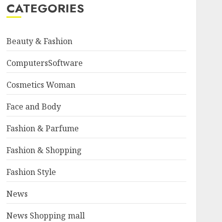
CATEGORIES
Beauty & Fashion
ComputersSoftware
Cosmetics Woman
Face and Body
Fashion & Parfume
Fashion & Shopping
Fashion Style
News
News Shopping mall