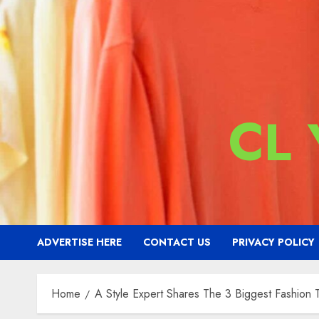
CL
ADVERTISE HERE
CONTACT US
PRIVACY POLICY
Home
A Style Expert Shares The 3 Biggest Fashion 