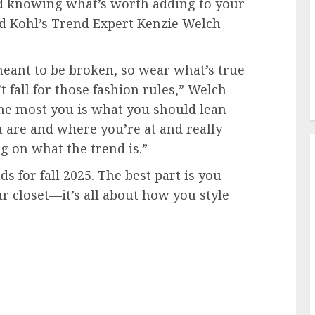
rd knowing what’s worth adding to your
and Kohl’s Trend Expert Kenzie Welch
eant to be broken, so wear what’s true
t fall for those fashion rules,” Welch
 the most you is what you should lean
 are and where you’re at and really
g on what the trend is.”
s for fall 2025. The best part is you
ur closet—it’s all about how you style