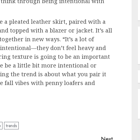
o think through being intentional with
e a pleated leather skirt, paired with a
nd topped with a blazer or jacket. It’s all
gether in new ways. “It’s a lot of
d intentional—they don’t feel heavy and
ering texture is going to be an important
be a little bit more intentional or
ing the trend is about what you pair it
e fall vibes with penny loafers and
e
trends
Next