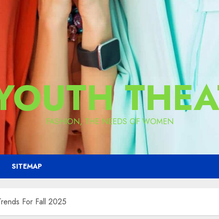
 YOUTH THEA
FASHION, THE NEEDS OF WOMEN
SITEMAP
Trends For Fall 2025