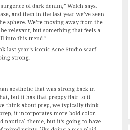
esurgence of dark denim,” Welch says.
aze, and then in the last year we’ve seen
the sphere. We’re moving away from the
o be relevant, but something that feels a
ll into this trend.”
nk last year’s iconic Acne Studio scarf
going strong.
rman aesthetic that was strong back in
at, but it has that preppy flair to it
we think about prep, we typically think
prep, it incorporates more bold color.
nd nautical theme, but it’s going to have
 of mixed prints, like doing a nice plaid