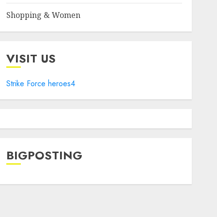
Shopping & Women
VISIT US
Strike Force heroes4
BIGPOSTING