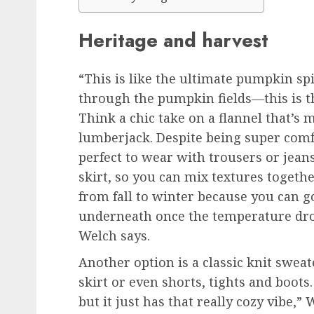
Heritage and harvest
“This is like the ultimate pumpkin spi
through the pumpkin fields—this is the
Think a chic take on a flannel that’s
lumberjack. Despite being super comfo
perfect to wear with trousers or jeans
skirt, so you can mix textures together
from fall to winter because you can go
underneath once the temperature drops
Welch says.
Another option is a classic knit sweat
skirt or even shorts, tights and boots
but it just has that really cozy vibe,” 