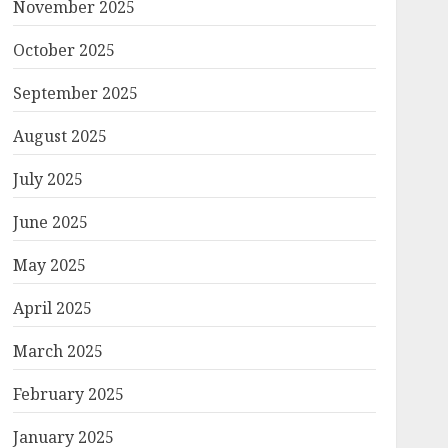
November 2025
October 2025
September 2025
August 2025
July 2025
June 2025
May 2025
April 2025
March 2025
February 2025
January 2025