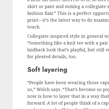
skirt or pant and mixing a collegiate 
fashion flair.” This is a perfect oppor
print—it’s the latest way to do maxim
touch.
Collegiate-inspired style in general wi
“Something like a knit tee with a pair
laidback look that’s playful, but still
for pleated details, too.
Soft layering
“People have been wearing those capsu
so,” Welch says. “That’s become so po
now is how to layer that in a way tha
forward. A lot of people think of a ca