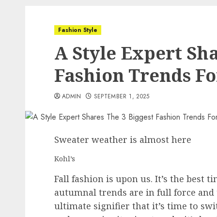
Fashion Style
A Style Expert Sha
Fashion Trends For
ADMIN
SEPTEMBER 1, 2025
Sweater weather is almost here
Kohl’s
Fall fashion is upon us. It’s the best 
autumnal trends are in full force and
ultimate signifier that it’s time to swi