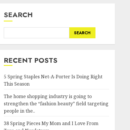
SEARCH
SEARCH
RECENT POSTS
5 Spring Staples Net-A-Porter Is Doing Right
This Season
The home shopping industry is going to
strengthen the “fashion beauty” field targeting
people in the..
38 Spring Pieces My Mom and I Love From