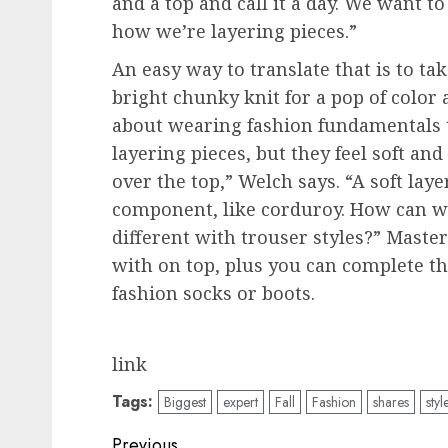
and a top and call it a day. We want t
how we’re layering pieces.”
An easy way to translate that is to tak
bright chunky knit for a pop of color a
about wearing fashion fundamentals to
layering pieces, but they feel soft an
over the top,” Welch says. “A soft lay
component, like corduroy. How can we 
different with trouser styles?” Master
with on top, plus you can complete th
fashion socks or boots.
link
Tags:
Biggest
expert
Fall
Fashion
shares
styl
Post
Previous