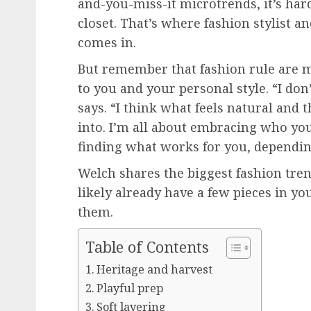
and-you-miss-it microtrends, it’s ha
closet. That’s where fashion stylist 
comes in.
But remember that fashion rule are m
to you and your personal style. “I don’
says. “I think what feels natural and
into. I’m all about embracing who you
finding what works for you, dependin
Welch shares the biggest fashion trend
likely already have a few pieces in yo
them.
Table of Contents
Heritage and harvest
Playful prep
Soft layering