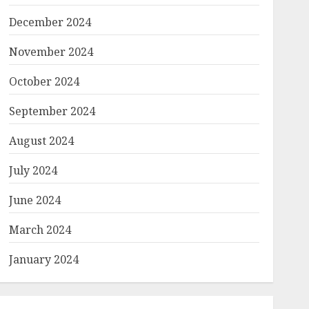
December 2024
November 2024
October 2024
September 2024
August 2024
July 2024
June 2024
March 2024
January 2024