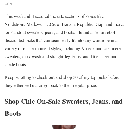
sale.
This weekend, I scoured the sale sections of stores like
Nordstrom, Madewell, J.Crew, Banana Republic, Gap, and more,
for standout sweaters, jeans, and boots. I found a stellar set of
discounted picks that can seamlessly fit into any wardrobe in a
variety of of-the-moment styles, including V-neck and cashmere
sweaters, dark-wash and straight-leg jeans, and kitten-heel and
suede boots.
Keep scrolling to check out and shop 30 of my top picks before
they either sell out or go back to their regular price.
Shop Chic On-Sale Sweaters, Jeans, and
Boots