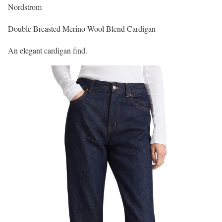
Nordstrom
Double Breasted Merino Wool Blend Cardigan
An elegant cardigan find.