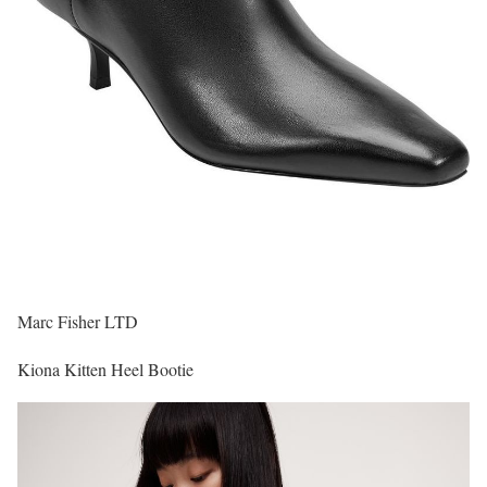
Marc Fisher LTD
Kiona Kitten Heel Bootie