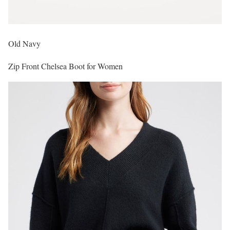
Old Navy
Zip Front Chelsea Boot for Women