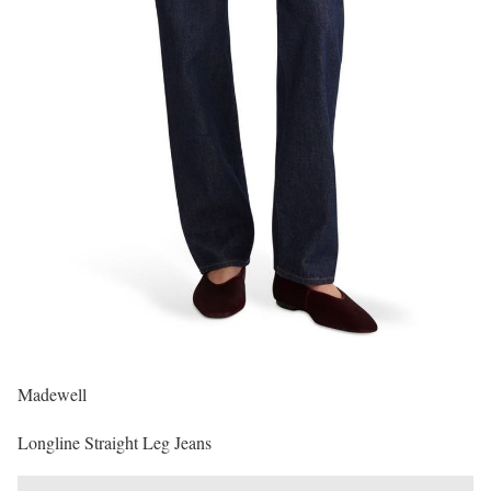
Madewell
Longline Straight Leg Jeans