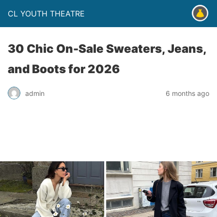
CL YOUTH THEATRE
30 Chic On-Sale Sweaters, Jeans,
and Boots for 2026
admin
6 months ago