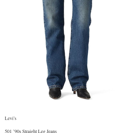
Levi’s
501 ’90s Straight Leg Jeans