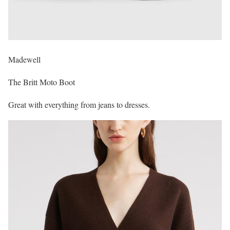
Madewell
The Britt Moto Boot
Great with everything from jeans to dresses.