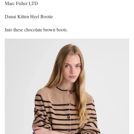
Marc Fisher LTD
Danai Kitten Heel Bootie
Into these chocolate brown boots.