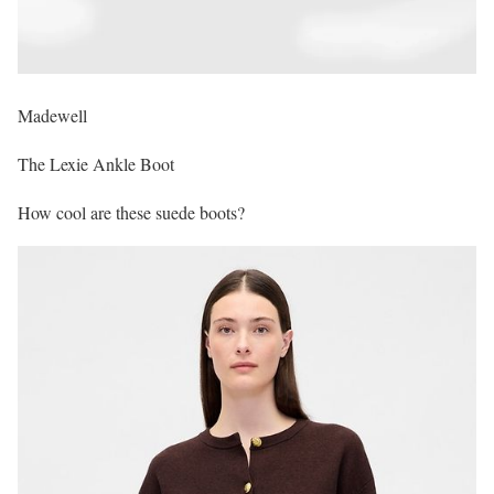
Madewell
The Lexie Ankle Boot
How cool are these suede boots?