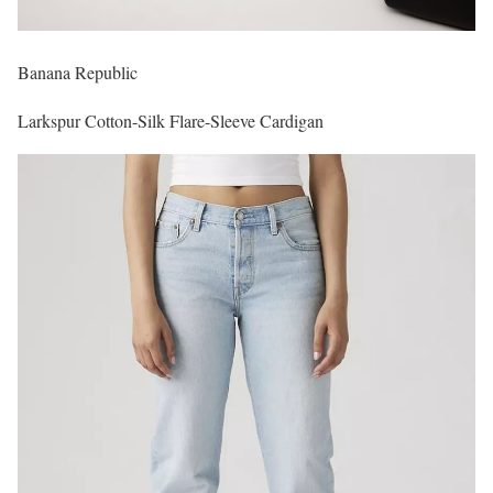
Banana Republic
Larkspur Cotton-Silk Flare-Sleeve Cardigan