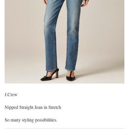
J.Crew
Nipped Straight Jean in Stretch
So many styling possibilities.