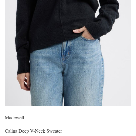
Madewell
Calina Deep V-Neck Sweater