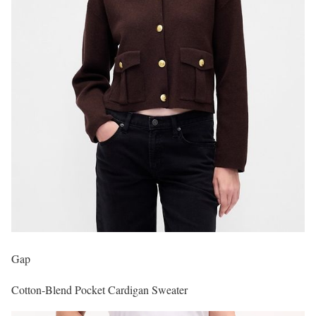
Gap
Cotton-Blend Pocket Cardigan Sweater