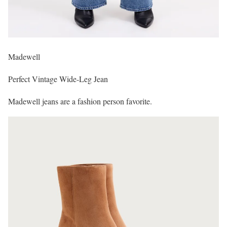
Madewell
Perfect Vintage Wide-Leg Jean
Madewell jeans are a fashion person favorite.