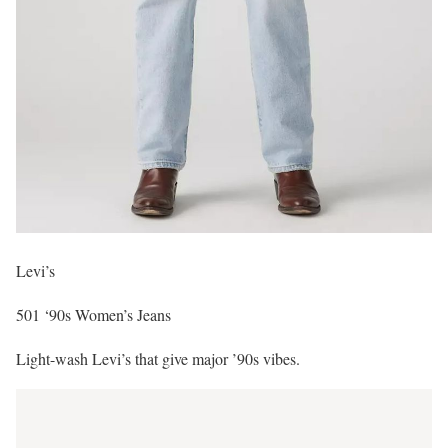
Levi’s
501 ‘90s Women’s Jeans
Light-wash Levi’s that give major ’90s vibes.