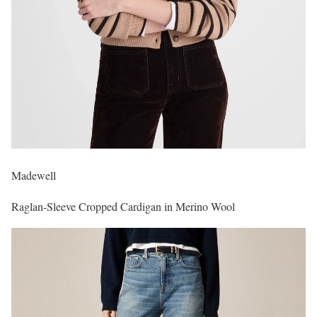
Madewell
Raglan-Sleeve Cropped Cardigan in Merino Wool