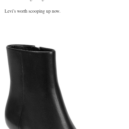
Levi’s worth scooping up now.