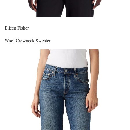
Eileen Fisher
Wool Crewneck Sweater