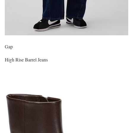
Gap
High Rise Barrel Jeans