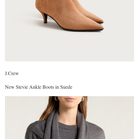
J.Crew
New Stevie Ankle Boots in Suede