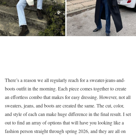
There’s a reason we all regularly reach for a sweater-jeans-and-
boots outfit in the morning. Each piece comes together to create
an effortless combo that makes for easy dressing. However, not all
sweaters, jeans, and boots are created the same. The cut, color,
and style of each can make huge difference in the final result. I set
out to find an array of options that will have you looking like a
fashion person straight through spring 2026, and they are all on