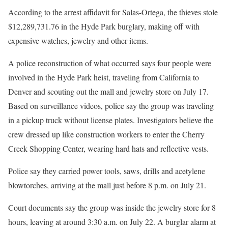
According to the arrest affidavit for Salas-Ortega, the thieves stole
$12,289,731.76 in the Hyde Park burglary, making off with
expensive watches, jewelry and other items.
A police reconstruction of what occurred says four people were
involved in the Hyde Park heist, traveling from California to
Denver and scouting out the mall and jewelry store on July 17.
Based on surveillance videos, police say the group was traveling
in a pickup truck without license plates. Investigators believe the
crew dressed up like construction workers to enter the Cherry
Creek Shopping Center, wearing hard hats and reflective vests.
Police say they carried power tools, saws, drills and acetylene
blowtorches, arriving at the mall just before 8 p.m. on July 21.
Court documents say the group was inside the jewelry store for 8
hours, leaving at around 3:30 a.m. on July 22. A burglar alarm at