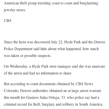
American theft group traveling coast to coast and burglarizing
jewelry stores.
CBS
Since the heist was discovered July 22, Hyde Park and the Denver
Police Department said little about what happened, how much
was taken or possible suspects.
On Wednesday, a Hyde Park store manager said she was unaware
of the arrest and had no information to share.
But according to court documents obtained by CBS News
Colorado, Denver authorities obtained an at large arrest warrant
this month for Gustavo Salas Ortega, 33, who police say had a
criminal record for theft, burglary and robbery in South America.