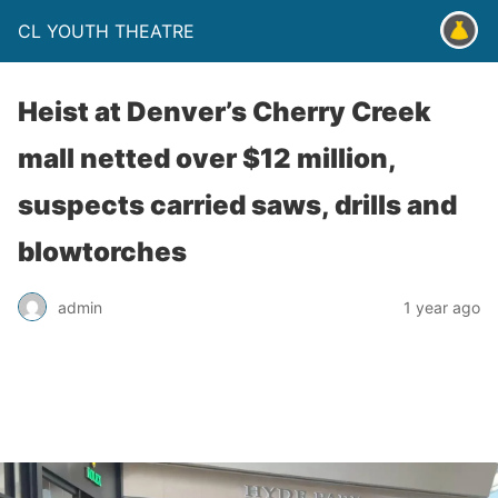
CL YOUTH THEATRE
Heist at Denver’s Cherry Creek
mall netted over $12 million,
suspects carried saws, drills and
blowtorches
admin
1 year ago