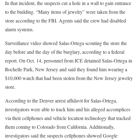
In that incident, the suspects cut a hole in a wall to gain entrance
to the building. “Many items of jewelry” were taken from the
store according to the FBI. Agents said the crew had disabled
alarm systems.
Surveillance video showed Salas-Ortega scouting the store the
day before and the day of the burglary, according to a federal
report. On Oct. 14, personnel from ICE detained Salas-Ortega in
Rochelle Park, New Jersey and said they found him wearing a
$10,000 watch that had been stolen from the New Jersey jewelry
store.
According to the Denver arrest affidavit for Salas-Ortega,
investigators were able to track him and his alleged accomplices
via their cellphones and vehicle location technology that tracked
them coming to Colorado from California. Additionally,
investigators said the suspects cellphones showed Google