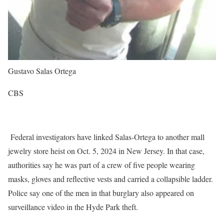
Gustavo Salas Ortega
CBS
Federal investigators have linked Salas-Ortega to another mall
jewelry store heist on Oct. 5, 2024 in New Jersey. In that case,
authorities say he was part of a crew of five people wearing
masks, gloves and reflective vests and carried a collapsible ladder.
Police say one of the men in that burglary also appeared on
surveillance video in the Hyde Park theft.