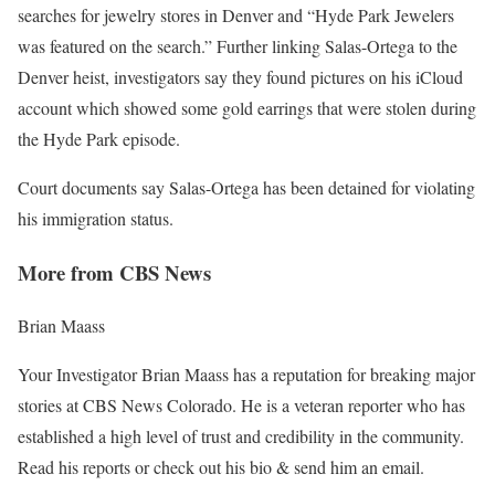
searches for jewelry stores in Denver and “Hyde Park Jewelers
was featured on the search.” Further linking Salas-Ortega to the
Denver heist, investigators say they found pictures on his iCloud
account which showed some gold earrings that were stolen during
the Hyde Park episode.
Court documents say Salas-Ortega has been detained for violating
his immigration status.
More from CBS News
Brian Maass
Your Investigator Brian Maass has a reputation for breaking major
stories at CBS News Colorado. He is a veteran reporter who has
established a high level of trust and credibility in the community.
Read his reports or check out his bio & send him an email.