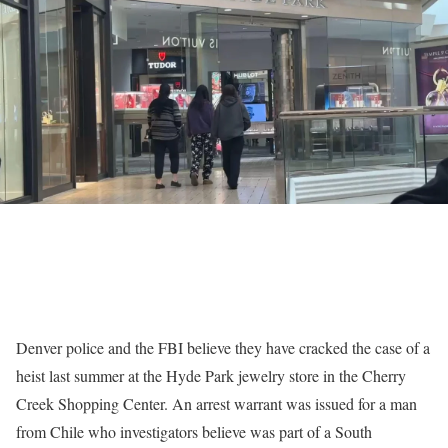
Denver police and the FBI believe they have cracked the case of a
heist last summer at the Hyde Park jewelry store in the Cherry
Creek Shopping Center. An arrest warrant was issued for a man
from Chile who investigators believe was part of a South