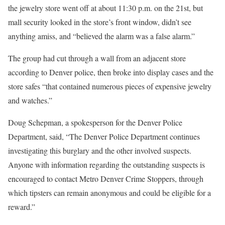
the jewelry store went off at about 11:30 p.m. on the 21st, but
mall security looked in the store’s front window, didn’t see
anything amiss, and “believed the alarm was a false alarm.”
The group had cut through a wall from an adjacent store
according to Denver police, then broke into display cases and the
store safes “that contained numerous pieces of expensive jewelry
and watches.”
Doug Schepman, a spokesperson for the Denver Police
Department, said, “The Denver Police Department continues
investigating this burglary and the other involved suspects.
Anyone with information regarding the outstanding suspects is
encouraged to contact Metro Denver Crime Stoppers, through
which tipsters can remain anonymous and could be eligible for a
reward.”