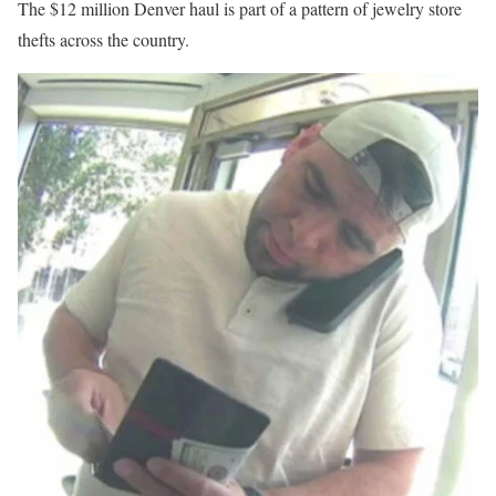
The $12 million Denver haul is part of a pattern of jewelry store
thefts across the country.