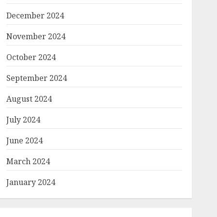
December 2024
November 2024
October 2024
September 2024
August 2024
July 2024
June 2024
March 2024
January 2024