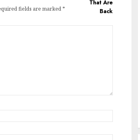
equired fields are marked
*