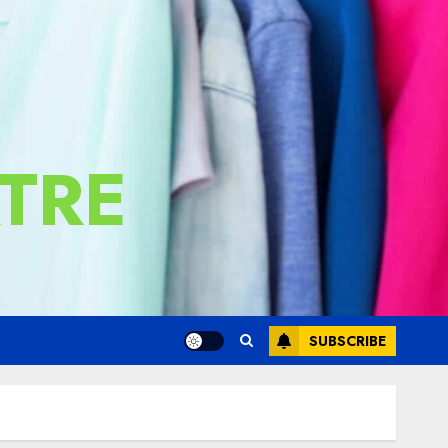
TRE
SUBSCRIBE