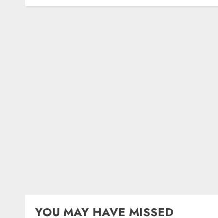
YOU MAY HAVE MISSED