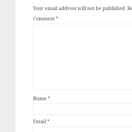
Your email address will not be published.
R
Comment
*
Name
*
Email
*