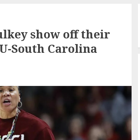
lkey show off their
SU-South Carolina