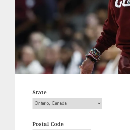
State
Postal Code