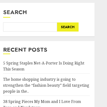
SEARCH
SEARCH
RECENT POSTS
5 Spring Staples Net-A-Porter Is Doing Right
This Season
The home shopping industry is going to
strengthen the “fashion beauty” field targeting
people in the..
38 Spring Pieces My Mom and I Love From