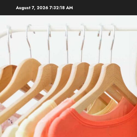
Skip
August 7, 2026
7:32:19 AM
to
content