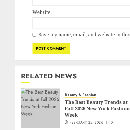
Website
Save my name, email, and website in this
RELATED NEWS
Beauty & Fashion
The Best Beauty Trends at
Fall 2026 New York Fashion
Week
FEBRUARY 25, 2026
0