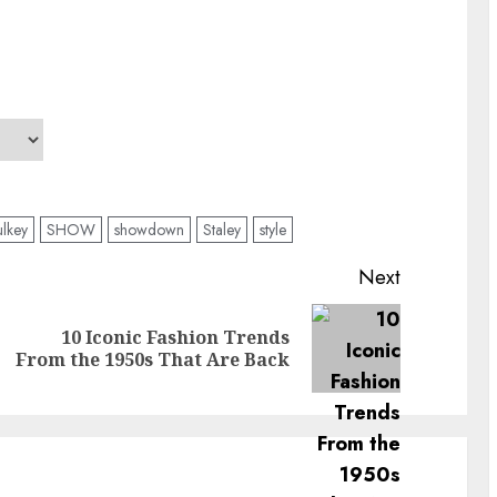
lkey
SHOW
showdown
Staley
style
Next
10 Iconic Fashion Trends
Previous
Next
From the 1950s That Are Back
post:
post: