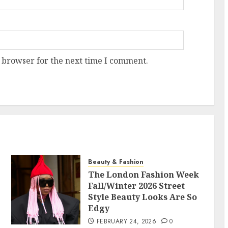
 browser for the next time I comment.
Beauty & Fashion
The London Fashion Week
Fall/Winter 2026 Street
Style Beauty Looks Are So
Edgy
FEBRUARY 24, 2026
0