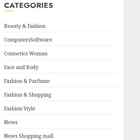
CATEGORIES
Beauty & Fashion
ComputersSoftware
Cosmetics Woman
Face and Body
Fashion & Parfume
Fashion & Shopping
Fashion Style
News
News Shopping mall