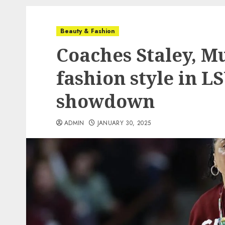
Beauty & Fashion
Coaches Staley, Mu
fashion style in L
showdown
ADMIN
JANUARY 30, 2025