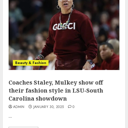
Beauty & Fashion
Coaches Staley, Mulkey show off
their fashion style in LSU-South
Carolina showdown
ADMIN
JANUARY 30, 2025
0
...