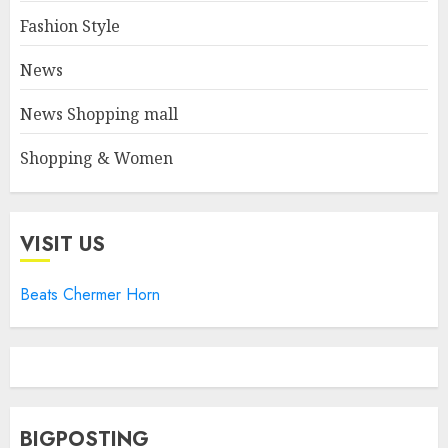
Fashion Style
News
News Shopping mall
Shopping & Women
VISIT US
Beats Chermer Horn
BIGPOSTING