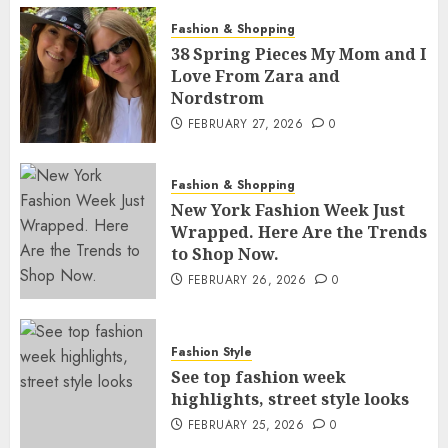
Fashion & Shopping
38 Spring Pieces My Mom and I
Love From Zara and
Nordstrom
FEBRUARY 27, 2026
0
Fashion & Shopping
New York Fashion Week Just
Wrapped. Here Are the Trends
to Shop Now.
FEBRUARY 26, 2026
0
Fashion Style
See top fashion week
highlights, street style looks
FEBRUARY 25, 2026
0