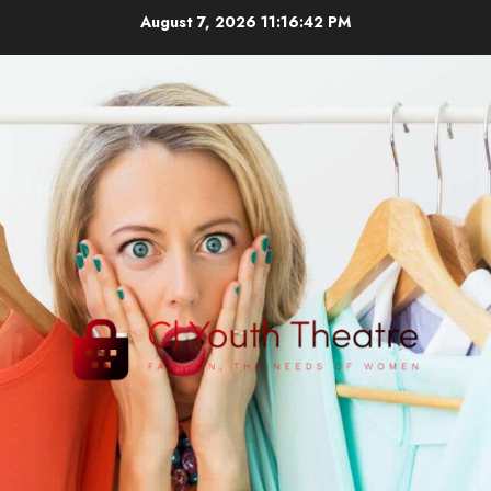
Skip
August 7, 2026
11:16:43 PM
to
content