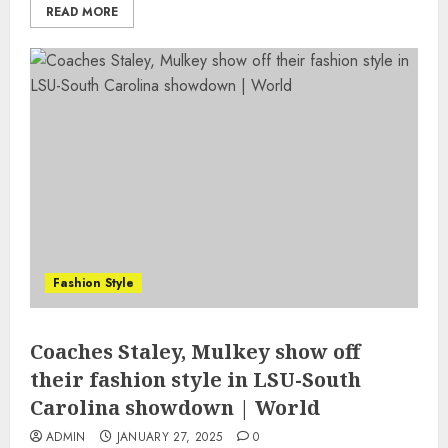
READ MORE
Fashion Style
Coaches Staley, Mulkey show off
their fashion style in LSU-South
Carolina showdown | World
ADMIN
JANUARY 27, 2025
0