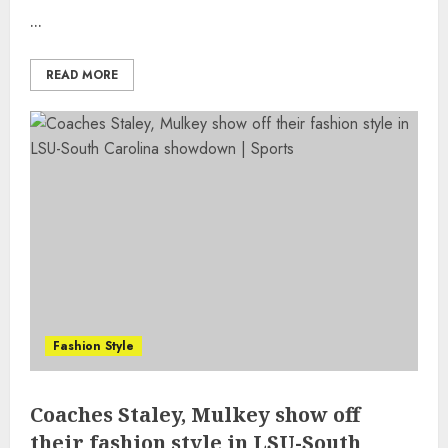
...
READ MORE
Fashion Style
Coaches Staley, Mulkey show off
their fashion style in LSU-South