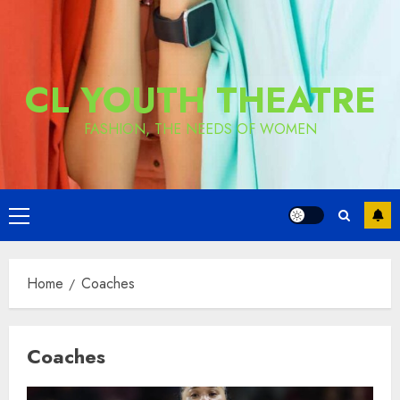
CL YOUTH THEATRE
FASHION, THE NEEDS OF WOMEN
Primary
Menu
Home
Coaches
Coaches