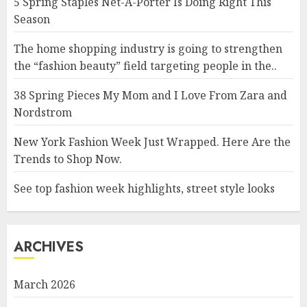
5 Spring Staples Net-A-Porter Is Doing Right This
Season
The home shopping industry is going to strengthen
the “fashion beauty” field targeting people in the..
38 Spring Pieces My Mom and I Love From Zara and
Nordstrom
New York Fashion Week Just Wrapped. Here Are the
Trends to Shop Now.
See top fashion week highlights, street style looks
ARCHIVES
March 2026