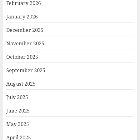
February 2026
January 2026
December 2025
November 2025
October 2025
September 2025
August 2025
July 2025
June 2025
May 2025
April 2025