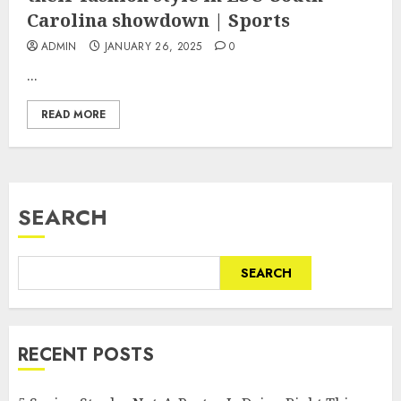
Carolina showdown | Sports
ADMIN
JANUARY 26, 2025
0
...
READ MORE
SEARCH
SEARCH
RECENT POSTS