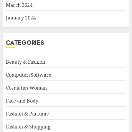
March 2024
January 2024
CATEGORIES
Beauty & Fashion
ComputersSoftware
Cosmetics Woman
Face and Body
Fashion & Parfume
Fashion & Shopping