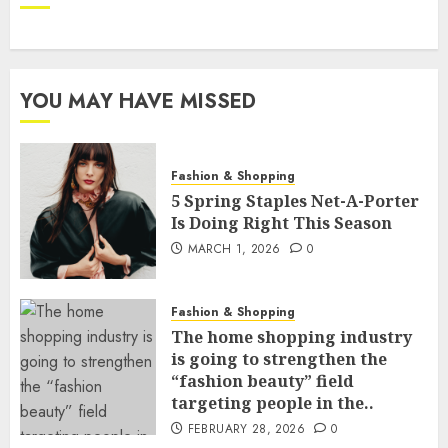
YOU MAY HAVE MISSED
Fashion & Shopping
5 Spring Staples Net-A-Porter
Is Doing Right This Season
MARCH 1, 2026
0
Fashion & Shopping
The home shopping industry
is going to strengthen the
“fashion beauty” field
targeting people in the..
FEBRUARY 28, 2026
0