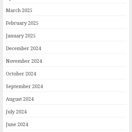
March 2025
February 2025
January 2025
December 2024
November 2024
October 2024
September 2024
August 2024
July 2024
June 2024