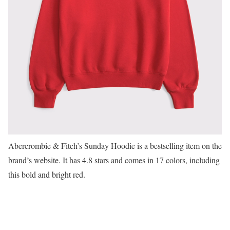
Abercrombie & Fitch’s Sunday Hoodie is a bestselling item on the
brand’s website. It has 4.8 stars and comes in 17 colors, including
this bold and bright red.