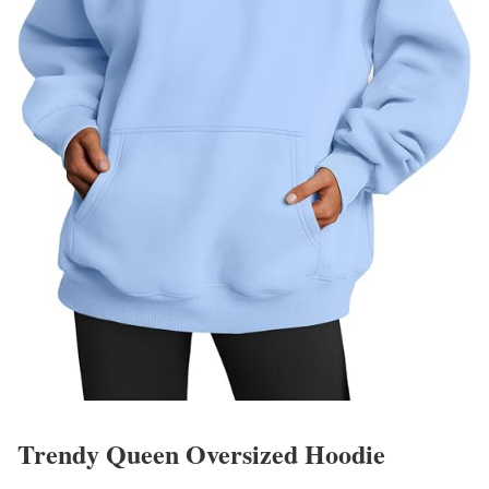
Trendy Queen Oversized Hoodie