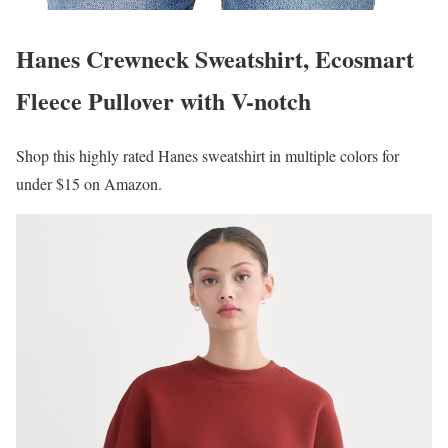
Hanes Crewneck Sweatshirt, Ecosmart
Fleece Pullover with V-notch
Shop this highly rated Hanes sweatshirt in multiple colors for
under $15 on Amazon.