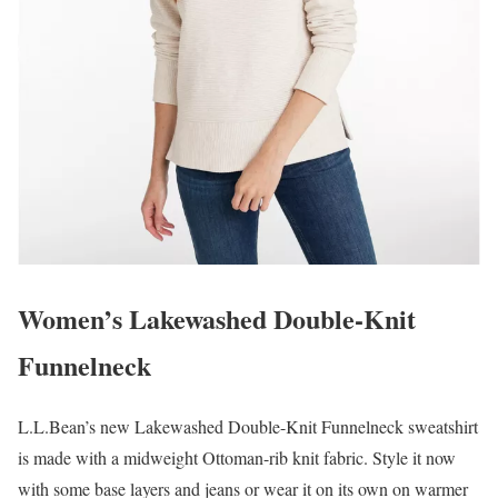
Women’s Lakewashed Double-Knit
Funnelneck
L.L.Bean’s new Lakewashed Double-Knit Funnelneck sweatshirt
is made with a midweight Ottoman-rib knit fabric. Style it now
with some base layers and jeans or wear it on its own on warmer