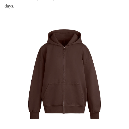
days.