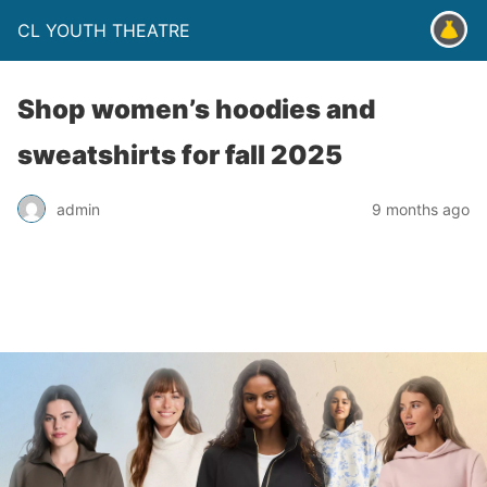
CL YOUTH THEATRE
Shop women’s hoodies and
sweatshirts for fall 2025
admin
9 months ago