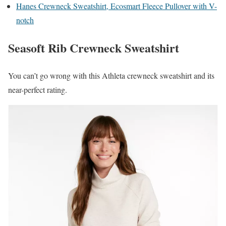
Hanes Crewneck Sweatshirt, Ecosmart Fleece Pullover with V-
notch
Seasoft Rib Crewneck Sweatshirt
You can’t go wrong with this Athleta crewneck sweatshirt and its
near-perfect rating.