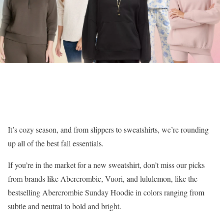
It’s cozy season, and from slippers to sweatshirts, we’re rounding
up all of the best fall essentials.
If you’re in the market for a new sweatshirt, don’t miss our picks
from brands like Abercrombie, Vuori, and lululemon, like the
bestselling Abercrombie Sunday Hoodie in colors ranging from
subtle and neutral to bold and bright.