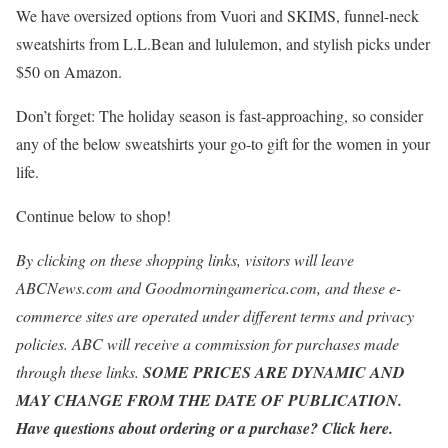
We have oversized options from Vuori and SKIMS, funnel-neck
sweatshirts from L.L.Bean and lululemon, and stylish picks under
$50 on Amazon.
Don’t forget: The holiday season is fast-approaching, so consider
any of the below sweatshirts your go-to gift for the women in your
life.
Continue below to shop!
By clicking on these shopping links, visitors will leave
ABCNews.com
and
Goodmorningamerica.com
, and these e-
commerce sites are operated under different terms and privacy
policies. ABC will receive a commission for purchases made
through these links.
SOME PRICES ARE DYNAMIC AND
MAY CHANGE FROM THE DATE OF PUBLICATION.
Have questions about ordering or a purchase? Click
here
.