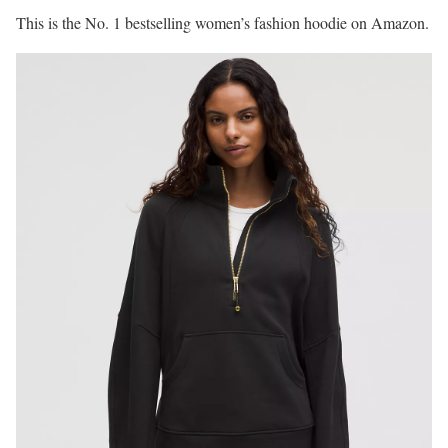
This is the No. 1 bestselling women’s fashion hoodie on Amazon.