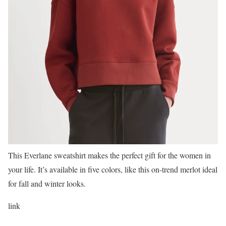
This Everlane sweatshirt makes the perfect gift for the women in
your life. It’s available in five colors, like this on-trend merlot ideal
for fall and winter looks.
link