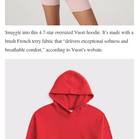
Snuggle into this 4.7-star oversized Vuori hoodie. It’s made with a
brush French terry fabric that “delivers exceptional softness and
breathable comfort,” according to Vuori’s website.