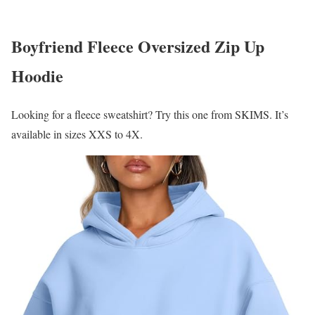
Boyfriend Fleece Oversized Zip Up
Hoodie
Looking for a fleece sweatshirt? Try this one from SKIMS. It’s
available in sizes XXS to 4X.