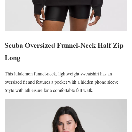
Scuba Oversized Funnel-Neck Half Zip
Long
This lululemon funnel-neck, lightweight sweatshirt has an
oversized fit and features a pocket with a hidden phone sleeve.
Style with athleisure for a comfortable fall walk.