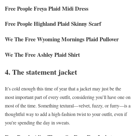
Free People Freya Plaid Midi Dress
Free People Highland Plaid Skinny Scarf
We The Free Wyoming Mornings Plaid Pullover
We The Free Ashley Plaid Shirt
4. The statement jacket
It’s cold enough this time of year that a jacket may just be the
most important part of every outfit, considering you’ll have one on
most of the time. Something textural—velvet, fuzzy, or furry—is a
thoughtful way to add a high-fashion twist to your outfit, even if
you’re spending the day in sweats.