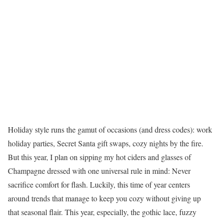
Holiday style runs the gamut of occasions (and dress codes): work
holiday parties, Secret Santa gift swaps, cozy nights by the fire.
But this year, I plan on sipping my hot ciders and glasses of
Champagne dressed with one universal rule in mind: Never
sacrifice comfort for flash. Luckily, this time of year centers
around trends that manage to keep you cozy without giving up
that seasonal flair. This year, especially, the gothic lace, fuzzy