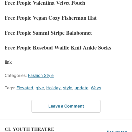
Free People Valentina Velvet Pouch
Free People Vegan Cozy Fisherman Hat
Free People Sammi Stripe Balabonnet
Free People Rosebud Waffle Knit Ankle Socks
link
Categories:
Fashion Style
Tags:
Elevated
,
give
,
Holiday
,
style
,
update
,
Ways
Leave a Comment
CL YOUTH THEATRE