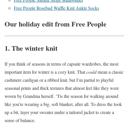
Free People Rosebud Waffle Knit Ankle Socks
Our holiday edit from Free People
1. The winter knit
If you think of seasons in terms of capsule wardrobes, the most
important item for winter is a cozy knit. That
could
mean a classic
cashmere cardigan or a ribbed knit, but I’m partial to playful
seasonal prints and thick textures that almost feel like they were
woven by Grandma herself. ’Tis the season for walking around
like you’re wearing a big, soft blanket, after all. To dress the look
up a bit, layer your sweater under a tailored jacket to create a
sense of balance.