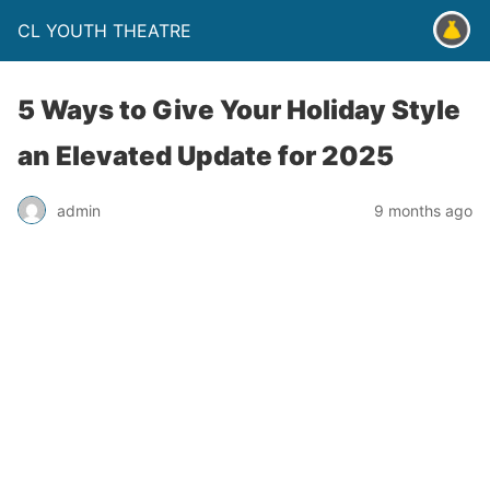
CL YOUTH THEATRE
5 Ways to Give Your Holiday Style
an Elevated Update for 2025
admin
9 months ago