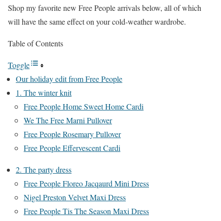
Shop my favorite new Free People arrivals below, all of which
will have the same effect on your cold-weather wardrobe.
Table of Contents
Toggle
Our holiday edit from Free People
1. The winter knit
Free People Home Sweet Home Cardi
We The Free Marni Pullover
Free People Rosemary Pullover
Free People Effervescent Cardi
2. The party dress
Free People Floreo Jacqaurd Mini Dress
Nigel Preston Velvet Maxi Dress
Free People Tis The Season Maxi Dress