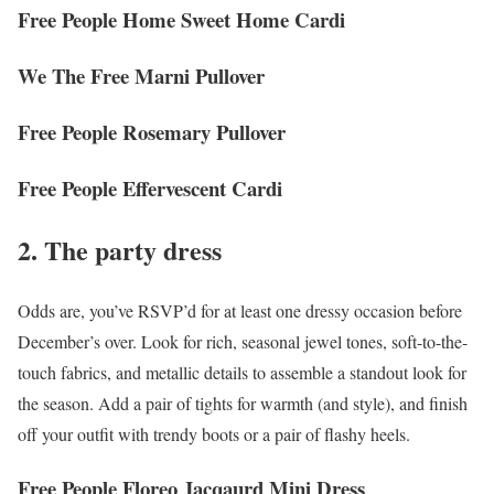
Free People Home Sweet Home Cardi
We The Free Marni Pullover
Free People Rosemary Pullover
Free People Effervescent Cardi
2. The party dress
Odds are, you’ve RSVP’d for at least one dressy occasion before
December’s over. Look for rich, seasonal jewel tones, soft-to-the-
touch fabrics, and metallic details to assemble a standout look for
the season. Add a pair of tights for warmth (and style), and finish
off your outfit with trendy boots or a pair of flashy heels.
Free People Floreo Jacqaurd Mini Dress