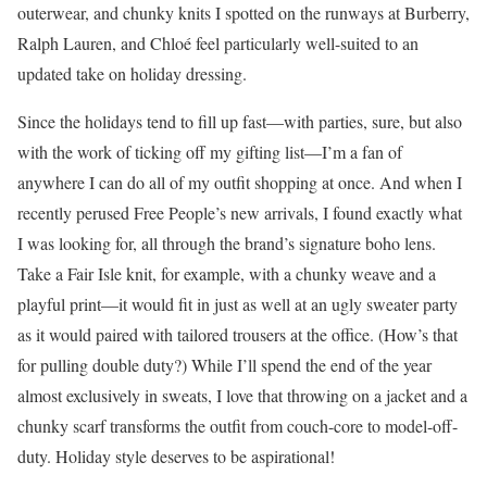
outerwear, and chunky knits I spotted on the runways at Burberry,
Ralph Lauren, and Chloé feel particularly well-suited to an
updated take on holiday dressing.
Since the holidays tend to fill up fast—with parties, sure, but also
with the work of ticking off my gifting list—I’m a fan of
anywhere I can do all of my outfit shopping at once. And when I
recently perused Free People’s new arrivals, I found exactly what
I was looking for, all through the brand’s signature boho lens.
Take a Fair Isle knit, for example, with a chunky weave and a
playful print—it would fit in just as well at an ugly sweater party
as it would paired with tailored trousers at the office. (How’s that
for pulling double duty?) While I’ll spend the end of the year
almost exclusively in sweats, I love that throwing on a jacket and a
chunky scarf transforms the outfit from couch-core to model-off-
duty. Holiday style deserves to be aspirational!