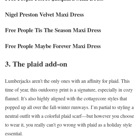
Nigel Preston Velvet Maxi Dress
Free People Tis The Season Maxi Dress
Free People Maybe Forever Maxi Dress
3. The plaid add-on
Lumberjacks aren’t the only ones with an affinity for plaid. This
time of year, this outdoorsy print is a signature, especially in cozy
flannel. It’s also highly aligned with the cottagecore styles that
popped up all over the fall-winter runways. I’m partial to styling a
neutral outfit with a colorful plaid scarf—but however you choose
to wear it, you really can’t go wrong with plaid as a holiday style
essential.