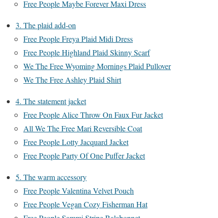
Free People Maybe Forever Maxi Dress
3. The plaid add-on
Free People Freya Plaid Midi Dress
Free People Highland Plaid Skinny Scarf
We The Free Wyoming Mornings Plaid Pullover
We The Free Ashley Plaid Shirt
4. The statement jacket
Free People Alice Throw On Faux Fur Jacket
All We The Free Mari Reversible Coat
Free People Lotty Jacquard Jacket
Free People Party Of One Puffer Jacket
5. The warm accessory
Free People Valentina Velvet Pouch
Free People Vegan Cozy Fisherman Hat
Free People Sammi Stripe Balabonnet