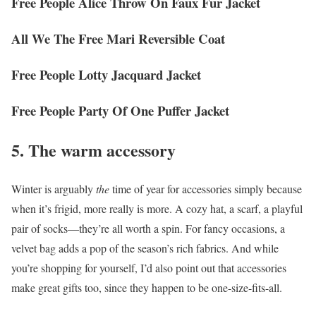
Free People Alice Throw On Faux Fur Jacket
All We The Free Mari Reversible Coat
Free People Lotty Jacquard Jacket
Free People Party Of One Puffer Jacket
5. The warm accessory
Winter is arguably
the
time of year for accessories simply because
when it’s frigid, more really is more. A cozy hat, a scarf, a playful
pair of socks—they’re all worth a spin. For fancy occasions, a
velvet bag adds a pop of the season’s rich fabrics. And while
you’re shopping for yourself, I’d also point out that accessories
make great gifts too, since they happen to be one-size-fits-all.