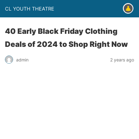
CL YOUTH THEATRE
40 Early Black Friday Clothing
Deals of 2024 to Shop Right Now
admin
2 years ago