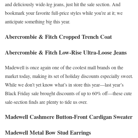
and deliciously wide-leg jeans, just hit the sale section. And
bookmark your favorite full-price styles while you’re at it; we
anticipate something big this year.
Abercrombie & Fitch Cropped Trench Coat
Abercrombie & Fitch Low-Rise Ultra-Loose Jeans
Madewell is once again one of the coolest mall brands on the
market today, making its set of holiday discounts especially sweet.
While we don’t yet know what’s in store this year—last year’s
Black Friday sale brought discounts of up to 60% off—these cute
sale-section finds are plenty to tide us over.
Madewell Cashmere Button-Front Cardigan Sweater
Madewell Metal Bow Stud Earrings