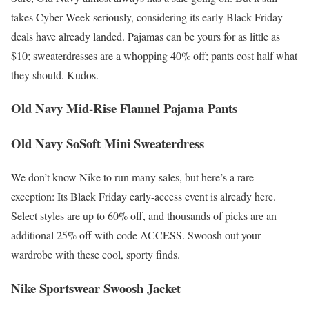
takes Cyber Week seriously, considering its early Black Friday
deals have already landed. Pajamas can be yours for as little as
$10; sweaterdresses are a whopping 40% off; pants cost half what
they should. Kudos.
Old Navy Mid-Rise Flannel Pajama Pants
Old Navy SoSoft Mini Sweaterdress
We don’t know Nike to run many sales, but here’s a rare
exception: Its Black Friday early-access event is already here.
Select styles are up to 60% off, and thousands of picks are an
additional 25% off with code ACCESS. Swoosh out your
wardrobe with these cool, sporty finds.
Nike Sportswear Swoosh Jacket