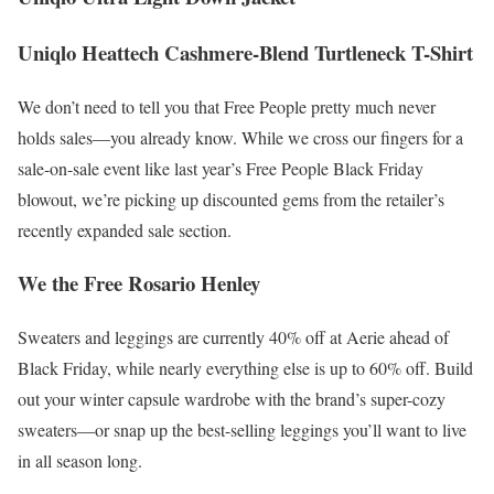
Uniqlo Heattech Cashmere-Blend Turtleneck T-Shirt
We don’t need to tell you that Free People pretty much never
holds sales—you already know. While we cross our fingers for a
sale-on-sale event like last year’s Free People Black Friday
blowout, we’re picking up discounted gems from the retailer’s
recently expanded sale section.
We the Free Rosario Henley
Sweaters and leggings are currently 40% off at Aerie ahead of
Black Friday, while nearly everything else is up to 60% off. Build
out your winter capsule wardrobe with the brand’s super-cozy
sweaters—or snap up the best-selling leggings you’ll want to live
in all season long.