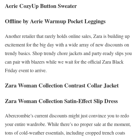
Aerie CozyUp Button Sweater
Offline by Aerie Warmup Pocket Leggings
Another retailer that rarely holds online sales, Zara is building up
excitement for the big day with a wide array of new discounts on
trendy basics. Shop trendy chore jackets and party-ready slips you
can pair with blazers while we wait for the official Zara Black
Friday event to arrive.
Zara Woman Collection Contrast Collar Jacket
Zara Woman Collection Satin-Effect Slip Dress
Abercrombie’s current discounts might just convince you to redo
your entire wardrobe. While there’s no proper sale at the moment,
tons of cold-weather essentials, including cropped trench coats