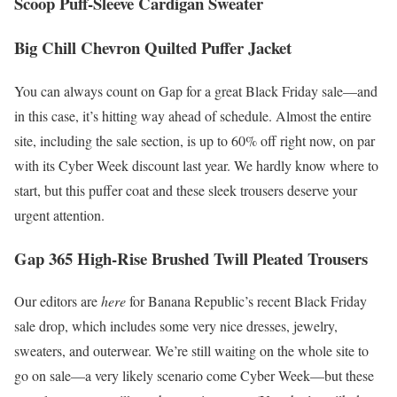
Scoop Puff-Sleeve Cardigan Sweater
Big Chill Chevron Quilted Puffer Jacket
You can always count on Gap for a great Black Friday sale—and
in this case, it’s hitting way ahead of schedule. Almost the entire
site, including the sale section, is up to 60% off right now, on par
with its Cyber Week discount last year. We hardly know where to
start, but this puffer coat and these sleek trousers deserve your
urgent attention.
Gap 365 High-Rise Brushed Twill Pleated Trousers
Our editors are
here
for Banana Republic’s recent Black Friday
sale drop, which includes some very nice dresses, jewelry,
sweaters, and outerwear. We’re still waiting on the whole site to
go on sale—a very likely scenario come Cyber Week—but these