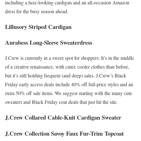
including a luxe-looking cardigan and an all-occasion Amazon
dress for the busy season ahead.
Lillusory Striped Cardigan
Anrabess Long-Sleeve Sweaterdress
J.Crew is currently in a sweet spot for shoppers: It’s in the middle
of a creative renaissance, with cuter, cooler clothes than before,
but it’s still holding frequent (and deep) sales. J.Crew’s Black
Friday early access deals include 40% off full-price styles and an
extra 50% off sale items. We suggest starting with the many cute
sweaters and Black Friday coat deals that just hit the site.
J.Crew Collared Cable-Knit Cardigan Sweater
J.Crew Collection Savoy Faux Fur-Trim Topcoat