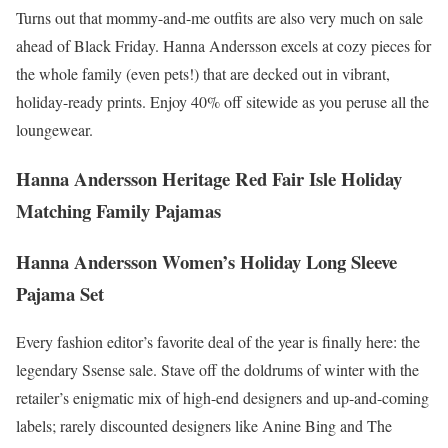
Turns out that mommy-and-me outfits are also very much on sale
ahead of Black Friday. Hanna Andersson excels at cozy pieces for
the whole family (even pets!) that are decked out in vibrant,
holiday-ready prints. Enjoy 40% off sitewide as you peruse all the
loungewear.
Hanna Andersson Heritage Red Fair Isle Holiday
Matching Family Pajamas
Hanna Andersson Women’s Holiday Long Sleeve
Pajama Set
Every fashion editor’s favorite deal of the year is finally here: the
legendary Ssense sale. Stave off the doldrums of winter with the
retailer’s enigmatic mix of high-end designers and up-and-coming
labels; rarely discounted designers like Anine Bing and The