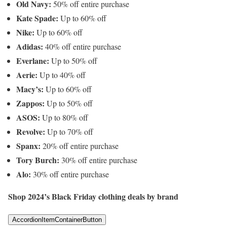
Old Navy:
50% off entire purchase
Kate Spade:
Up to 60% off
Nike:
Up to 60% off
Adidas:
40% off entire purchase
Everlane:
Up to 50% off
Aerie:
Up to 40% off
Macy’s:
Up to 60% off
Zappos:
Up to 50% off
ASOS:
Up to 80% off
Revolve:
Up to 70% off
Spanx:
20% off entire purchase
Tory Burch:
30% off entire purchase
Alo:
30% off entire purchase
Shop 2024’s Black Friday clothing deals by brand
AccordionItemContainerButton