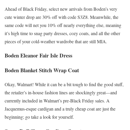
Ahead of Black Friday, select new arrivals from Boden’s very
cute winter drop are 30% off with code S3Z8. Meanwhile, the
same code will net you 10% off nearly everything else, meaning
it’s high time to snag party dresses, cozy coats, and all the other
pieces of your cold-weather wardrobe that are still MIA.
Boden Eleanor Fair Isle Dress
Boden Blanket Stitch Wrap Coat
Okay, Walmart! While it can be a bit tough to find the good stuff,
the retailer’s in-house fashion lines are shockingly great—and
currently included in Walmart’s pre-Black Friday sales. A
Jacquemus-esque cardigan and a truly cheap coat are just the
beginning; go take a look for yourself.