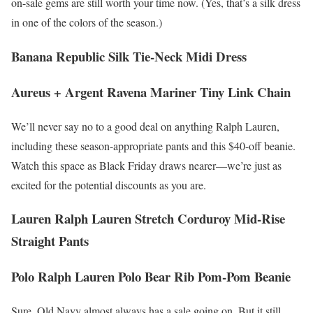
on-sale gems are still worth your time now. (Yes, that’s a silk dress
in one of the colors of the season.)
Banana Republic Silk Tie-Neck Midi Dress
Aureus + Argent Ravena Mariner Tiny Link Chain
We’ll never say no to a good deal on anything Ralph Lauren,
including these season-appropriate pants and this $40-off beanie.
Watch this space as Black Friday draws nearer—we’re just as
excited for the potential discounts as you are.
Lauren Ralph Lauren Stretch Corduroy Mid-Rise
Straight Pants
Polo Ralph Lauren Polo Bear Rib Pom-Pom Beanie
Sure, Old Navy almost always has a sale going on. But it still