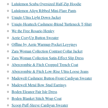
Lululemon Scuba Oversized Half-Zip Hoodie
Lululemon Align Ribbed Mini-Flare Pants
Uniqlo Ultra Light Down Jacket
Uniqlo Heattech Cashmere-Blend Turtleneck T-Shirt
We the Free Rosario Henley
Aerie CozyUp Button Sweater
Offline by Aerie Warmup Pocket Leggings
Zara Woman Collection Contrast Collar Jacket
Zara Woman Collection Satin-Effect Slip Dress
Abercrombie & Fitch Cropped Trench Coat
Abercrombie & Fitch Low-Rise Ultra-Loose Jeans
Madewell Cashmere Button-Front Cardigan Sweater
Madewell Metal Bow Stud Earrings
Boden Eleanor Fair Isle Dress
Boden Blanket Stitch Wrap Coat
Scoop Puff-Sleeve Cardigan Sweater