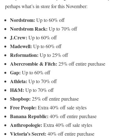
perhaps what’s in store for this November:
Nordstrom:
Up to 60% off
Nordstrom Rack:
Up to 70% off
J.Crew:
Up to 60% off
Madewell:
Up to 60% off
Reformation:
Up to 25% off
Abercrombie & Fitch:
25% off entire purchase
Gap:
Up to 60% off
Athleta:
Up to 70% off
H&M:
Up to 70% off
Shopbop:
25% off entire purchase
Free People:
Extra 40% off sale styles
Banana Republic:
40% off entire purchase
Anthropologie:
Extra 40% off sale styles
Victoria’s Secret:
40% off entire purchase