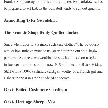
Frankie Shop are up for grabs at truly impressive markdowns. Just
be prepared to act fast, as the best stuff tends to sell out quickly.
Anine Bing Tyler Sweatshirt
The Frankie Shop Teddy Quilted Jacket
Since when does Orvis make such cute clothes? The outdoorsy
retailer has, unbeknownst to us, started turning out chic, high-
performance pieces we wouldn’t be shocked to see on a style
influencer—and tons of it is now 40% off ahead of Black Friday.
Start with a 100% cashmere cardigan worthy of a French girl and
a shearling vest in a rich shade of chocolate.
Orvis Boiled Cashmere Cardigan
Orvis Heritage Sherpa Vest