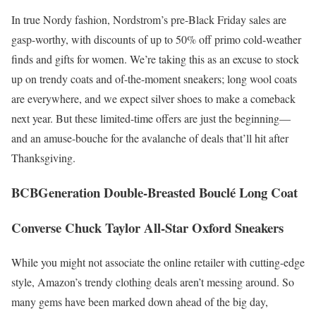
In true Nordy fashion, Nordstrom’s pre-Black Friday sales are
gasp-worthy, with discounts of up to 50% off primo cold-weather
finds and gifts for women. We’re taking this as an excuse to stock
up on trendy coats and of-the-moment sneakers; long wool coats
are everywhere, and we expect silver shoes to make a comeback
next year. But these limited-time offers are just the beginning—
and an amuse-bouche for the avalanche of deals that’ll hit after
Thanksgiving.
BCBGeneration Double-Breasted Bouclé Long Coat
Converse Chuck Taylor All-Star Oxford Sneakers
While you might not associate the online retailer with cutting-edge
style, Amazon’s trendy clothing deals aren’t messing around. So
many gems have been marked down ahead of the big day,