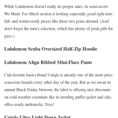
While Lululemon doesn’t really do proper sales, its semi-secret
We Made Too Much section is looking especially good right now;
fall- and winter-ready pieces like these two gems abound. (And
don’t forget the men’s selection, which has plenty of great gifts for
guys.)
Lululemon Scuba Oversized Half-Zip Hoodie
Lululemon Align Ribbed Mini-Flare Pants
Cult-favorite basics brand Uniqlo is already one of the more price-
conscious brands every other day of the year. But as we await its
annual Black Friday blowout, the label is offering nice discounts
on cold-weather essentials like its trending puffer jacket and chic,
office-ready turtlenecks. Nice!
Uniqlo Ultra Light Down Jacket