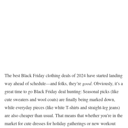
The best Black Friday clothing deals of 2024 have started landing
way ahead of schedule—and folks, they’re
good
. Obviously, it’s a
great time to go Black Friday deal hunting: Seasonal picks (like
cute sweaters and wool coats) are finally being marked down,
while everyday pieces (like white T-shirts and straight-leg jeans)
are also cheaper than usual. That means that whether you’re in the
market for cute dresses for holiday gatherings or new workout