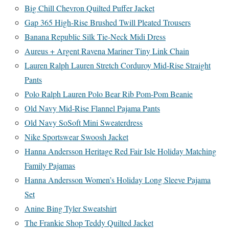
Big Chill Chevron Quilted Puffer Jacket
Gap 365 High-Rise Brushed Twill Pleated Trousers
Banana Republic Silk Tie-Neck Midi Dress
Aureus + Argent Ravena Mariner Tiny Link Chain
Lauren Ralph Lauren Stretch Corduroy Mid-Rise Straight
Pants
Polo Ralph Lauren Polo Bear Rib Pom-Pom Beanie
Old Navy Mid-Rise Flannel Pajama Pants
Old Navy SoSoft Mini Sweaterdress
Nike Sportswear Swoosh Jacket
Hanna Andersson Heritage Red Fair Isle Holiday Matching
Family Pajamas
Hanna Andersson Women’s Holiday Long Sleeve Pajama
Set
Anine Bing Tyler Sweatshirt
The Frankie Shop Teddy Quilted Jacket