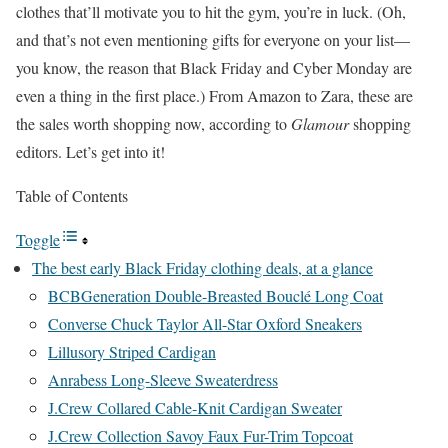
clothes that’ll motivate you to hit the gym, you’re in luck. (Oh,
and that’s not even mentioning gifts for everyone on your list—
you know, the reason that Black Friday and Cyber Monday are
even a thing in the first place.) From Amazon to Zara, these are
the sales worth shopping now, according to
Glamour
shopping
editors. Let’s get into it!
Table of Contents
Toggle
The best early Black Friday clothing deals, at a glance
BCBGeneration Double-Breasted Bouclé Long Coat
Converse Chuck Taylor All-Star Oxford Sneakers
Lillusory Striped Cardigan
Anrabess Long-Sleeve Sweaterdress
J.Crew Collared Cable-Knit Cardigan Sweater
J.Crew Collection Savoy Faux Fur-Trim Topcoat