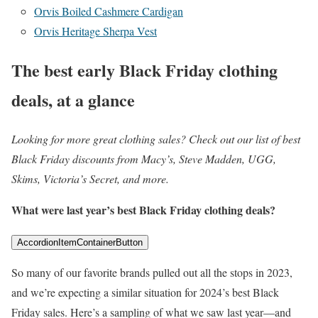
Orvis Boiled Cashmere Cardigan
Orvis Heritage Sherpa Vest
The best early Black Friday clothing
deals, at a glance
Looking for more great clothing sales? Check out our list of best
Black Friday discounts from Macy’s, Steve Madden, UGG,
Skims, Victoria’s Secret, and more.
What were last year’s best Black Friday clothing deals?
AccordionItemContainerButton
So many of our favorite brands pulled out all the stops in 2023,
and we’re expecting a similar situation for 2024’s best Black
Friday sales. Here’s a sampling of what we saw last year—and