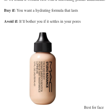
Buy if:
You want a hydrating formula that lasts
Avoid if:
It’ll bother you if it settles in your pores
Best for face