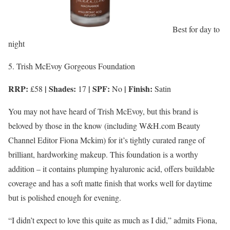
Best for day to
night
5. Trish McEvoy Gorgeous Foundation
RRP:
| Shades:
| SPF:
| Finish:
£58
17
No
Satin
You may not have heard of Trish McEvoy, but this brand is
beloved by those in the know (including W&H.com Beauty
Channel Editor Fiona Mckim) for it’s tightly curated range of
brilliant, hardworking makeup. This foundation is a worthy
addition – it contains plumping hyaluronic acid, offers buildable
coverage and has a soft matte finish that works well for daytime
but is polished enough for evening.
“I didn’t expect to love this quite as much as I did,” admits Fiona,