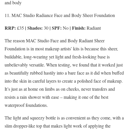
and body
11. MAC Studio Radiance Face and Body Sheer Foundation
RRP:
| Shades:
| SPF:
| Finish:
£35
30
No
Radiant
The reason MAC Studio Face and Body Radiant Sheer
Foundation is in most makeup artists’ kits is because this sheer,
buildable, long-wearing yet light and fresh-looking base is
unbelievably versatile. When testing, we found that it worked just
as beautifully rubbed hastily into a bare face as it did when buffed
into the skin in careful layers to create a polished face of makeup.
It’s just as at home on limbs as on cheeks, never transfers and
resists a rain shower with ease – making it one of the best
waterproof foundations.
The light and squeezy bottle is as convenient as they come, with a
slim dropper-like top that makes light work of applying the