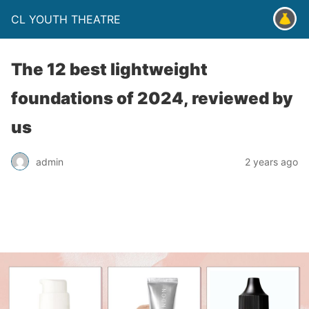
CL YOUTH THEATRE
The 12 best lightweight
foundations of 2024, reviewed by
us
admin
2 years ago