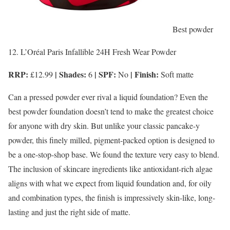
Best powder
12. L’Oréal Paris Infallible 24H Fresh Wear Powder
RRP:
| Shades:
| SPF:
| Finish:
£12.99
6
No
Soft matte
Can a pressed powder ever rival a liquid foundation? Even the
best powder foundation doesn’t tend to make the greatest choice
for anyone with dry skin. But unlike your classic pancake-y
powder, this finely milled, pigment-packed option is designed to
be a one-stop-shop base. We found the texture very easy to blend.
The inclusion of skincare ingredients like antioxidant-rich algae
aligns with what we expect from liquid foundation and, for oily
and combination types, the finish is impressively skin-like, long-
lasting and just the right side of matte.