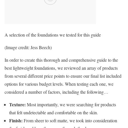
A selection of the foundations we tested for this guide
(Image credit: Jess Beech)
In order to create this thorough and comprehensive guide to the
best lightweight foundations, we reviewed an array of products
from several different price points to ensure our final list included
options for various budget levels. When testing each one, we
considered a number of factors, including the following…
Texture:
Most importantly, we were searching for products
that felt undetectable and comfortable on the skin.
Finish:
From sheer to soft matte, we took into consideration