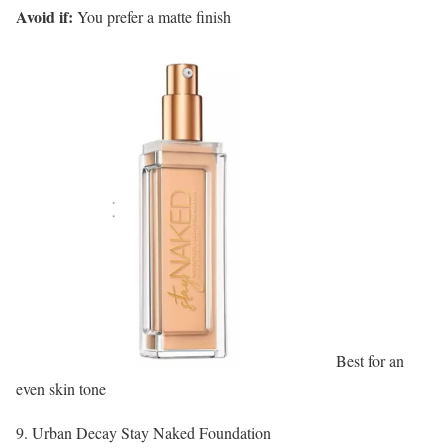
Avoid if:
You prefer a matte finish
Best for an
even skin tone
9. Urban Decay Stay Naked Foundation