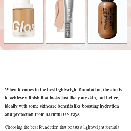
When it comes to the best lightweight foundation, the aim is
to achieve a finish that looks just like your skin, but better,
ideally with some skincare benefits like boosting hydration
and protection from harmful UV rays.
Choosing the best foundation that boasts a lightweight formula