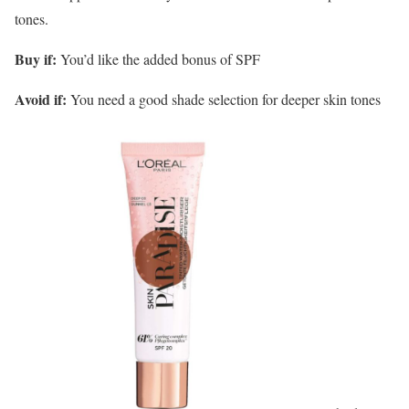
tones.
Buy if:
You’d like the added bonus of SPF
Avoid if:
You need a good shade selection for deeper skin tones