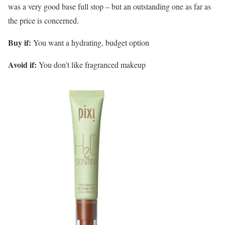
was a very good base full stop – but an outstanding one as far as
the price is concerned.
Buy if:
You want a hydrating, budget option
Avoid if:
You don’t like fragranced makeup