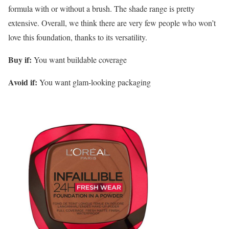
formula with or without a brush. The shade range is pretty
extensive. Overall, we think there are very few people who won’t
love this foundation, thanks to its versatility.
Buy if:
You want buildable coverage
Avoid if:
You want glam-looking packaging