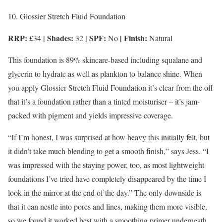
10. Glossier Stretch Fluid Foundation
RRP:
| Shades:
| SPF:
| Finish:
£34
32
No
Natural
This foundation is 89% skincare-based including squalane and
glycerin to hydrate as well as plankton to balance shine. When
you apply Glossier Stretch Fluid Foundation it’s clear from the off
that it’s a foundation rather than a tinted moisturiser – it’s jam-
packed with pigment and yields impressive coverage.
“If I’m honest, I was surprised at how heavy this initially felt, but
it didn’t take much blending to get a smooth finish,” says Jess. “I
was impressed with the staying power, too, as most lightweight
foundations I’ve tried have completely disappeared by the time I
look in the mirror at the end of the day.” The only downside is
that it can nestle into pores and lines, making them more visible,
so we found it worked best with a smoothing primer underneath.