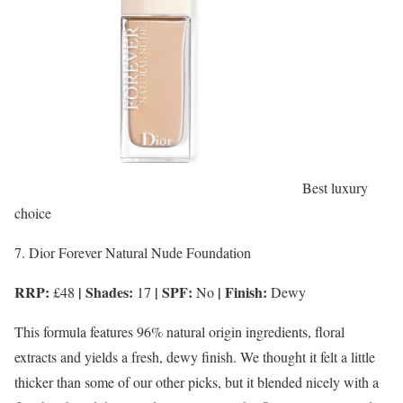
Best luxury
choice
7. Dior Forever Natural Nude Foundation
RRP:
| Shades:
| SPF:
| Finish:
£48
17
No
Dewy
This formula features 96% natural origin ingredients, floral
extracts and yields a fresh, dewy finish. We thought it felt a little
thicker than some of our other picks, but it blended nicely with a