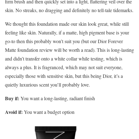
firm brush and then quickly set into a light, flattering veil over the
skin. No streaks, no dragging and definitely no tell-tale tidemarks.
We thought this foundation made our skin look great, while still
feeling like skin. Naturally, if a matte, high pigment base is your
go-to then this probably won’t suit you (but our Dior Forever
Matte foundation review will be worth a read). This is long-lasting
and didn’t transfer onto a white collar while testing, which is
always a plus. It is fragranced, which may not suit everyone,
especially those with sensitive skin, but this being Dior, it’s a
quietly luxurious scent you’ll probably love.
Buy if:
You want a long-lasting, radiant finish
Avoid if:
You want a budget option