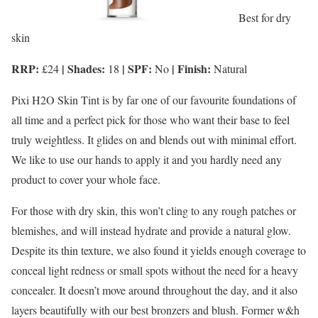
Best for dry
skin
RRP:
| Shades:
| SPF:
| Finish:
£24
18
No
Natural
Pixi H2O Skin Tint is by far one of our favourite foundations of
all time and a perfect pick for those who want their base to feel
truly weightless. It glides on and blends out with minimal effort.
We like to use our hands to apply it and you hardly need any
product to cover your whole face.
For those with dry skin, this won’t cling to any rough patches or
blemishes, and will instead hydrate and provide a natural glow.
Despite its thin texture, we also found it yields enough coverage to
conceal light redness or small spots without the need for a heavy
concealer. It doesn’t move around throughout the day, and it also
layers beautifully with our best bronzers and blush. Former w&h