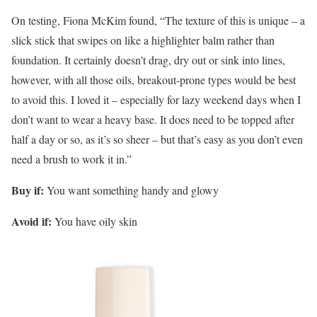
On testing, Fiona McKim found, “The texture of this is unique – a
slick stick that swipes on like a highlighter balm rather than
foundation. It certainly doesn’t drag, dry out or sink into lines,
however, with all those oils, breakout-prone types would be best
to avoid this. I loved it – especially for lazy weekend days when I
don’t want to wear a heavy base. It does need to be topped after
half a day or so, as it’s so sheer – but that’s easy as you don’t even
need a brush to work it in.”
Buy if:
You want something handy and glowy
Avoid if:
You have oily skin