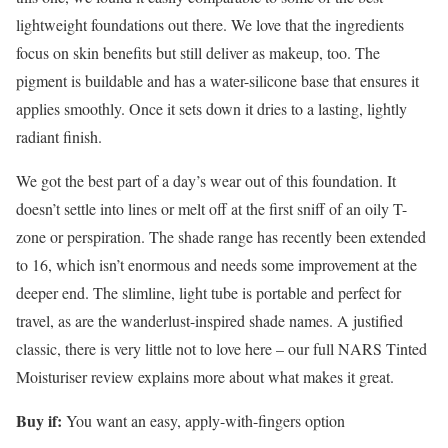
lightweight foundations out there. We love that the ingredients
focus on skin benefits but still deliver as makeup, too. The
pigment is buildable and has a water-silicone base that ensures it
applies smoothly. Once it sets down it dries to a lasting, lightly
radiant finish.
We got the best part of a day’s wear out of this foundation. It
doesn’t settle into lines or melt off at the first sniff of an oily T-
zone or perspiration. The shade range has recently been extended
to 16, which isn’t enormous and needs some improvement at the
deeper end. The slimline, light tube is portable and perfect for
travel, as are the wanderlust-inspired shade names. A justified
classic, there is very little not to love here – our full NARS Tinted
Moisturiser review explains more about what makes it great.
Buy if:
You want an easy, apply-with-fingers option