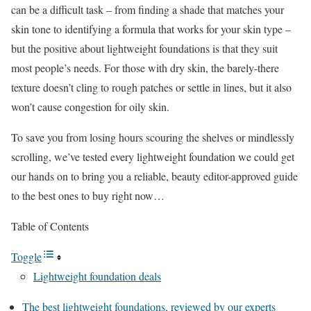
can be a difficult task – from finding a shade that matches your
skin tone to identifying a formula that works for your skin type –
but the positive about lightweight foundations is that they suit
most people’s needs. For those with dry skin, the barely-there
texture doesn’t cling to rough patches or settle in lines, but it also
won’t cause congestion for oily skin.
To save you from losing hours scouring the shelves or mindlessly
scrolling, we’ve tested every lightweight foundation we could get
our hands on to bring you a reliable, beauty editor-approved guide
to the best ones to buy right now…
Table of Contents
Toggle
Lightweight foundation deals
The best lightweight foundations, reviewed by our experts