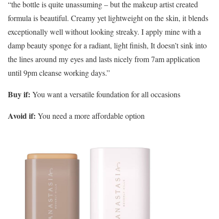
“the bottle is quite unassuming – but the makeup artist created
formula is beautiful. Creamy yet lightweight on the skin, it blends
exceptionally well without looking streaky. I apply mine with a
damp beauty sponge for a radiant, light finish, It doesn’t sink into
the lines around my eyes and lasts nicely from 7am application
until 9pm cleanse working days.”
Buy if:
You want a versatile foundation for all occasions
Avoid if:
You need a more affordable option