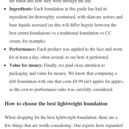
the finish and how they wore through the day.
Ingredients:
Each foundation in this guide has had its
ingredient list thoroughly scrutinised, with skincare actives and
base liquids assessed (as this will differ hugely between the
best serum foundations vs a traditional foundation vs CC
cream, for example).
Performance:
Each product was applied to the face and worn
for at least a day, often several, to see how it performed.
Value for money:
Finally, we paid close attention to
packaging and value for money. We know that comparing a
£60 foundation with one that costs £9.99 isn’t apples for apples,
so the cost-to-performance ratio was carefully considered.
How to choose the best lightweight foundation
When shopping for the best lightweight foundation, there are a
few things that are worth considering. Our experts have expanded