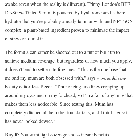
awake (even when the reality is different), Trinny London’s BFF
De-Stress Tinted Serum is powered by hyaluronic acid, a hero
hydrator that you’re probably already familiar with, and NP-TriOX
complex, a plant-based ingredient proven to minimise the impact
of stress on our skin.
The formula can either be sheered out to a tint or built up to
achieve medium coverage, but regardless of how much you apply,
it doesn’t tend to settle into fine lines. “This is the one base that
me and my mum are both obsessed with,” says
woman&home
beauty editor Jess Beech. “I’m noticing fine lines cropping up
around my eyes and on my forehead, so I’m a fan of anything that
makes them less noticeable. Since testing this, Mum has
completely ditched all her other foundations, and I think her skin
has never looked dewier.”
Buy if:
You want light coverage and skincare benefits