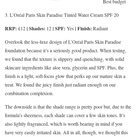
Best budget
3. L’Oréal Paris Skin Paradise Tinted Water Cream SPF 20
RRP:
| Shades:
| SPF:
| Finish:
£12
12
Yes
Radiant
Overlook the less-luxe design of L’Oréal Paris Skin Paradise
foundation because it’s a seriously good product. When testing,
we found that the texture is slippery and quenching, with solid
skincare ingredients like aloe vera, glycerin and SPF. Plus, the
finish is a light, soft-focus glow that perks up our mature skin a
treat. We found the juicy finish just radiant enough on our
combination complexion.
The downside is that the shade range is pretty poor but, due to the
formula’s sheerness, each shade can cover a few skin tones. It’s
also lightly fragranced, which is worth bearing in mind if you
have very easily irritated skin. All in all, though, we thought this