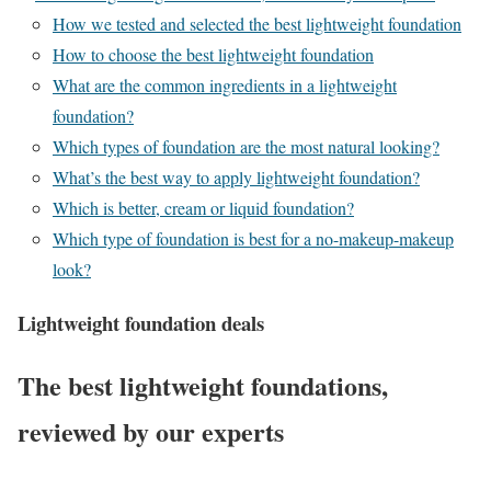
How we tested and selected the best lightweight foundation
How to choose the best lightweight foundation
What are the common ingredients in a lightweight
foundation?
Which types of foundation are the most natural looking?
What’s the best way to apply lightweight foundation?
Which is better, cream or liquid foundation?
Which type of foundation is best for a no-makeup-makeup
look?
Lightweight foundation deals
The best lightweight foundations,
reviewed by our experts