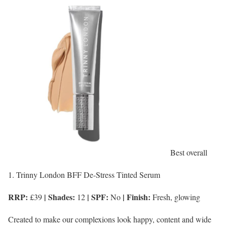
Best overall
1. Trinny London BFF De-Stress Tinted Serum
RRP:
| Shades:
| SPF:
| Finish:
£39
12
No
Fresh, glowing
Created to make our complexions look happy, content and wide