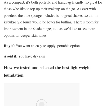
As a compact, it’s both portable and handbag-friendly, so great for
those who like to top up their makeup on the go. As ever with
powders, the little sponge included is no great shakes, so a firm,
kabuki-style brush would be better for buffing. There’s room for
improvement in the shade range, too, as we’d like to see more
options for deeper skin tones.
Buy if:
You want an easy-to-apply, portable option
Avoid if:
You have dry skin
How we tested and selected the best lightweight
foundation