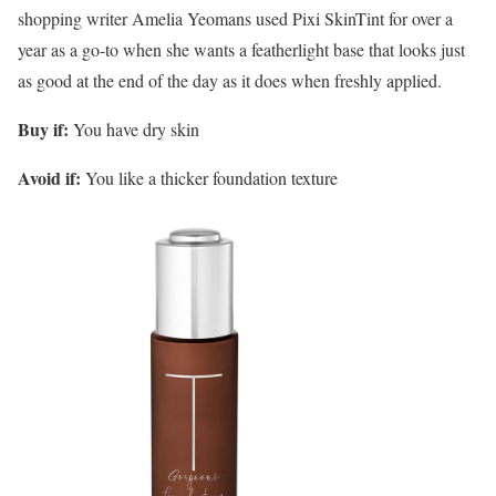
shopping writer Amelia Yeomans used Pixi SkinTint for over a
year as a go-to when she wants a featherlight base that looks just
as good at the end of the day as it does when freshly applied.
Buy if:
You have dry skin
Avoid if:
You like a thicker foundation texture