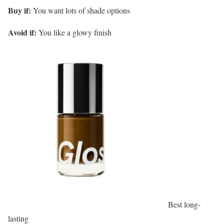
Buy if:
You want lots of shade options
Avoid if:
You like a glowy finish
Best long-
lasting