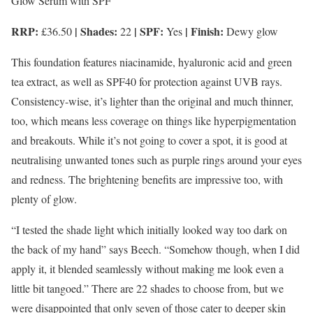
Glow Serum with SPF
RRP:
| Shades:
| SPF:
| Finish:
£36.50
22
Yes
Dewy glow
This foundation features niacinamide, hyaluronic acid and green
tea extract, as well as SPF40 for protection against UVB rays.
Consistency-wise, it’s lighter than the original and much thinner,
too, which means less coverage on things like hyperpigmentation
and breakouts. While it’s not going to cover a spot, it is good at
neutralising unwanted tones such as purple rings around your eyes
and redness. The brightening benefits are impressive too, with
plenty of glow.
“I tested the shade light which initially looked way too dark on
the back of my hand” says Beech. “Somehow though, when I did
apply it, it blended seamlessly without making me look even a
little bit tangoed.” There are 22 shades to choose from, but we
were disappointed that only seven of those cater to deeper skin