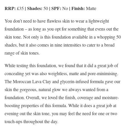
RRP:
| Shades:
| SPF:
| Finish:
£35
50
No
Matte
You don’t need to have flawless skin to wear a lightweight
foundation – as long as you opt for something that evens out the
skin tone. Not only is this foundation available in a whopping 50
shades, but it also comes in nine intensities to cater to a broad
range of skin tones.
While testing this foundation, we found that it did a great job of
concealing yet was also weightless, matte and pore-minimising.
The Moroccan Lava Clay and glycerin-infused formula gave our
skin the gorgeous, natural glow we always wanted from a
foundation. Overall, we loved the finish, coverage and moisture-
boosting properties of this formula. While it does a great job at
evening out the skin tone, you may feel the need for one or two
touch-ups throughout the day.