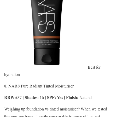
Best for
hydration
8. NARS Pure Radiant Tinted Moisturiser
RRP:
| Shades:
| SPF:
| Finish:
£37
16
Yes
Natural
Weighing up foundation vs tinted moisturiser? When we tested
this one, we found it easily comparable to some of the best