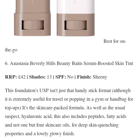
Best for on-
the-go
6. Anastasia Beverly Hills Beauty Balm Serum-Boosted Skin Tint
RRP:
| Shades:
| SPF:
| Finish:
£42
13
No
Sheeny
This foundation’s USP isn’t just that handy stick format (although
it is extremely useful for travel or popping in a gym or handbag for
top-ups) It’s the skincare-packed formula. As well as the usual
suspect, hyaluronic acid, this also includes peptides, fatty acids
and not one but four skincare oils, for deep skin-quenching
properties and a lovely glowy finish.