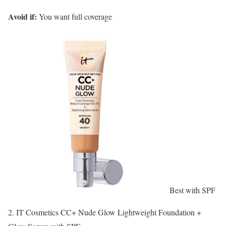
Avoid if:
You want full coverage
Best with SPF
2. IT Cosmetics CC+ Nude Glow Lightweight Foundation +