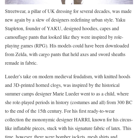
Streetwear, a pillar of UK dressing for several decades, was made
new again by a slew of designers redefining urban style. Yaku
Stapleton, founder of YAKU, designed hoodies, capes and
camouflage pants that looked like they were inspired by role-
playing games (RPG). His models could have been downloaded
from Zelda, with cargo pants that held axes and sword sheaths
remade in fabric.
Lueder’s take on modern medieval feudalism, with knitted hoods
and 3D-printed horned clogs, was inspired by the historical
summer camps designer Marie Lueder went to as a child, where
she role-played periods in history (costumes and all) from 300 BC
to the end of the 15th century. For his first ready-to-wear
collection the mononymic designer HARRI, known for his circus-
like inflatable pieces, stuck with his signature fabric of latex. This
time, however, there were bomber jackets, mesh shirts and