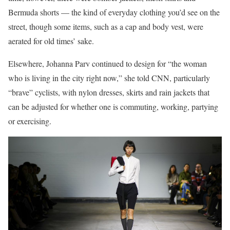
Bermuda shorts — the kind of everyday clothing you’d see on the
street, though some items, such as a cap and body vest, were
aerated for old times’ sake.
Elsewhere, Johanna Parv continued to design for “the woman
who is living in the city right now,” she told CNN, particularly
“brave” cyclists, with nylon dresses, skirts and rain jackets that
can be adjusted for whether one is commuting, working, partying
or exercising.