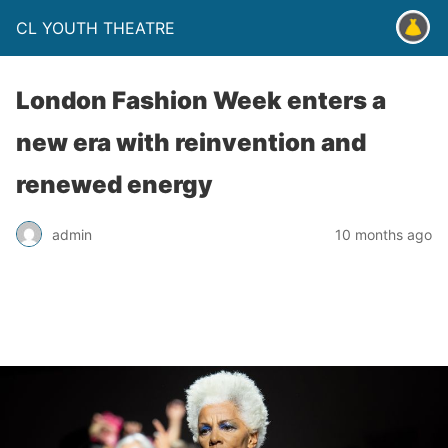
CL YOUTH THEATRE
London Fashion Week enters a
new era with reinvention and
renewed energy
admin
10 months ago