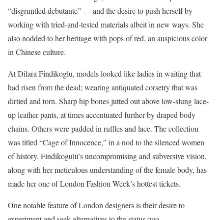
“disgruntled debutante” — and the desire to push herself by
working with tried-and-tested materials albeit in new ways. She
also nodded to her heritage with pops of red, an auspicious color
in Chinese culture.
At Dilara Findikoglu, models looked like ladies in waiting that
had risen from the dead; wearing antiquated corsetry that was
dirtied and torn. Sharp hip bones jutted out above low-slung lace-
up leather pants, at times accentuated further by draped body
chains. Others were padded in ruffles and lace. The collection
was titled “Cage of Innocence,” in a nod to the silenced women
of history. Findikogulu’s uncompromising and subversive vision,
along with her meticulous understanding of the female body, has
made her one of London Fashion Week’s hottest tickets.
One notable feature of London designers is their desire to
experiment and seek alternatives to the status quo.