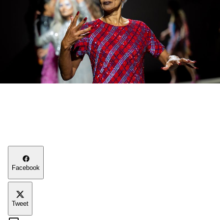
Facebook
Tweet