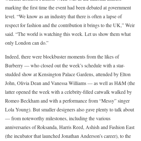
marking the first time the event had been debated at government
level. “We know as an industry that there is often a lapse of
respect for fashion and the contribution it brings to the UK,” Weir
said. “The world is watching this week. Let us show them what
only London can do.”
Indeed, there were blockbuster moments from the likes of
Burberry — who closed out the week’s schedule with a star-
studded show at Kensington Palace Gardens, attended by Elton
John, Olivia Dean and Vanessa Williams — as well as H&M (the
latter opened the week with a celebrity-filled catwalk walked by
Romeo Beckham and with a performance from “Messy” singer
Lola Young). But smaller designers also gave plenty to talk about
— from noteworthy milestones, including the various
anniversaries of Roksanda, Harris Reed, Ashish and Fashion East
(the incubator that launched Jonathan Anderson’s career), to the