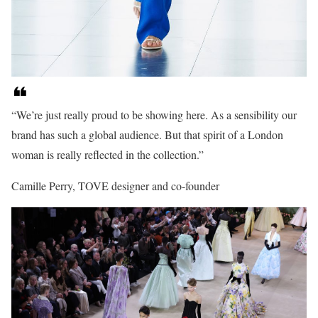
“We’re just really proud to be showing here. As a sensibility our
brand has such a global audience. But that spirit of a London
woman is really reflected in the collection.”
Camille Perry, TOVE designer and co-founder