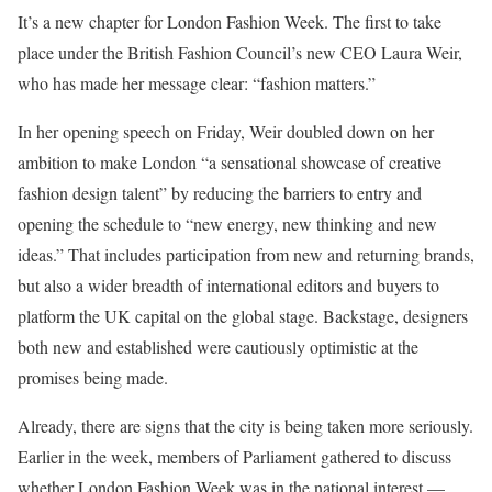
It’s a new chapter for London Fashion Week. The first to take
place under the British Fashion Council’s new CEO Laura Weir,
who has made her message clear: “fashion matters.”
In her opening speech on Friday, Weir doubled down on her
ambition to make London “a sensational showcase of creative
fashion design talent” by reducing the barriers to entry and
opening the schedule to “new energy, new thinking and new
ideas.” That includes participation from new and returning brands,
but also a wider breadth of international editors and buyers to
platform the UK capital on the global stage. Backstage, designers
both new and established were cautiously optimistic at the
promises being made.
Already, there are signs that the city is being taken more seriously.
Earlier in the week, members of Parliament gathered to discuss
whether London Fashion Week was in the national interest —