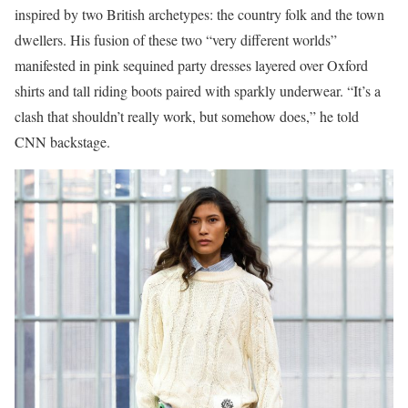
inspired by two British archetypes: the country folk and the town
dwellers. His fusion of these two “very different worlds”
manifested in pink sequined party dresses layered over Oxford
shirts and tall riding boots paired with sparkly underwear. “It’s a
clash that shouldn’t really work, but somehow does,” he told
CNN backstage.