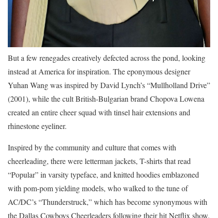
But a few renegades creatively defected across the pond, looking
instead at America for inspiration. The eponymous designer
Yuhan Wang was inspired by David Lynch’s “Mullholland Drive”
(2001), while the cult British-Bulgarian brand Chopova Lowena
created an entire cheer squad with tinsel hair extensions and
rhinestone eyeliner.
Inspired by the community and culture that comes with
cheerleading, there were letterman jackets, T-shirts that read
“Popular” in varsity typeface, and knitted hoodies emblazoned
with pom-pom yielding models, who walked to the tune of
AC/DC’s “Thunderstruck,” which has become synonymous with
the Dallas Cowboys Cheerleaders following their hit Netflix show.