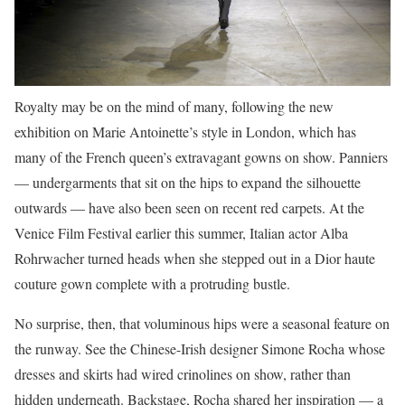
Royalty may be on the mind of many, following the new
exhibition on Marie Antoinette’s style in London, which has
many of the French queen’s extravagant gowns on show. Panniers
— undergarments that sit on the hips to expand the silhouette
outwards — have also been seen on recent red carpets. At the
Venice Film Festival earlier this summer, Italian actor Alba
Rohrwacher turned heads when she stepped out in a Dior haute
couture gown complete with a protruding bustle.
No surprise, then, that voluminous hips were a seasonal feature on
the runway. See the Chinese-Irish designer Simone Rocha whose
dresses and skirts had wired crinolines on show, rather than
hidden underneath. Backstage, Rocha shared her inspiration — a