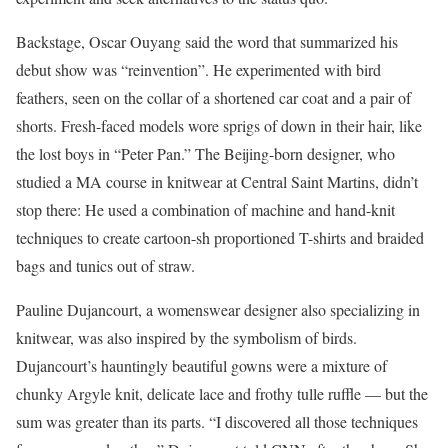
Backstage, Oscar Ouyang said the word that summarized his
debut show was “reinvention”. He experimented with bird
feathers, seen on the collar of a shortened car coat and a pair of
shorts. Fresh-faced models wore sprigs of down in their hair, like
the lost boys in “Peter Pan.” The Beijing-born designer, who
studied a MA course in knitwear at Central Saint Martins, didn’t
stop there: He used a combination of machine and hand-knit
techniques to create cartoon-sh proportioned T-shirts and braided
bags and tunics out of straw.
Pauline Dujancourt, a womenswear designer also specializing in
knitwear, was also inspired by the symbolism of birds.
Dujancourt’s hauntingly beautiful gowns were a mixture of
chunky Argyle knit, delicate lace and frothy tulle ruffle — but the
sum was greater than its parts. “I discovered all those techniques