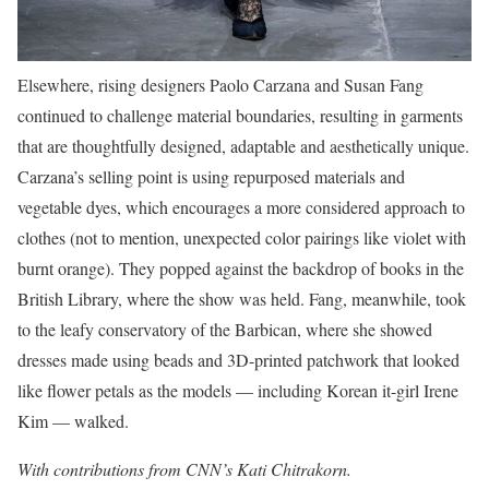
Elsewhere, rising designers Paolo Carzana and Susan Fang
continued to challenge material boundaries, resulting in garments
that are thoughtfully designed, adaptable and aesthetically unique.
Carzana’s selling point is using repurposed materials and
vegetable dyes, which encourages a more considered approach to
clothes (not to mention, unexpected color pairings like violet with
burnt orange). They popped against the backdrop of books in the
British Library, where the show was held. Fang, meanwhile, took
to the leafy conservatory of the Barbican, where she showed
dresses made using beads and 3D-printed patchwork that looked
like flower petals as the models — including Korean it-girl Irene
Kim — walked.
With contributions from CNN’s Kati Chitrakorn.