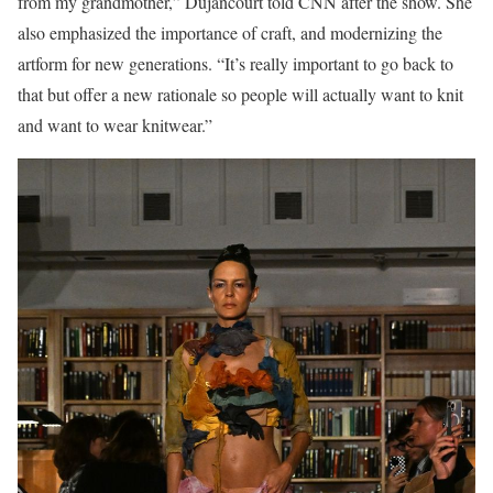
from my grandmother,” Dujancourt told CNN after the show. She
also emphasized the importance of craft, and modernizing the
artform for new generations. “It’s really important to go back to
that but offer a new rationale so people will actually want to knit
and want to wear knitwear.”