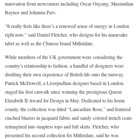
innovation from newcomers including Oscar Ouyang, Maximilian
Raynor and Johanna Parv.
“It really feels like there’s a renewed sense of energy in London
right now,” said Daniel Fletcher, who designs for his namesake
label as well as the Chinese brand Mithridate.
While members of the UK government were considering the
country’s relationship to fashion, a handful of designers were
distilling their own experience of British life onto the runway.
Patrick McDowell, a Liverpudlian designer based in London,
staged his first catwalk since winning the prestigious Queen
Elizabeth II Award for Design in May. Dedicated to his home
county, the collection was titled “Lancashire Rose,” and featured
cinched blazers in jacquard fabric and sandy colored trench coats
reimagined into strapless tops and full skirts. Fletcher, who
presented his second collection for Mithridate, said he was