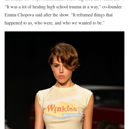
“It was a lot of healing high school trauma in a way,” co-founder
Emma Chopova said after the show. “It reframed things that
happened to us, who were, and who we wanted to be.”