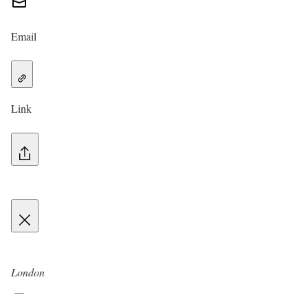
Email
Link
London
—