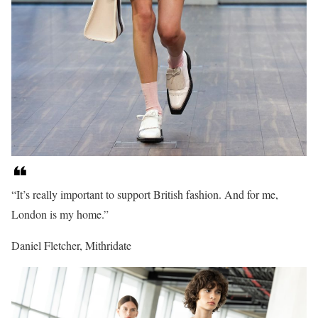
“It’s really important to support British fashion. And for me,
London is my home.”
Daniel Fletcher, Mithridate