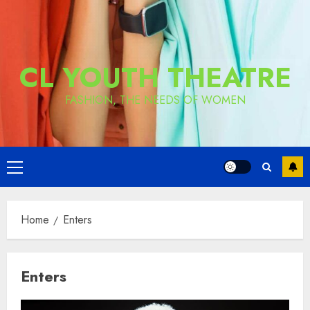
CL YOUTH THEATRE
FASHION, THE NEEDS OF WOMEN
Primary
Menu
Home
Enters
Enters