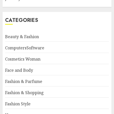
CATEGORIES
Beauty & Fashion
ComputersSoftware
Cosmetics Woman
Face and Body
Fashion & Parfume
Fashion & Shopping
Fashion Style