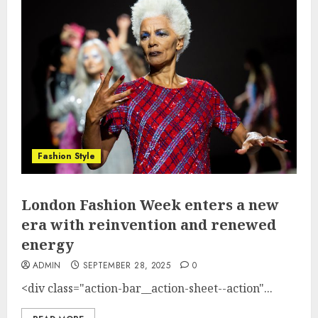
Fashion Style
London Fashion Week enters a new
era with reinvention and renewed
energy
ADMIN
SEPTEMBER 28, 2025
0
<div class="action-bar__action-sheet--action"...