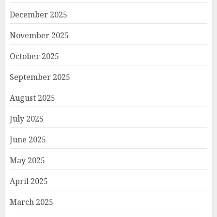
December 2025
November 2025
October 2025
September 2025
August 2025
July 2025
June 2025
May 2025
April 2025
March 2025