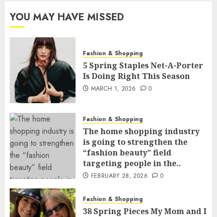
YOU MAY HAVE MISSED
Fashion & Shopping
5 Spring Staples Net-A-Porter
Is Doing Right This Season
MARCH 1, 2026
0
Fashion & Shopping
The home shopping industry
is going to strengthen the
“fashion beauty” field
targeting people in the..
FEBRUARY 28, 2026
0
Fashion & Shopping
38 Spring Pieces My Mom and I