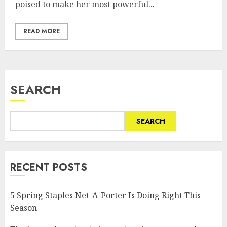
poised to make her most powerful...
READ MORE
SEARCH
SEARCH
RECENT POSTS
5 Spring Staples Net-A-Porter Is Doing Right This
Season