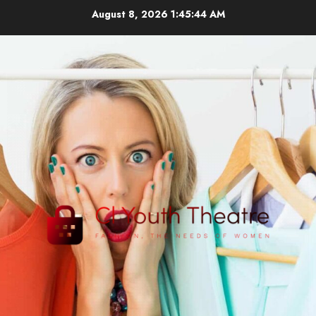
Skip
August 8, 2026
1:45:44 AM
to
content