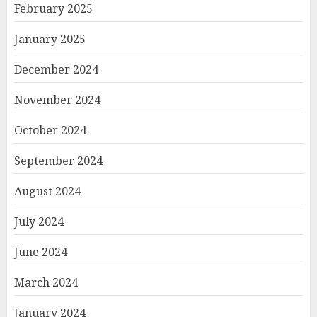
February 2025
January 2025
December 2024
November 2024
October 2024
September 2024
August 2024
July 2024
June 2024
March 2024
January 2024