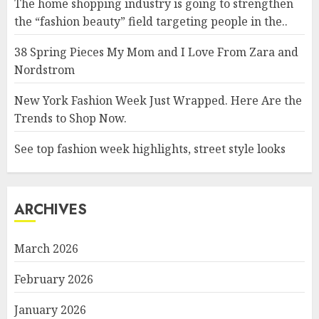
The home shopping industry is going to strengthen
the “fashion beauty” field targeting people in the..
38 Spring Pieces My Mom and I Love From Zara and
Nordstrom
New York Fashion Week Just Wrapped. Here Are the
Trends to Shop Now.
See top fashion week highlights, street style looks
ARCHIVES
March 2026
February 2026
January 2026