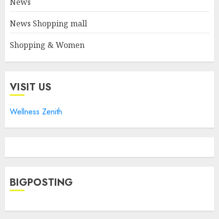
News
News Shopping mall
Shopping & Women
VISIT US
Wellness Zenith
BIGPOSTING