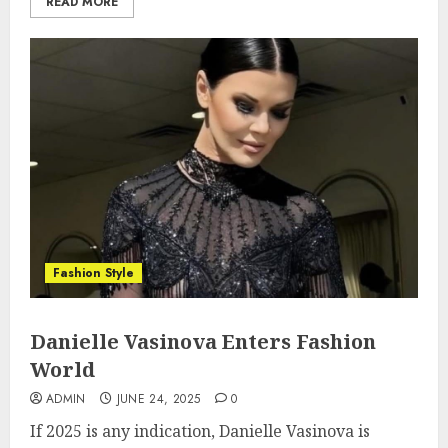
READ MORE
Fashion Style
Danielle Vasinova Enters Fashion
World
ADMIN
JUNE 24, 2025
0
If 2025 is any indication, Danielle Vasinova is