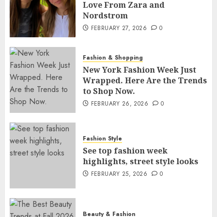
Love From Zara and
Nordstrom
FEBRUARY 27, 2026
0
Fashion & Shopping
New York Fashion Week Just
Wrapped. Here Are the Trends
to Shop Now.
FEBRUARY 26, 2026
0
Fashion Style
See top fashion week
highlights, street style looks
FEBRUARY 25, 2026
0
Beauty & Fashion