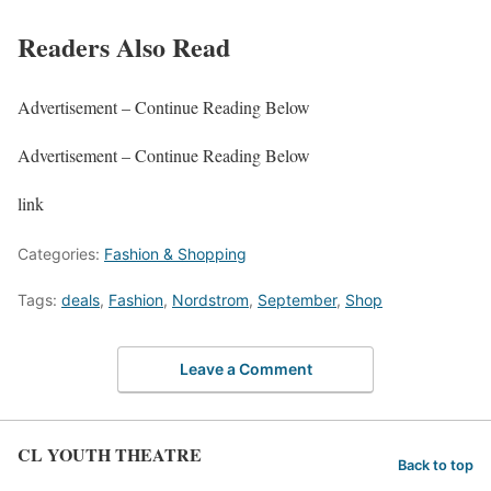
Readers Also Read
Advertisement – Continue Reading Below
Advertisement – Continue Reading Below
link
Categories:
Fashion & Shopping
Tags:
deals
,
Fashion
,
Nordstrom
,
September
,
Shop
Leave a Comment
CL YOUTH THEATRE
Back to top