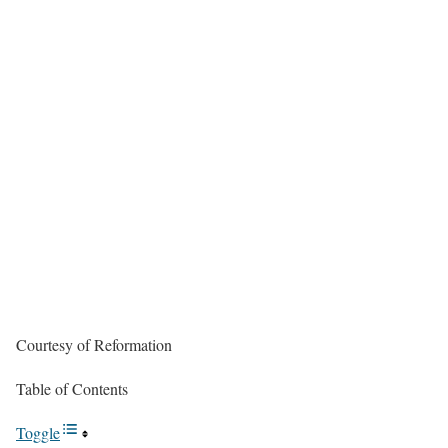
Courtesy of Reformation
Table of Contents
Toggle