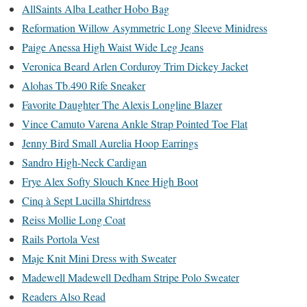
AllSaints Alba Leather Hobo Bag
Reformation Willow Asymmetric Long Sleeve Minidress
Paige Anessa High Waist Wide Leg Jeans
Veronica Beard Arlen Corduroy Trim Dickey Jacket
Alohas Tb.490 Rife Sneaker
Favorite Daughter The Alexis Longline Blazer
Vince Camuto Varena Ankle Strap Pointed Toe Flat
Jenny Bird Small Aurelia Hoop Earrings
Sandro High-Neck Cardigan
Frye Alex Softy Slouch Knee High Boot
Cinq à Sept Lucilla Shirtdress
Reiss Mollie Long Coat
Rails Portola Vest
Maje Knit Mini Dress with Sweater
Madewell Madewell Dedham Stripe Polo Sweater
Readers Also Read