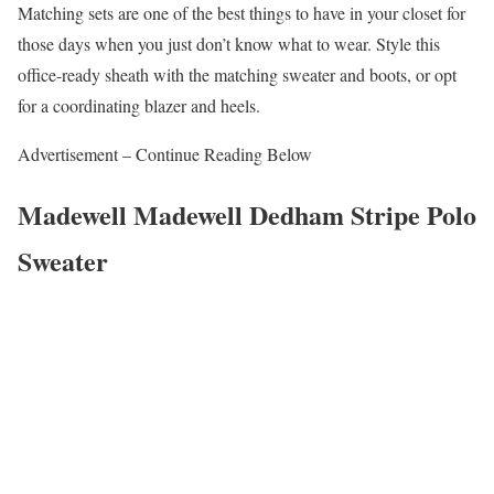
Matching sets are one of the best things to have in your closet for
those days when you just don’t know what to wear. Style this
office-ready sheath with the matching sweater and boots, or opt
for a coordinating blazer and heels.
Advertisement – Continue Reading Below
Madewell Madewell Dedham Stripe Polo
Sweater