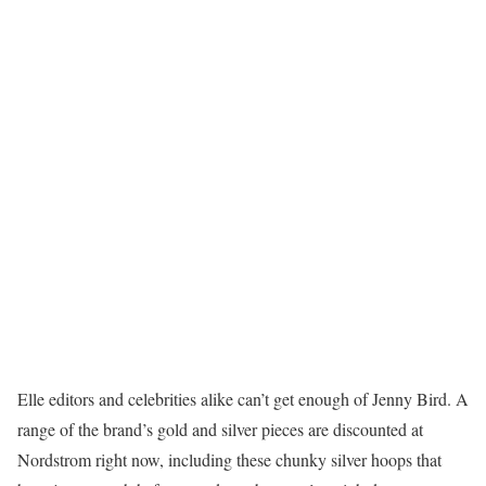
Elle editors and celebrities alike can’t get enough of Jenny Bird. A
range of the brand’s gold and silver pieces are discounted at
Nordstrom right now, including these chunky silver hoops that