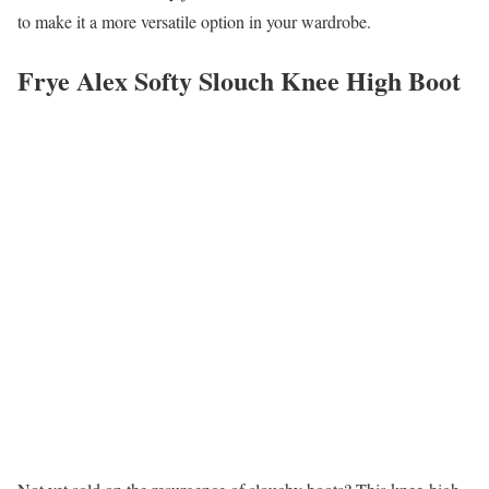
to make it a more versatile option in your wardrobe.
Frye Alex Softy Slouch Knee High Boot