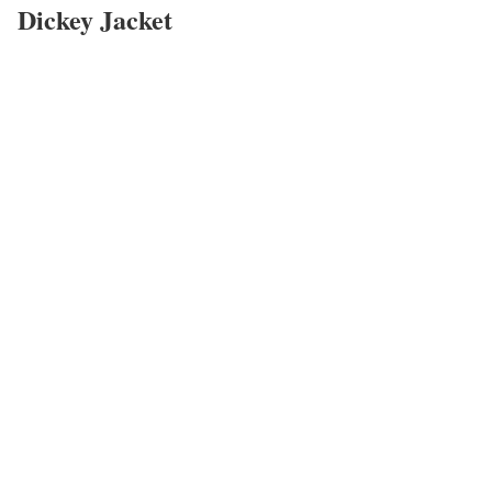
Dickey Jacket