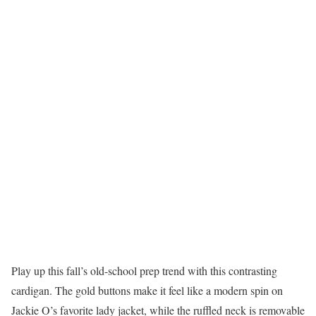
Play up this fall’s old-school prep trend with this contrasting
cardigan. The gold buttons make it feel like a modern spin on
Jackie O’s favorite lady jacket, while the ruffled neck is removable