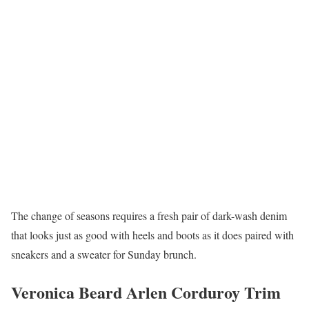
The change of seasons requires a fresh pair of dark-wash denim
that looks just as good with heels and boots as it does paired with
sneakers and a sweater for Sunday brunch.
Veronica Beard Arlen Corduroy Trim