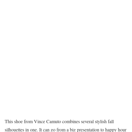
This shoe from Vince Camuto combines several stylish fall
silhouettes in one. It can go from a big presentation to happy hour