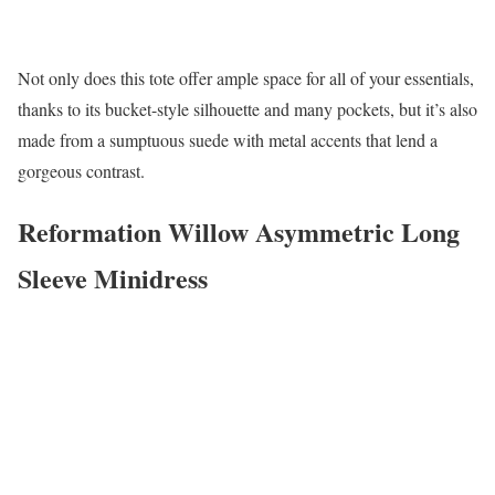
Not only does this tote offer ample space for all of your essentials,
thanks to its bucket-style silhouette and many pockets, but it’s also
made from a sumptuous suede with metal accents that lend a
gorgeous contrast.
Reformation Willow Asymmetric Long
Sleeve Minidress