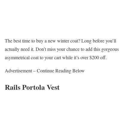
The best time to buy a new winter coat? Long before you’ll
actually need it. Don’t miss your chance to add this gorgeous
asymmetrical coat to your cart while it’s over $200 off.
Advertisement – Continue Reading Below
Rails Portola Vest