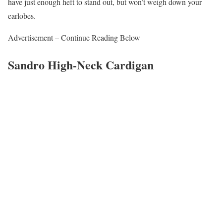
have just enough heft to stand out, but won’t weigh down your
earlobes.
Advertisement – Continue Reading Below
Sandro High-Neck Cardigan