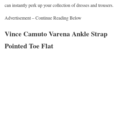
can instantly perk up your collection of dresses and trousers.
Advertisement – Continue Reading Below
Vince Camuto Varena Ankle Strap
Pointed Toe Flat