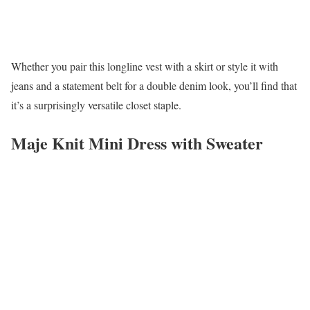
Whether you pair this longline vest with a skirt or style it with
jeans and a statement belt for a double denim look, you’ll find that
it’s a surprisingly versatile closet staple.
Maje Knit Mini Dress with Sweater