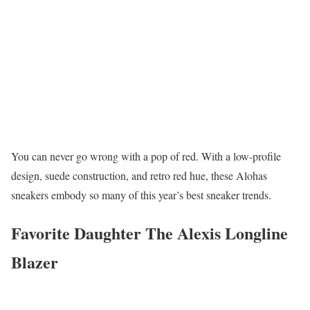
You can never go wrong with a pop of red. With a low-profile
design, suede construction, and retro red hue, these Alohas
sneakers embody so many of this year’s best sneaker trends.
Favorite Daughter The Alexis Longline
Blazer