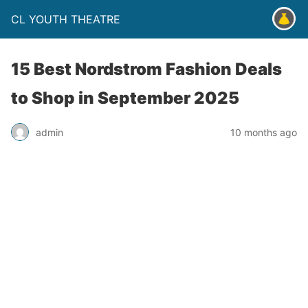
CL YOUTH THEATRE
15 Best Nordstrom Fashion Deals
to Shop in September 2025
admin
10 months ago