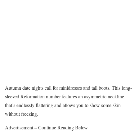
Autumn date nights call for minidresses and tall boots. This long-
sleeved Reformation number features an asymmetric neckline
that’s endlessly flattering and allows you to show some skin
without freezing.
Advertisement – Continue Reading Below