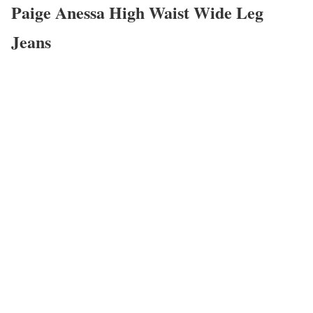
Paige Anessa High Waist Wide Leg
Jeans