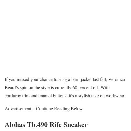
If you missed your chance to snag a barn jacket last fall, Veronica
Beard’s spin on the style is currently 60 percent off. With
corduroy trim and enamel buttons, it’s a stylish take on workwear.
Advertisement – Continue Reading Below
Alohas Tb.490 Rife Sneaker