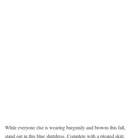
While everyone else is wearing burgundy and browns this fall,
stand out in this blue shirtdress. Complete with a pleated skirt,