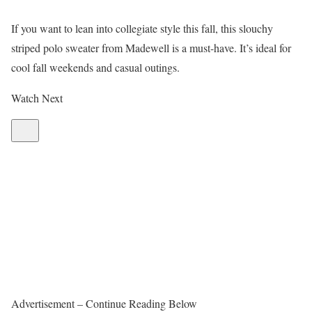
If you want to lean into collegiate style this fall, this slouchy
striped polo sweater from Madewell is a must-have. It’s ideal for
cool fall weekends and casual outings.
Watch Next
Advertisement – Continue Reading Below