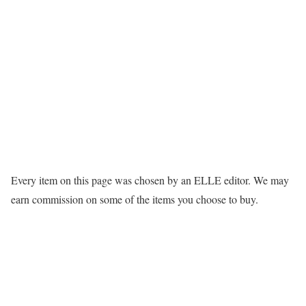
Every item on this page was chosen by an
ELLE
editor. We may
earn commission on some of the items you choose to buy.