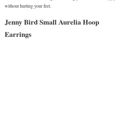
without hurting your feet.
Jenny Bird Small Aurelia Hoop
Earrings