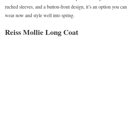
ruched sleeves, and a button-front design, it’s an option you can
wear now and style well into spring.
Reiss Mollie Long Coat