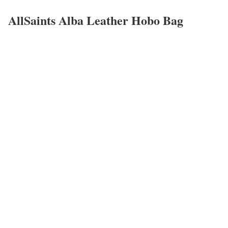
AllSaints Alba Leather Hobo Bag