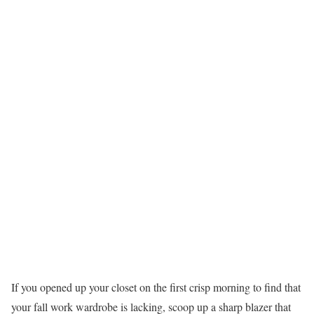
If you opened up your closet on the first crisp morning to find that
your fall work wardrobe is lacking, scoop up a sharp blazer that