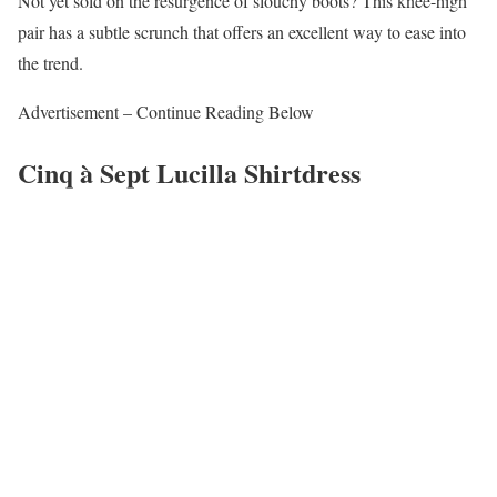
Not yet sold on the resurgence of slouchy boots? This knee-high
pair has a subtle scrunch that offers an excellent way to ease into
the trend.
Advertisement – Continue Reading Below
Cinq à Sept Lucilla Shirtdress