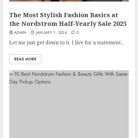
The Most Stylish Fashion Basics at
the Nordstrom Half-Yearly Sale 2025
ADMIN
JANUARY 1, 2026
0
Let me just get down to it. I live for a statement...
READ MORE