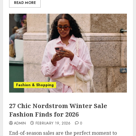
READ MORE
Fashion & Shopping
27 Chic Nordstrom Winter Sale
Fashion Finds for 2026
ADMIN
FEBRUARY 19, 2026
0
End-of-season sales are the perfect moment to