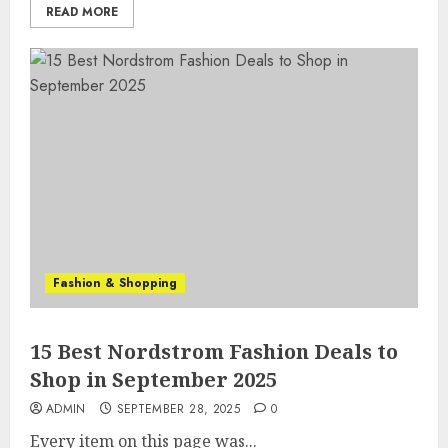
READ MORE
Fashion & Shopping
15 Best Nordstrom Fashion Deals to
Shop in September 2025
ADMIN
SEPTEMBER 28, 2025
0
Every item on this page was...