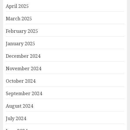
April 2025
March 2025
February 2025
January 2025
December 2024
November 2024
October 2024
September 2024
August 2024
July 2024