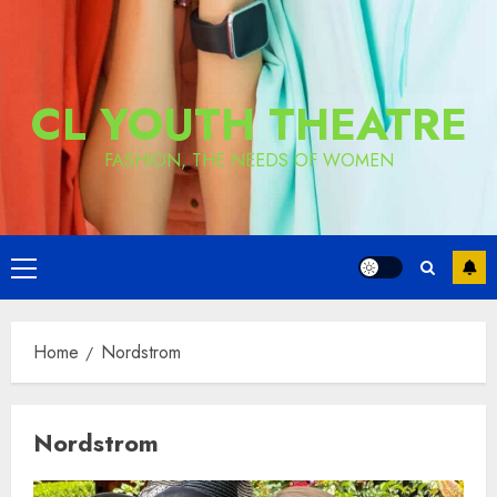
CL YOUTH THEATRE
FASHION, THE NEEDS OF WOMEN
Primary
Menu
Home
Nordstrom
Nordstrom