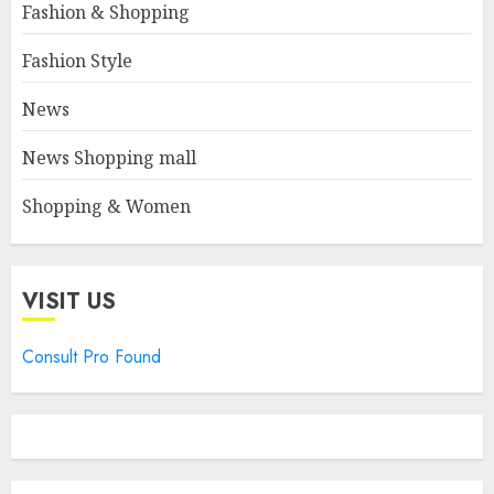
Fashion & Shopping
Fashion Style
News
News Shopping mall
Shopping & Women
VISIT US
Consult Pro Found