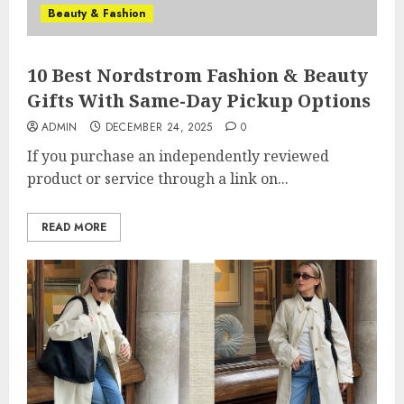
Beauty & Fashion
10 Best Nordstrom Fashion & Beauty
Gifts With Same-Day Pickup Options
ADMIN
DECEMBER 24, 2025
0
If you purchase an independently reviewed
product or service through a link on...
READ MORE