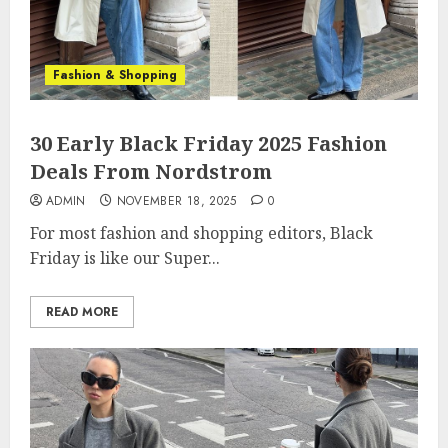
Fashion & Shopping
30 Early Black Friday 2025 Fashion
Deals From Nordstrom
ADMIN
NOVEMBER 18, 2025
0
For most fashion and shopping editors, Black
Friday is like our Super...
READ MORE