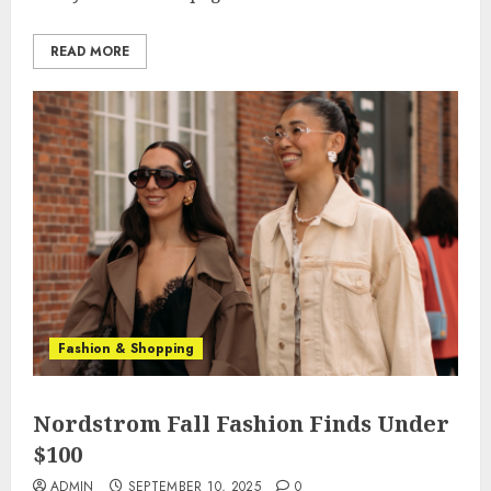
READ MORE
Fashion & Shopping
Nordstrom Fall Fashion Finds Under
$100
ADMIN
SEPTEMBER 10, 2025
0