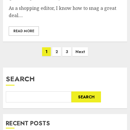
As a shopping editor, I know how to snag a great
deal....
READ MORE
Posts
1
2
3
Next
pagination
SEARCH
SEARCH
RECENT POSTS