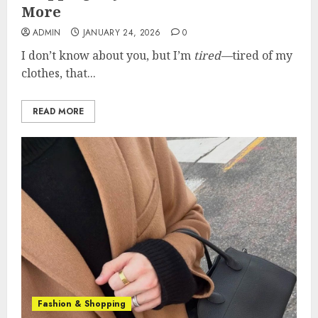
More
ADMIN
JANUARY 24, 2026
0
I don’t know about you, but I’m
tired—
tired of my
clothes, that...
READ MORE
Fashion & Shopping