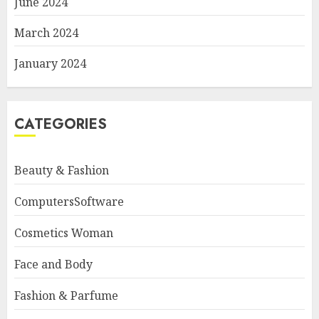
June 2024
March 2024
January 2024
CATEGORIES
Beauty & Fashion
ComputersSoftware
Cosmetics Woman
Face and Body
Fashion & Parfume