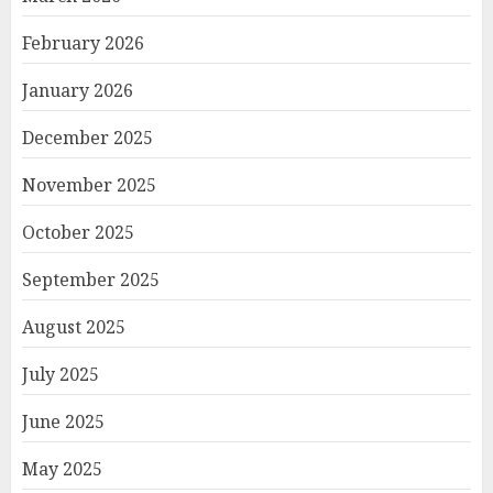
February 2026
January 2026
December 2025
November 2025
October 2025
September 2025
August 2025
July 2025
June 2025
May 2025