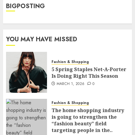
BIGPOSTING
YOU MAY HAVE MISSED
Fashion & Shopping
5 Spring Staples Net-A-Porter
Is Doing Right This Season
MARCH 1, 2026
0
Fashion & Shopping
The home shopping industry
is going to strengthen the
“fashion beauty” field
targeting people in the..