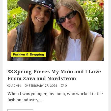
Fashion & Shopping
38 Spring Pieces My Mom and I Love
From Zara and Nordstrom
ADMIN
FEBRUARY 27, 2026
0
When I was younger, my mom, who worked in the
fashion industry,...