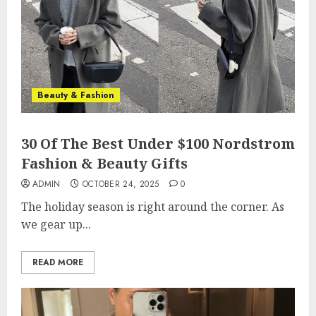
Beauty & Fashion
30 Of The Best Under $100 Nordstrom
Fashion & Beauty Gifts
ADMIN
OCTOBER 24, 2025
0
The holiday season is right around the corner. As
we gear up...
READ MORE