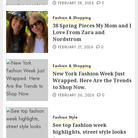
FEBRUARY 28, 2026
0
Fashion & Shopping
38 Spring Pieces My Mom and I
Love From Zara and
Nordstrom
FEBRUARY 27, 2026
0
Fashion & Shopping
New York Fashion Week Just
Wrapped. Here Are the Trends
to Shop Now.
FEBRUARY 26, 2026
0
Fashion Style
See top fashion week
highlights, street style looks