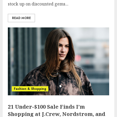
stock up on discounted gems...
READ MORE
Fashion & Shopping
21 Under-$100 Sale Finds I’m
Shopping at J.Crew, Nordstrom, and