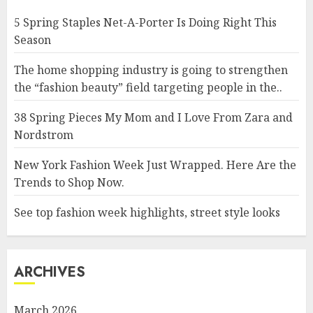
5 Spring Staples Net-A-Porter Is Doing Right This
Season
The home shopping industry is going to strengthen
the “fashion beauty” field targeting people in the..
38 Spring Pieces My Mom and I Love From Zara and
Nordstrom
New York Fashion Week Just Wrapped. Here Are the
Trends to Shop Now.
See top fashion week highlights, street style looks
ARCHIVES
March 2026