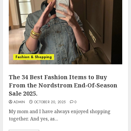
Fashion & Shopping
The 34 Best Fashion Items to Buy
From the Nordstrom End-Of-Season
Sale 2025.
ADMIN
OCTOBER 20, 2025
0
My mom and I have always enjoyed shopping
together. And yes, as...