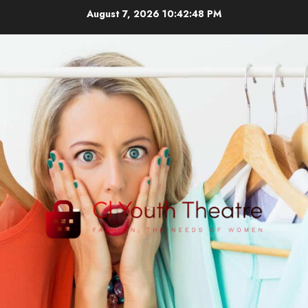
Skip
August 7, 2026
10:42:49 PM
to
content